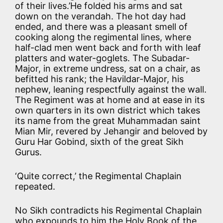
of their lives.’He folded his arms and sat
down on the verandah. The hot day had
ended, and there was a pleasant smell of
cooking along the regimental lines, where
half-clad men went back and forth with leaf
platters and water-goglets. The Subadar-
Major, in extreme undress, sat on a chair, as
befitted his rank; the Havildar-Major, his
nephew, leaning respectfully against the wall.
The Regiment was at home and at ease in its
own quarters in its own district which takes
its name from the great Muhammadan saint
Mian Mir, revered by Jehangir and beloved by
Guru Har Gobind, sixth of the great Sikh
Gurus.
‘Quite correct,’ the Regimental Chaplain
repeated.
No Sikh contradicts his Regimental Chaplain
who expounds to him the Holy Book of the