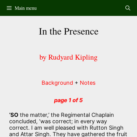
Skip
Main menu
to
content
In the Presence
by Rudyard Kipling
Background
+
Notes
page 1 of 5
‘SO
the matter,’ the Regimental Chaplain
concluded, ‘was correct; in every way
correct. I am well pleased with Rutton Singh
and Attar Singh. They have gathered the fruit