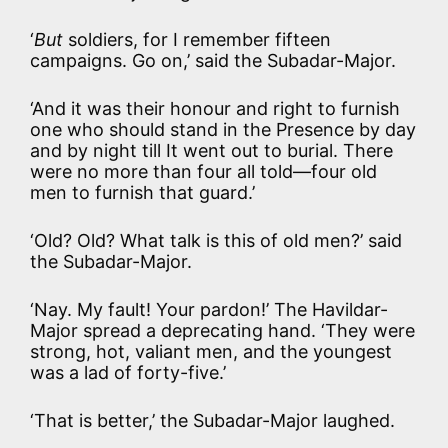
‘
But
soldiers, for I remember fifteen
campaigns. Go on,’ said the Subadar-Major.
‘And it was their honour and right to furnish
one who should stand in the Presence by day
and by night till It went out to burial. There
were no more than four all told—four old
men to furnish that guard.’
‘Old? Old? What talk is this of old men?’ said
the Subadar-Major.
‘Nay. My fault! Your pardon!’ The Havildar-
Major spread a deprecating hand. ‘They were
strong, hot, valiant men, and the youngest
was a lad of forty-five.’
‘That is better,’ the Subadar-Major laughed.