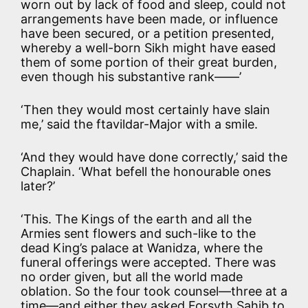
worn out by lack of food and sleep, could not
arrangements have been made, or influence
have been secured, or a petition presented,
whereby a well-born Sikh might have eased
them of some portion of their great burden,
even though his substantive rank——’
‘Then they would most certainly have slain
me,’ said the ftavildar-Major with a smile.
‘And they would have done correctly,’ said the
Chaplain. ‘What befell the honourable ones
later?’
‘This. The Kings of the earth and all the
Armies sent flowers and such-like to the
dead King’s palace at Wanidza, where the
funeral offerings were accepted. There was
no order given, but all the world made
oblation. So the four took counsel—three at a
time—and either they asked Forsyth Sahib to