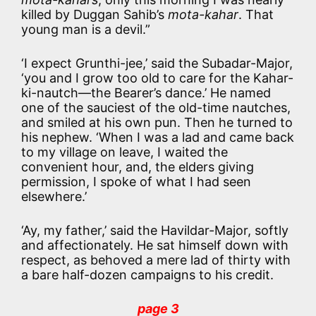
killed by Duggan Sahib’s
mota-kahar
. That
young man is a devil.”
‘I expect Grunthi-jee,’ said the Subadar-Major,
‘you and I grow too old to care for the Kahar-
ki-nautch—the Bearer’s dance.’ He named
one of the sauciest of the old-time nautches,
and smiled at his own pun. Then he turned to
his nephew. ‘When I was a lad and came back
to my village on leave, I waited the
convenient hour, and, the elders giving
permission, I spoke of what I had seen
elsewhere.’
‘Ay, my father,’ said the Havildar-Major, softly
and affectionately. He sat himself down with
respect, as behoved a mere lad of thirty with
a bare half-dozen campaigns to his credit.
page 3