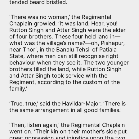
tended beard bristled.
‘There was no woman,’ the Regimental
Chaplain growled. ‘It was land. Hear, you!
Rutton Singh and Attar Singh were the elder
of four brothers. These four held land in—
what was the village’s name?—oh, Pishapur,
near Thori, in the Banalu Tehsil of Patiala
State, where men can still recognise right
behaviour when they see it. The two younger
brothers tilled the land, while Rutton Singh
and Attar Singh took service with the
Regiment, according to the custom of the
family.’
‘True, true,’ said the Havildar-Major. ‘There is
the same arrangement in all good families.’
‘Then, listen again,’ the Regimental Chaplain
went on. ‘Their kin on their mother’s side put
great oppression and injustice upon the two