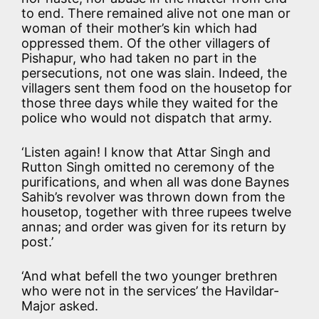
to end. There remained alive not one man or
woman of their mother’s kin which had
oppressed them. Of the other villagers of
Pishapur, who had taken no part in the
persecutions, not one was slain. Indeed, the
villagers sent them food on the housetop for
those three days while they waited for the
police who would not dispatch that army.
‘Listen again! I know that Attar Singh and
Rutton Singh omitted no ceremony of the
purifications, and when all was done Baynes
Sahib’s revolver was thrown down from the
housetop, together with three rupees twelve
annas; and order was given for its return by
post.’
‘And what befell the two younger brethren
who were not in the services’ the Havildar-
Major asked.