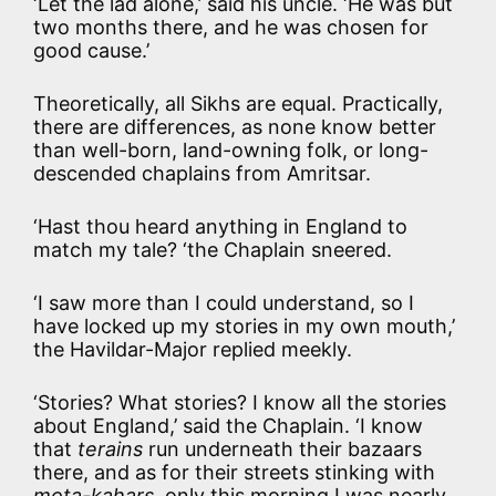
‘Let the lad alone,’ said his uncle. ‘He was but
two months there, and he was chosen for
good cause.’
Theoretically, all Sikhs are equal. Practically,
there are differences, as none know better
than well-born, land-owning folk, or long-
descended chaplains from Amritsar.
‘Hast thou heard anything in England to
match my tale? ‘the Chaplain sneered.
‘I saw more than I could understand, so I
have locked up my stories in my own mouth,’
the Havildar-Major replied meekly.
‘Stories? What stories? I know all the stories
about England,’ said the Chaplain. ‘I know
that
terains
run underneath their bazaars
there, and as for their streets stinking with
mota-kahars
, only this morning I was nearly