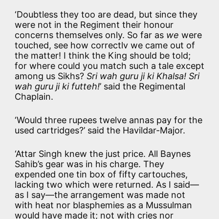
‘Doubtless they too are dead, but since they
were not in the Regiment their honour
concerns themselves only. So far as
we
were
touched, see how correctlv we came out of
the matter! I think the King should be told;
for where could you match such a tale except
among us Sikhs?
Sri wah guru ji ki Khalsa! Sri
wah guru ji ki futteh!
’ said the Regimental
Chaplain.
‘Would three rupees twelve annas pay for the
used cartridges?’ said the Havildar-Major.
‘Attar Singh knew the just price. All Baynes
Sahib’s gear was in his charge. They
expended one tin box of fifty cartouches,
lacking two which were returned. As I said—
as I say—the arrangement was made not
with heat nor blasphemies as a Mussulman
would have made it; not with cries nor