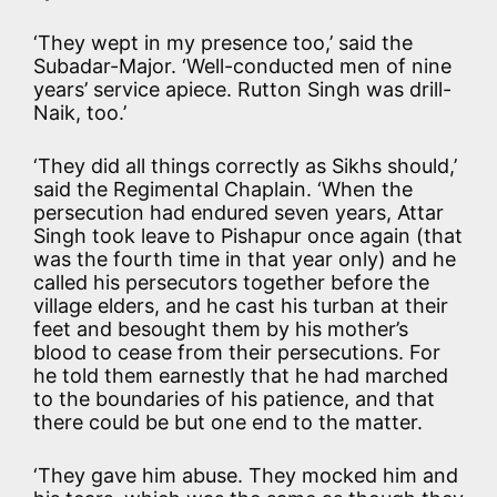
‘They wept in my presence too,’ said the
Subadar-Major. ‘Well-conducted men of nine
years’ service apiece. Rutton Singh was drill-
Naik, too.’
‘They did all things correctly as Sikhs should,’
said the Regimental Chaplain. ‘When the
persecution had endured seven years, Attar
Singh took leave to Pishapur once again (that
was the fourth time in that year only) and he
called his persecutors together before the
village elders, and he cast his turban at their
feet and besought them by his mother’s
blood to cease from their persecutions. For
he told them earnestly that he had marched
to the boundaries of his patience, and that
there could be but one end to the matter.
‘They gave him abuse. They mocked him and