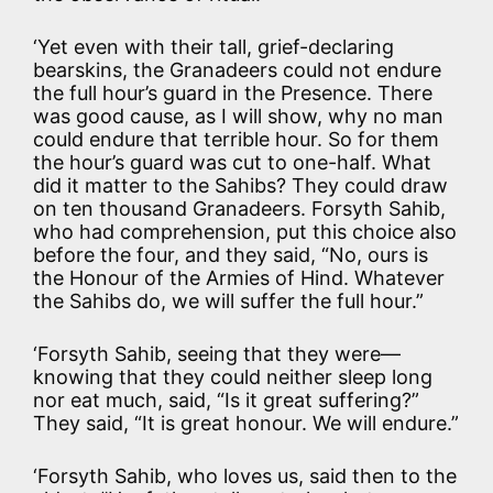
‘Yet even with their tall, grief-declaring
bearskins, the Granadeers could not endure
the full hour’s guard in the Presence. There
was good cause, as I will show, why no man
could endure that terrible hour. So for them
the hour’s guard was cut to one-half. What
did it matter to the Sahibs? They could draw
on ten thousand Granadeers. Forsyth Sahib,
who had comprehension, put this choice also
before the four, and they said, “No, ours is
the Honour of the Armies of Hind. Whatever
the Sahibs do, we will suffer the full hour.”
‘Forsyth Sahib, seeing that they were—
knowing that they could neither sleep long
nor eat much, said, “Is it great suffering?”
They said, “It is great honour. We will endure.”
‘Forsyth Sahib, who loves us, said then to the