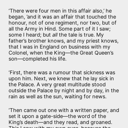
‘There were four men in this affair also,’ he
began, ’and it was an affair that touched the
honour, not of one regiment, nor two, but of
all the Army in Hind. Some part of it I saw;
some I heard; but
all
the tale is true. My
father’s brother knows, and my priest knows,
that I was in England on business with my
Colonel, when the King—the Great Queen’s
son—completed his life.
‘First, there was a rumour that sickness was
upon him. Next, we knew that he lay sick in
the Palace. A very great multitude stood
outside the Palace by night and by day, in the
rain as well as the sun, waiting for news.
‘Then came out one with a written paper, and
set it upon a gate-side—the word of the
King’s death—and they read, and groaned.