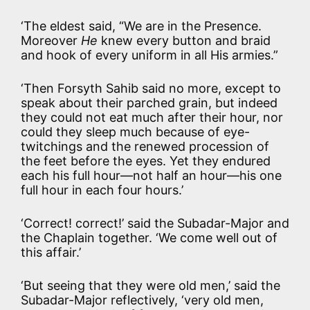
‘The eldest said, “We are in the Presence.
Moreover
He
knew every button and braid
and hook of every uniform in all His armies.”
‘Then Forsyth Sahib said no more, except to
speak about their parched grain, but indeed
they could not eat much after their hour, nor
could they sleep much because of eye-
twitchings and the renewed procession of
the feet before the eyes. Yet they endured
each his full hour—not half an hour—his one
full hour in each four hours.’
‘Correct! correct!’ said the Subadar-Major and
the Chaplain together. ‘We come well out of
this affair.’
‘But seeing that they were old men,’ said the
Subadar-Major reflectively, ‘very old men,