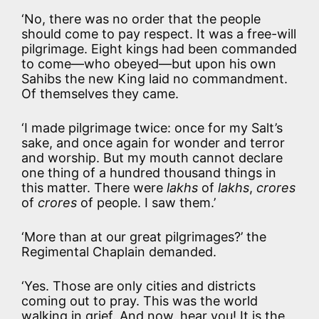
‘No, there was no order that the people
should come to pay respect. It was a free-will
pilgrimage. Eight kings had been commanded
to come—who obeyed—but upon his own
Sahibs the new King laid no commandment.
Of themselves they came.
‘I made pilgrimage twice: once for my Salt’s
sake, and once again for wonder and terror
and worship. But my mouth cannot declare
one thing of a hundred thousand things in
this matter. There were
lakhs
of
lakhs
,
crores
of
crores
of people. I saw them.’
‘More than at our great pilgrimages?’ the
Regimental Chaplain demanded.
‘Yes. Those are only cities and districts
coming out to pray. This was the world
walking in grief. And now, hear you! It is the