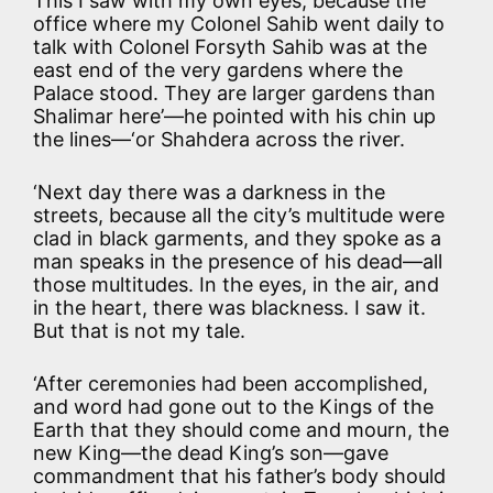
This I saw with my own eyes, because the
office where my Colonel Sahib went daily to
talk with Colonel Forsyth Sahib was at the
east end of the very gardens where the
Palace stood. They are larger gardens than
Shalimar here’—he pointed with his chin up
the lines—‘or Shahdera across the river.
‘Next day there was a darkness in the
streets, because all the city’s multitude were
clad in black garments, and they spoke as a
man speaks in the presence of his dead—all
those multitudes. In the eyes, in the air, and
in the heart, there was blackness. I saw it.
But that is not my tale.
‘After ceremonies had been accomplished,
and word had gone out to the Kings of the
Earth that they should come and mourn, the
new King—the dead King’s son—gave
commandment that his father’s body should