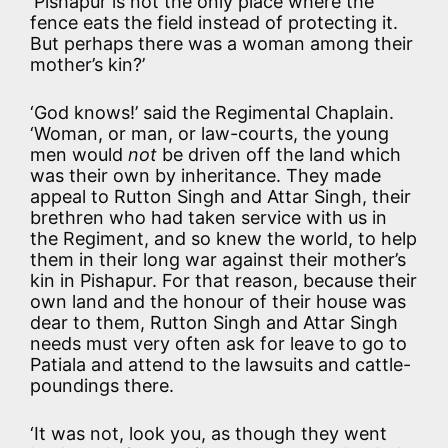
‘Pishapur is not the only place where the
fence eats the field instead of protecting it.
But perhaps there was a woman among their
mother’s kin?’
‘God knows!’ said the Regimental Chaplain.
‘Woman, or man, or law-courts, the young
men would
not
be driven off the land which
was their own by inheritance. They made
appeal to Rutton Singh and Attar Singh, their
brethren who had taken service with us in
the Regiment, and so knew the world, to help
them in their long war against their mother’s
kin in Pishapur. For that reason, because their
own land and the honour of their house was
dear to them, Rutton Singh and Attar Singh
needs must very often ask for leave to go to
Patiala and attend to the lawsuits and cattle-
poundings there.
‘It was not, look you, as though they went