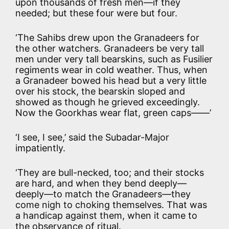
upon thousands of fresh men—if they
needed; but these four were but four.
‘The Sahibs drew upon the Granadeers for
the other watchers. Granadeers be very tall
men under very tall bearskins, such as Fusilier
regiments wear in cold weather. Thus, when
a Granadeer bowed his head but a very little
over his stock, the bearskin sloped and
showed as though he grieved exceedingly.
Now the Goorkhas wear flat, green caps——’
‘I see, I see,’ said the Subadar-Major
impatiently.
‘They are bull-necked, too; and their stocks
are hard, and when they bend deeply—
deeply—to match the Granadeers—they
come nigh to choking themselves. That was
a handicap against them, when it came to
the observance of ritual.