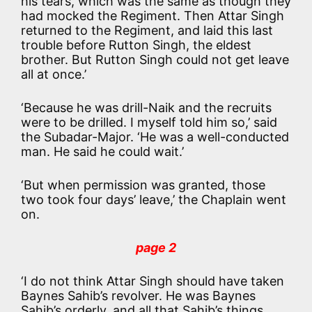
his tears, which was the same as though they
had mocked the Regiment. Then Attar Singh
returned to the Regiment, and laid this last
trouble before Rutton Singh, the eldest
brother. But Rutton Singh could not get leave
all at once.’
‘Because he was drill-Naik and the recruits
were to be drilled. I myself told him so,’ said
the Subadar-Major. ‘He was a well-conducted
man. He said he could wait.’
‘But when permission was granted, those
two took four days’ leave,’ the Chaplain went
on.
page 2
‘I do not think Attar Singh should have taken
Baynes Sahib’s revolver. He was Baynes
Sahib’s orderly, and all that Sahib’s things