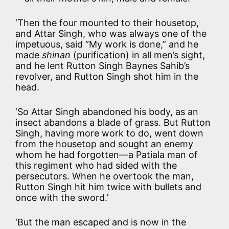
‘Then the four mounted to their housetop,
and Attar Singh, who was always one of the
impetuous, said “My work is done,” and he
made
shinan
(purification) in all men’s sight,
and he lent Rutton Singh Baynes Sahib’s
revolver, and Rutton Singh shot him in the
head.
‘So Attar Singh abandoned his body, as an
insect abandons a blade of grass. But Rutton
Singh, having more work to do, went down
from the housetop and sought an enemy
whom he had forgotten—a Patiala man of
this regiment who had sided with the
persecutors. When he overtook the man,
Rutton Singh hit him twice with bullets and
once with the sword.’
‘But the man escaped and is now in the