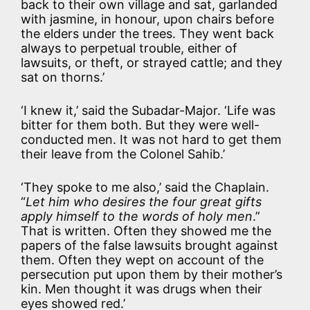
back to their own village and sat, garlanded
with jasmine, in honour, upon chairs before
the elders under the trees. They went back
always to perpetual trouble, either of
lawsuits, or theft, or strayed cattle; and they
sat on thorns.’
‘I knew it,’ said the Subadar-Major. ‘Life was
bitter for them both. But they were well-
conducted men. It was not hard to get them
their leave from the Colonel Sahib.’
‘They spoke to me also,’ said the Chaplain.
“
Let him who desires the four great gifts
apply himself to the words of holy men
.”
That is written. Often they showed me the
papers of the false lawsuits brought against
them. Often they wept on account of the
persecution put upon them by their mother’s
kin. Men thought it was drugs when their
eyes showed red.’