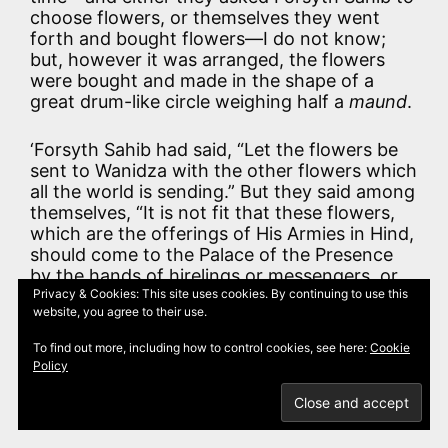
choose flowers, or themselves they went
forth and bought flowers—I do not know;
but, however it was arranged, the flowers
were bought and made in the shape of a
great drum-like circle weighing half a
maund
.
‘Forsyth Sahib had said, “Let the flowers be
sent to Wanidza with the other flowers which
all the world is sending.” But they said among
themselves, “It is not fit that these flowers,
which are the offerings of His Armies in Hind,
should come to the Palace of the Presence
by the hands of hirelings or messengers, or
of any man not in His service.”
Privacy & Cookies: This site uses cookies. By continuing to use this
website, you agree to their use.
‘Hearing this, Forsyth Sahib, though he was
To find out more, including how to control cookies, see here:
Cookie
much occupied with office-work, said, “Give
Policy
me the flowers, and I will steal a time and
myself take them to Wanidza.”