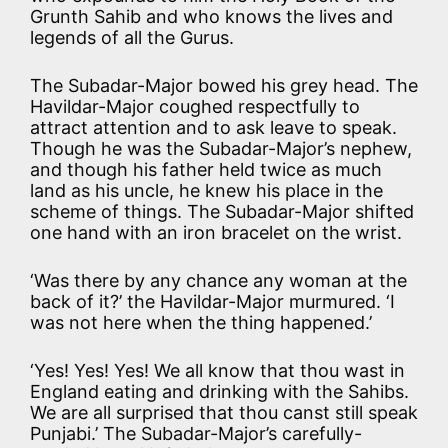
Grunth Sahib and who knows the lives and
legends of all the Gurus.
The Subadar-Major bowed his grey head. The
Havildar-Major coughed respectfully to
attract attention and to ask leave to speak.
Though he was the Subadar-Major’s nephew,
and though his father held twice as much
land as his uncle, he knew his place in the
scheme of things. The Subadar-Major shifted
one hand with an iron bracelet on the wrist.
‘Was there by any chance any woman at the
back of it?’ the Havildar-Major murmured. ‘I
was not here when the thing happened.’
‘Yes! Yes! Yes! We all know that thou wast in
England eating and drinking with the Sahibs.
We are all surprised that thou canst still speak
Punjabi.’ The Subadar-Major’s carefully-