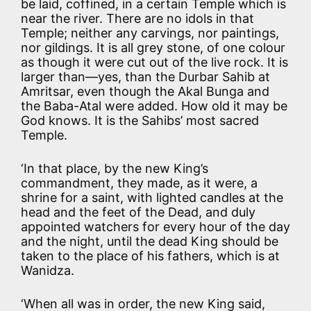
be laid, coffined, in a certain Temple which is
near the river. There are no idols in that
Temple; neither any carvings, nor paintings,
nor gildings. It is all grey stone, of one colour
as though it were cut out of the live rock. It is
larger than—yes, than the Durbar Sahib at
Amritsar, even though the Akal Bunga and
the Baba-Atal were added. How old it may be
God knows. It is the Sahibs’ most sacred
Temple.
‘In that place, by the new King’s
commandment, they made, as it were, a
shrine for a saint, with lighted candles at the
head and the feet of the Dead, and duly
appointed watchers for every hour of the day
and the night, until the dead King should be
taken to the place of his fathers, which is at
Wanidza.
‘When all was in order, the new King said,