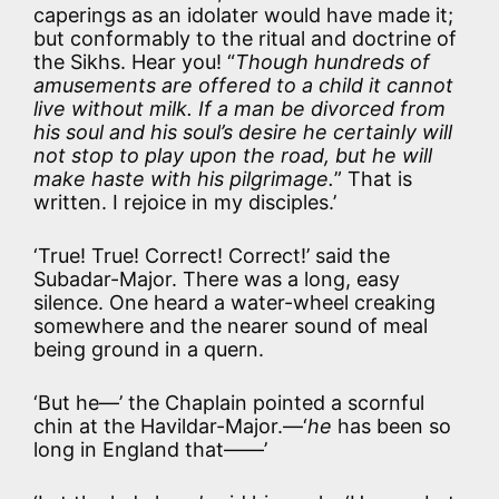
caperings as an idolater would have made it;
but conformably to the ritual and doctrine of
the Sikhs. Hear you! “
Though hundreds of
amusements are offered to a child it cannot
live without milk. If a man be divorced from
his soul and his soul’s desire he certainly will
not stop to play upon the road, but he will
make haste with his pilgrimage.
” That is
written. I rejoice in my disciples.’
‘True! True! Correct! Correct!’ said the
Subadar-Major. There was a long, easy
silence. One heard a water-wheel creaking
somewhere and the nearer sound of meal
being ground in a quern.
‘But he—’ the Chaplain pointed a scornful
chin at the Havildar-Major.—‘
he
has been so
long in England that——’