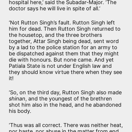
hospital here,’ said the Subadar-Major. ‘The
doctor says he will live in spite of all.’
‘Not Rutton Singh’s fault. Rutton Singh left
him for dead. Then Rutton Singh returned to
the housetop, and the three brothers
together, Attar Singh being dead, sent word
by a lad to the police station for an army to
be dispatched against them that they might
die with honours. But none came. And yet
Patiala State is not under English law and
they should know virtue there when they see
it!
‘So, on the third day, Rutton Singh also made
shinan
, and the youngest of the brethren
shot him also in the head, and he abandoned
his body.
‘Thus was all correct. There was neither heat,
nor haste, nor abuse in the matter from end