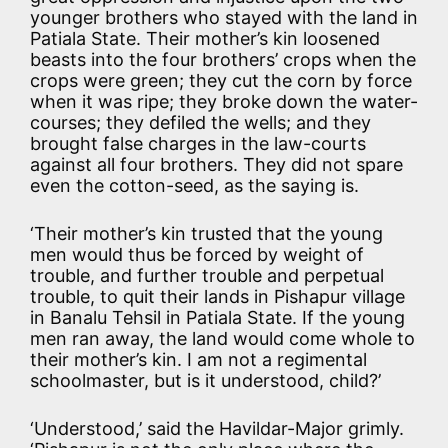
younger brothers who stayed with the land in
Patiala State. Their mother’s kin loosened
beasts into the four brothers’ crops when the
crops were green; they cut the corn by force
when it was ripe; they broke down the water-
courses; they defiled the wells; and they
brought false charges in the law-courts
against all four brothers. They did not spare
even the cotton-seed, as the saying is.
‘Their mother’s kin trusted that the young
men would thus be forced by weight of
trouble, and further trouble and perpetual
trouble, to quit their lands in Pishapur village
in Banalu Tehsil in Patiala State. If the young
men ran away, the land would come whole to
their mother’s kin. I am not a regimental
schoolmaster, but is it understood, child?’
‘Understood,’ said the Havildar-Major grimly.