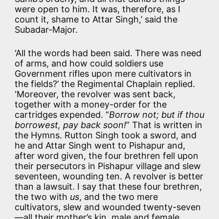
were open to him. It was, therefore, as I
count it, shame to Attar Singh,’ said the
Subadar-Major.
‘All the words had been said. There was need
of arms, and how could soldiers use
Government rifles upon mere cultivators in
the fields?’ the Regimental Chaplain replied.
‘Moreover, the revolver was sent back,
together with a money-order for the
cartridges expended. “
Borrow not; but if thou
borrowest, pay back soon!
” That is written in
the Hymns. Rutton Singh took a sword, and
he and Attar Singh went to Pishapur and,
after word given, the four brethren fell upon
their persecutors in Pishapur village and slew
seventeen, wounding ten. A revolver is better
than a lawsuit. I say that these four brethren,
the two with
us
, and the two mere
cultivators, slew and wounded twenty-seven
—all their mother’s kin, male and female.