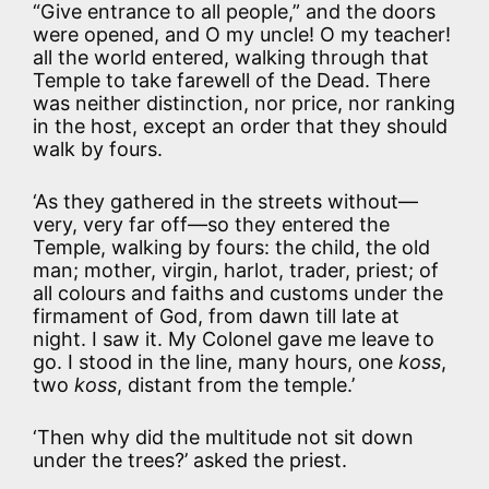
“Give entrance to all people,” and the doors
were opened, and O my uncle! O my teacher!
all the world entered, walking through that
Temple to take farewell of the Dead. There
was neither distinction, nor price, nor ranking
in the host, except an order that they should
walk by fours.
‘As they gathered in the streets without—
very, very far off—so they entered the
Temple, walking by fours: the child, the old
man; mother, virgin, harlot, trader, priest; of
all colours and faiths and customs under the
firmament of God, from dawn till late at
night. I saw it. My Colonel gave me leave to
go. I stood in the line, many hours, one
koss
,
two
koss
, distant from the temple.’
‘Then why did the multitude not sit down
under the trees?’ asked the priest.