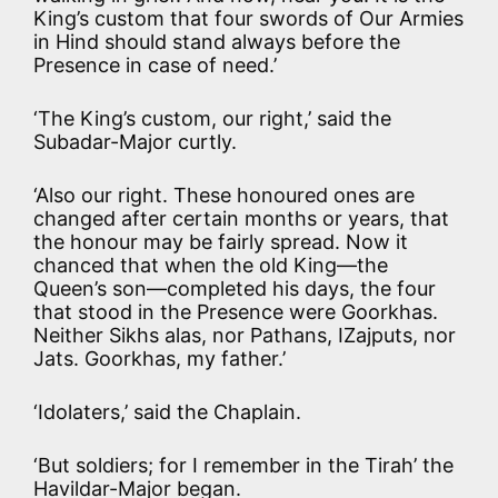
King’s custom that four swords of Our Armies
in Hind should stand always before the
Presence in case of need.’
‘The King’s custom, our right,’ said the
Subadar-Major curtly.
‘Also our right. These honoured ones are
changed after certain months or years, that
the honour may be fairly spread. Now it
chanced that when the old King—the
Queen’s son—completed his days, the four
that stood in the Presence were Goorkhas.
Neither Sikhs alas, nor Pathans, IZajputs, nor
Jats. Goorkhas, my father.’
‘Idolaters,’ said the Chaplain.
‘But soldiers; for I remember in the Tirah’ the
Havildar-Major began.