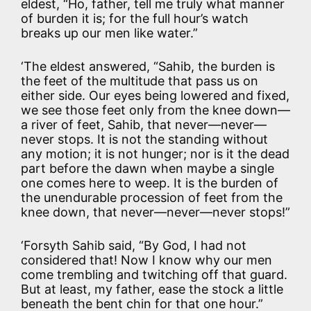
eldest, “Ho, father, tell me truly what manner
of burden it is; for the full hour’s watch
breaks up our men like water.”
‘The eldest answered, “Sahib, the burden is
the feet of the multitude that pass us on
either side. Our eyes being lowered and fixed,
we see those feet only from the knee down—
a river of feet, Sahib, that never—never—
never stops. It is not the standing without
any motion; it is not hunger; nor is it the dead
part before the dawn when maybe a single
one comes here to weep. It is the burden of
the unendurable procession of feet from the
knee down, that never—never—never stops!”
‘Forsyth Sahib said, “By God, I had not
considered that! Now I know why our men
come trembling and twitching off that guard.
But at least, my father, ease the stock a little
beneath the bent chin for that one hour.”