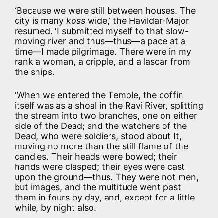
‘Because we were still between houses. The
city is many
koss
wide,’ the Havildar-Major
resumed. ‘I submitted myself to that slow-
moving river and thus—thus—a pace at a
time—I made pilgrimage. There were in my
rank a woman, a cripple, and a lascar from
the ships.
‘When we entered the Temple, the coffin
itself was as a shoal in the Ravi River, splitting
the stream into two branches, one on either
side of the Dead; and the watchers of the
Dead, who were soldiers, stood about It,
moving no more than the still flame of the
candles. Their heads were bowed; their
hands were clasped; their eyes were cast
upon the ground—thus. They were not men,
but images, and the multitude went past
them in fours by day, and, except for a little
while, by night also.