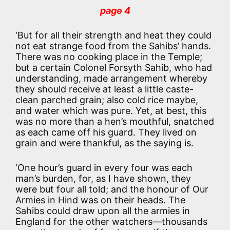
page 4
‘But for all their strength and heat they could
not eat strange food from the Sahibs’ hands.
There was no cooking place in the Temple;
but a certain Colonel Forsyth Sahib, who had
understanding, made arrangement whereby
they should receive at least a little caste-
clean parched grain; also cold rice maybe,
and water which was pure. Yet, at best, this
was no more than a hen’s mouthful, snatched
as each came off his guard. They lived on
grain and were thankful, as the saying is.
‘One hour’s guard in every four was each
man’s burden, for, as I have shown, they
were but four all told; and the honour of Our
Armies in Hind was on their heads. The
Sahibs could draw upon all the armies in
England for the other watchers—thousands