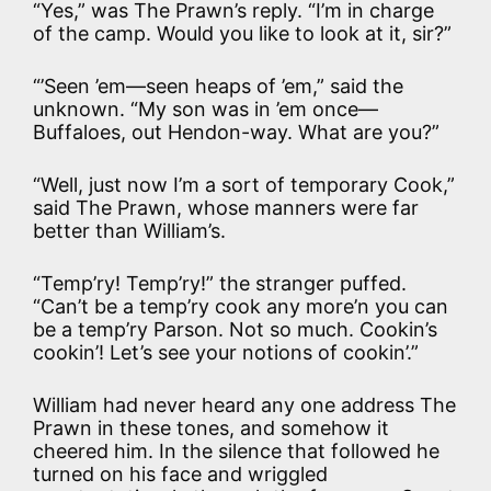
“Yes,” was The Prawn’s reply. “I’m in charge
of the camp. Would you like to look at it, sir?”
“’Seen ’em—seen heaps of ’em,” said the
unknown. “My son was in ’em once—
Buffaloes, out Hendon-way. What are you?”
“Well, just now I’m a sort of temporary Cook,”
said The Prawn, whose manners were far
better than William’s.
“Temp’ry! Temp’ry!” the stranger puffed.
“Can’t be a temp’ry cook any more’n you can
be a temp’ry Parson. Not so much. Cookin’s
cookin’! Let’s see your notions of cookin’.”
William had never heard any one address The
Prawn in these tones, and somehow it
cheered him. In the silence that followed he
turned on his face and wriggled