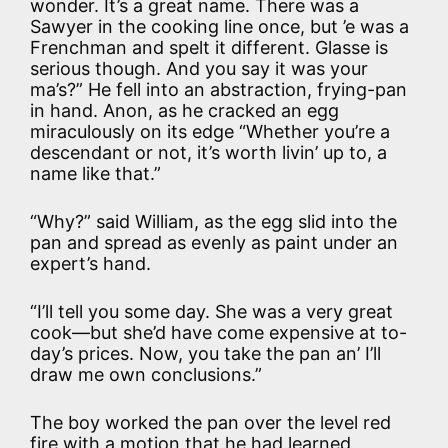
wonder. It’s a great name. There was a
Sawyer in the cooking line once, but ’e was a
Frenchman and spelt it different. Glasse is
serious though. And you say it was your
ma’s?” He fell into an abstraction, frying-pan
in hand. Anon, as he cracked an egg
miraculously on its edge “Whether you’re a
descendant or not, it’s worth livin’ up to, a
name like that.”
“Why?” said William, as the egg slid into the
pan and spread as evenly as paint under an
expert’s hand.
“I’ll tell you some day. She was a very great
cook—but she’d have come expensive at to-
day’s prices. Now, you take the pan an’ I’ll
draw me own conclusions.”
The boy worked the pan over the level red
fire with a motion that he had learned