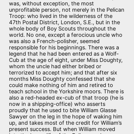
was, without exception, the most
unprofitable person, not merely in the Pelican
Troop: who lived in the wilderness of the
47th Postal District, London, S.E., but in the
whole body of Boy Scouts throughout the
world. No one, except a ferocious uncle who
was also a French-polisher, seemed
responsible for his beginnings. There was a
legend that he had been entered as a Wolf-
Cub at the age of eight, under Miss Doughty,
whom the uncle had either bribed or
terrorized to accept him; and that after six
months Miss Doughty confessed that she
could make nothing of him and retired to
teach school in the Yorkshire moors. There is
also a red-headed ex-cub of that troop (he is
now in a shipping-office) who asserts
proudly that he used to bite William Glasse
Sawyer on the leg in the hope of waking him
up, and takes most of the credit for William’s
present success. But when William moved