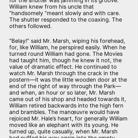
for the shutter was jamming in its groove.
William knew from his uncle that
“handsomely “meant slowly and with care.
The shutter responded to the coaxing. The
others followed.
“Belay!” said Mr. Marsh, wiping his forehead,
for, like William, he perspired easily. When he
turned round William had gone. The Movies
had taught him, though he knew it not, the
value of dramatic effect. He continued to
watch Mr. Marsh through the crack in the
postern—it was the little wooden door at the
end of the right of way through the Park—
and when, an hour or so later, Mr. Marsh
came out of his shop and headed towards it,
William retired backwards into the high fern
and brambles. The manœuvre would have
rejoiced Mr. Hale’s heart, for generally William
moved like an elephant with its young. He
turned up, quite casually, when Mr. Marsh
had puffed his way again into the empty