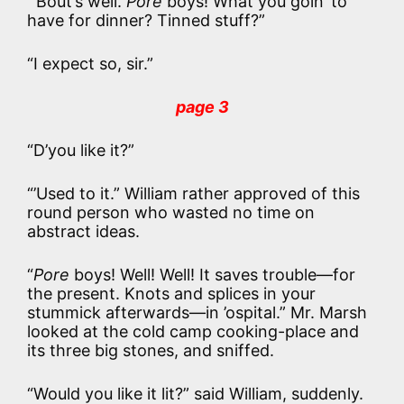
“’Bout’s well.
Pore
boys! What you goin’ to
have for dinner? Tinned stuff?”
“I expect so, sir.”
page 3
“D’you like it?”
“’Used to it.” William rather approved of this
round person who wasted no time on
abstract ideas.
“
Pore
boys! Well! Well! It saves trouble—for
the present. Knots and splices in your
stummick afterwards—in ’ospital.” Mr. Marsh
looked at the cold camp cooking-place and
its three big stones, and sniffed.
“Would you like it lit?” said William, suddenly.