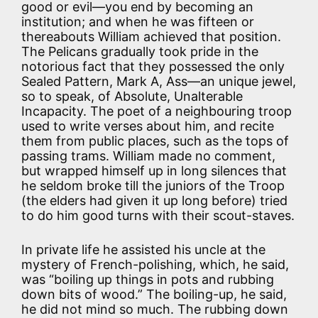
good or evil—you end by becoming an
institution; and when he was fifteen or
thereabouts William achieved that position.
The Pelicans gradually took pride in the
notorious fact that they possessed the only
Sealed Pattern, Mark A, Ass—an unique jewel,
so to speak, of Absolute, Unalterable
Incapacity. The poet of a neighbouring troop
used to write verses about him, and recite
them from public places, such as the tops of
passing trams. William made no comment,
but wrapped himself up in long silences that
he seldom broke till the juniors of the Troop
(the elders had given it up long before) tried
to do him good turns with their scout-staves.
In private life he assisted his uncle at the
mystery of French-polishing, which, he said,
was “boiling up things in pots and rubbing
down bits of wood.” The boiling-up, he said,
he did not mind so much. The rubbing down