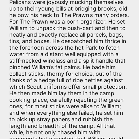
Pelicans were joyously mucking themselves
up to their young bills at bridging brooks, did
he bow his neck to The Prawn’s many orders.
For The Prawn was a born organizer. He set
William to unpack the push-cart and then to
neatly and exactly replace all parcels, bags,
tins, and boxes. He despatched him thrice in
the forenoon across the hot Park to fetch
water from a distant well equipped with a
stiff-necked windlass and a split handle that
pinched William’s fat palms. He bade him
collect sticks, thorny for choice, out of the
flanks of a hedge full of ripe nettles against
which Scout uniforms offer small protection.
He then made him lay them in the camp
cooking-place, carefully rejecting the green
ones, for most sticks were alike to William;
and when everything else failed, he set him
to pick up stray papers and rubbish the
length and breadth of the camp. All that
while, he not only chased him with
comments but expected that William would