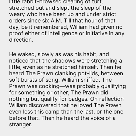
little rabbit-browsed clearing of turf,
stretched out and slept the sleep of the
weary who have been up and under strict
orders since six A.M. Till that hour of that
day, be it remembered, William had given no
proof either of intelligence or initiative in any
direction.
He waked, slowly as was his habit, and
noticed that the shadows were stretching a
little, even as he stretched himself. Then he
heard The Prawn clanking pot-lids, between
soft bursts of song. William sniffed. The
Prawn was cooking—was probably qualifying
for something or other; The Prawn did
nothing but qualify for badges. On reflection
William discovered that he loved The Prawn
even less this camp than the last, or the one
before that. Then he heard the voice of a
stranger.