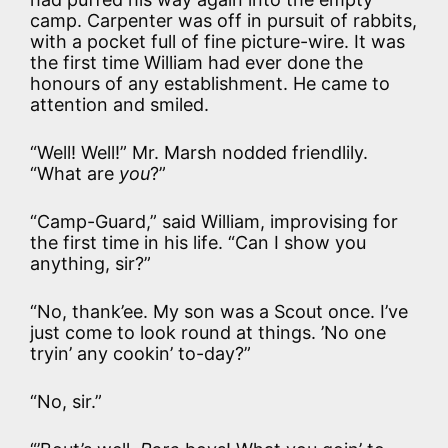
camp. Carpenter was off in pursuit of rabbits,
with a pocket full of fine picture-wire. It was
the first time William had ever done the
honours of any establishment. He came to
attention and smiled.
“Well! Well!” Mr. Marsh nodded friendlily.
“What are
you
?”
“Camp-Guard,” said William, improvising for
the first time in his life. “Can I show you
anything, sir?”
“No, thank’ee. My son was a Scout once. I’ve
just come to look round at things. ’No one
tryin’ any cookin’ to-day?”
“No, sir.”