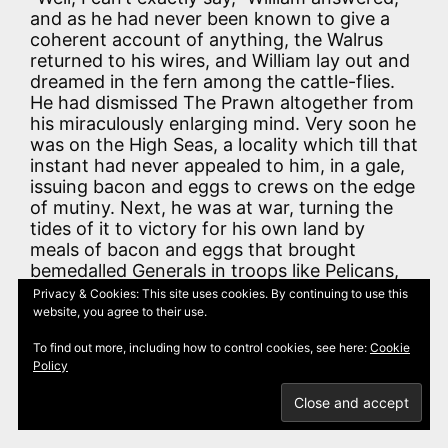
and as he had never been known to give a
coherent account of anything, the Walrus
returned to his wires, and William lay out and
dreamed in the fern among the cattle-flies.
He had dismissed The Prawn altogether from
his miraculously enlarging mind. Very soon he
was on the High Seas, a locality which till that
instant had never appealed to him, in a gale,
issuing bacon and eggs to crews on the edge
of mutiny. Next, he was at war, turning the
tides of it to victory for his own land by
meals of bacon and eggs that brought
bemedalled Generals in troops like Pelicans,
to his fireplace. Then he was sustaining his
Privacy & Cookies: This site uses cookies. By continuing to use this
uncle, at the door of an enormous restaurant,
website, you agree to their use.
with plates of bacon and eggs sent out by
To find out more, including how to control cookies, see here:
Cookie
gilded commissionaires such as guard the
Policy
cinemas, while his uncle wept with gratitude
and remorse, and The Prawn, badges and all,
begged for scraps.