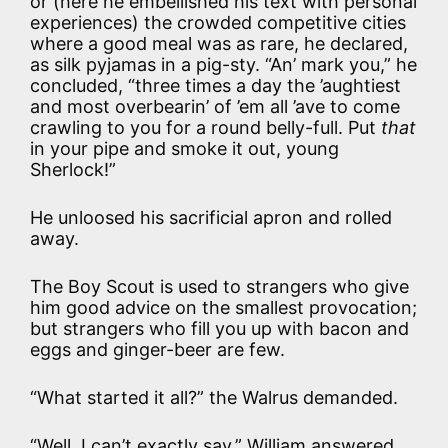
or (here he embellished his text with personal
experiences) the crowded competitive cities
where a good meal was as rare, he declared,
as silk pyjamas in a pig-sty. “An’ mark you,” he
concluded, “three times a day the ’aughtiest
and most overbearin’ of ’em all ’ave to come
crawling to you for a round belly-full. Put
that
in your pipe and smoke it out, young
Sherlock!”
He unloosed his sacrificial apron and rolled
away.
The Boy Scout is used to strangers who give
him good advice on the smallest provocation;
but strangers who fill you up with bacon and
eggs and ginger-beer are few.
“What started it all?” the Walrus demanded.
“Well, I can’t exactly say,” William answered,