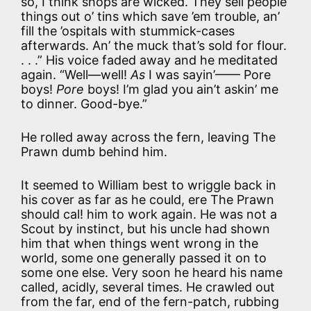
so, I think shops are wicked. They sell people
things out o’ tins which save ’em trouble, an’
fill the ’ospitals with stummick-cases
afterwards. An’ the muck that’s sold for flour.
. . .” His voice faded away and he meditated
again. “Well—well!
As
I was sayin’—— Pore
boys!
Pore
boys! I’m glad you ain’t askin’ me
to dinner. Good-bye.”
He rolled away across the fern, leaving The
Prawn dumb behind him.
It seemed to William best to wriggle back in
his cover as far as he could, ere The Prawn
should cal! him to work again. He was not a
Scout by instinct, but his uncle had shown
him that when things went wrong in the
world, some one generally passed it on to
some one else. Very soon he heard his name
called, acidly, several times. He crawled out
from the far, end of the fern-patch, rubbing