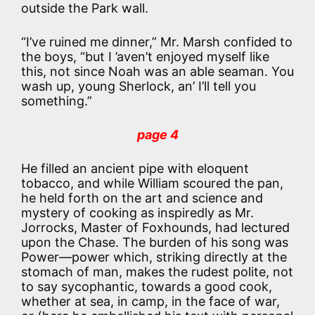
outside the Park wall.
“I’ve ruined me dinner,” Mr. Marsh confided to
the boys, “but I ’aven’t enjoyed myself like
this, not since Noah was an able seaman. You
wash up, young Sherlock, an’ I’ll tell you
something.”
page 4
He filled an ancient pipe with eloquent
tobacco, and while William scoured the pan,
he held forth on the art and science and
mystery of cooking as inspiredly as Mr.
Jorrocks, Master of Foxhounds, had lectured
upon the Chase. The burden of his song was
Power—power which, striking directly at the
stomach of man, makes the rudest polite, not
to say sycophantic, towards a good cook,
whether at sea, in camp, in the face of war,