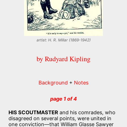
artist: H. R. Millar (1869-1942)
by Rudyard Kipling
Background
+
Notes
page 1 of 4
HIS SCOUTMASTER
and his comrades, who
disagreed on several points, were united in
one conviction—that William Glasse Sawyer