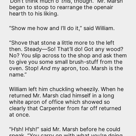
’Don’t think much o’
this
, though.” Mr. Marsh
began to stoop to rearrange the openair
hearth to his liking.
“Show me how and I’ll do it,” said William.
“Shove that stone a little more to the left
then. Steady—So! That’ll do! Got any wood?
No? You slip across to the shop and ask them
to give you some small brush-stuff from the
oven. Stop!
And
my apron, too. Marsh is the
name.”
William left him chuckling wheezily. When he
returned Mr. Marsh clad himself in a long
white apron of office which showed so
clearly that Carpenter from far off returned
at once.
“H’sh! H’sh!” said Mr. Marsh before he could
speak. “You carry on with what you’re doing.