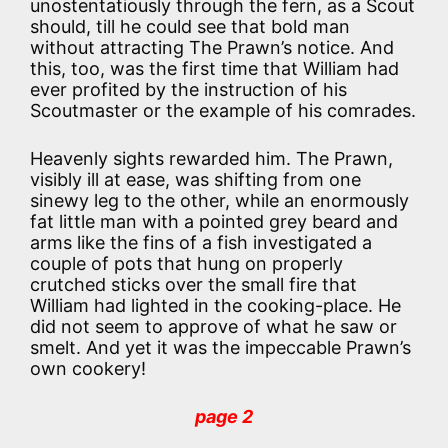
unostentatiously through the fern, as a Scout
should, till he could see that bold man
without attracting The Prawn’s notice. And
this, too, was the first time that William had
ever profited by the instruction of his
Scoutmaster or the example of his comrades.
Heavenly sights rewarded him. The Prawn,
visibly ill at ease, was shifting from one
sinewy leg to the other, while an enormously
fat little man with a pointed grey beard and
arms like the fins of a fish investigated a
couple of pots that hung on properly
crutched sticks over the small fire that
William had lighted in the cooking-place. He
did not seem to approve of what he saw or
smelt. And yet it was the impeccable Prawn’s
own cookery!
page 2