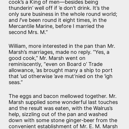
cook’s a King of men—besides being
thunderin’ well off if ’e don’t drink. It’s the
only sure business in the whole round world;
and
I
’ve been round it eight times, in the
Mercantile Marine, before I married the
second Mrs. M.”
William, more interested in the pan than Mr.
Marsh’s marriages, made no reply. “Yes, a
good cook,” Mr. Marsh went on
reminiscently, “even on Board o’ Trade
allowance, ’as brought many a ship to port
that ’ud otherwise ’ave mut’nied on the ’igh
seas.”
The eggs and bacon mellowed together. Mr.
Marsh supplied some wonderful last touches
and the result was eaten, with the Walrus’s
help, sizzling out of the pan and washed
down with some stone ginger-beer from the
convenient establishment of Mr. E. M. Marsh