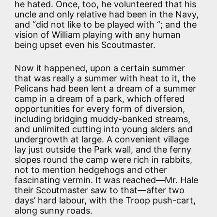
he hated. Once, too, he volunteered that his
uncle and only relative had been in the Navy,
and “did not like to be played with “; and the
vision of William playing with any human
being upset even his Scoutmaster.
Now it happened, upon a certain summer
that was really a summer with heat to it, the
Pelicans had been lent a dream of a summer
camp in a dream of a park, which offered
opportunities for every form of diversion,
including bridging muddy-banked streams,
and unlimited cutting into young alders and
undergrowth at large. A convenient village
lay just outside the Park wall, and the ferny
slopes round the camp were rich in rabbits,
not to mention hedgehogs and other
fascinating vermin. It was reached—Mr. Hale
their Scoutmaster saw to that—after two
days’ hard labour, with the Troop push-cart,
along sunny roads.