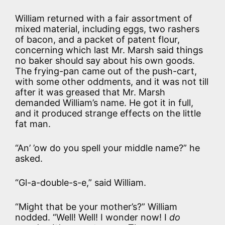
William returned with a fair assortment of
mixed material, including eggs, two rashers
of bacon, and a packet of patent flour,
concerning which last Mr. Marsh said things
no baker should say about his own goods.
The frying-pan came out of the push-cart,
with some other oddments, and it was not till
after it was greased that Mr. Marsh
demanded William’s name. He got it in full,
and it produced strange effects on the little
fat man.
“An’ ’ow do you spell your middle name?” he
asked.
“Gl-a-double-s-e,” said William.
“Might that be your mother’s?” William
nodded. “Well! Well! I wonder now! I
do