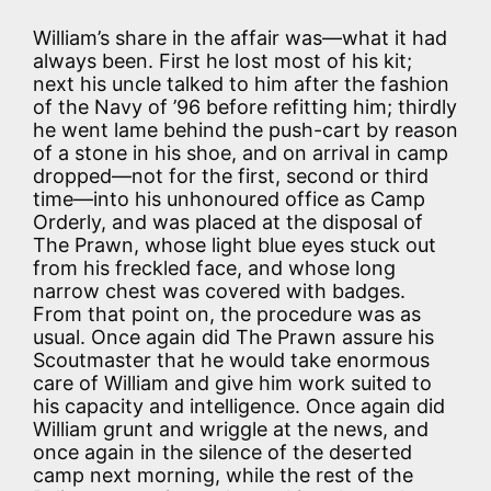
William’s share in the affair was—what it had
always been. First he lost most of his kit;
next his uncle talked to him after the fashion
of the Navy of ’96 before refitting him; thirdly
he went lame behind the push-cart by reason
of a stone in his shoe, and on arrival in camp
dropped—not for the first, second or third
time—into his unhonoured office as Camp
Orderly, and was placed at the disposal of
The Prawn, whose light blue eyes stuck out
from his freckled face, and whose long
narrow chest was covered with badges.
From that point on, the procedure was as
usual. Once again did The Prawn assure his
Scoutmaster that he would take enormous
care of William and give him work suited to
his capacity and intelligence. Once again did
William grunt and wriggle at the news, and
once again in the silence of the deserted
camp next morning, while the rest of the