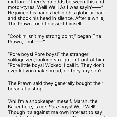
mutton—“there’s no odds between this and
motor-tyres. Well! Well! As I was sayin’——”
He joined his hands behind his globular back
and shook his head in silence. After a while,
The Prawn tried to assert himself.
“Cookin’ isn’t my strong point,” began The
Prawn, “but——”
“Pore boys! Pore boys!” the stranger
soliloquized, looking straight in front of him.
“Pore little boys! Wicked, I call it. They don’t
ever let you make bread, do they, my son?”
The Prawn said they generally bought their
bread at a shop.
“Ah! I’m a shopkeeper meself. Marsh, the
Baker here, is me.
Pore
boys! Well! Well! . . .
Though it’s against me own interest to say