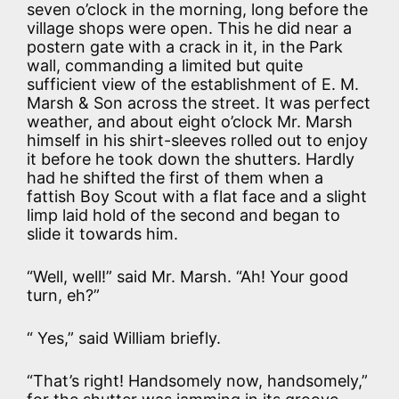
seven o’clock in the morning, long before the
village shops were open. This he did near a
postern gate with a crack in it, in the Park
wall, commanding a limited but quite
sufficient view of the establishment of E. M.
Marsh & Son across the street. It was perfect
weather, and about eight o’clock Mr. Marsh
himself in his shirt-sleeves rolled out to enjoy
it before he took down the shutters. Hardly
had he shifted the first of them when a
fattish Boy Scout with a flat face and a slight
limp laid hold of the second and began to
slide it towards him.
“Well, well!” said Mr. Marsh. “Ah! Your good
turn, eh?”
“ Yes,” said William briefly.
“That’s right! Handsomely now, handsomely,”