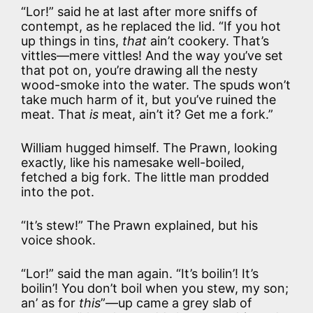
“Lor!” said he at last after more sniffs of
contempt, as he replaced the lid. “If you hot
up things in tins,
that
ain’t cookery. That’s
vittles—mere vittles! And the way you’ve set
that pot on, you’re drawing all the nesty
wood-smoke into the water. The spuds won’t
take much harm of it, but you’ve ruined the
meat. That
is
meat, ain’t it? Get me a fork.”
William hugged himself. The Prawn, looking
exactly, like his namesake well-boiled,
fetched a big fork. The little man prodded
into the pot.
“It’s stew!” The Prawn explained, but his
voice shook.
“Lor!” said the man again. “It’s boilin’! It’s
boilin’! You don’t boil when you stew, my son;
an’ as for
this
”—up came a grey slab of