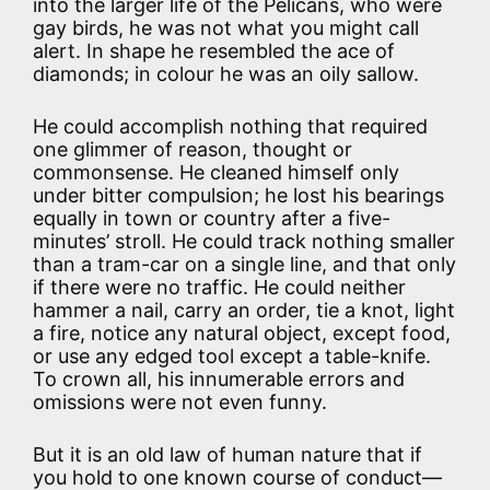
into the larger life of the Pelicans, who were
gay birds, he was not what you might call
alert. In shape he resembled the ace of
diamonds; in colour he was an oily sallow.
He could accomplish nothing that required
one glimmer of reason, thought or
commonsense. He cleaned himself only
under bitter compulsion; he lost his bearings
equally in town or country after a five-
minutes’ stroll. He could track nothing smaller
than a tram-car on a single line, and that only
if there were no traffic. He could neither
hammer a nail, carry an order, tie a knot, light
a fire, notice any natural object, except food,
or use any edged tool except a table-knife.
To crown all, his innumerable errors and
omissions were not even funny.
But it is an old law of human nature that if
you hold to one known course of conduct—