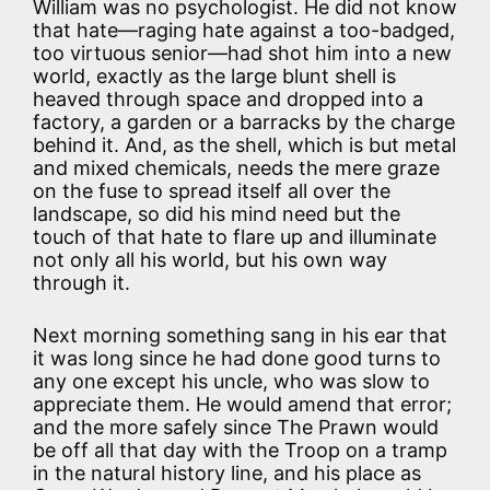
William was no psychologist. He did not know
that hate—raging hate against a too-badged,
too virtuous senior—had shot him into a new
world, exactly as the large blunt shell is
heaved through space and dropped into a
factory, a garden or a barracks by the charge
behind it. And, as the shell, which is but metal
and mixed chemicals, needs the mere graze
on the fuse to spread itself all over the
landscape, so did his mind need but the
touch of that hate to flare up and illuminate
not only all his world, but his own way
through it.
Next morning something sang in his ear that
it was long since he had done good turns to
any one except his uncle, who was slow to
appreciate them. He would amend that error;
and the more safely since The Prawn would
be off all that day with the Troop on a tramp
in the natural history line, and his place as