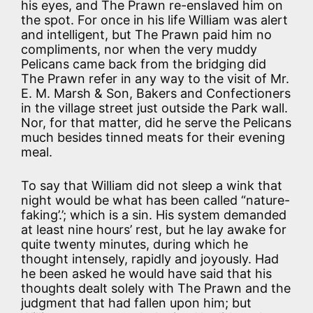
his eyes, and The Prawn re-enslaved him on
the spot. For once in his life William was alert
and intelligent, but The Prawn paid him no
compliments, nor when the very muddy
Pelicans came back from the bridging did
The Prawn refer in any way to the visit of Mr.
E. M. Marsh & Son, Bakers and Confectioners
in the village street just outside the Park wall.
Nor, for that matter, did he serve the Pelicans
much besides tinned meats for their evening
meal.
To say that William did not sleep a wink that
night would be what has been called “nature-
faking’.’; which is a sin. His system demanded
at least nine hours’ rest, but he lay awake for
quite twenty minutes, during which he
thought intensely, rapidly and joyously. Had
he been asked he would have said that his
thoughts dealt solely with The Prawn and the
judgment that had fallen upon him; but