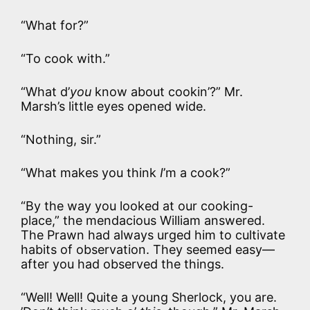
“What for?”
“To cook with.”
“What d’
you
know about cookin’?” Mr.
Marsh’s little eyes opened wide.
“Nothing, sir.”
“What makes you think
I
’m a cook?”
“By the way you looked at our cooking-
place,” the mendacious William answered.
The Prawn had always urged him to cultivate
habits of observation. They seemed easy—
after you had observed the things.
“Well! Well! Quite a young Sherlock, you are.