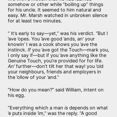
somehow or other while “boiling up” things
for his uncle. It seemed to him natural and
easy. Mr. Marsh watched in unbroken silence
for at least two minutes.
“ It’s early to say—yet,” was his verdict. “But I
’ave ’opes. You ’ave good ’ands, an’ your
knowin’ I was a cook shows you ’ave the
instinck.
If
you ’ave got the Touch—mark you,
I only say if—but if you ’ave anything like the
Genuine Touch, you’re provided for for life.
An’
further—don’t tilt her that way! you ’old
your neighbours, friends and employers in
the ’ollow of your ’and.”
“How do you mean?” said William, intent on
his egg.
“Everything which a man
is
depends on what
’e puts inside ’im,” was the reply. “A good