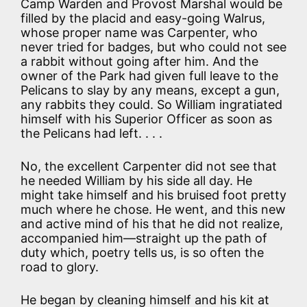
Camp Warden and Provost Marshal would be
filled by the placid and easy-going Walrus,
whose proper name was Carpenter, who
never tried for badges, but who could not see
a rabbit without going after him. And the
owner of the Park had given full leave to the
Pelicans to slay by any means, except a gun,
any rabbits they could. So William ingratiated
himself with his Superior Officer as soon as
the Pelicans had left. . . .
No, the excellent Carpenter did not see that
he needed William by his side all day. He
might take himself and his bruised foot pretty
much where he chose. He went, and this new
and active mind of his that he did not realize,
accompanied him—straight up the path of
duty which, poetry tells us, is so often the
road to glory.
He began by cleaning himself and his kit at