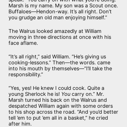
Marsh is my name. My son was a Scout once.
Buffaloes—Hendon-way. It’s all right. Don’t
you grudge an old man enjoying himself.”
The Walrus looked amazedly at William
moving in three directions at once with his
face aflame.
“It’s all right,” said William. “He’s giving us
cooking-lessons.” Then—the words. came
into his mouth by themselves—“I’ll take the
responsibility.”
“Yes, yes! He knew I could cook. Quite a
young Sherlock he is!
You
carry on.” Mr.
Marsh turned his back on the Walrus and
despatched William again with some orders
to his shop across the road. “And you’d better
tell ’em to put ’em all in a basket,” he cried
after him.