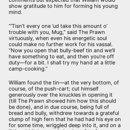
show gratitude to him for forming his young
mind.
“’Tisn’t every one ’ud take this amount o’
trouble with you, Mug,” said The Prawn
virtuously, when even his energetic soul
could make no further work for his vassal.
“Now you open that bully-beef tin and we’ll
have something to eat, and then you’re off
duty—for a bit. I shall try my hand at a little
camp-cooking.”
William found the tin—at the very bottom, of
course, of the push-cart; cut himself
generously over the knuckles in opening it
(till The Prawn showed him how this should
be done), and in due course, being full of
bread and bully, withdrew towards a grateful
clump of high fern that he had had his eye on
for some time, wriggled deep into it, and on a