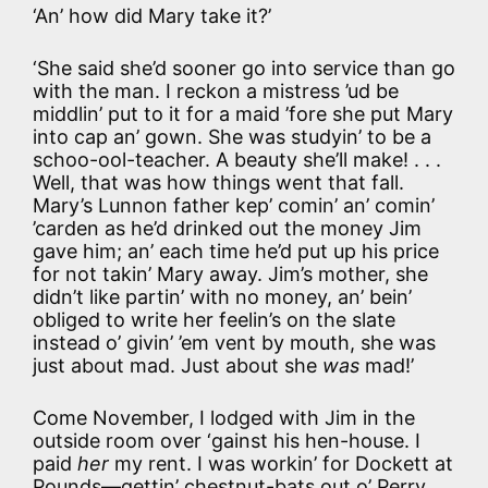
‘An’ how did Mary take it?’
‘She said she’d sooner go into service than go
with the man. I reckon a mistress ’ud be
middlin’ put to it for a maid ’fore she put Mary
into cap an’ gown. She was studyin’ to be a
schoo-ool-teacher. A beauty she’ll make! . . .
Well, that was how things went that fall.
Mary’s Lunnon father kep’ comin’ an’ comin’
’carden as he’d drinked out the money Jim
gave him; an’ each time he’d put up his price
for not takin’ Mary away. Jim’s mother, she
didn’t like partin’ with no money, an’ bein’
obliged to write her feelin’s on the slate
instead o’ givin’ ’em vent by mouth, she was
just about mad. Just about she
was
mad!’
Come November, I lodged with Jim in the
outside room over ‘gainst his hen-house. I
paid
her
my rent. I was workin’ for Dockett at
Pounds—gettin’ chestnut-bats out o’ Perry