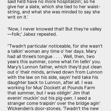
said he’d have no more hospitalizin’, so he
give her a slate, which she tied to her waist-
string, and what she was minded to say she
writ on it.’
‘Now, I never knowed that! But they’re valley
—folk;’ Jabez repeated.
‘’Twadn’t particular noticeable, for she wasn’t
a talkin’ woman any time o’ her days. Mary
had all three’s tongue . . . . Well, then, two
years this summer, come what I’m tellin’ you.
Mary’s Lunnon father, which they’d put clean
out o’ their minds, arrived down from Lunnon
with the law on his side, sayin’ he’d take his
daughter back to Lunnon, after all. I was
working for Mus’ Dockett at Pounds Farm
that summer, but I was obligin’ Jim that
evenin’ muckin’ out his pig-pen. I seed a
stranger come traipsin’ over the bridge agin’
Wickenden’s door-stones. ’Twadn’t the new