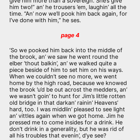
give him more than a sovereign. She’s give
him two!” an’ he trousers ’em, laughin’ all the
time. “An’ now we’ll pook him back again, for
I’ve done with him,” he ses.
page 4
‘So we pooked him back into the middle of
the brook, an’ we saw he went round the
elber ’thout balkin’, an’ we walked quite a
piece beside of him to set him on his ways.
When we couldn’t see no more, we went
home by the high road, because we knowed
the brook ’u’d be out acrost the medders, an’
we wasn’t goin’ to hunt for Jim’s little rotten
old bridge in that darkan’ rainin’ Heavens’
hard, too. I was middlin’ pleased to see light
an’ vittles again when we got home. Jim he
pressed me to come insides for a drink. He
don’t drink in a generality, but he was rid of
all his troubles that evenin’, d’ye see?