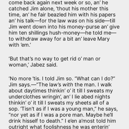
come back again next week or so, an’ he
catched Jim alone, ’thout his mother this
time, an’ he fair beazled him with his papers
an’ his talk—for the law
was
on his side—till
Jim went down into his money-purse an’ give
him ten shillings hush-money—he told me—
to withdraw away for a bit an’ leave Mary
with ’em.’
‘But that’s no way to get rid o’ man or
woman,’ Jabez said.
‘No more ’tis. I told Jim so. “What can I do?”
Jim says.—“The law’s
with
the man. I walk
about daytimes thinkin’ o’ it till I sweats my
underclothes wringin’, an’ I lie abed nights
thinkin’ o’ it till I sweats my sheets all of a
sop. ’Tisn’t as if I was a young man,” he says,
“nor yet as if I was a pore man. Maybe he’ll
drink hisself to death.” I e’en a’most told him
outright what foolishness he was enterin’