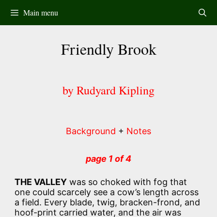
Skip
Main menu
to
content
Friendly Brook
by Rudyard Kipling
Background
+
Notes
page 1 of 4
THE VALLEY
was so choked with fog that
one could scarcely see a cow’s length across
a field. Every blade, twig, bracken-frond, and
hoof-print carried water, and the air was