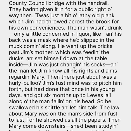
County Council bridge with the handrail.
They hadn’t given it in for a public right o’
way then. ’Twas just a bit o’ lathy old plank
which Jim had throwed acrost the brook for
his own conveniences. The man wasn’t drunk
—only a little concerned in liquor, like—an’ his
back was a mask where he’d slipped in the
muck comin’ along. He went up the bricks
past Jim’s mother, which was feedin’ the
ducks, an’ set himself down at the table
inside—Jim was just changin’ his socks—an’
the man let Jim know all his rights and aims
regardin’ Mary. Then there just about
was
a
hurly-bulloo? Jim’s fust mind was to pitch him
forth, but he’d done that once in his young
days, and got six months up to Lewes jail
along o’ the man fallin’ on his head. So he
swallowed his spittle an’ let him talk. The law
about Mary
was
on the man’s side from fust
to last, for he showed us all the papers. Then
Mary come downstairs—she’d been studyin’