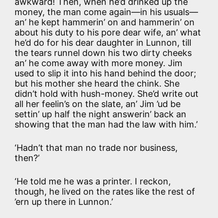
awkward! Then, when he’d drinked up the
money, the man come again—in his usuals—
an’ he kept hammerin’ on and hammerin’ on
about his duty to his pore dear wife, an’ what
he’d do for his dear daughter in Lunnon, till
the tears runnel down his two dirty cheeks
an’ he come away with more money. Jim
used to slip it into his hand behind the door;
but his mother she heard the chink. She
didn’t hold with hush-money. She’d write out
all her feelin’s on the slate, an’ Jim ’ud be
settin’ up half the night answerin’ back an
showing that the man had the law with him.’
‘Hadn’t that man no trade nor business,
then?’
‘He told me he was a printer. I reckon,
though, he lived on the rates like the rest of
’ern up there in Lunnon.’