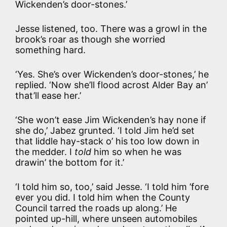
Wickenden’s door-stones.’
Jesse listened, too. There was a growl in the
brook’s roar as though she worried
something hard.
‘Yes. She’s over Wickenden’s door-stones,’ he
replied. ‘Now she’ll flood acrost Alder Bay an’
that’ll ease her.’
‘She won’t ease Jim Wickenden’s hay none if
she do,’ Jabez grunted. ‘I told Jim he’d set
that liddle hay-stack o’ his too low down in
the medder. I
told
him so when he was
drawin’ the bottom for it.’
‘I told him so, too,’ said Jesse. ‘I told him ’fore
ever you did. I told him when the County
Council tarred the roads up along.’ He
pointed up-hill, where unseen automobiles