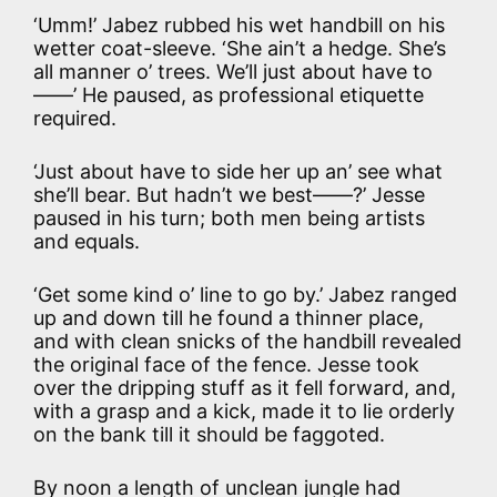
‘Umm!’ Jabez rubbed his wet handbill on his
wetter coat-sleeve. ‘She ain’t a hedge. She’s
all manner o’ trees. We’ll just about have to
——’ He paused, as professional etiquette
required.
‘Just about have to side her up an’ see what
she’ll bear. But hadn’t we best——?’ Jesse
paused in his turn; both men being artists
and equals.
‘Get some kind o’ line to go by.’ Jabez ranged
up and down till he found a thinner place,
and with clean snicks of the handbill revealed
the original face of the fence. Jesse took
over the dripping stuff as it fell forward, and,
with a grasp and a kick, made it to lie orderly
on the bank till it should be faggoted.
By noon a length of unclean jungle had