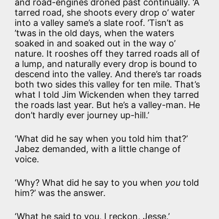
and road-engines droned past continually. ‘A
tarred road, she shoots every drop o’ water
into a valley same’s a slate roof. ’Tisn’t as
’twas in the old days, when the waters
soaked in and soaked out in the way o’
nature. It rooshes off they tarred roads all of
a lump, and naturally every drop is bound to
descend into the valley. And there’s tar roads
both two sides this valley for ten mile. That’s
what I told Jim Wickenden when they tarred
the roads last year. But he’s a valley-man. He
don’t hardly ever journey up-hill.’
‘What did he say when you told him that?’
Jabez demanded, with a little change of
voice.
‘Why? What did he say to you when
you
told
him?’ was the answer.
‘What he said to you, I reckon, Jesse.’