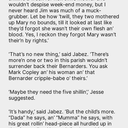
wouldn’t despise week-end money, but I
never heard Jim was much of a muck-
grubber. Let be how ’twill, they two mothered
up Mary no bounds, till it looked at last like
they’d forgot she wasn’t their own flesh an’
blood. Yes, I reckon they forgot Mary wasn’t
their’n by rights.’
‘That’s no new thing,’ said Jabez. ‘There’s
more’n one or two in this parish wouldn’t
surrender back their Bernarders. You ask
Mark Copley an’ his woman an’ that
Bernarder cripple-babe o’ theirs.’
‘Maybe they need the five shillin’,’ Jesse
suggested.
‘It’s handy,’ said Jabez. ‘But the child’s more.
“Dada” he says, an’ “Mumma” he says, with
his great rollin’ head-piece all hurdled up in