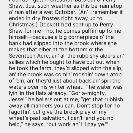
Shaw. Just such weather as this be-rain atop
o’ rain after a wet October. (An’ I remember it
ended in dry frostes right away up to
Christmas.) Dockett he’d sent up to Perry
Shaw for me—no, he comes puffin’ up to me
himself—because a big cornerpiece o’ the
bank had slipped into the brook where she
makes that elber at the bottom o’ the
Seventeen Acre, an’ all the rubbishy alders an’
sallies which he ought to have cut out when
he took the farm, they’d slipped with the slip,
an’ the brook was comin’ rooshin’ down atop
of ’em, an’ they’d just about back an’ spill the
waters over his winter wheat. The water was
lyin’ in the flats already. “Gor a-mighty,
Jesse!” he bellers out at me, “get that rubbish
away all manners you can. Don’t stop for no
fagottin’, but give the brook play or my
wheat’s past salvation. I can’t lend you no
help,” he says, “but work an’ I’ll pay ye.”’