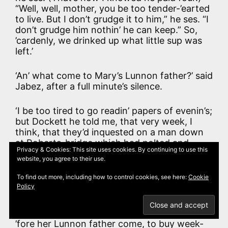
“Well, well, mother, you be too tender-’earted
to live. But I don’t grudge it to him,” he ses. “I
don’t grudge him nothin’ he can keep.” So,
’cardenly, we drinked up what little sup was
left.’
‘An’ what come to Mary’s Lunnon father?’ said
Jabez, after a full minute’s silence.
‘I be too tired to go readin’ papers of evenin’s;
but Dockett he told me, that very week, I
think, that they’d inquested on a man down
at Roberts-bridge which had polted and
Privacy & Cookies: This site uses cookies. By continuing to use this
polted up agin’ so many bridges an’ banks,
website, you agree to their use.
like, they couldn’t make naun out of him.’
To find out more, including how to control cookies, see here:
Cookie
Policy
‘An’ what did Mary say to all these doin’s?’
‘The old lady bundled her off to the village
’fore her Lunnon father come, to buy week-