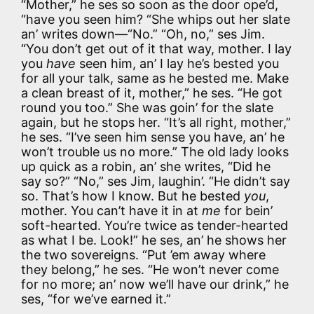
“Mother,” he ses so soon as the door ope’d,
“have you seen him? “She whips out her slate
an’ writes down—“No.” “Oh, no,” ses Jim.
“You don’t get out of it that way, mother. I lay
you
have
seen him, an’ I lay he’s bested you
for all your talk, same as he bested me. Make
a clean breast of it, mother,” he ses. “He got
round you too.” She was goin’ for the slate
again, but he stops her. “It’s all right, mother,”
he ses. “I’ve seen him sense you have, an’ he
won’t trouble us no more.” The old lady looks
up quick as a robin, an’ she writes, “Did he
say so?” “No,” ses Jim, laughin’. “He didn’t say
so. That’s how I know. But he bested
you
,
mother. You can’t have it in at
me
for bein’
soft-hearted. You’re twice as tender-hearted
as what I be. Look!” he ses, an’ he shows her
the two sovereigns. “Put ’em away where
they belong,” he ses. “He won’t never come
for no more; an’ now we’ll have our drink,” he
ses, “for we’ve earned it.”