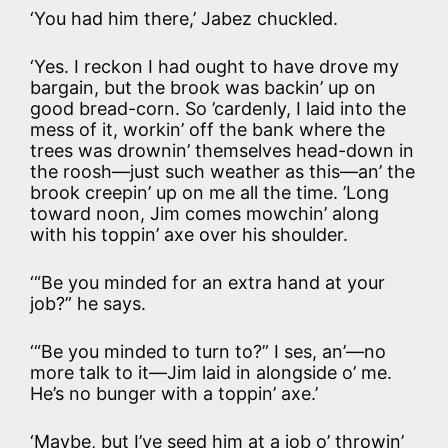
‘You had him there,’ Jabez chuckled.
‘Yes. I reckon I had ought to have drove my
bargain, but the brook was backin’ up on
good bread-corn. So ’cardenly, I laid into the
mess of it, workin’ off the bank where the
trees was drownin’ themselves head-down in
the roosh—just such weather as this—an’ the
brook creepin’ up on me all the time. ’Long
toward noon, Jim comes mowchin’ along
with his toppin’ axe over his shoulder.
‘“Be you minded for an extra hand at your
job?” he says.
‘“Be you minded to turn to?” I ses, an’—no
more talk to it—Jim laid in alongside o’ me.
He’s no bunger with a toppin’ axe.’
‘Maybe, but I’ve seed him at a job o’ throwin’