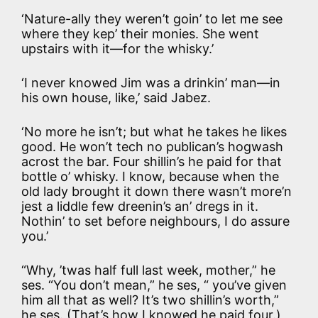
‘Nature-ally they weren’t goin’ to let me see
where they kep’ their monies. She went
upstairs with it—for the whisky.’
‘I never knowed Jim was a drinkin’ man—in
his own house, like,’ said Jabez.
‘No more he isn’t; but what he takes he likes
good. He won’t tech no publican’s hogwash
acrost the bar. Four shillin’s he paid for that
bottle o’ whisky. I know, because when the
old lady brought it down there wasn’t more’n
jest a liddle few dreenin’s an’ dregs in it.
Nothin’ to set before neighbours, I do assure
you.’
“Why, ’twas half full last week, mother,” he
ses. “You don’t mean,” he ses, “ you’ve given
him all that as well? It’s two shillin’s worth,”
he ses. (That’s how I knowed he paid four.)