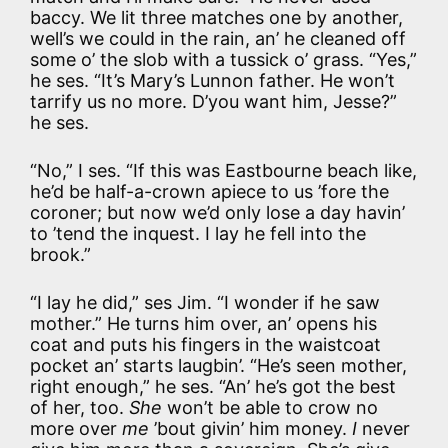
baccy. We lit three matches one by another,
well’s we could in the rain, an’ he cleaned off
some o’ the slob with a tussick o’ grass. “Yes,”
he ses. “It’s Mary’s Lunnon father. He won’t
tarrify us no more. D’you want him, Jesse?”
he ses.
“No,” I ses. “If this was Eastbourne beach like,
he’d be half-a-crown apiece to us ’fore the
coroner; but now we’d only lose a day havin’
to ’tend the inquest. I lay he fell into the
brook.”
“I lay he did,” ses Jim. “I wonder if he saw
mother.” He turns him over, an’ opens his
coat and puts his fingers in the waistcoat
pocket an’ starts laugbin’. “He’s seen mother,
right enough,” he ses. “An’ he’s got the best
of her, too.
She
won’t be able to crow no
more over
me
’bout givin’ him money.
I
never