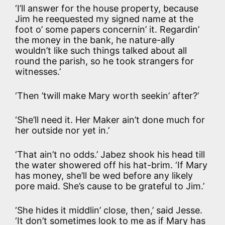
‘I’ll answer for the house property, because
Jim he reequested
my signed name at the
foot o’ some papers concernin’ it. Regardin’
the money in the bank, he nature-ally
wouldn’t like such things talked about all
round the parish, so he took strangers for
witnesses.’
‘Then ’twill make Mary worth seekin’ after?’
‘She’ll need it. Her Maker ain’t done much for
her outside nor yet in.’
‘That ain’t no odds.’ Jabez shook his head till
the water showered off his hat-brim. ‘If Mary
has money, she’ll be wed before any likely
pore maid. She’s cause to be grateful to Jim.’
‘She hides it middlin’ close, then,’ said Jesse.
‘It don’t sometimes look to me as if Mary has