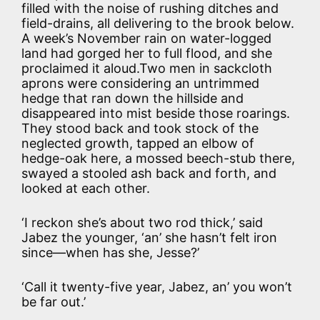
filled with the noise of rushing ditches and
field-drains, all delivering to the brook below.
A week’s November rain on water-logged
land had gorged her to full flood, and she
proclaimed it aloud.Two men in sackcloth
aprons were considering an untrimmed
hedge that ran down the hillside and
disappeared into mist beside those roarings.
They stood back and took stock of the
neglected growth, tapped an elbow of
hedge-oak here, a mossed beech-stub there,
swayed a stooled ash back and forth, and
looked at each other.
‘I reckon she’s about two rod thick,’ said
Jabez the younger, ‘an’ she hasn’t felt iron
since—when has she, Jesse?’
‘Call it twenty-five year, Jabez, an’ you won’t
be far out.’