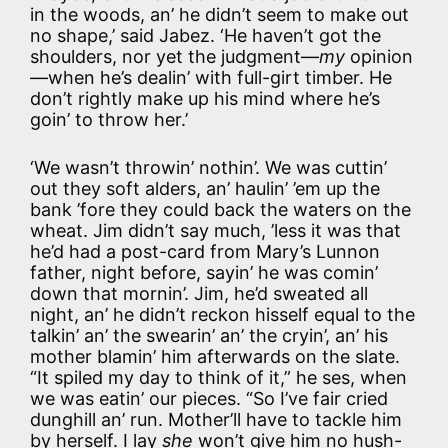
in the woods, an’ he didn’t seem to make out
no shape,’ said Jabez. ‘He haven’t got the
shoulders, nor yet the judgment—
my
opinion
—when he’s dealin’ with full-girt timber. He
don’t rightly make up his mind where he’s
goin’ to throw her.’
‘We wasn’t throwin’ nothin’. We was cuttin’
out they soft alders, an’ haulin’ ’em up the
bank ’fore they could back the waters on the
wheat. Jim didn’t say much, ’less it was that
he’d had a post-card from Mary’s Lunnon
father, night before, sayin’ he was comin’
down that mornin’. Jim, he’d sweated all
night, an’ he didn’t reckon hisself equal to the
talkin’ an’ the swearin’ an’ the cryin’, an’ his
mother blamin’ him afterwards on the slate.
“It spiled my day to think of it,” he ses, when
we was eatin’ our pieces. “So I’ve fair cried
dunghill an’ run. Mother’ll have to tackle him
by herself. I lay
she
won’t give him no hush-