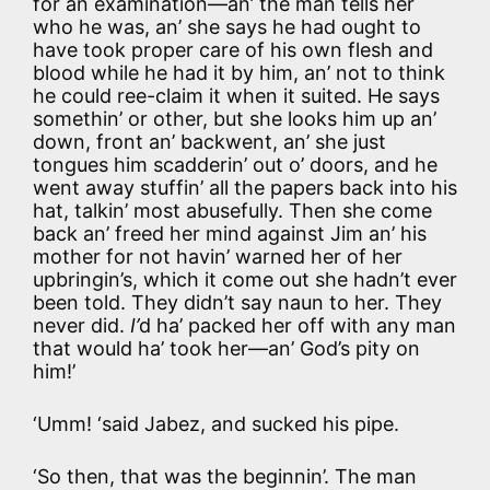
for an examination—an’ the man tells her
who he was, an’ she says he had ought to
have took proper care of his own flesh and
blood while he had it by him, an’ not to think
he could ree-claim it when it suited. He says
somethin’ or other, but she looks him up an’
down, front an’ backwent, an’ she just
tongues him scadderin’ out o’ doors, and he
went away stuffin’ all the papers back into his
hat, talkin’ most abusefully. Then she come
back an’ freed her mind against Jim an’ his
mother for not havin’ warned her of her
upbringin’s, which it come out she hadn’t ever
been told. They didn’t say naun to her. They
never did.
I’
d ha’ packed her off with any man
that would ha’ took her—an’ God’s pity on
him!’
‘Umm! ‘said Jabez, and sucked his pipe.
‘So then, that was the beginnin’. The man