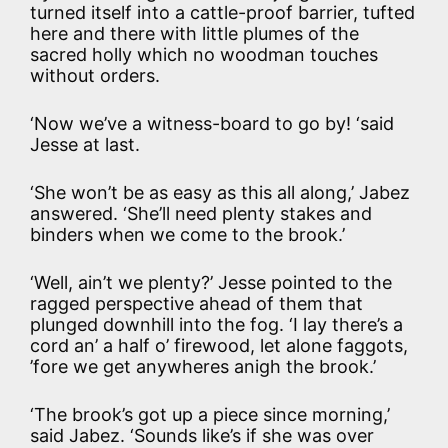
turned itself into a cattle-proof barrier, tufted
here and there with little plumes of the
sacred holly which no woodman touches
without orders.
‘Now we’ve a witness-board to go by! ‘said
Jesse at last.
‘She won’t be as easy as this all along,’ Jabez
answered. ‘She’ll need plenty stakes and
binders when we come to the brook.’
‘Well, ain’t we plenty?’ Jesse pointed to the
ragged perspective ahead of them that
plunged downhill into the fog. ‘I lay there’s a
cord an’ a half o’ firewood, let alone faggots,
’fore we get anywheres anigh the brook.’
‘The brook’s got up a piece since morning,’
said Jabez. ‘Sounds like’s if she was over