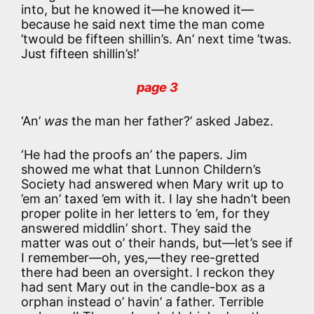
into, but he knowed it—he knowed it—
because he said next time the man come
’twould be fifteen shillin’s. An’ next time ’twas.
Just fifteen shillin’s!’
page 3
‘An’
was
the man her father?’ asked Jabez.
‘He had the proofs an’ the papers. Jim
showed me what that Lunnon Childern’s
Society had answered when Mary writ up to
’em an’ taxed ’em with it. I lay she hadn’t been
proper polite in her letters to ’em, for they
answered middlin’ short. They said the
matter was out o’ their hands, but—let’s see if
I remember—oh, yes,—they ree-gretted
there had been an oversight. I reckon they
had sent Mary out in the candle-box as a
orphan instead o’ havin’ a father. Terrible