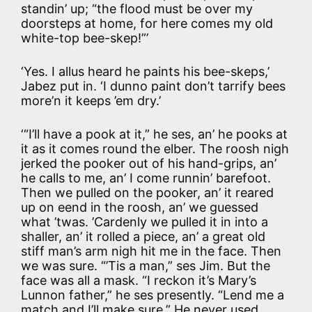
standin’ up; “the flood must be over my
doorsteps at home, for here comes my old
white-top bee-skep!”’
‘Yes. I allus heard he paints his bee-skeps,’
Jabez put in. ‘I dunno paint don’t tarrify bees
more’n it keeps ’em dry.’
‘“I’ll have a pook at it,” he ses, an’ he pooks at
it as it comes round the elber. The roosh nigh
jerked the pooker out of his hand-grips, an’
he calls to me, an’ I come runnin’ barefoot.
Then we pulled on the pooker, an’ it reared
up on eend in the roosh, an’ we guessed
what ’twas. ’Cardenly we pulled it in into a
shaller, an’ it rolled a piece, an’ a great old
stiff man’s arm nigh hit me in the face. Then
we was sure. “’Tis a man,” ses Jim. But the
face was all a mask. “I reckon it’s Mary’s
Lunnon father,” he ses presently. “Lend me a
match and I’ll make sure.” He never used