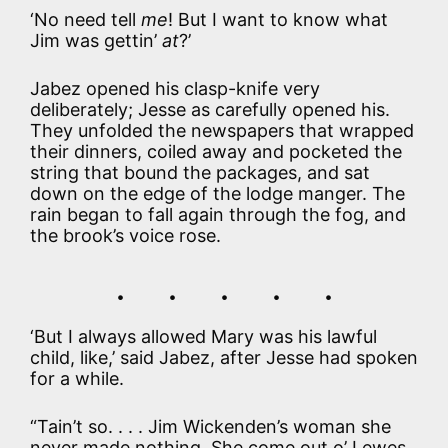
‘No need tell
me
! But I want to know what
Jim was gettin’
at
?’
Jabez opened his clasp-knife very
deliberately; Jesse as carefully opened his.
They unfolded the newspapers that wrapped
their dinners, coiled away and pocketed the
string that bound the packages, and sat
down on the edge of the lodge manger. The
rain began to fall again through the fog, and
the brook’s voice rose.
. . . . .
‘But I always allowed Mary was his lawful
child, like,’ said Jabez, after Jesse had spoken
for a while.
“Tain’t so. . . . Jim Wickenden’s woman she
never made nothing. She come out o’ Lewes