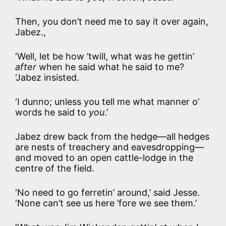
Then, you don’t need me to say it over again,
Jabez.,
‘Well, let be how ’twill, what was he gettin’
after
when he said what he said to me?
‘Jabez insisted.
‘I dunno; unless you tell me what manner o’
words he said to
you
.’
Jabez drew back from the hedge—all hedges
are nests of treachery and eavesdropping—
and moved to an open cattle-lodge in the
centre of the field.
‘No need to go ferretin’ around,’ said Jesse.
‘None can’t see us here ’fore we see them.’