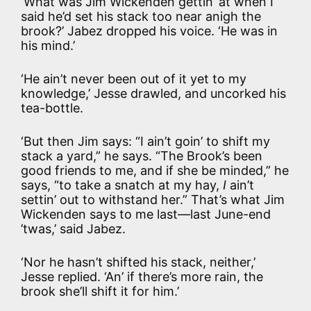
‘What was Jim Wickenden gettin’ at when I
said he’d set his stack too near anigh the
brook?’ Jabez dropped his voice. ‘He was in
his mind.’
‘He ain’t never been out of it yet to my
knowledge,’ Jesse drawled, and uncorked his
tea-bottle.
‘But then Jim says: “I ain’t goin’ to shift my
stack a yard,” he says. “The Brook’s been
good friends to me, and if she be minded,” he
says, “to take a snatch at my hay,
I
ain’t
settin’ out to withstand her.” That’s what Jim
Wickenden says to me last—last June-end
’twas,’ said Jabez.
‘Nor he hasn’t shifted his stack, neither,’
Jesse replied. ‘An’ if there’s more rain, the
brook she’ll shift it for him.’