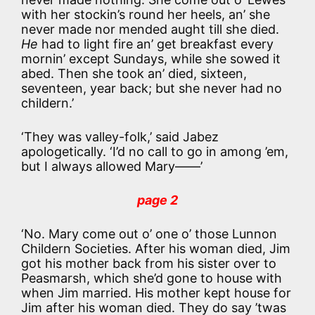
with her stockin’s round her heels, an’ she
never made nor mended aught till she died.
He
had to light fire an’ get breakfast every
mornin’ except Sundays, while she sowed it
abed. Then she took an’ died, sixteen,
seventeen, year back; but she never had no
childern.’
‘They was valley-folk,’ said Jabez
apologetically. ‘I’d no call to go in among ’em,
but I always allowed Mary——’
page 2
‘No. Mary come out o’ one o’ those Lunnon
Childern Societies. After his woman died, Jim
got his mother back from his sister over to
Peasmarsh, which she’d gone to house with
when Jim married. His mother kept house for
Jim after his woman died. They do say ’twas