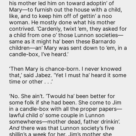
his mother led him on toward adoptin’ of
Mary—to furnish out the house with a child,
like, and to keep him off of gettin’ a noo
woman. He mostly done what his mother
contrived. ’Cardenly, twixt ’em, they asked for
a child from one o’ those Lunnon societies—
same as it might ha’ been these Barnardo
children—an’ Mary was sent down to ’em, in a
candle-box, I’ve heard.’
‘Then Mary is chance-born. I never knowed
that,’ said Jabez. ‘Yet I must ha’ heard it some
time or other . . .’
‘No. She ain’t. ’Twould ha’ been better for
some folk if she had been. She come to Jim
in a candle-box with all the proper papers—
lawful child o’ some couple in Lunnon
somewheres—mother dead, father drinkin’.
And
there was that Lunnon society’s five
shillin’s a week for her. Jim’s mother she