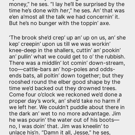
money,” he ses. “I lay he’ll be surprised by the
time he’s done with
her
,” he ses. An’ that was
e’en a’most all the talk we had concernin’ it.
But he’s no bunger with the toppin’ axe.
‘The brook she’d crep’ up an’ up on us, an’ she
kep’ creepin’ upon us till we was workin’
knee-deep in the shallers, cuttin’ an’ pookin’
an’ pullin’ what we could get to o’ the rubbish.
There was a middlin’ lot comin’ down-stream,
too—cattle-bars an’ hop-poles and odds-
ends bats, all poltin’ down together; but they
rooshed round the elber good shape by the
time we’d backed out they drowned trees.
Come four o’clock we reckoned we’d done a
proper day’s work, an’ she’d take no harm if
we left her. We couldn’t puddle about there in
the dark an’ wet to no more advantage. Jim
he was pourin’ the water out of his boots—
no, I was doin’ that. Jim was kneelin’ to
unlace his’n. “Damn it all, Jesse,” he ses,