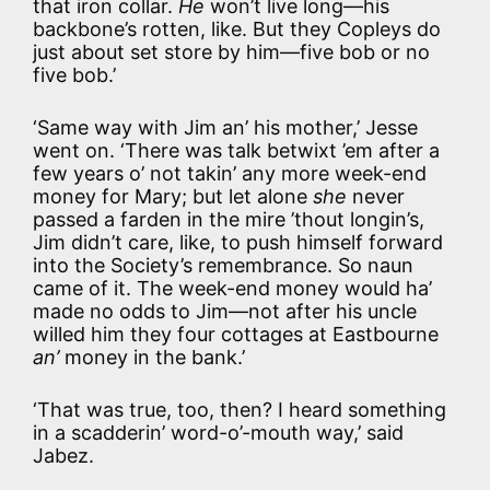
that iron collar.
He
won’t live long—his
backbone’s rotten, like. But they Copleys do
just about set store by him—five bob or no
five bob.’
‘Same way with Jim an’ his mother,’ Jesse
went on. ‘There was talk betwixt ’em after a
few years o’ not takin’ any more week-end
money for Mary; but let alone
she
never
passed a farden in the mire ’thout longin’s,
Jim didn’t care, like, to push himself forward
into the Society’s remembrance. So naun
came of it. The week-end money would ha’
made no odds to Jim—not after his uncle
willed him they four cottages at Eastbourne
an’
money in the bank.’
‘That was true, too, then? I heard something
in a scadderin’ word-o’-mouth way,’ said
Jabez.