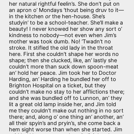
her natural rightful feelin’s. She don’t put on
an apron o’ Mondays ’thout being druv to it—
in the kitchen
or
the hen-house. She’s
studyin’ to be a school-teacher. She’ll make a
beauty! I never knowed her show any sort o’
kindness to nobody—not even when Jim’s
mother was took dumb. No! ’Twadn’t no
stroke. It stifled the old lady in the throat
here. First she couldn’t shape her words no
shape; then she clucked, like, an’ lastly she
couldn’t more than suck down spoon-meat
an’ hold her peace. Jim took her to Doctor
Harding, an’ Harding he bundled her off to
Brighton Hospital on a ticket, but they
couldn’t make no stay to her afflictions there;
and she was bundled off to Lunnon, an’ they
lit a great old lamp inside her, and Jim told
me they couldn’t make out nothing in no sort
there; and, along o’ one thing an’ another, an’
all their spyin’s and pryin’s, she come back a
hem sight worse than when she started. Jim