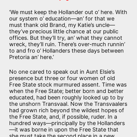
‘We must keep the Hollander out o’ here. With
our system o’ education—an’ for that we
must thank old Brand, my Katie’s uncle—
they’ve precious little chance at our public
offices. But they’ll try, an’ what they cannot
wreck, they’ll ruin. There’s over-much runnin’
to and fro o’ Hollanders these days between
Pretoria an’ here.’
No one cared to speak out in Aunt Elsie’s
presence but three or four women of old
Free State stock murmured assent. Time was
when the Free State; better born and better
educated, had been roughly looked up to by
the unshorn Transvaal. Now the Transvaalers
had grown rich beyond the wildest hopes of
the Free State, and, if possible, ruder. In a
hundred ways—principally by the Hollanders
—it was borne in upon the Free State that
she must take the second place in a new