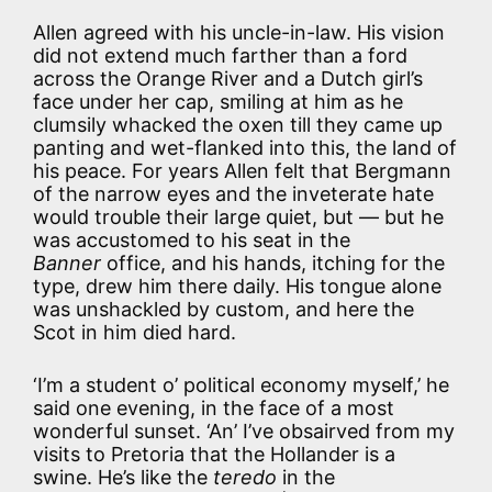
Allen agreed with his uncle-in-law. His vision
did not extend much farther than a ford
across the Orange River and a Dutch girl’s
face under her cap, smiling at him as he
clumsily whacked the oxen till they came up
panting and wet-flanked into this, the land of
his peace. For years Allen felt that Bergmann
of the narrow eyes and the inveterate hate
would trouble their large quiet, but — but he
was accustomed to his seat in the
Banner
office, and his hands, itching for the
type, drew him there daily. His tongue alone
was unshackled by custom, and here the
Scot in him died hard.
‘I’m a student o’ political economy myself,’ he
said one evening, in the face of a most
wonderful sunset. ‘An’ I’ve obsairved from my
visits to Pretoria that the Hollander is a
swine. He’s like the
teredo
in the