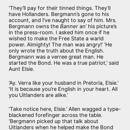
‘They’ll pay for their tinned things. They’ll
have Hollanders. Bergmann’s gone to his
account, and I’ve naught to say of him. Mrs.
Bergmann owns the
Banner
an’ his picture’s
in the press-room. I asked him once if he
wished to make the Free State a warld
power. Almighty! The man was angry!’ ‘He
only wrote the truth about the English.
Bergmann was a verree great man. He
started the Bond. He was a true patriot,’ said
Aunt Elsie.
‘Ay. Verra like your husband in Pretoria, Elsie.’
‘It is because you’re English in your heart. All
you Uitlanders are alike.’
‘Take notice here, Elsie.’ Allen wagged a type-
blackened forefinger across the table.
‘Bergmann picked up that talk about
Uitlanders when he helped make the Bond