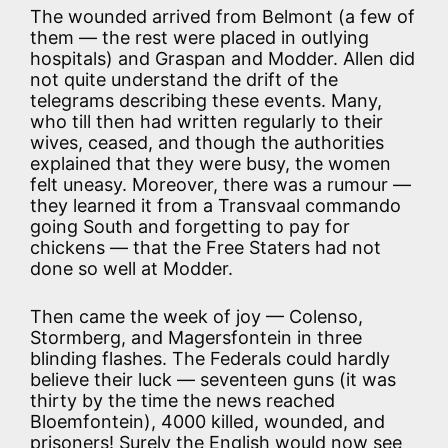
The wounded arrived from Belmont (a few of
them — the rest were placed in outlying
hospitals) and Graspan and Modder. Allen did
not quite understand the drift of the
telegrams describing these events. Many,
who till then had written regularly to their
wives, ceased, and though the authorities
explained that they were busy, the women
felt uneasy. Moreover, there was a rumour —
they learned it from a Transvaal commando
going South and forgetting to pay for
chickens — that the Free Staters had not
done so well at Modder.
Then came the week of joy — Colenso,
Stormberg, and Magersfontein in three
blinding flashes. The Federals could hardly
believe their luck — seventeen guns (it was
thirty by the time the news reached
Bloemfontein), 4000 killed, wounded, and
prisoners! Surely the English would now see