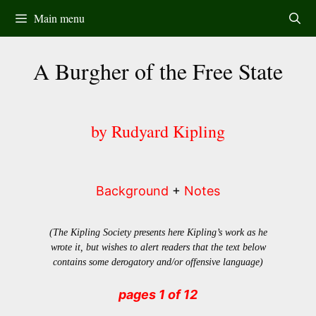
Skip
Main menu
to
content
A Burgher of the Free State
by Rudyard Kipling
Background
+
Notes
(The Kipling Society presents here Kipling’s work as he
wrote it, but wishes to alert readers that the text below
contains some derogatory and/or offensive language)
pages 1 of 12