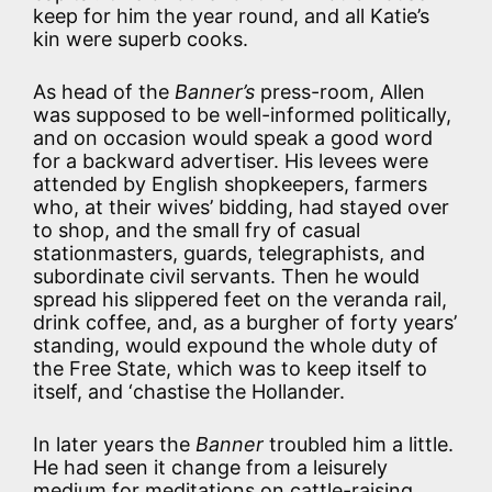
keep for him the year round, and all Katie’s
kin were superb cooks.
As head of the
Banner’s
press-room, Allen
was supposed to be well-informed politically,
and on occasion would speak a good word
for a backward advertiser. His levees were
attended by English shopkeepers, farmers
who, at their wives’ bidding, had stayed over
to shop, and the small fry of casual
stationmasters, guards, telegraphists, and
subordinate civil servants. Then he would
spread his slippered feet on the veranda rail,
drink coffee, and, as a burgher of forty years’
standing, would expound the whole duty of
the Free State, which was to keep itself to
itself, and ‘chastise the Hollander.
In later years the
Banner
troubled him a little.
He had seen it change from a leisurely
medium for meditations on cattle-raising,