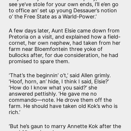
see ye’ve stole for your own ends, I’ll e’en go
to office an’ set up young Dessauer’s notion
o’ the Free State as a Warld-Power.’
A few days later, Aunt Elsie came down from
Pretoria on a visit, and explained how a field-
cornet, her own nephew, had taken from her
farm near Bloemfontein three yoke of
bullocks after, for due consideration, he had
promised to spare them.
‘That’s the beginnin’ o’t,’ said Allen grimly.
‘Hoof, horn, an’ hide, I think I said, Elsie?’
‘How do I know what you said?’ she
answered pettishly. ‘He gave me no
commando—note. He drove them off the
farm. He should have taken old Kok’s who is
rich.’
‘But he’s gaun to marry Annette Kok after the