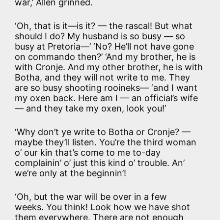
war,’ Allen grinned.
‘Oh, that is it—is it? — the rascal! But what
should I do? My husband is so busy — so
busy at Pretoria—’ ‘No? He’ll not have gone
on commando then?’ ‘And my brother, he is
with Cronje. And my other brother, he is with
Botha, and they will not write to me. They
are so busy shooting rooineks— ‘and I want
my oxen back. Here am I — an official’s wife
— and they take my oxen, look you!’
‘Why don’t ye write to Botha or Cronje? —
maybe they’ll listen. You’re the third woman
o’ our kin that’s come to me to-day
complainin’ o’ just this kind o’ trouble. An’
we’re only at the beginnin’!
‘Oh, but the war will be over in a few
weeks. You think! Look how we have shot
them everywhere. There are not enough