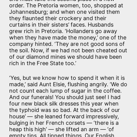
order. The Pretoria women, too, shopped at
Johannesburg; and when one visited them
they flaunted their crockery and their
curtains in their sisters’ faces. Husbands
grew rich in Pretoria. ‘Hollanders go away
when they have made the money,’ one of the
company hinted. ‘They are not good sons of
the soil. Now, if we had not been cheated out
of our diamond mines we should have been
rich in the Free State too.’
‘Yes, but we know how to spend it when it is
made,’ said Aunt Elsie, flushing angrily. ‘We do
not count each lump of sugar in the coffee.
And our funerals! You should just see! I had
four new black silk dresses this year when
the typhoid was so bad. At the back of our
house’ — she leaned forward impressively,
bulging in her French corsets — ‘there is a
heap this high’ — she lifted an arm — ‘of
empty tins. All tinned things. Our English