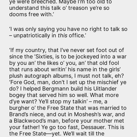
ye were breeched. Maybe I’m too old to
understand this talk o’ treason ye’re so
dooms free with.’
‘I was only saying you have no right to talk so
– unpatriotically in
this
office.’
‘If my country, that I’ve never set foot out of
since the ‘Sixties, is to be jockeyed into a war
by you an’ the likes o’ you, an’ that old fool
that runs about writin’ his name in the girls’
plush autograph albums, I must not talk, eh?
‘Fore God, man, don’t I set up the mischief ye
do? I helped Bergmann build his Uitlander
bogey that served him so well. What more
d’ye want? Ye’ll stop my talkin’ – me, a
burgher o’ the Free State that was married to
Brand’s niece, and out in Moshesh’s war, and
a Blackwood’s man, before your mother met
your father! Ye go too fast, Dessauer. This is
the Free State—yet. We’ll wait till the