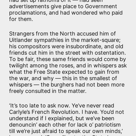
advertisements give place to Government
proclamations, and had wondered who paid
for them.
Strangers from the North accused him of
Uitlander sympathies in the market-square;
his compositors were insubordinate, and old
friends cut him in the street with ostentation.
To be fair, these same friends would come by
twilight among the roses, and in whispers ask
what the Free State expected to gain from
the war, and why — this in the smallest of
whispers — the burghers had not been more
freely consulted in the matter.
‘It’s too late to ask now. Ye’ve never read
Carlyle’s French Revolution. I have. You’d not
understand if I explained, but we’ve been
denouncin’ each other for lack o’ patriotism
till we’re just afraid to speak our own minds,’