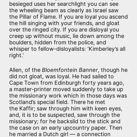
besieged uses her searchlight you can see
the wheeling beam as clearly as Israel saw
the Pillar of Flame. If you are loyal you ascend
the hill singing with your friends, and gloat
over the ringed city. If you are disloyal you
creep up without music, lie down among the
boulders, hidden from the police, and
whisper to fellow-disloyalists: ‘Kimberley’s all
right.’
Allen, of the
Bloemfontein Banner
, though he
did not gloat, was loyal. He had sailed to
Cape Town from Edinburgh forty years ago,
a master-printer moved suddenly to take up
the missionary work which in those days was
Scotland’s special field. There he met
the Kaffir; saw through him with keen eyes,
and, it is to be suspected, saw through the
missionary; for he backslid to the stick and
the case on an early upcountry paper. Then
he married a Dutch girl — a connection