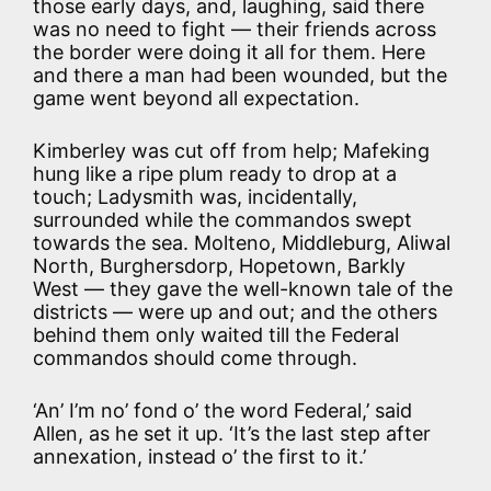
those early days, and, laughing, said there
was no need to fight — their friends across
the border were doing it all for them. Here
and there a man had been wounded, but the
game went beyond all expectation.
Kimberley was cut off from help; Mafeking
hung like a ripe plum ready to drop at a
touch; Ladysmith was, incidentally,
surrounded while the commandos swept
towards the sea. Molteno, Middleburg, Aliwal
North, Burghersdorp, Hopetown, Barkly
West — they gave the well-known tale of the
districts — were up and out; and the others
behind them only waited till the Federal
commandos should come through.
‘An’ I’m no’ fond o’ the word Federal,’ said
Allen, as he set it up. ‘It’s the last step after
annexation, instead o’ the first to it.’