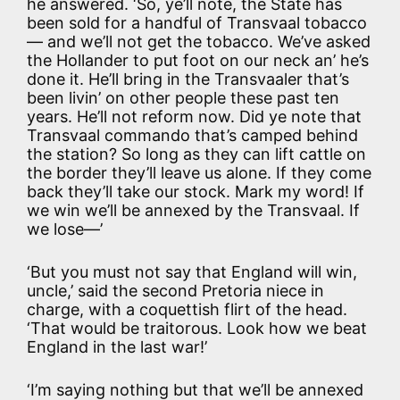
he answered. ‘So, ye’ll note, the State has
been sold for a handful of Transvaal tobacco
— and we’ll not get the tobacco. We’ve asked
the Hollander to put foot on our neck an’ he’s
done it. He’ll bring in the Transvaaler that’s
been livin’ on other people these past ten
years. He’ll not reform now. Did ye note that
Transvaal commando that’s camped behind
the station? So long as they can lift cattle on
the border they’ll leave us alone. If they come
back they’ll take our stock. Mark my word! If
we win we’ll be annexed by the Transvaal. If
we lose—’
‘But you must not say that England will win,
uncle,’ said the second Pretoria niece in
charge, with a coquettish flirt of the head.
‘That would be traitorous. Look how we beat
England in the last war!’
‘I’m saying nothing but that we’ll be annexed