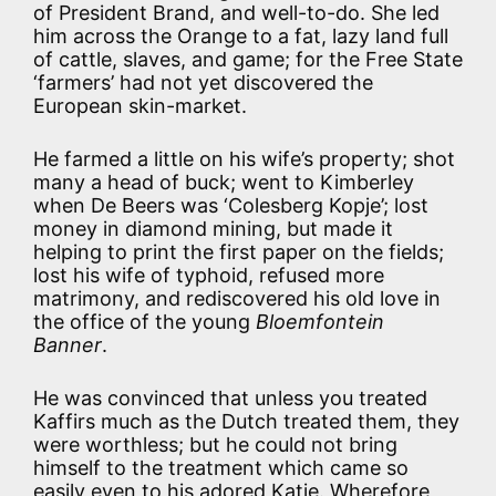
of President Brand, and well-to-do. She led
him across the Orange to a fat, lazy land full
of cattle, slaves, and game; for the Free State
‘farmers’ had not yet discovered the
European skin-market.
He farmed a little on his wife’s property; shot
many a head of buck; went to Kimberley
when De Beers was ‘Colesberg Kopje’; lost
money in diamond mining, but made it
helping to print the first paper on the fields;
lost his wife of typhoid, refused more
matrimony, and rediscovered his old love in
the office of the young
Bloemfontein
Banner
.
He was convinced that unless you treated
Kaffirs much as the Dutch treated them, they
were worthless; but he could not bring
himself to the treatment which came so
easily even to his adored Katie. Wherefore,