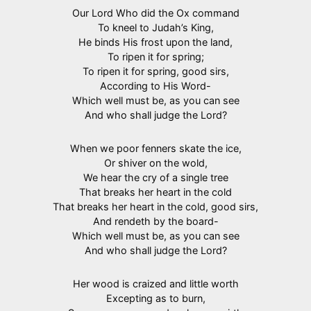
Our Lord Who did the Ox command
To kneel to Judah’s King,
He binds His frost upon the land,
To ripen it for spring;
To ripen it for spring, good sirs,
According to His Word-
Which well must be, as you can see
And who shall judge the Lord?
When we poor fenners skate the ice,
Or shiver on the wold,
We hear the cry of a single tree
That breaks her heart in the cold
That breaks her heart in the cold, good sirs,
And rendeth by the board-
Which well must be, as you can see
And who shall judge the Lord?
Her wood is craized and little worth
Excepting as to burn,