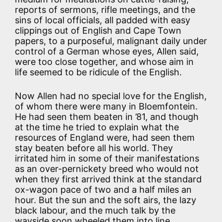
reports of sermons, rifle meetings, and the
sins of local officials, all padded with easy
clippings out of English and Cape Town
papers, to a purposeful, malignant daily under
control of a German whose eyes, Allen said,
were too close together, and whose aim in
life seemed to be ridicule of the English.
Now Allen had no special love for the English,
of whom there were many in Bloemfontein.
He had seen them beaten in ’81, and though
at the time he tried to explain what the
resources of England were, had seen them
stay beaten before all his world. They
irritated him in some of their manifestations
as an over-pernickety breed who would not
when they first arrived think at the standard
ox-wagon pace of two and a half miles an
hour. But the sun and the soft airs, the lazy
black labour, and the much talk by the
wayside soon wheeled them into line.