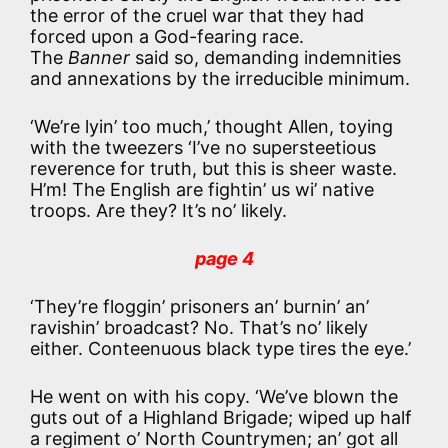
the error of the cruel war that they had
forced upon a God-fearing race.
The
Banner
said so, demanding indemnities
and annexations by the irreducible minimum.
‘We’re lyin’ too much,’ thought Allen, toying
with the tweezers ‘I’ve no supersteetious
reverence for truth, but this is sheer waste.
H’m! The English are fightin’ us wi’ native
troops. Are they? It’s no’ likely.
page 4
‘They’re floggin’ prisoners an’ burnin’ an’
ravishin’ broadcast? No. That’s no’ likely
either. Conteenuous black type tires the eye.’
He went on with his copy. ‘We’ve blown the
guts out of a Highland Brigade; wiped up half
a regiment o’ North Countrymen; an’ got all