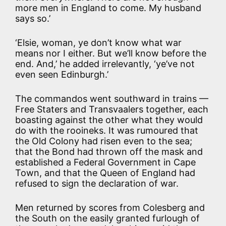
more men in England to come. My husband
says so.’
‘Elsie, woman, ye don’t know what war
means nor I either. But we’ll know before the
end. And,’ he added irrelevantly, ‘ye’ve not
even seen Edinburgh.’
The commandos went southward in trains —
Free Staters and Transvaalers together, each
boasting against the other what they would
do with the rooineks. It was rumoured that
the Old Colony had risen even to the sea;
that the Bond had thrown off the mask and
established a Federal Government in Cape
Town, and that the Queen of England had
refused to sign the declaration of war.
Men returned by scores from Colesberg and
the South on the easily granted furlough of