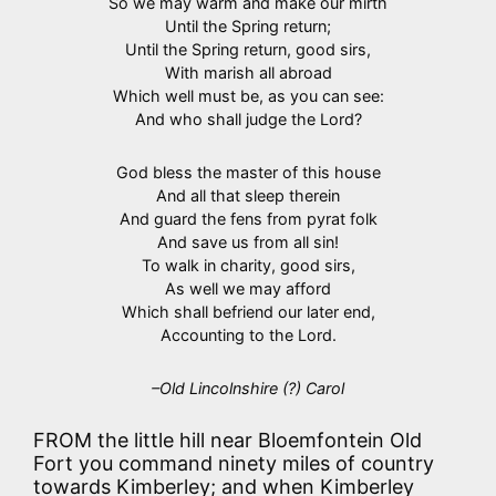
So we may warm and make our mirth
Until the Spring return;
Until the Spring return, good sirs,
With marish all abroad
Which well must be, as you can see:
And who shall judge the Lord?
God bless the master of this house
And all that sleep therein
And guard the fens from pyrat folk
And save us from all sin!
To walk in charity, good sirs,
As well we may afford
Which shall befriend our later end,
Accounting to the Lord.
–Old Lincolnshire (?) Carol
FROM the little hill near Bloemfontein Old
Fort you command ninety miles of country
towards Kimberley; and when Kimberley