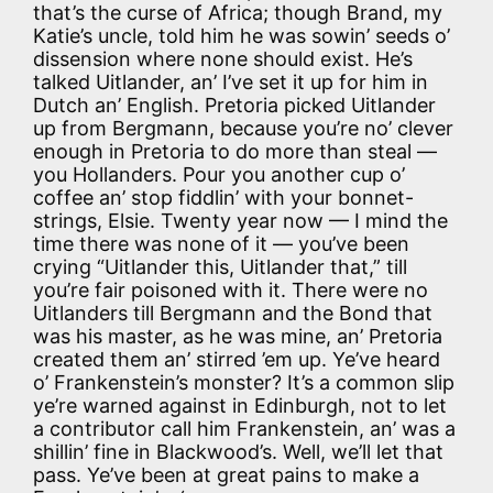
that’s the curse of Africa; though Brand, my
Katie’s uncle, told him he was sowin’ seeds o’
dissension where none should exist. He’s
talked Uitlander, an’ I’ve set it up for him in
Dutch an’ English. Pretoria picked Uitlander
up from Bergmann, because you’re no’ clever
enough in Pretoria to do more than steal —
you Hollanders. Pour you another cup o’
coffee an’ stop fiddlin’ with your bonnet-
strings, Elsie. Twenty year now — I mind the
time there was none of it — you’ve been
crying “Uitlander this, Uitlander that,” till
you’re fair poisoned with it. There were no
Uitlanders till Bergmann and the Bond that
was his master, as he was mine, an’ Pretoria
created them an’ stirred ’em up. Ye’ve heard
o’ Frankenstein’s monster? It’s a common slip
ye’re warned against in Edinburgh, not to let
a contributor call him Frankenstein, an’ was a
shillin’ fine in Blackwood’s. Well, we’ll let that
pass. Ye’ve been at great pains to make a