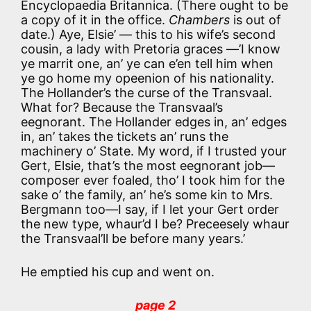
Encyclopaedia Britannica. (There ought to be
a copy of it in the office.
Chambers
is out of
date.) Aye, Elsie’ — this to his wife’s second
cousin, a lady with Pretoria graces —’I know
ye marrit one, an’ ye can e’en tell him when
ye go home my opeenion of his nationality.
The Hollander’s the curse of the Transvaal.
What for? Because the Transvaal’s
eegnorant. The Hollander edges in, an’ edges
in, an’ takes the tickets an’ runs the
machinery o’ State. My word, if I trusted your
Gert, Elsie, that’s the most eegnorant job—
composer ever foaled, tho’ I took him for the
sake o’ the family, an’ he’s some kin to Mrs.
Bergmann too—I say, if I let your Gert order
the new type, whaur’d I be? Preceesely whaur
the Transvaal’ll be before many years.’
He emptied his cup and went on.
page 2