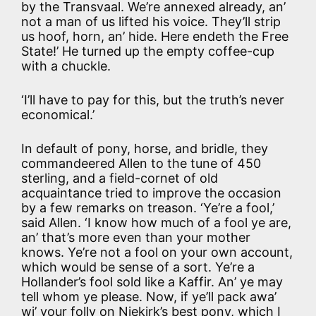
by the Transvaal. We’re annexed already, an’
not a man of us lifted his voice. They’ll strip
us hoof, horn, an’ hide. Here endeth the Free
State!’ He turned up the empty coffee-cup
with a chuckle.
‘I’ll have to pay for this, but the truth’s never
economical.’
In default of pony, horse, and bridle, they
commandeered Allen to the tune of 450
sterling, and a field-cornet of old
acquaintance tried to improve the occasion
by a few remarks on treason. ‘Ye’re a fool,’
said Allen. ‘I know how much of a fool ye are,
an’ that’s more even than your mother
knows. Ye’re not a fool on your own account,
which would be sense of a sort. Ye’re a
Hollander’s fool sold like a Kaffir. An’ ye may
tell whom ye please. Now, if ye’ll pack awa’
wi’ your folly on Niekirk’s best pony, which I