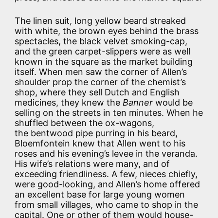
The linen suit, long yellow beard streaked
with white, the brown eyes behind the brass
spectacles, the black velvet smoking-cap,
and the green carpet-slippers were as well
known in the square as the market building
itself. When men saw the corner of Allen’s
shoulder prop the corner of the chemist’s
shop, where they sell Dutch and English
medicines, they knew the
Banner
would be
selling on the streets in ten minutes. When he
shuffled between the ox-wagons,
the bentwood pipe purring in his beard,
Bloemfontein knew that Allen went to his
roses and his evening’s levee in the veranda.
His wife’s relations were many, and of
exceeding friendliness. A few, nieces chiefly,
were good-looking, and Allen’s home offered
an excellent base for large young women
from small villages, who came to shop in the
capital. One or other of them would house-