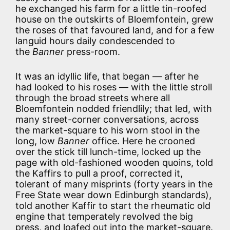
he exchanged his farm for a little tin-roofed
house on the outskirts of Bloemfontein, grew
the roses of that favoured land, and for a few
languid hours daily condescended to
the
Banner
press-room.
It was an idyllic life, that began — after he
had looked to his roses — with the little stroll
through the broad streets where all
Bloemfontein nodded friendlily; that led, with
many street-corner conversations, across
the market-square to his worn stool in the
long, low
Banner
office. Here he crooned
over the stick till lunch-time, locked up the
page with old-fashioned wooden quoins, told
the Kaffirs to pull a proof, corrected it,
tolerant of many misprints (forty years in the
Free State wear down Edinburgh standards),
told another Kaffir to start the rheumatic old
engine that temperately revolved the big
press, and loafed out into the market-square.