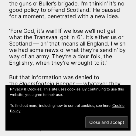
the guns o’ Buller’s brigade. I’m thinkin’ it’s no
good policy to offend Scotland.’ He paused
for a moment, penetrated with a new idea.
‘Fore God, it’s war! If we lose we’ll not get
what the Transvaal got in ’61. It’s either us or
Scotland — an’ that means all England. I wish
we had some news o’ what they’re sendin’ by
way of an army. They’re a dour folk, the
Englishry, when they’re wrought to it.’
But that information was denied to
the
Bloemfontein Banner
— whatever they
might have known at Pretoria. Now and
Privacy & Cookies: This site uses cookies. By continuing to use this
website, you agree to their use.
again a rumour broke through of a bay
crowded with ships, of lines congested with
To find out more, including how to control cookies, see here:
Cookie
troops, of a horrible silence of preparation,
Policy
broken by words of caution from more far-
seeing Bond friends in Cape Town. But no
harm, so far, had befallen the Free State.