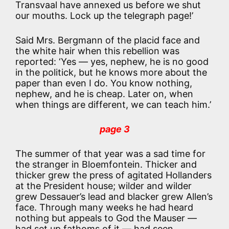
Transvaal have annexed us before we shut
our mouths. Lock up the telegraph page!’
Said Mrs. Bergmann of the placid face and
the white hair when this rebellion was
reported: ‘Yes — yes, nephew, he is no good
in the politick, but he knows more about the
paper than even I do. You know nothing,
nephew, and he is cheap. Later on, when
when things are different, we can teach him.’
page 3
The summer of that year was a sad time for
the stranger in Bloemfontein. Thicker and
thicker grew the press of agitated Hollanders
at the President house; wilder and wilder
grew Dessauer’s lead and blacker grew Allen’s
face. Through many weeks he had heard
nothing but appeals to God the Mauser —
had set up fathoms of it — had seen