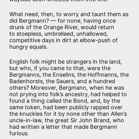
What need, then, to worry and taunt them as
did Bergmann? — for none, having once
drunk of the Orange River, would return
to stoepless, umbrellaed, unhallowed,
competitive days in dirt at elbow-push of
hungry equals.
English folk might be strangers in the land,
but who, if you came to that, were the
Bergmanns, the Enselins, the Hoffmanns, the
Badenhorsts, the Sauers, and a hundred
others? Moreover, Bergmann, when he was
not prying into folk’s ancestry, had helped to
found a thing called the Bond, and, by the
same token, had been publicly rapped over
the knuckles for it by none other than Allen’s
uncle-in-law, the great Sir John Brand, who
had written a letter that made Bergmann
furious.