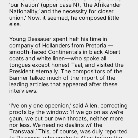
‘our Nation’ (upper case N), ‘the Afrikander
Nationality,’ and the necessity for closer
union.’ Now, it seemed, he composed little
else.
Young Dessauer spent half his time in
company of Hollanders from Pretoria —
smooth-faced Continentals in black Albert
coats and white linen—who spoke all
tongues except honest Taal, and visited the
President eternally. The compositors of the
Banner talked much of the import of the
leading articles that appeared after these
interviews.
‘I’ve only one opeenion,’ said Allen, correcting
proofs by the window: ‘if we go on as we’re
gaun, we cut our own throats, neither more
nor less. We need no dealin’s wi’ the
Transvaal.’ This, of course, was duly reported
to Dessauer, who spoke to Allen before the