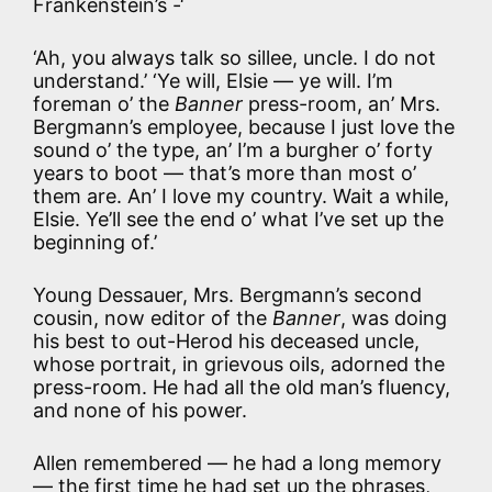
Frankenstein’s -‘
‘Ah, you always talk so sillee, uncle. I do not
understand.’ ‘Ye will, Elsie — ye will. I’m
foreman o’ the
Banner
press-room, an’ Mrs.
Bergmann’s employee, because I just love the
sound o’ the type, an’ I’m a burgher o’ forty
years to boot — that’s more than most o’
them are. An’ I love my country. Wait a while,
Elsie. Ye’ll see the end o’ what I’ve set up the
beginning of.’
Young Dessauer, Mrs. Bergmann’s second
cousin, now editor of the
Banner
, was doing
his best to out-Herod his deceased uncle,
whose portrait, in grievous oils, adorned the
press-room. He had all the old man’s fluency,
and none of his power.
Allen remembered — he had a long memory
— the first time he had set up the phrases,