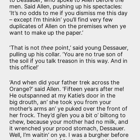
men. Said Allen, pushing up his spectacles:
‘It’s no odds to me if you dismiss me this day
– except I’m thinkin’ you’ll find very few
duplicates of Allen on the premises when ye
want to make up the paper.’
‘That is not
thee
point,’ said young Dessauer,
pulling up his collar. ‘You are no true son of
the soil if you talk treason in this way. And in
this office!’
‘And when did your father trek across the
Orange?’ said Allen. ‘Fifteen years after me!
He outspanned at my Katie’s door in the
big drouth, an’ she took you from your
mother’s arms an’ ye puked over the front of
her frock. They’d gi’en you a bit o’ biltong to
chew, because your mother had no milk, and
it wrenched your prood stomach, Dessauer.
Well, I’m waitin’ on ye. I was a burgher before