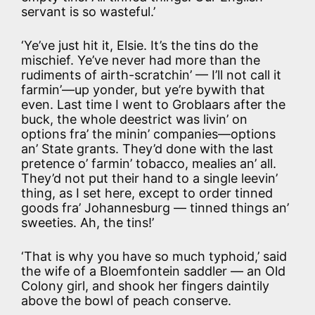
servant is so wasteful.’
‘Ye’ve just hit it, Elsie. It’s the tins do the
mischief. Ye’ve never had more than the
rudiments of airth-scratchin’ — I’ll not call it
farmin’—up yonder, but ye’re bywith that
even. Last time I went to Groblaars after the
buck, the whole deestrict was livin’ on
options fra’ the minin’ companies—options
an’ State grants. They’d done with the last
pretence o’ farmin’ tobacco, mealies an’ all.
They’d not put their hand to a single leevin’
thing, as I set here, except to order tinned
goods fra’ Johannesburg — tinned things an’
sweeties. Ah, the tins!’
‘That is why you have so much typhoid,’ said
the wife of a Bloemfontein saddler — an Old
Colony girl, and shook her fingers daintily
above the bowl of peach conserve.