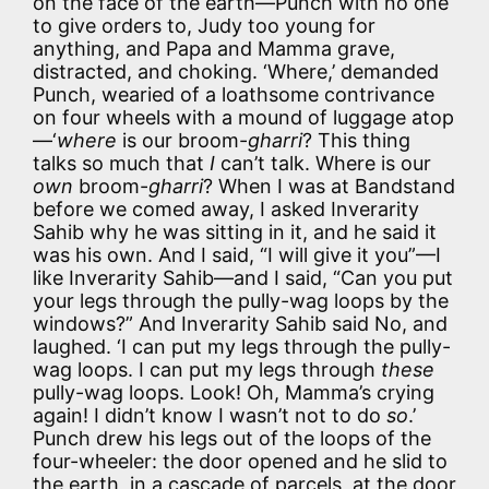
on the face of the earth—Punch with no one
to give orders to, Judy too young for
anything, and Papa and Mamma grave,
distracted, and choking. ‘Where,’ demanded
Punch, wearied of a loathsome contrivance
on four wheels with a mound of luggage atop
—‘
where
is our broom-
gharri
? This thing
talks so much that
I
can’t talk. Where is our
own
broom-
gharri
? When I was at Bandstand
before we comed away, I asked Inverarity
Sahib why he was sitting in it, and he said it
was his own. And I said, “I will give it you”—I
like Inverarity Sahib—and I said, “Can you put
your legs through the pully-wag loops by the
windows?” And Inverarity Sahib said No, and
laughed. ‘I can put my legs through the pully-
wag loops. I can put my legs through
these
pully-wag loops. Look! Oh, Mamma’s crying
again! I didn’t know I wasn’t not to do
so
.’
Punch drew his legs out of the loops of the
four-wheeler: the door opened and he slid to
the earth, in a cascade of parcels, at the door