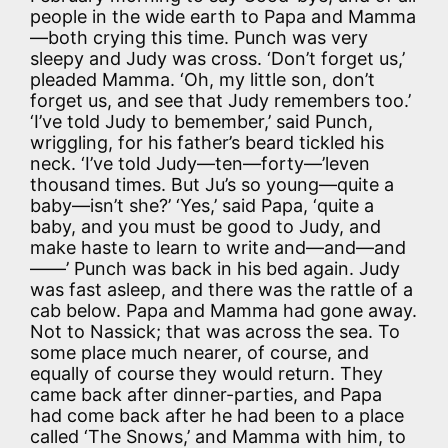
people in the wide earth to Papa and Mamma
—both crying this time. Punch was very
sleepy and Judy was cross. ‘Don’t forget us,’
pleaded Mamma. ‘Oh, my little son, don’t
forget us, and see that Judy remembers too.’
‘I’ve told Judy to bemember,’ said Punch,
wriggling, for his father’s beard tickled his
neck. ‘I’ve told Judy—ten—forty—’leven
thousand times. But Ju’s so young—quite a
baby—isn’t she?’ ‘Yes,’ said Papa, ‘quite a
baby, and you must be good to Judy, and
make haste to learn to write and—and—and
——’ Punch was back in his bed again. Judy
was fast asleep, and there was the rattle of a
cab below. Papa and Mamma had gone away.
Not to Nassick; that was across the sea. To
some place much nearer, of course, and
equally of course they would return. They
came back after dinner-parties, and Papa
had come back after he had been to a place
called ‘The Snows,’ and Mamma with him, to