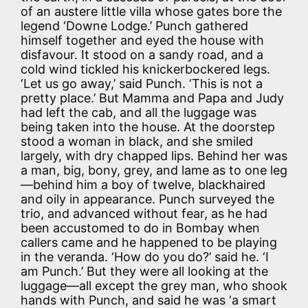
of an austere little villa whose gates bore the
legend ‘Downe Lodge.’ Punch gathered
himself together and eyed the house with
disfavour. It stood on a sandy road, and a
cold wind tickled his knickerbockered legs.
‘Let us go away,’ said Punch. ‘This is not a
pretty place.’ But Mamma and Papa and Judy
had left the cab, and all the luggage was
being taken into the house. At the doorstep
stood a woman in black, and she smiled
largely, with dry chapped lips. Behind her was
a man, big, bony, grey, and lame as to one leg
—behind him a boy of twelve, blackhaired
and oily in appearance. Punch surveyed the
trio, and advanced without fear, as he had
been accustomed to do in Bombay when
callers came and he happened to be playing
in the veranda. ‘How do you do?’ said he. ‘I
am Punch.’ But they were all looking at the
luggage—all except the grey man, who shook
hands with Punch, and said he was ‘a smart