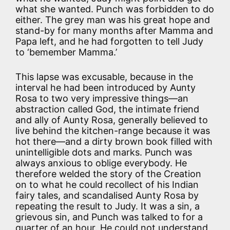
what she wanted. Punch was forbidden to do
either. The grey man was his great hope and
stand-by for many months after Mamma and
Papa left, and he had forgotten to tell Judy
to ‘bemember Mamma.’
This lapse was excusable, because in the
interval he had been introduced by Aunty
Rosa to two very impressive things—an
abstraction called God, the intimate friend
and ally of Aunty Rosa, generally believed to
live behind the kitchen-range because it was
hot there—and a dirty brown book filled with
unintelligible dots and marks. Punch was
always anxious to oblige everybody. He
therefore welded the story of the Creation
on to what he could recollect of his Indian
fairy tales, and scandalised Aunty Rosa by
repeating the result to Judy. It was a sin, a
grievous sin, and Punch was talked to for a
quarter of an hour. He could not understand