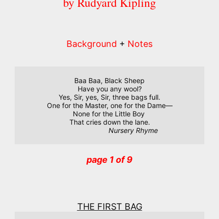
by Rudyard Kipling
Background
+
Notes
Baa Baa, Black Sheep

Have you any wool?

Yes, Sir, yes, Sir, three bags full.

One for the Master, one for the Dame—

None for the Little Boy 

That cries down the lane.

Nursery Rhyme
page 1 of 9
THE FIRST BAG