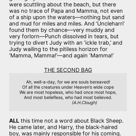
were scuttling about the beach, but there
was no trace of Papa and Mamma, not even
of a ship upon the waters—nothing but sand
and mud for miles and miles. And ‘Uncleharri’
found them by chance—very muddy and
very forlorn—Punch dissolved in tears, but
trying to divert Judy with an ‘ickle trab,’ and
Judy wailing to the pitiless horizon for
‘Mamma, Mamma!’—and again ‘Mamma!’
THE SECOND BAG
Ah, well-a-day, for we are souls bereaved!

Of all the creatures under Heaven’s wide cope

We are most hopeless, who had once most hope,

And most beliefless, who had most believed.

(A.H.Clough)
ALL
this time not a word about Black Sheep.
He came later, and Harry, the black-haired
boy, was mainly responsible for his coming.