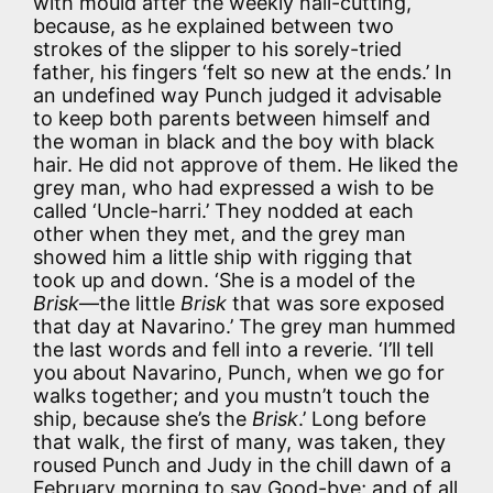
with mould after the weekly nail-cutting,
because, as he explained between two
strokes of the slipper to his sorely-tried
father, his fingers ‘felt so new at the ends.’ In
an undefined way Punch judged it advisable
to keep both parents between himself and
the woman in black and the boy with black
hair. He did not approve of them. He liked the
grey man, who had expressed a wish to be
called ‘Uncle-harri.’ They nodded at each
other when they met, and the grey man
showed him a little ship with rigging that
took up and down. ‘She is a model of the
Brisk
—the little
Brisk
that was sore exposed
that day at Navarino.’ The grey man hummed
the last words and fell into a reverie. ‘I’ll tell
you about Navarino, Punch, when we go for
walks together; and you mustn’t touch the
ship, because she’s the
Brisk
.’ Long before
that walk, the first of many, was taken, they
roused Punch and Judy in the chill dawn of a
February morning to say Good-bye; and of all