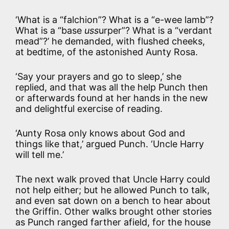
‘What is a “falchion”? What is a “e-wee lamb”?
What is a “base
uss
urper”? What is a “verdant
mead”?’ he demanded, with flushed cheeks,
at bedtime, of the astonished Aunty Rosa.
‘Say your prayers and go to sleep,’ she
replied, and that was all the help Punch then
or afterwards found at her hands in the new
and delightful exercise of reading.
‘Aunty Rosa only knows about God and
things like that,’ argued Punch. ‘Uncle Harry
will tell me.’
The next walk proved that Uncle Harry could
not help either; but he allowed Punch to talk,
and even sat down on a bench to hear about
the Griffin. Other walks brought other stories
as Punch ranged farther afield, for the house