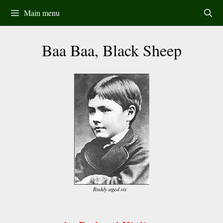
Skip
Main menu
to
content
Baa Baa, Black Sheep