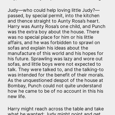
Judy—who could help loving little Judy?—
passed, by special permit, into the kitchen
and thence straight to Aunty Rosa’s heart.
Harry was Aunty Rosa’s one child, and Punch
was the extra boy about the house. There
was no special place for him or his little
affairs, and he was forbidden to sprawl on
sofas and explain his ideas about the
manufacture of this world and his hopes for
his future. Sprawling was lazy and wore out
sofas, and little boys were not expected to
talk. They were talked to, and the talking-to
was intended for the benefit of their morals.
As the unquestioned despot of the house at
Bombay, Punch could not quite understand
how he came to be of no account in this his
new life.
Harry might reach across the table and take
what he wanted; Judy might point and get