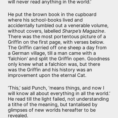
will never read anything in the world.’
He put the brown book in the cupboard
where his school-books lived and
accidentally tumbled out a venerable volume,
without covers, labelled
Sharpe’s Magazine
.
There was the most portentous picture of a
Griffin on the first page, with verses below.
The Griffin carried off one sheep a day from
a German village, till a man came with a
‘falchion’ and split the Griffin open. Goodness
only knew what a falchion was, but there
was the Griffin and his history was an
improvement upon the eternal Cat.
‘This,’ said Punch, ‘means things, and now I
will know all about everything in all the world.’
He read till the light failed, not understanding
a tithe of the meaning, but tantalised by
glimpses of new worlds hereafter to be
revealed.