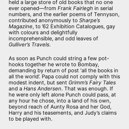
held a large store of old books that no one
ever opened—from
Frank Fairlegh
in serial
numbers, and the earlier poems of Tennyson,
contributed anonymously to
Sharpe’s
Magazine
, to ’62 Exhibition Catalogues, gay
with colours and delightfully
incomprehensible, and odd leaves of
Gulliver’s Travels
.
As soon as Punch could string a few pot-
hooks together he wrote to Bombay,
demanding by return of post ‘all the books in
all the world’. Papa could not comply with this
modest indent, but sent
Grimm’s Fairy Tales
and a
Hans Andersen
. That was enough. If
he were only left alone Punch could pass, at
any hour he chose, into a land of his own,
beyond reach of Aunty Rosa and her God,
Harry and his teasements, and Judy’s claims
to be played with.