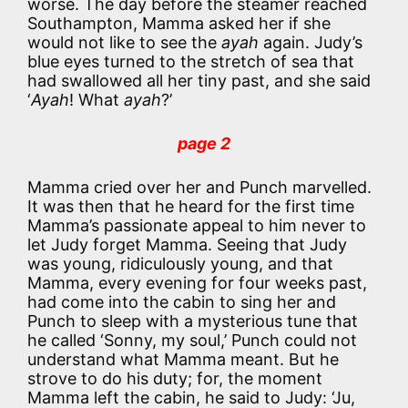
worse. The day before the steamer reached
Southampton, Mamma asked her if she
would not like to see the
ayah
again. Judy’s
blue eyes turned to the stretch of sea that
had swallowed all her tiny past, and she said
‘
Ayah
! What
ayah
?’
page 2
Mamma cried over her and Punch marvelled.
It was then that he heard for the first time
Mamma’s passionate appeal to him never to
let Judy forget Mamma. Seeing that Judy
was young, ridiculously young, and that
Mamma, every evening for four weeks past,
had come into the cabin to sing her and
Punch to sleep with a mysterious tune that
he called ‘Sonny, my soul,’ Punch could not
understand what Mamma meant. But he
strove to do his duty; for, the moment
Mamma left the cabin, he said to Judy: ‘Ju,