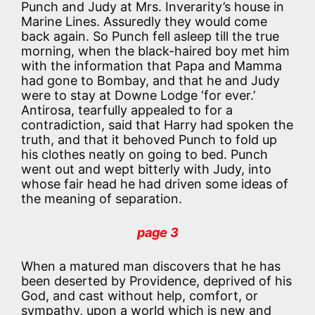
Punch and Judy at Mrs. Inverarity’s house in
Marine Lines. Assuredly they would come
back again. So Punch fell asleep till the true
morning, when the black-haired boy met him
with the information that Papa and Mamma
had gone to Bombay, and that he and Judy
were to stay at Downe Lodge ‘for ever.’
Antirosa, tearfully appealed to for a
contradiction, said that Harry had spoken the
truth, and that it behoved Punch to fold up
his clothes neatly on going to bed. Punch
went out and wept bitterly with Judy, into
whose fair head he had driven some ideas of
the meaning of separation.
page 3
When a matured man discovers that he has
been deserted by Providence, deprived of his
God, and cast without help, comfort, or
sympathy, upon a world which is new and