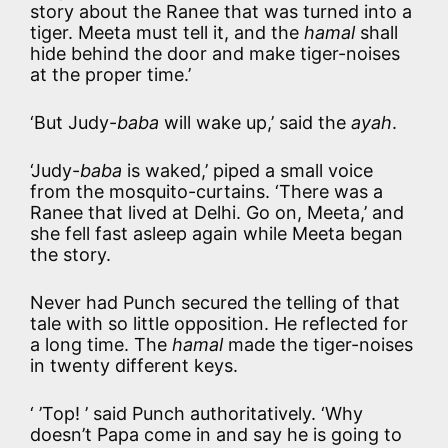
story about the Ranee that was turned into a
tiger. Meeta must tell it, and the
hamal
shall
hide behind the door and make tiger-noises
at the proper time.’
‘But Judy-
baba
will wake up,’ said the
ayah
.
‘Judy-
baba
is waked,’ piped a small voice
from the mosquito-curtains. ‘There was a
Ranee that lived at Delhi. Go on, Meeta,’ and
she fell fast asleep again while Meeta began
the story.
Never had Punch secured the telling of that
tale with so little opposition. He reflected for
a long time. The
hamal
made the tiger-noises
in twenty different keys.
‘ ’Top! ’ said Punch authoritatively. ‘Why
doesn’t Papa come in and say he is going to