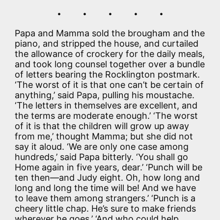
. . . . .
Papa and Mamma sold the brougham and the
piano, and stripped the house, and curtailed
the allowance of crockery for the daily meals,
and took long counsel together over a bundle
of letters bearing the Rocklington postmark.
‘The worst of it is that one can’t be certain of
anything,’ said Papa, pulling his moustache.
‘The letters in themselves are excellent, and
the terms are moderate enough.’ ‘The worst
of it is that the children will grow up away
from me,’ thought Mamma; but she did not
say it aloud. ‘We are only one case among
hundreds,’ said Papa bitterly. ‘You shall go
Home again in five years, dear.’ ‘Punch will be
ten then—and Judy eight. Oh, how long and
long and long the time will be! And we have
to leave them among strangers.’ ‘Punch is a
cheery little chap. He’s sure to make friends
wherever he goes.’ ‘And who could help