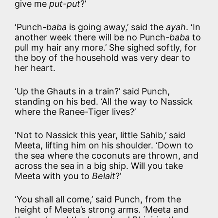
give me
put-put
?’
‘Punch-
baba
is going away,’ said the
ayah
. ‘In
another week there will be no Punch-
baba
to
pull my hair any more.’ She sighed softly, for
the boy of the household was very dear to
her heart.
‘Up the Ghauts in a train?’ said Punch,
standing on his bed. ‘All the way to Nassick
where the Ranee-Tiger lives?’
‘Not to Nassick this year, little Sahib,’ said
Meeta, lifting him on his shoulder. ‘Down to
the sea where the coconuts are thrown, and
across the sea in a big ship. Will you take
Meeta with you to
Belait
?’
‘You shall all come,’ said Punch, from the
height of Meeta’s strong arms. ‘Meeta and