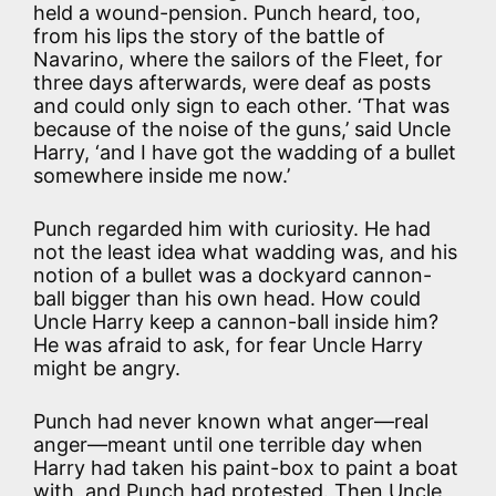
held a wound-pension. Punch heard, too,
from his lips the story of the battle of
Navarino, where the sailors of the Fleet, for
three days afterwards, were deaf as posts
and could only sign to each other. ‘That was
because of the noise of the guns,’ said Uncle
Harry, ‘and I have got the wadding of a bullet
somewhere inside me now.’
Punch regarded him with curiosity. He had
not the least idea what wadding was, and his
notion of a bullet was a dockyard cannon-
ball bigger than his own head. How could
Uncle Harry keep a cannon-ball inside him?
He was afraid to ask, for fear Uncle Harry
might be angry.
Punch had never known what anger—real
anger—meant until one terrible day when
Harry had taken his paint-box to paint a boat
with, and Punch had protested. Then Uncle