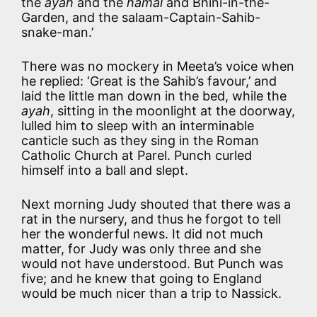
the
ayah
and the
hamal
and Bhini-in-the-
Garden, and the salaam-Captain-Sahib-
snake-man.’
There was no mockery in Meeta’s voice when
he replied: ‘Great is the Sahib’s favour,’ and
laid the little man down in the bed, while the
ayah
, sitting in the moonlight at the doorway,
lulled him to sleep with an interminable
canticle such as they sing in the Roman
Catholic Church at Parel. Punch curled
himself into a ball and slept.
Next morning Judy shouted that there was a
rat in the nursery, and thus he forgot to tell
her the wonderful news. It did not much
matter, for Judy was only three and she
would not have understood. But Punch was
five; and he knew that going to England
would be much nicer than a trip to Nassick.