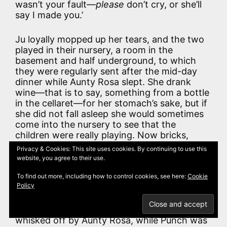
wasn’t your fault—
please
don’t cry, or she’ll
say I made you.’
Ju loyally mopped up her tears, and the two
played in their nursery, a room in the
basement and half underground, to which
they were regularly sent after the mid-day
dinner while Aunty Rosa slept. She drank
wine—that is to say, something from a bottle
in the cellaret—for her stomach’s sake, but if
she did not fall asleep she would sometimes
come into the nursery to see that the
children were really playing. Now bricks,
wooden hoops, ninepins, and chinaware
Privacy & Cookies: This site uses cookies. By continuing to use this
cannot amuse for ever, especially when all
website, you agree to their use.
Fairyland is to be won by the mere opening
of a book, and, as often as not, Punch would
To find out more, including how to control cookies, see here:
Cookie
Policy
be discovered reading to Judy or telling her
interminable tales. That was an offence in
the eyes of the law, and Judy would be
whisked off by Aunty Rosa, while Punch was