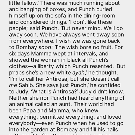
little fellow.’ There was much running about
and banging of boxes, and Punch curled
himself up on the sofa in the dining-room
and considered things. ‘I don’t like these
people,’ said Punch. ‘But never mind. We’ll go
away soon. We have always went away soon
from everywhere. I wish we was gone back
to Bombay
soon
.’ The wish bore no fruit. For
six days Mamma wept at intervals, and
showed the woman in black all Punch’s
clothes—a liberty which Punch resented. ‘But
p’raps she’s a new white
ayah
,’ he thought.
‘I’m to call her Antirosa, but she doesn’t call
me
Sahib. She says just Punch,’ he confided
to Judy. ‘What is Antirosa?’ Judy didn’t know.
Neither she nor Punch had heard anything of
an animal called an aunt. Their world had
been Papa and Mamma, who knew
everything, permitted everything, and loved
everybody—even Punch when he used to go
into the garden at Bombay and fill his nails