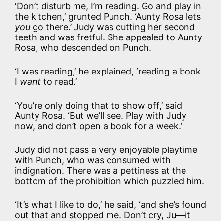
‘Don’t disturb me, I’m reading. Go and play in
the kitchen,’ grunted Punch. ‘Aunty Rosa lets
you
go there.’ Judy was cutting her second
teeth and was fretful. She appealed to Aunty
Rosa, who descended on Punch.
‘I was reading,’ he explained, ‘reading a book.
I
want
to read.’
‘You’re only doing that to show off,’ said
Aunty Rosa. ‘But we’ll see. Play with Judy
now, and don’t open a book for a week.’
Judy did not pass a very enjoyable playtime
with Punch, who was consumed with
indignation. There was a pettiness at the
bottom of the prohibition which puzzled him.
‘It’s what I like to do,’ he said, ‘and she’s found
out that and stopped me. Don’t cry, Ju—it