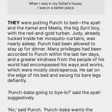
When I was in my father’s house, 

I was in a better place.
THEY
were putting Punch to bed—the
ayah
and the
hamal
and Meeta, the big
Surti
boy,
with the red-and-gold turban. Judy, already
tucked inside her mosquito-curtains, was
nearly asleep. Punch had been allowed to
stay up for dinner. Many privileges had been
accorded to Punch within the last ten days,
and a greater kindness from the people of his
world had encompassed his ways and works,
which were mostly obstreperous. He sat on
the edge of his bed and swung his bare legs
defiantly.
‘Punch-
baba
going to bye-lo?’ said the
ayah
suggestively.
‘No,’ said Punch. ‘Punch-
baba
wants the