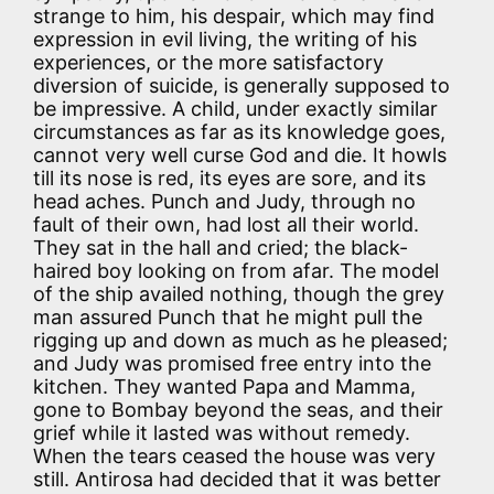
strange to him, his despair, which may find
expression in evil living, the writing of his
experiences, or the more satisfactory
diversion of suicide, is generally supposed to
be impressive. A child, under exactly similar
circumstances as far as its knowledge goes,
cannot very well curse God and die. It howls
till its nose is red, its eyes are sore, and its
head aches. Punch and Judy, through no
fault of their own, had lost all their world.
They sat in the hall and cried; the black-
haired boy looking on from afar. The model
of the ship availed nothing, though the grey
man assured Punch that he might pull the
rigging up and down as much as he pleased;
and Judy was promised free entry into the
kitchen. They wanted Papa and Mamma,
gone to Bombay beyond the seas, and their
grief while it lasted was without remedy.
When the tears ceased the house was very
still. Antirosa had decided that it was better