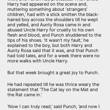
Harry had appeared on the scene and,
muttering something about ‘strangers’
children,’ had with a stick smitten the black-
haired boy across the shoulders till he wept
and yelled, and Aunty Rosa came in and
abused Uncle Harry for cruelty to his own
flesh and blood, and Punch shuddered to the
tips of his shoes. ‘It wasn’t my fault,’ he
explained to the boy, but both Harry and
Aunty Rosa said that it was, and that Punch
had told tales, and for a week there were no
more walks with Uncle Harry.
But that week brought a great joy to Punch.
He had repeated till he was thrice weary the
statement that ‘The Cat lay on the Mat and
the Rat came in.’
‘Now I can truly read,’ said Punch, ’and now I