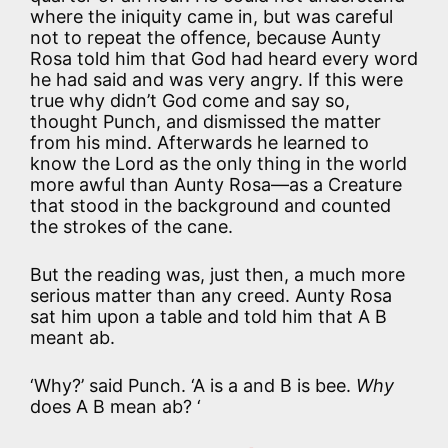
where the iniquity came in, but was careful
not to repeat the offence, because Aunty
Rosa told him that God had heard every word
he had said and was very angry. If this were
true why didn’t God come and say so,
thought Punch, and dismissed the matter
from his mind. Afterwards he learned to
know the Lord as the only thing in the world
more awful than Aunty Rosa—as a Creature
that stood in the background and counted
the strokes of the cane.
But the reading was, just then, a much more
serious matter than any creed. Aunty Rosa
sat him upon a table and told him that A B
meant ab.
‘Why?’ said Punch. ‘A is a and B is bee.
Why
does A B mean ab? ‘