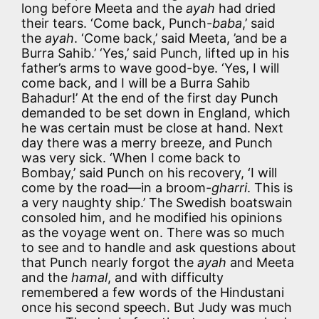
long before Meeta and the
ayah
had dried
their tears. ‘Come back, Punch-
baba
,’ said
the
ayah
. ‘Come back,’ said Meeta, ’and be a
Burra Sahib.’ ‘Yes,’ said Punch, lifted up in his
father’s arms to wave good-bye. ‘Yes, I will
come back, and I will be a Burra Sahib
Bahadur!’ At the end of the first day Punch
demanded to be set down in England, which
he was certain must be close at hand. Next
day there was a merry breeze, and Punch
was very sick. ‘When I come back to
Bombay,’ said Punch on his recovery, ‘I will
come by the road—in a broom-
gharri
. This is
a very naughty ship.’ The Swedish boatswain
consoled him, and he modified his opinions
as the voyage went on. There was so much
to see and to handle and ask questions about
that Punch nearly forgot the
ayah
and Meeta
and the
hamal
, and with difficulty
remembered a few words of the Hindustani
once his second speech. But Judy was much