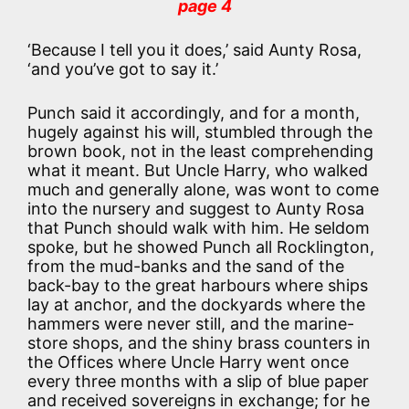
page 4
‘Because I tell you it does,’ said Aunty Rosa,
‘and you’ve got to say it.’
Punch said it accordingly, and for a month,
hugely against his will, stumbled through the
brown book, not in the least comprehending
what it meant. But Uncle Harry, who walked
much and generally alone, was wont to come
into the nursery and suggest to Aunty Rosa
that Punch should walk with him. He seldom
spoke, but he showed Punch all Rocklington,
from the mud-banks and the sand of the
back-bay to the great harbours where ships
lay at anchor, and the dockyards where the
hammers were never still, and the marine-
store shops, and the shiny brass counters in
the Offices where Uncle Harry went once
every three months with a slip of blue paper
and received sovereigns in exchange; for he