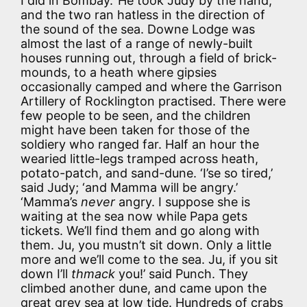
I did in Bombay.’ He took Judy by the hand,
and the two ran hatless in the direction of
the sound of the sea. Downe Lodge was
almost the last of a range of newly-built
houses running out, through a field of brick-
mounds, to a heath where gipsies
occasionally camped and where the Garrison
Artillery of Rocklington practised. There were
few people to be seen, and the children
might have been taken for those of the
soldiery who ranged far. Half an hour the
wearied little-legs tramped across heath,
potato-patch, and sand-dune. ‘I’se so tired,’
said Judy; ‘and Mamma will be angry.’
‘Mamma’s
never
angry. I suppose she is
waiting at the sea now while Papa gets
tickets. We’ll find them and go along with
them. Ju, you mustn’t sit down. Only a little
more and we’ll come to the sea. Ju, if you sit
down I’ll
thmack
you!’ said Punch. They
climbed another dune, and came upon the
great grey sea at low tide. Hundreds of crabs