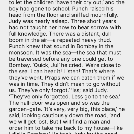
to let the children ‘have their cry out,’ and the
boy had gone to school. Punch raised his
head from the floor and sniffed mournfully.
Judy was nearly asleep. Three short years
had not taught her how to bear sorrow with
full knowledge. There was a distant, dull
boom in the air—a repeated heavy thud.
Punch knew that sound in Bombay in the
monsoon. It was the sea—the sea that must
be traversed before any one could get to
Bombay. ‘Quick, Ju!’ he cried. ‘We’re close to
the sea. I can hear it! Listen! That’s where
they’ve went. P’raps we can catch them if we
was in time. They didn’t mean to go without
us. They’ve only forgot.’ ‘Iss,’ said Judy.
‘They’ve only forgotted. Less go to the sea.’
The hall-door was open and so was the
garden-gate. ‘It’s very, very big, this place,’ he
said, looking cautiously down the road, ‘and
we will get lost. But I will find a man and
order him to take me back to my house—like