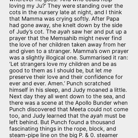
loving my Ju?’ They were standing over the
cots in the nursery late at night, and I think
that Mamma was crying softly. After Papa
had gone away, she knelt down by the side
of Judy’s cot. The
ayah
saw her and put up a
prayer that the Memsahib might never find
the love of her children taken away from her
and given to a stranger. Mamma’s own prayer
was a slightly illogical one. Summarised it ran:
‘Let strangers love my children and be as
good to them as I should be, but let
me
preserve their love and their confidence for
ever and ever. Amen.’ Punch scratched
himself in his sleep, and Judy moaned a little.
Next day they all went down to the sea, and
there was a scene at the Apollo Bunder when
Punch discovered that Meeta could not come
too, and Judy learned that the
ayah
must be
left behind. But Punch found a thousand
fascinating things in the rope, block, and
steam-pipe line on the big P. & 0. steamer