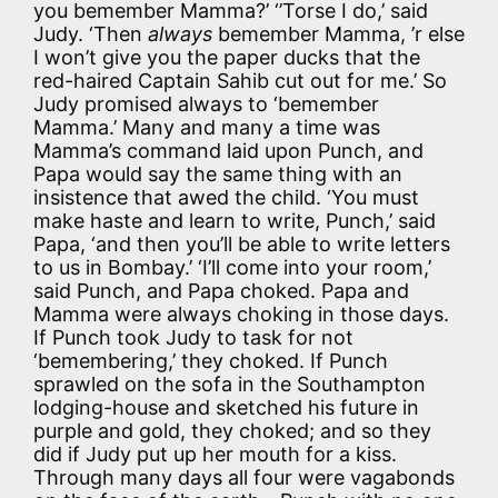
you bemember Mamma?’ ‘’Torse I do,’ said
Judy. ‘Then
always
bemember Mamma, ’r else
I won’t give you the paper ducks that the
red-haired Captain Sahib cut out for me.’ So
Judy promised always to ‘bemember
Mamma.’ Many and many a time was
Mamma’s command laid upon Punch, and
Papa would say the same thing with an
insistence that awed the child. ‘You must
make haste and learn to write, Punch,’ said
Papa, ‘and then you’ll be able to write letters
to us in Bombay.’ ‘I’ll come into your room,’
said Punch, and Papa choked. Papa and
Mamma were always choking in those days.
If Punch took Judy to task for not
‘bemembering,’ they choked. If Punch
sprawled on the sofa in the Southampton
lodging-house and sketched his future in
purple and gold, they choked; and so they
did if Judy put up her mouth for a kiss.
Through many days all four were vagabonds