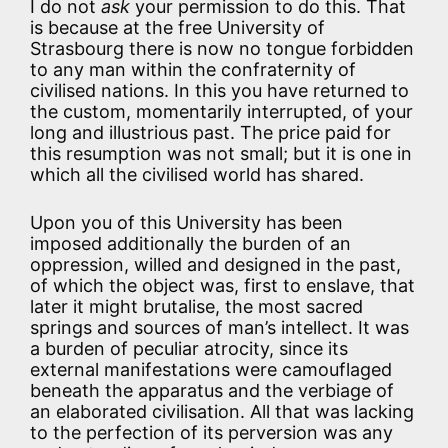
I do not
ask
your permission to do this. That
is because at the free University of
Strasbourg there is now no tongue forbidden
to any man within the confraternity of
civilised nations. In this you have returned to
the custom, momentarily interrupted, of your
long and illustrious past. The price paid for
this resumption was not small; but it is one in
which all the civilised world has shared.
Upon you of this University has been
imposed additionally the burden of an
oppression, willed and designed in the past,
of which the object was, first to enslave, that
later it might brutalise, the most sacred
springs and sources of man’s intellect. It was
a burden of peculiar atrocity, since its
external manifestations were camouflaged
beneath the apparatus and the verbiage of
an elaborated civilisation. All that was lacking
to the perfection of its perversion was any