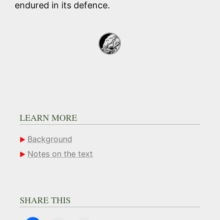
endured in its defence.
LEARN MORE
Background
Notes on the text
SHARE THIS