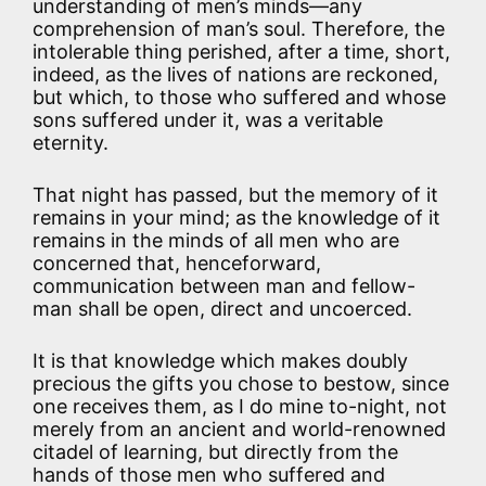
understanding of men’s minds—any
comprehension of man’s soul. Therefore, the
intolerable thing perished, after a time, short,
indeed, as the lives of nations are reckoned,
but which, to those who suffered and whose
sons suffered under it, was a veritable
eternity.
That night has passed, but the memory of it
remains in your mind; as the knowledge of it
remains in the minds of all men who are
concerned that, henceforward,
communication between man and fellow-
man shall be open, direct and uncoerced.
It is that knowledge which makes doubly
precious the gifts you chose to bestow, since
one receives them, as I do mine to-night, not
merely from an ancient and world-renowned
citadel of learning, but directly from the
hands of those men who suffered and