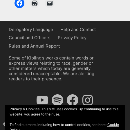
Derogatory Language
Help and Contact
Council and Officers
Privacy Policy
Rules and Annual Report
Some of Kipling’s works contain words or
express views relating to race, gender or
other matters which today are generally
considered unacceptable. We are alerting
readers to their presence.
YouTube
Spotify
Facebook
Instagram
Privacy & Cookies: This site uses cookies. By continuing to use this
website, you agree to their use.
© The Kipling Society 2026
To find out more, including how to control cookies, see here:
Cookie
Policy