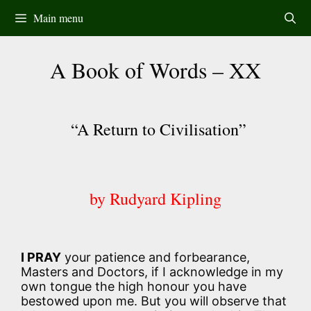
Skip
Main menu
to
content
A Book of Words – XX
“A Return to Civilisation”
by Rudyard Kipling
I PRAY
your patience and forbearance,
Masters and Doctors, if I acknowledge in my
own tongue the high honour you have
bestowed upon me. But you will observe that