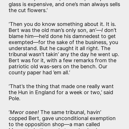
glass is expensive, and one’s man always sells
the cut flowers.’
‘Then you do know something about it. It is.
Bert was the old man’s only son, an’—
I
don’t
blame him—he’d done his damnedest to get
exempted—for the sake of the business, you
understand. But he caught it all right. The
tribunal wasn’t takin’ any the day he went up.
Bert was for it, with a few remarks from the
patriotic old was-sers on the bench. Our
county paper had ’em all.’
‘That’s the thing that made one really want
the Hun in England for a week or two,’ said
Pole.
‘
Mwor osee!
The same tribunal, havin’
copped Bert, gave unconditional exemption
to the opposition shop—a man called