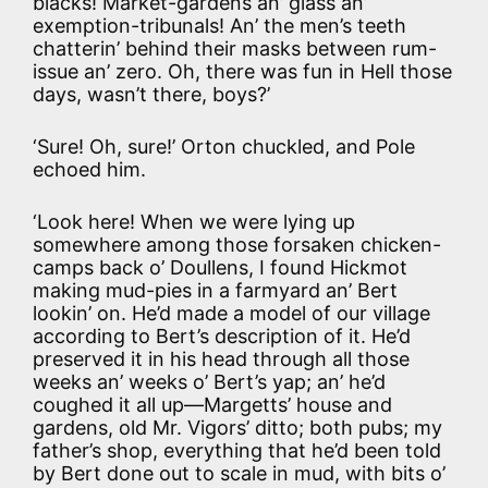
blacks! Market-gardens an’ glass an’
exemption-tribunals! An’ the men’s teeth
chatterin’ behind their masks between rum-
issue an’ zero. Oh, there was fun in Hell those
days, wasn’t there, boys?’
‘Sure! Oh, sure!’ Orton chuckled, and Pole
echoed him.
‘Look here! When we were lying up
somewhere among those forsaken chicken-
camps back o’ Doullens, I found Hickmot
making mud-pies in a farmyard an’ Bert
lookin’ on. He’d made a model of our village
according to Bert’s description of it. He’d
preserved it in his head through all those
weeks an’ weeks o’ Bert’s yap; an’ he’d
coughed it all up—Margetts’ house and
gardens, old Mr. Vigors’ ditto; both pubs; my
father’s shop, everything that he’d been told
by Bert done out to scale in mud, with bits o’