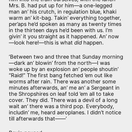
Mrs. B. had put up for him—a one-legged
man an’ his crutch, in regulation blue, khaki
warm an’ kit-bag. Takin’ everything together,
per’aps he’d spoken as many as twenty times
in the thirteen days he’d been with us. I’m
givin’ it you straight as it happened. An’ now
—look here!—this is what
did
happen.
‘Between two and three that Sunday morning
—dark an’ blowin’ from the north—I was
woke up by an explosion an’ people shoutin’
“Raid!” The first bang fetched ’em out like
worms after rain. There was another some
minutes afterwards, an’ me an’ a Sergeant in
the Shropshires on leaf told ’em all to take
cover. They did. There was a devil of a long
wait an’ there was a third pop. Everybody,
includin’ me, heard aeroplanes. I didn’t notice
till afterwards that——’