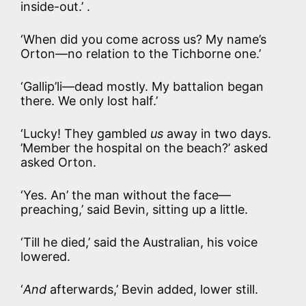
inside-out.’ .
‘When did you come across us? My name’s
Orton—no relation to the Tichborne one.’
‘Gallip’li—dead mostly. My battalion began
there. We only lost half.’
‘Lucky! They gambled
us
away in two days.
’Member the hospital on the beach?’ asked
asked Orton.
‘Yes. An’ the man without the face—
preaching,’ said Bevin, sitting up a little.
‘Till he died,’ said the Australian, his voice
lowered.
‘
And
afterwards,’ Bevin added, lower still.