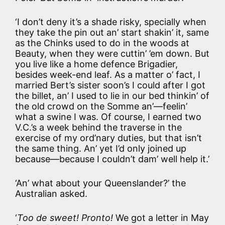
‘I don’t deny it’s a shade risky, specially when
they take the pin out an’ start shakin’ it, same
as the Chinks used to do in the woods at
Beauty, when they were cuttin’ ’em down. But
you live like a home defence Brigadier,
besides week-end leaf. As a matter o’ fact, I
married Bert’s sister soon’s I could after I got
the billet, an’ I used to lie in our bed thinkin’ of
the old crowd on the Somme an’—feelin’
what a swine I was. Of course, I earned two
V.C.’s a week behind the traverse in the
exercise of my ord’nary duties, but that isn’t
the same thing. An’ yet I’d only joined up
because—because I couldn’t dam’ well help it.’
‘An’ what about your Queenslander?’ the
Australian asked.
‘
Too de sweet! Pronto!
We got a letter in May