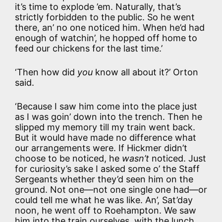
it’s time to explode ’em. Naturally, that’s
strictly forbidden to the public. So he went
there, an’ no one noticed him. When he’d had
enough of watchin’, he hopped off home to
feed our chickens for the last time.’
‘Then how did
you
know all about it?’ Orton
said.
‘Because I saw him come into the place just
as I was goin’ down into the trench. Then he
slipped my memory till my train went back.
But it would have made no difference what
our arrangements were. If Hickmer didn’t
choose to be noticed, he
wasn’t
noticed. Just
for curiosity’s sake I asked some o’ the Staff
Sergeants whether they’d seen him on the
ground. Not one—not one single one had—or
could tell me what he was like. An’, Sat’day
noon, he went off to Roehampton. We saw
him into the train ourselves, with the lunch