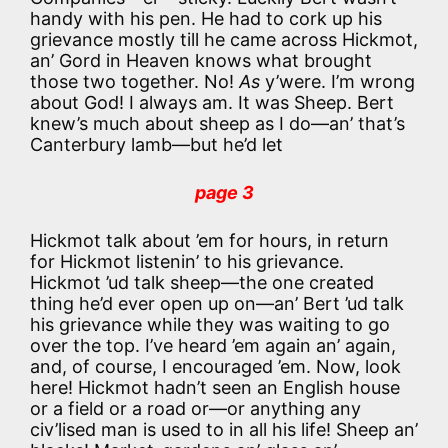
handy with his pen. He had to cork up his
grievance mostly till he came across Hickmot,
an’ Gord in Heaven knows what brought
those two together. No!
As
y’were. I’m wrong
about God! I always am. It was Sheep. Bert
knew’s much about sheep as I do—an’ that’s
Canterbury lamb—but he’d let
page 3
Hickmot talk about ’em for hours, in return
for Hickmot listenin’ to his grievance.
Hickmot ’ud talk sheep—the one created
thing he’d ever open up on—an’ Bert ’ud talk
his grievance while they was waiting to go
over the top. I’ve heard ’em again an’ again,
and, of course, I encouraged ’em. Now, look
here! Hickmot hadn’t seen an English house
or a field or a road or—or anything any
civ’lised man is used to in all his life! Sheep an’