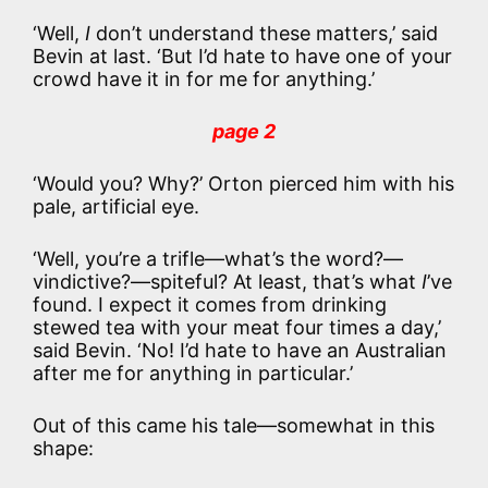
‘Well,
I
don’t understand these matters,’ said
Bevin at last. ‘But I’d hate to have one of your
crowd have it in for me for anything.’
page 2
‘Would you? Why?’ Orton pierced him with his
pale, artificial eye.
‘Well, you’re a trifle—what’s the word?—
vindictive?—spiteful? At least, that’s what
I
’ve
found. I expect it comes from drinking
stewed tea with your meat four times a day,’
said Bevin. ‘No! I’d hate to have an Australian
after me for anything in particular.’
Out of this came his tale—somewhat in this
shape: