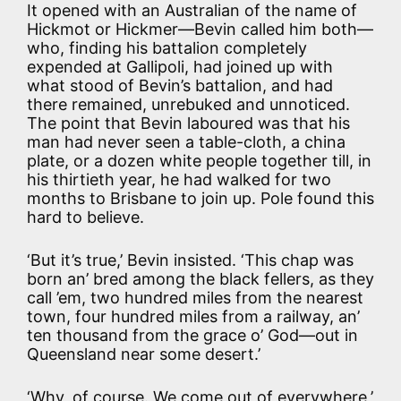
It opened with an Australian of the name of
Hickmot or Hickmer—Bevin called him both—
who, finding his battalion completely
expended at Gallipoli, had joined up with
what stood of Bevin’s battalion, and had
there remained, unrebuked and unnoticed.
The point that Bevin laboured was that his
man had never seen a table-cloth, a china
plate, or a dozen white people together till, in
his thirtieth year, he had walked for two
months to Brisbane to join up. Pole found this
hard to believe.
‘But it’s true,’ Bevin insisted. ‘This chap was
born an’ bred among the black fellers, as they
call ’em, two hundred miles from the nearest
town, four hundred miles from a railway, an’
ten thousand from the grace o’ God—out in
Queensland near some desert.’
‘Why, of course. We come out of everywhere,’