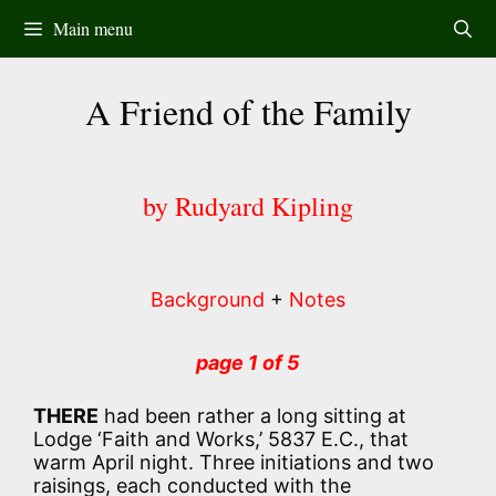
Skip
Main menu
to
content
A Friend of the Family
by Rudyard Kipling
Background
+
Notes
page 1 of 5
THERE
had been rather a long sitting at
Lodge ‘Faith and Works,’ 5837 E.C., that
warm April night. Three initiations and two
raisings, each conducted with the