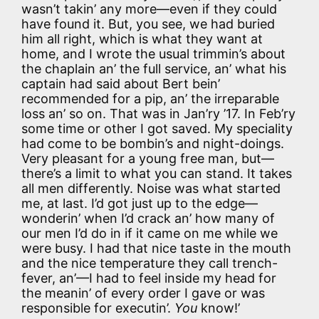
wasn’t takin’ any more—even if they could
have found it. But, you see, we had buried
him all right, which is what they want at
home, and I wrote the usual trimmin’s about
the chaplain an’ the full service, an’ what his
captain had said about Bert bein’
recommended for a pip, an’ the irreparable
loss an’ so on. That was in Jan’ry ’17. In Feb’ry
some time or other I got saved. My speciality
had come to be bombin’s and night-doings.
Very pleasant for a young free man, but—
there’s a limit to what you can stand. It takes
all men differently. Noise was what started
me, at last. I’d got just up to the edge—
wonderin’ when I’d crack an’ how many of
our men I’d do in if it came on me while we
were busy. I had that nice taste in the mouth
and the nice temperature they call trench-
fever, an’—I had to feel inside my head for
the meanin’ of every order I gave or was
responsible for executin’.
You
know!’