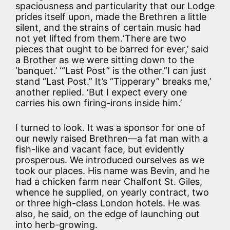
spaciousness and particularity that our Lodge
prides itself upon, made the Brethren a little
silent, and the strains of certain music had
not yet lifted from them.‘There are two
pieces that ought to be barred for ever,’ said
a Brother as we were sitting down to the
‘banquet.’ ‘“Last Post” is the other.’‘I can just
stand “Last Post.” It’s “Tipperary” breaks me,’
another replied. ‘But I expect every one
carries his own firing-irons inside him.’
I turned to look. It was a sponsor for one of
our newly raised Brethren—a fat man with a
fish-like and vacant face, but evidently
prosperous. We introduced ourselves as we
took our places. His name was Bevin, and he
had a chicken farm near Chalfont St. Giles,
whence he supplied, on yearly contract, two
or three high-class London hotels. He was
also, he said, on the edge of launching out
into herb-growing.