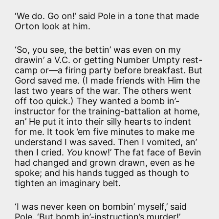
‘We do. Go on!’ said Pole in a tone that made
Orton look at him.
‘So, you see, the bettin’ was even on my
drawin’ a V.C. or getting Number Umpty rest-
camp or—a firing party before breakfast. But
Gord saved me. (I made friends with Him the
last two years of the war. The others went
off too quick.) They wanted a bomb in’-
instructor for the training-battalion at home,
an’ He put it into their silly hearts to indent
for me. It took ’em five minutes to make me
understand I was saved. Then I vomited, an’
then I cried.
You
know!’ The fat face of Bevin
had changed and grown drawn, even as he
spoke; and his hands tugged as though to
tighten an imaginary belt.
‘I was never keen on bombin’ myself,’ said
Pole. ‘But bomb in’-instruction’s murder!’