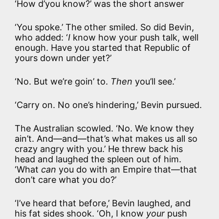
‘How d’you know?’ was the short answer
‘You spoke.’ The other smiled. So did Bevin,
who added: ‘
I
know how your push talk, well
enough. Have you started that Republic of
yours down under yet?’
‘No. But we’re goin’ to.
Then
you’ll see.’
‘Carry on. No one’s hindering,’ Bevin pursued.
The Australian scowled. ‘No. We know they
ain’t. And—and—that’s what makes us all so
crazy angry with you.’ He threw back his
head and laughed the spleen out of him.
‘What
can
you do with an Empire that—that
don’t care what you do?’
‘I’ve heard that before,’ Bevin laughed, and
his fat sides shook. ‘Oh, I know
your
push