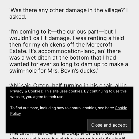
‘Was there any other damage in the village?’ I
asked.
‘I’m coming to it—the curious part—but I
wouldn’t call it damage. I was renting a field
then for my chickens off the Merecroft
Estate. It’s accommodation-land, an’ there
was a wet ditch at the bottom that I had
wanted for ever so long to dam up to make a
swim-hole for Mrs. Bevin’s ducks.’
‘Ah!’ said Orton, half turning in his chair, all in
one piece.
Privacy & Cookies: This site uses cookies. By continuing to use this
website, you agree to their use.
‘S’pose I was allowed? Not me. Their Agent
To find out more, including how to control cookies, see here:
Cookie
came down on me for tamperin’ with the
Policy
Estate’s drainage arrangements. An’ all I
wanted was to bring the bank down where
the ditch narrows—a couple of cartloads of