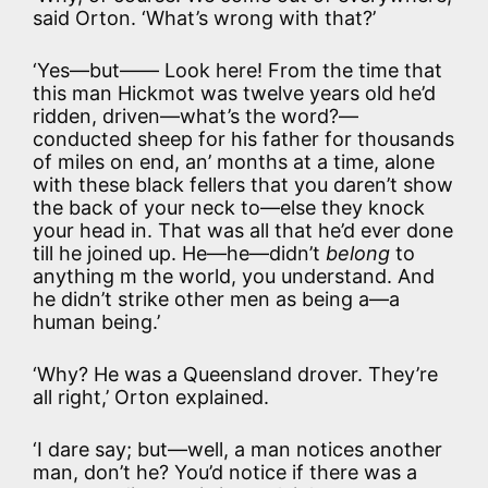
said Orton. ‘What’s wrong with that?’
‘Yes—but—— Look here! From the time that
this man Hickmot was twelve years old he’d
ridden, driven—what’s the word?—
conducted sheep for his father for thousands
of miles on end, an’ months at a time, alone
with these black fellers that you daren’t show
the back of your neck to—else they knock
your head in. That was all that he’d ever done
till he joined up. He—he—didn’t
belong
to
anything m the world, you understand. And
he didn’t strike other men as being a—a
human being.’
‘Why? He was a Queensland drover. They’re
all right,’ Orton explained.
‘I dare say; but—well, a man notices another
man, don’t he? You’d notice if there was a