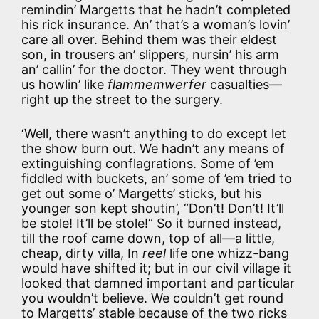
remindin’ Margetts that he hadn’t completed
his rick insurance. An’ that’s a woman’s lovin’
care all over. Behind them was their eldest
son, in trousers an’ slippers, nursin’ his arm
an’ callin’ for the doctor. They went through
us howlin’ like
flammemwerfer
casualties—
right up the street to the surgery.
‘Well, there wasn’t anything to do except let
the show burn out. We hadn’t any means of
extinguishing conflagrations. Some of ’em
fiddled with buckets, an’ some of ’em tried to
get out some o’ Margetts’ sticks, but his
younger son kept shoutin’, “Don’t! Don’t! It’ll
be stole! It’ll be stole!” So it burned instead,
till the roof came down, top of all—a little,
cheap, dirty villa, In
reel
life one whizz-bang
would have shifted it; but in our civil village it
looked that damned important and particular
you wouldn’t believe. We couldn’t get round
to Margetts’ stable because of the two ricks