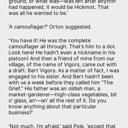
ground, or what was—was left after anythin’
had happened, it would be Hickmot. That
was all he wanted to be.’
‘A camouflager?’ Orton suggested.
‘You have it! He was the complete
camouflager all through. That’s him to a dot.
Look here! He hadn’t even a nickname in his
platoon! And then a friend of mine from our
village, of the name of Vigors, came out with
a draft. Bert Vigors. As a matter of fact, I was
engaged to his sister. And Bert hadn’t been
with us a week before they called him “The
Grief.” His father was an oldish man, a
market-gardener—high-class vegetables, bit
o’ glass, an’—an’ all the rest of it. Do you
know anything about that particular
business?’
‘Not much, I’m afraid,’ said Pole, ‘except that