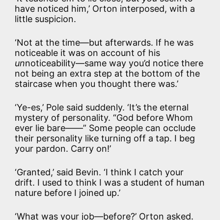
have noticed him,’ Orton interposed, with a
little suspicion.
‘Not at the time—but afterwards. If he was
noticeable it was on account of his
un
noticeability—same way you’d notice there
not being an extra step at the bottom of the
staircase when you thought there was.’
‘Ye-es,’ Pole said suddenly. ‘It’s the eternal
mystery of personality. “God before Whom
ever lie bare——” Some people can occlude
their personality like turning off a tap. I beg
your pardon. Carry on!’
‘Granted,’ said Bevin. ‘I think I catch your
drift. I used to think I was a student of human
nature before I joined up.’
‘What was your job—before?’ Orton asked.