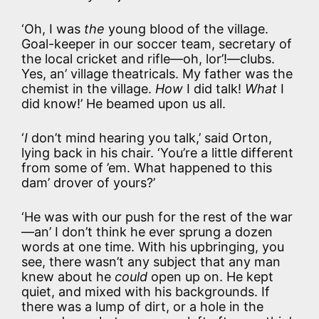
‘Oh, I was
the
young blood of the village.
Goal-keeper in our soccer team, secretary of
the local cricket and rifle—oh, lor’!—clubs.
Yes, an’ village theatricals. My father was the
chemist in the village.
How
I did talk!
What
I
did know!’ He beamed upon us all.
‘
I
don’t mind hearing you talk,’ said Orton,
lying back in his chair. ‘You’re a little different
from some of ’em. What happened to this
dam’ drover of yours?’
‘He was with our push for the rest of the war
—an’ I don’t think he ever sprung a dozen
words at one time. With his upbringing, you
see, there wasn’t any subject that any man
knew about he
could
open up on. He kept
quiet, and mixed with his backgrounds. If
there was a lump of dirt, or a hole in the