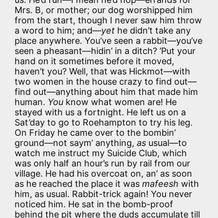
Mrs. B, or mother; our dog worshipped him
from the start, though I never saw him throw
a word to him; and—
yet
he didn’t take any
place anywhere. You’ve seen a rabbit—you’ve
seen a pheasant—hidin’ in a ditch? ’Put your
hand on it sometimes before it moved,
haven’t you? Well, that was Hickmot—with
two women in the house crazy to find out—
find out—anything about him that made him
human.
You
know what women are! He
stayed with us a fortnight. He left us on a
Sat’day to go to Roehampton to try his leg.
On Friday he came over to the bombin’
ground—not saym’ anything,
as
usual—to
watch me instruct my Suicide Club, which
was only half an hour’s run by rail from our
village. He had his overcoat on, an’ as soon
as he reached the place it was
mafeesh
with
him, as usual. Rabbit-trick again! You never
noticed him. He sat in the bomb-proof
behind the pit where the duds accumulate till