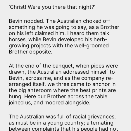
‘Christ! Were you there that night?’
Bevin nodded. The Australian choked off
something he was going to say, as a Brother
on his left claimed him. I heard them talk
horses, while Bevin developed his herb-
growing projects with the well-groomed
Brother opposite.
At the end of the banquet, when pipes were
drawn, the Australian addressed himself to
Bevin, across me, and as the company re-
arranged itself, we three came to anchor in
the big anteroom where the best prints are
hung. Here our Brother across the table
joined us, and moored alongside.
The Australian was full of racial grievances,
as must be in a young country; alternating
between complaints that his people had not