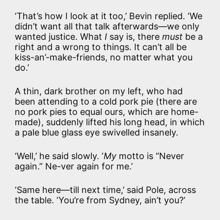
‘That’s how I look at it too,’ Bevin replied. ‘We
didn’t want all that talk afterwards—we only
wanted justice. What
I
say is, there
must
be a
right and a wrong to things. It can’t all be
kiss-an’-make-friends, no matter what you
do.’
A thin, dark brother on my left, who had
been attending to a cold pork pie (there are
no pork pies to equal ours, which are home-
made), suddenly lifted his long head, in which
a pale blue glass eye swivelled insanely.
‘Well,’ he said slowly. ‘
My
motto is “Never
again.” Ne-ver again for me.’
‘Same here—till next time,’ said Pole, across
the table. ‘You’re from Sydney, ain’t you?’