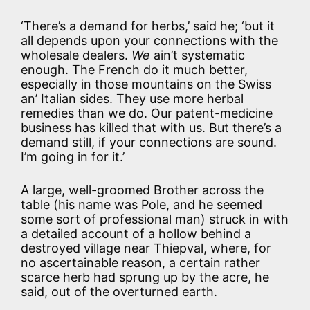
‘There’s a demand for herbs,’ said he; ‘but it
all depends upon your connections with the
wholesale dealers.
We
ain’t systematic
enough. The French do it much better,
especially in those mountains on the Swiss
an’ Italian sides. They use more herbal
remedies than we do. Our patent-medicine
business has killed that with us. But there’s a
demand still, if your connections are sound.
I’m going in for it.’
A large, well-groomed Brother across the
table (his name was Pole, and he seemed
some sort of professional man) struck in with
a detailed account of a hollow behind a
destroyed village near Thiepval, where, for
no ascertainable reason, a certain rather
scarce herb had sprung up by the acre, he
said, out of the overturned earth.