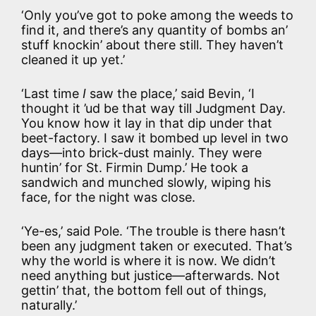
‘Only you’ve got to poke among the weeds to
find it, and there’s any quantity of bombs an’
stuff knockin’ about there still. They haven’t
cleaned it up yet.’
‘Last time
I
saw the place,’ said Bevin, ‘I
thought it ’ud be that way till Judgment Day.
You know how it lay in that dip under that
beet-factory. I saw it bombed up level in two
days—into brick-dust mainly. They were
huntin’ for St. Firmin Dump.’ He took a
sandwich and munched slowly, wiping his
face, for the night was close.
‘Ye-es,’ said Pole. ‘The trouble is there hasn’t
been any judgment taken or executed. That’s
why the world is where it is now. We didn’t
need anything but justice—afterwards. Not
gettin’ that, the bottom fell out of things,
naturally.’