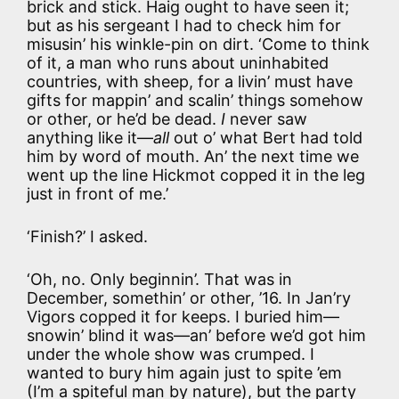
brick and stick. Haig ought to have seen it;
but as his sergeant I had to check him for
misusin’ his winkle-pin on dirt. ‘Come to think
of it, a man who runs about uninhabited
countries, with sheep, for a livin’ must have
gifts for mappin’ and scalin’ things somehow
or other, or he’d be dead.
I
never saw
anything like it—
all
out o’ what Bert had told
him by word of mouth. An’ the next time we
went up the line Hickmot copped it in the leg
just in front of me.’
‘Finish?’ I asked.
‘Oh, no. Only beginnin’. That was in
December, somethin’ or other, ’16. In Jan’ry
Vigors copped it for keeps. I buried him—
snowin’ blind it was—an’ before we’d got him
under the whole show was crumped. I
wanted to bury him again just to spite ’em
(I’m a spiteful man by nature), but the party