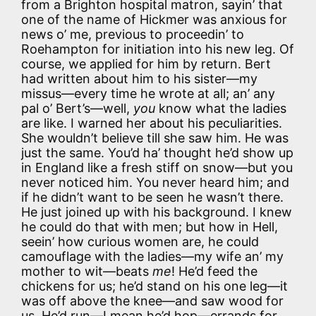
from a Brighton hospital matron, sayin’ that
one of the name of Hickmer was anxious for
news o’ me, previous to proceedin’ to
Roehampton for initiation into his new leg. Of
course, we applied for him by return. Bert
had written about him to his sister—my
missus—every time he wrote at all; an’ any
pal o’ Bert’s—well,
you
know what the ladies
are like. I warned her about his peculiarities.
She wouldn’t believe till she saw him. He was
just the same. You’d ha’ thought he’d show up
in England like a fresh stiff on snow—but you
never noticed him. You never heard him; and
if he didn’t want to be seen he wasn’t there.
He just joined up with his background. I knew
he could do that with men; but how in Hell,
seein’ how curious women are, he could
camouflage with the ladies—my wife an’ my
mother to wit—beats
me
! He’d feed the
chickens for us; he’d stand on his one leg—it
was off above the knee—and saw wood for
us. He’d run—I mean he’d hop—errands for