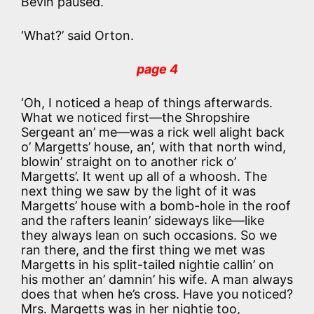
Bevin paused.
‘What?’ said Orton.
page 4
‘Oh, I noticed a heap of things afterwards.
What we noticed first—the Shropshire
Sergeant an’ me—was a rick well alight back
o’ Margetts’ house, an’, with that north wind,
blowin’ straight on to another rick o’
Margetts’. It went up all of a whoosh. The
next thing we saw by the light of it was
Margetts’ house with a bomb-hole in the roof
and the rafters leanin’ sideways like—like
they always lean on such occasions. So we
ran there, and the first thing we met was
Margetts in his split-tailed nightie callin’ on
his mother an’ damnin’ his wife. A man always
does that when he’s cross. Have you noticed?
Mrs. Margetts was in her nightie too,