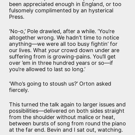
been appreciated enough in England, or too
fulsomely complimented by an hysterical
Press.
‘No-o,’ Pole drawled, after a while. ‘You’re
altogether wrong. We hadn’t time to notice
anything—we were all too busy fightin’ for
our lives. What
your
crowd down under are
suffering from is growing-pains. You’ll get
over ’em in three hundred years or so—if
you’re allowed to last so long.’
‘Who’s going to stoush us?’ Orton asked
fiercely.
This turned the talk again to larger issues and
possibilities—delivered on both sides straight
from the shoulder without malice or heat,
between bursts of song from round the piano
at the far end. Bevin and I sat out, watching.