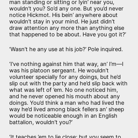
man standing or sitting or lyin’ near you,
wouldn’t you? So’d any one. But you’d never
notice Hickmot. His bein’ anywhere about
wouldn’t stay in your mind. He just didn’t
draw attention any more than anything else
that happened to be about. Have you got it?’
‘Wasn’t he any use at his job?’ Pole inquired.
‘I’ve nothing against him that way, an’ I’m—I
was his platoon sergeant. He wouldn’t
volunteer specially for any doings, but he’d
slip out with the party and he’d slip back with
what was left of ’em. No one noticed him,
and he never opened his mouth about any
doings. You’d think a man who had lived the
way he’d lived among black fellers an’ sheep
would be noticeable enough in an English
battalion, wouldn’t you?’
‘It teaches ’em to lie close; but
you
seem to