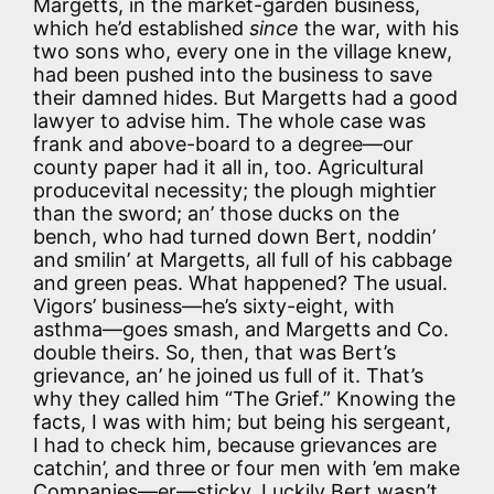
Margetts, in the market-garden business,
which he’d established
since
the war, with his
two sons who, every one in the village knew,
had been pushed into the business to save
their damned hides. But Margetts had a good
lawyer to advise him. The whole case was
frank and above-board to a degree—our
county paper had it all in, too. Agricultural
producevital necessity; the plough mightier
than the sword; an’ those ducks on the
bench, who had turned down Bert, noddin’
and smilin’ at Margetts, all full of his cabbage
and green peas. What happened? The usual.
Vigors’ business—he’s sixty-eight, with
asthma—goes smash, and Margetts and Co.
double theirs. So, then, that was Bert’s
grievance, an’ he joined us full of it. That’s
why they called him “The Grief.” Knowing the
facts, I was with him; but being his sergeant,
I had to check him, because grievances are
catchin’, and three or four men with ’em make
Companies—er—sticky. Luckily Bert wasn’t