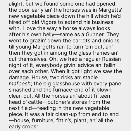
alight, but we found some one had opened
the door early an’ the horses was in Margetts’
new vegetable piece down the hill which he’d
hired off old Vigors to extend his business
with. I love the way a horse always looks
after his own belly—same as a Gunner. They
went to grazin’ down the carrots and onions
till young Margetts ran to turn ’em out, an’
then they got in among the glass frames an’
cut themselves. Oh, we had a regular Russian
night of it, everybody givin’ advice an’ fallin’
over each other. When it got light we saw the
damage. House, two ricks an’ stable
mafeesh
; the big glasshouse with every pane
smashed and the furnace-end of it blown
clean out. All the horses an’ about fifteen
head o’ cattle—butcher’s stores from the
next field—feeding in the new vegetable
piece. It was a fair clean-up from end to end
—house, furniture, fittin’s, plant, an’ all the
early crops.’