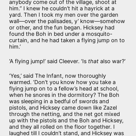
anybody come out of the village, shoot at
him.” I knew he couldn’t hit a hayrick at a
yard. Then I took my men over the garden
wall—over the palisades, y’ know—somehow
or other, and the fun began. Hicksey had
found the Boh in bed under a mosquito-
curtain, and he had taken a flying jump on to
him.’
‘A flying jump!’ said Cleever. ‘Is
that
also war?’
‘Yes,’ said The Infant, now thoroughly
warmed. ‘Don’t you know how you take a
flying jump on to a fellow’s head at school,
when he snores in the dormitory? The Boh
was sleeping in a bedful of swords and
pistols, and Hicksey came down like Zazel
through the netting, and the net got mixed
up with the pistols and the Boh and Hicksey,
and they all rolled on the floor together. I
laughed till I couldn’t stand, and Hicksey was