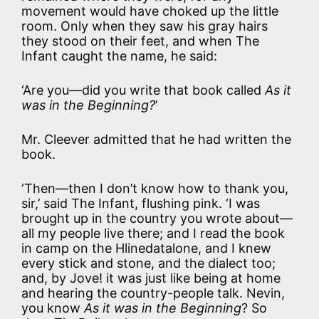
movement would have choked up the little
room. Only when they saw his gray hairs
they stood on their feet, and when The
Infant caught the name, he said:
‘Are you—did you write that book called
As it
was in the Beginning?
’
Mr. Cleever admitted that he had written the
book.
‘Then—then I don’t know how to thank you,
sir,’ said The Infant, flushing pink. ‘I was
brought up in the country you wrote about—
all my people live there; and I read the book
in camp on the Hlinedatalone, and I knew
every stick and stone, and the dialect too;
and, by Jove! it was just like being at home
and hearing the country-people talk. Nevin,
you know
As it was in the Beginning
? So