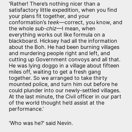
‘Rather! There’s nothing nicer than a
satisfactory little expedition, when you find
your plans fit together, and your
conformation’s
teek
—correct, you know, and
the whole
sub-chiz
—I mean, when
everything works out like formula on a
blackboard. Hicksey had all the information
about the Boh. He had been burning villages
and murdering people right and left, and
cutting up Government convoys and all that.
He was lying doggo in a village about fifteen
miles off, waiting to get a fresh gang
together. So we arranged to take thirty
mounted police, and turn him out before he
could plunder into our newly-settled villages.
At the last minute, the Civil officer in our part
of the world thought he’d assist at the
performance.’
‘Who was he?’ said Nevin.