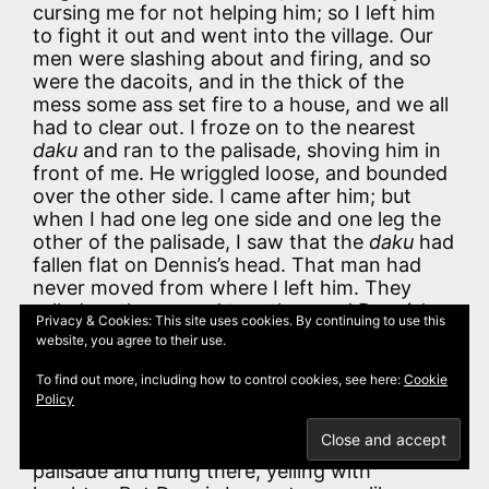
cursing me for not helping him; so I left him
to fight it out and went into the village. Our
men were slashing about and firing, and so
were the dacoits, and in the thick of the
mess some ass set fire to a house, and we all
had to clear out. I froze on to the nearest
daku
and ran to the palisade, shoving him in
front of me. He wriggled loose, and bounded
over the other side. I came after him; but
when I had one leg one side and one leg the
other of the palisade, I saw that the
daku
had
fallen flat on Dennis’s head. That man had
never moved from where I left him. They
rolled on the ground together, and Dennis’s
Privacy & Cookies: This site uses cookies. By continuing to use this
carbine went off and nearly shot me. The
website, you agree to their use.
daku
picked himself up and ran, and Dennis
buzzed his carbine after him, and it caught
To find out more, including how to control cookies, see here:
Cookie
him on the back of his head, and knocked
Policy
him silly. You never saw anything so funny in
your life. I doubled up on the top of the
palisade and hung there, yelling with