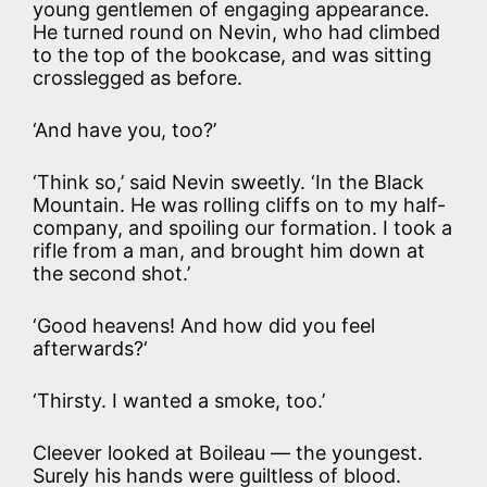
young gentlemen of engaging appearance.
He turned round on Nevin, who had climbed
to the top of the bookcase, and was sitting
crosslegged as before.
‘And have you, too?’
‘Think so,’ said Nevin sweetly. ‘In the Black
Mountain. He was rolling cliffs on to my half-
company, and spoiling our formation. I took a
rifle from a man, and brought him down at
the second shot.’
‘Good heavens! And how did you feel
afterwards?‘
‘Thirsty. I wanted a smoke, too.’
Cleever looked at Boileau — the youngest.
Surely his hands were guiltless of blood.