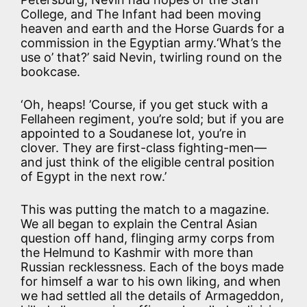
College, and The Infant had been moving
heaven and earth and the Horse Guards for a
commission in the Egyptian army.‘What’s the
use o’ that?’ said Nevin, twirling round on the
bookcase.
‘Oh, heaps! ’Course, if you get stuck with a
Fellaheen regiment, you’re sold; but if you are
appointed to a Soudanese lot, you’re in
clover. They are first-class fighting-men—
and just think of the eligible central position
of Egypt in the next row.’
This was putting the match to a magazine.
We all began to explain the Central Asian
question off hand, flinging army corps from
the Helmund to Kashmir with more than
Russian recklessness. Each of the boys made
for himself a war to his own liking, and when
we had settled all the details of Armageddon,