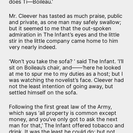
does Ti—Boileau.’
Mr. Cleever has tasted as much praise, public
and private, as one man may safely swallow;
but it seemed to me that the out-spoken
admiration in The Infant’s eyes and the little
stir in the little company came home to him
very nearly indeed.
‘Won’t you take the sofa? ‘ said The Infant. ‘I’ll
sit on Boileau’s chair, and——’here he looked
at me to spur me to my duties as a host; but I
was watching the novelist’s face. Cleever had
not the least intention of going away, but
settled himself on the sofa.
Following the first great law of the Army,
which says ‘all property is common except
money, and you’ve only got to ask the next
man for that,’ The Infant offered tobacco and
drink. It was the least he could do; but not