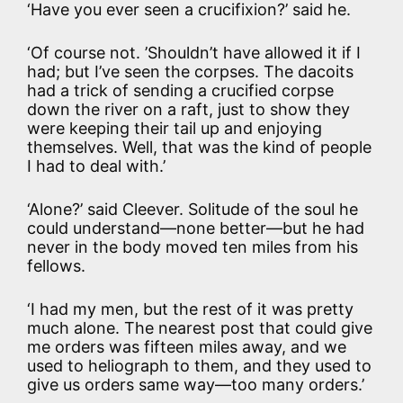
‘Have you ever seen a crucifixion?’ said he.
‘Of course not. ’Shouldn’t have allowed it if I
had; but I’ve seen the corpses. The dacoits
had a trick of sending a crucified corpse
down the river on a raft, just to show they
were keeping their tail up and enjoying
themselves. Well, that was the kind of people
I had to deal with.’
‘Alone?’ said Cleever. Solitude of the soul he
could understand—none better—but he had
never in the body moved ten miles from his
fellows.
‘I had my men, but the rest of it was pretty
much alone. The nearest post that could give
me orders was fifteen miles away, and we
used to heliograph to them, and they used to
give us orders same way—too many orders.’