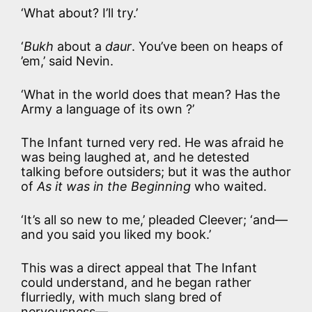
‘What about? I’ll try.’
‘
Bukh
about a
daur
. You’ve been on heaps of
’em,’ said Nevin.
‘What in the world does that mean? Has the
Army a language of its own ?’
The Infant turned very red. He was afraid he
was being laughed at, and he detested
talking before outsiders; but it was the author
of
As it was in the Beginning
who waited.
‘It’s all so new to me,’ pleaded Cleever; ‘and—
and you said you liked my book.’
This was a direct appeal that The Infant
could understand, and he began rather
flurriedly, with much slang bred of
nervousness—