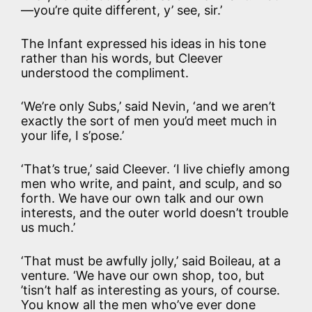
—you’re quite different, y’ see, sir.’
The Infant expressed his ideas in his tone
rather than his words, but Cleever
understood the compliment.
‘We’re only Subs,’ said Nevin, ‘and we aren’t
exactly the sort of men you’d meet much in
your life, I s’pose.’
‘That’s true,’ said Cleever. ‘I live chiefly among
men who write, and paint, and sculp, and so
forth. We have our own talk and our own
interests, and the outer world doesn’t trouble
us much.’
‘That must be awfully jolly,’ said Boileau, at a
venture. ‘We have our own shop, too, but
’tisn’t half as interesting as yours, of course.
You know all the men who’ve ever done