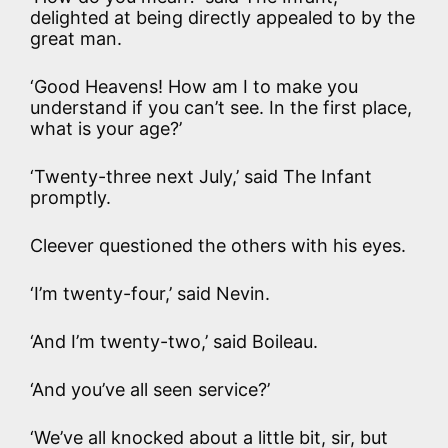
delighted at being directly appealed to by the
great man.
‘Good Heavens! How am I to make you
understand if you can’t see. In the first place,
what is your age?’
‘Twenty-three next July,’ said The Infant
promptly.
Cleever questioned the others with his eyes.
‘I’m twenty-four,’ said Nevin.
‘And I’m twenty-two,’ said Boileau.
‘And you’ve all seen service?’
‘We’ve all knocked about a little bit, sir, but