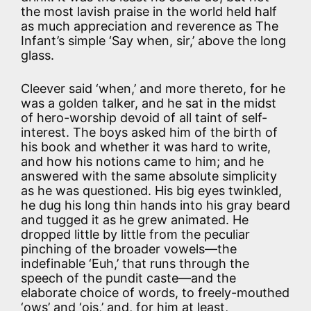
the most lavish praise in the world held half
as much appreciation and reverence as The
Infant’s simple ‘Say when, sir,’ above the long
glass.
Cleever said ‘when,’ and more thereto, for he
was a golden talker, and he sat in the midst
of hero-worship devoid of all taint of self-
interest. The boys asked him of the birth of
his book and whether it was hard to write,
and how his notions came to him; and he
answered with the same absolute simplicity
as he was questioned. His big eyes twinkled,
he dug his long thin hands into his gray beard
and tugged it as he grew animated. He
dropped little by little from the peculiar
pinching of the broader vowels—the
indefinable ‘Euh,’ that runs through the
speech of the pundit caste—and the
elaborate choice of words, to freely-mouthed
‘ows’ and ‘ois,’ and, for him at least,