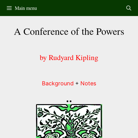
Skip
Main menu
to
content
A Conference of the Powers
by Rudyard Kipling
Background
+
Notes
••