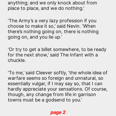
anything; and we only knock about from
place to place, and we do nothing.’
‘The Army’s a very lazy profession if you
choose to make it so,’ said Nevin. ‘When
there’s nothing going on, there is nothing
going on, and you lie up.’
‘Or try to get a billet somewhere, to be ready
for the next show,’ said The Infant with a
chuckle.
‘To me,’ said Cleever softly, ‘the whole idea of
warfare seems so foreign and unnatural, so
essentially vulgar, if I may say so, that I can
hardly appreciate your sensations. Of course,
though, any change from life in garrison
towns must be a godsend to you.’
page 2