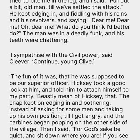
tried to bite me in the leg, and I said, “Pull out
a bit, old man, till we’ve settled the attack.”
He kept edging in, and fiddling with his reins
and his revolvers, and saying, “Dear me! Dear
me! Oh, dear me! What do you think I’d better
do?” The man was in a deadly funk, and his
teeth were chattering.’
‘I sympathise with the Civil power,’ said
Cleever. ‘Continue, young Clive.’
‘The fun of it was, that he was supposed to
be our superior officer. Hicksey took a good
look at him, and told him to attach himself to
my party. ’Beastly mean of Hicksey, that. The
chap kept on edging in and bothering,
instead of asking for some men and taking
up his own position, till I got angry, and the
carbines began popping on the other side of
the village. Then I said, “For God’s sake be
quiet, and sit down where you are! If you see