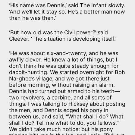
‘His name was Dennis,’ said The Infant slowly.
‘And we’ll let it stay so. He’s a better man now
than he was then.’
‘But how old was the Civil power?’ said
Cleever. ‘The situation is developing itself.’
‘He was about six-and-twenty, and he was
awf’ly clever. He knew a lot of things, but I
don’t think he was quite steady enough for
dacoit-hunting. We started overnight for Boh
Na-ghee’s village, and we got there just
before morning, without raising an alarm.
Dennis had turned out armed to his teeth—
two revolvers, a carbine, and all sorts of
things. I was talking to Hicksey about posting
the men, and Dennis edged his pony in
between us, and said, “What shall I do? What
shall I do? Tell me what to do, you fellows.”
We didn’t take much notice; but his pony