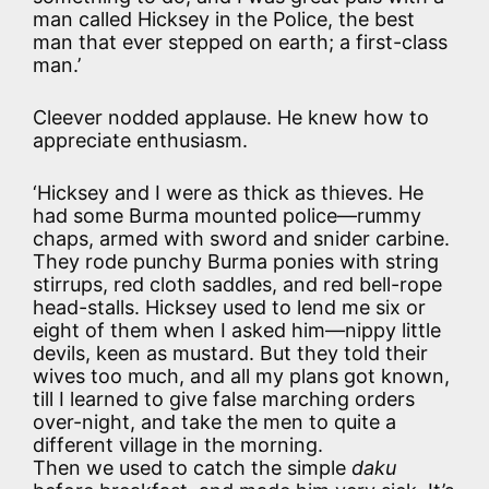
man called Hicksey in the Police, the best
man that ever stepped on earth; a first-class
man.’
Cleever nodded applause. He knew how to
appreciate enthusiasm.
‘Hicksey and I were as thick as thieves. He
had some Burma mounted police—rummy
chaps, armed with sword and snider carbine.
They rode punchy Burma ponies with string
stirrups, red cloth saddles, and red bell-rope
head-stalls. Hicksey used to lend me six or
eight of them when I asked him—nippy little
devils, keen as mustard. But they told their
wives too much, and all my plans got known,
till I learned to give false marching orders
over-night, and take the men to quite a
different village in the morning.
Then we used to catch the simple
daku