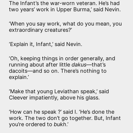
The Infant’s the war-worn veteran. He’s had
two years’ work in Upper Burma,’ said Nevin.
‘When you say work, what do you mean, you
extraordinary creatures?’
‘Explain it, Infant,’ said Nevin.
‘Oh, keeping things in order generally, and
running about after little
dakus
—that’s
dacoits—and so on. There’s nothing to
explain.’
‘Make that young Leviathan speak,’ said
Cleever impatiently, above his glass.
‘How can he speak ?’ said I. ‘He’s done the
work. The two don’t go together. But, Infant
you’re ordered to
bukh
.’