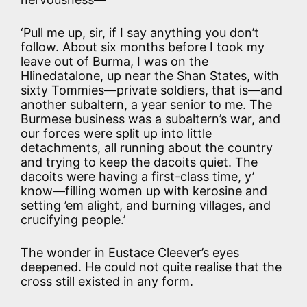
‘Pull me up, sir, if I say anything you don’t
follow. About six months before I took my
leave out of Burma, I was on the
Hlinedatalone, up near the Shan States, with
sixty Tommies—private soldiers, that is—and
another subaltern, a year senior to me. The
Burmese business was a subaltern’s war, and
our forces were split up into little
detachments, all running about the country
and trying to keep the dacoits quiet. The
dacoits were having a first-class time, y’
know—filling women up with kerosine and
setting ’em alight, and burning villages, and
crucifying people.’
The wonder in Eustace Cleever’s eyes
deepened. He could not quite realise that the
cross still existed in any form.