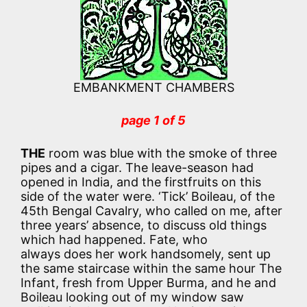
EMBANKMENT CHAMBERS
page 1 of 5
THE
room was blue with the smoke of three
pipes and a cigar. The leave-season had
opened in India, and the firstfruits on this
side of the water were. ‘Tick’ Boileau, of the
45th Bengal Cavalry, who called on me, after
three years’ absence, to discuss old things
which had happened. Fate, who
always does her work handsomely, sent up
the same staircase within the same hour The
Infant, fresh from Upper Burma, and he and
Boileau looking out of my window saw