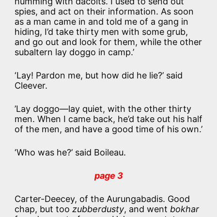
humming with dacoits. I used to send out
spies, and act on their information. As soon
as a man came in and told me of a gang in
hiding, I’d take thirty men with some grub,
and go out and look for them, while the other
subaltern lay doggo in camp.’
‘Lay! Pardon me, but how did he lie?’ said
Cleever.
’Lay doggo—lay quiet, with the other thirty
men. When I came back, he’d take out his half
of the men, and have a good time of his own.’
‘Who was he?’ said Boileau.
page 3
Carter-Deecey, of the Aurungabadis. Good
chap, but too
zubberdusty
, and went
bokhar