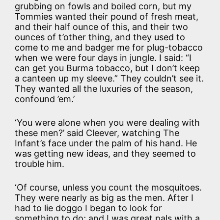
grubbing on fowls and boiled corn, but my
Tommies wanted their pound of fresh meat,
and their half ounce of this, and their two
ounces of t’other thing, and they used to
come to me and badger me for plug-tobacco
when we were four days in jungle. I said: “I
can get you Burma tobacco, but I don’t keep
a canteen up my sleeve.” They couldn’t see it.
They wanted all the luxuries of the season,
confound ’em.’
‘You were alone when you were dealing with
these men?’ said Cleever, watching The
Infant’s face under the palm of his hand. He
was getting new ideas, and they seemed to
trouble him.
‘Of course, unless you count the mosquitoes.
They were nearly as big as the men. After I
had to lie doggo I began to look for
something to do; and I was great pals with a