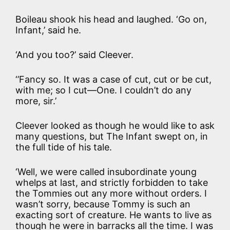
Boileau shook his head and laughed. ‘Go on,
Infant,’ said he.
‘And you too?’ said Cleever.
‘’Fancy so. It was a case of cut, cut or be cut,
with me; so I cut—One. I couldn’t do any
more, sir.’
Cleever looked as though he would like to ask
many questions, but The Infant swept on, in
the full tide of his tale.
‘Well, we were called insubordinate young
whelps at last, and strictly forbidden to take
the Tommies out any more without orders. I
wasn’t sorry, because Tommy is such an
exacting sort of creature. He wants to live as
though he were in barracks all the time. I was