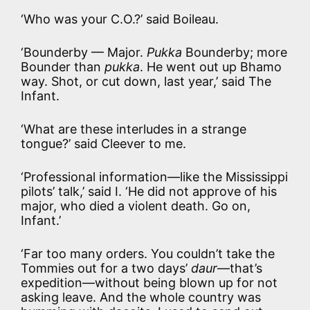
‘Who was your C.O.?’ said Boileau.
‘Bounderby — Major.
Pukka
Bounderby; more
Bounder than
pukka
. He went out up Bhamo
way. Shot, or cut down, last year,’ said The
Infant.
‘What are these interludes in a strange
tongue?’ said Cleever to me.
‘Professional information—like the Mississippi
pilots’ talk,’ said I. ‘He did not approve of his
major, who died a violent death. Go on,
Infant.’
‘Far too many orders. You couldn’t take the
Tommies out for a two days’
daur
—that’s
expedition—without being blown up for not
asking leave. And the whole country was