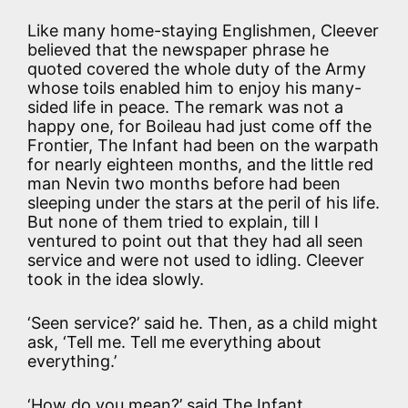
Like many home-staying Englishmen, Cleever
believed that the newspaper phrase he
quoted covered the whole duty of the Army
whose toils enabled him to enjoy his many-
sided life in peace. The remark was not a
happy one, for Boileau had just come off the
Frontier, The Infant had been on the warpath
for nearly eighteen months, and the little red
man Nevin two months before had been
sleeping under the stars at the peril of his life.
But none of them tried to explain, till I
ventured to point out that they had all seen
service and were not used to idling. Cleever
took in the idea slowly.
‘Seen service?’ said he. Then, as a child might
ask, ‘Tell me. Tell me everything about
everything.’
‘How do you mean?’ said The Infant,