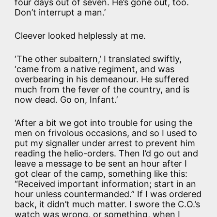
four days out of seven. He’s gone out, too.
Don’t interrupt a man.’
Cleever looked helplessly at me.
‘The other subaltern,’ I translated swiftly,
‘came from a native regiment, and was
overbearing in his demeanour. He suffered
much from the fever of the country, and is
now dead. Go on, Infant.’
‘After a bit we got into trouble for using the
men on frivolous occasions, and so I used to
put my signaller under arrest to prevent him
reading the helio-orders. Then I’d go out and
leave a message to be sent an hour after I
got clear of the camp, something like this:
“Received important information; start in an
hour unless countermanded.” If I was ordered
back, it didn’t much matter. I swore the C.O.’s
watch was wrong, or something, when I