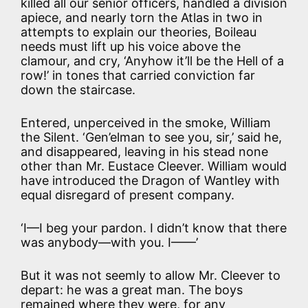
killed all our senior officers, handled a division
apiece, and nearly torn the Atlas in two in
attempts to explain our theories, Boileau
needs must lift up his voice above the
clamour, and cry, ‘Anyhow it’ll be the Hell of a
row!’ in tones that carried conviction far
down the staircase.
Entered, unperceived in the smoke, William
the Silent. ‘Gen’elman to see you, sir,’ said he,
and disappeared, leaving in his stead none
other than Mr. Eustace Cleever. William would
have introduced the Dragon of Wantley with
equal disregard of present company.
‘I—I beg your pardon. I didn’t know that there
was anybody—with you. I——’
But it was not seemly to allow Mr. Cleever to
depart: he was a great man. The boys
remained where they were, for any