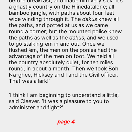
before breakfast, and made him very sick. It’s
a ghastly country on the Hlinedatalone; all
bamboo jungle, with paths about four feet
wide winding through it. The
dakus
knew all
the paths, and potted at us as we came
round a corner; but the mounted police knew
the paths as well as the
dakus
, and we used
to go stalking ’em in and out. Once we
flushed ’em, the men on the ponies had the
advantage of the men on foot. We held all
the country absolutely quiet, for ten miles
round, in about a month. Then we took Boh
Na-ghee, Hicksey and I and the Civil officer.
That was a lark!’
‘I think I am beginning to understand a little,’
said Cleever. ‘It was a pleasure to you to
administer and fight?‘
page 4