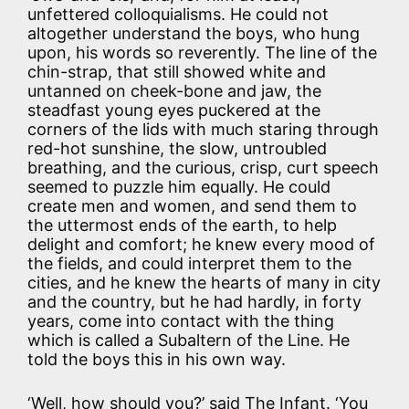
unfettered colloquialisms. He could not
altogether understand the boys, who hung
upon, his words so reverently. The line of the
chin-strap, that still showed white and
untanned on cheek-bone and jaw, the
steadfast young eyes puckered at the
corners of the lids with much staring through
red-hot sunshine, the slow, untroubled
breathing, and the curious, crisp, curt speech
seemed to puzzle him equally. He could
create men and women, and send them to
the uttermost ends of the earth, to help
delight and comfort; he knew every mood of
the fields, and could interpret them to the
cities, and he knew the hearts of many in city
and the country, but he had hardly, in forty
years, come into contact with the thing
which is called a Subaltern of the Line. He
told the boys this in his own way.
‘Well, how should you?’ said The Infant. ‘You