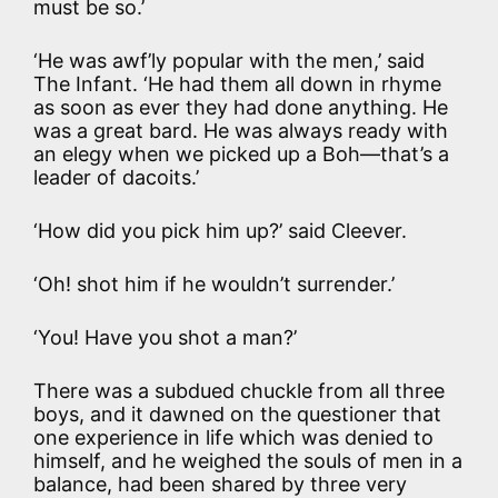
must be so.’
‘He was awf’ly popular with the men,’ said
The Infant. ‘He had them all down in rhyme
as soon as ever they had done anything. He
was a great bard. He was always ready with
an elegy when we picked up a Boh—that’s a
leader of dacoits.’
‘How did you pick him up?’ said Cleever.
‘Oh! shot him if he wouldn’t surrender.’
‘You! Have you shot a man?’
There was a subdued chuckle from all three
boys, and it dawned on the questioner that
one experience in life which was denied to
himself, and he weighed the souls of men in a
balance, had been shared by three very