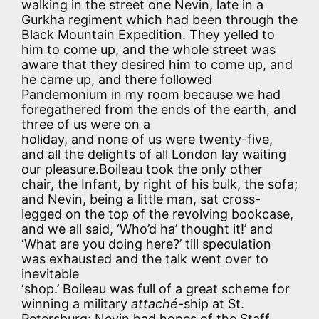
walking in the street one Nevin, late in a
Gurkha regiment which had been through the
Black Mountain Expedition. They yelled to
him to come up, and the whole street was
aware that they desired him to come up, and
he came up, and there followed
Pandemonium in my room because we had
foregathered from the ends of the earth, and
three of us were on a
holiday, and none of us were twenty-five,
and all the delights of all London lay waiting
our pleasure.Boileau took the only other
chair, the Infant, by right of his bulk, the sofa;
and Nevin, being a little man, sat cross-
legged on the top of the revolving bookcase,
and we all said, ‘Who’d ha’ thought it!’ and
‘What are you doing here?’ till speculation
was exhausted and the talk went over to
inevitable
‘shop.’ Boileau was full of a great scheme for
winning a military
attaché
-ship at St.
Petersburg; Nevin had hopes of the Staff