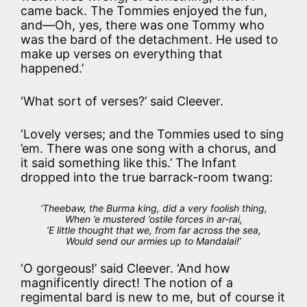
came back. The Tommies enjoyed the fun,
and—Oh, yes, there was one Tommy who
was the bard of the detachment. He used to
make up verses on everything that
happened.’
‘What sort of verses?’ said Cleever.
‘Lovely verses; and the Tommies used to sing
’em. There was one song with a chorus, and
it said something like this.’ The Infant
dropped into the true barrack-room twang:
‘Theebaw, the Burma king, did a very foolish thing,
When ’e mustered ’ostile forces in ar-rai,
’E little thought that
we
, from far across the sea,
Would send our armies up to Mandalai!’
‘O gorgeous!’ said Cleever. ‘And how
magnificently direct! The notion of a
regimental bard is new to me, but of course it