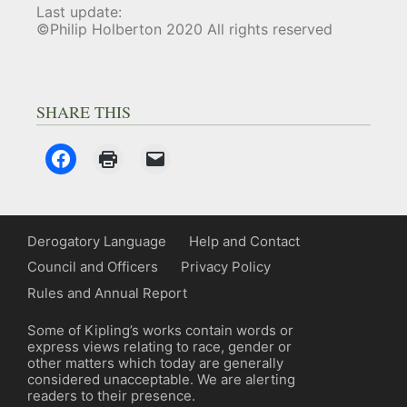
Last update:
©Philip Holberton 2020 All rights reserved
SHARE THIS
Derogatory Language
Help and Contact
Council and Officers
Privacy Policy
Rules and Annual Report
Some of Kipling’s works contain words or
express views relating to race, gender or
other matters which today are generally
considered unacceptable. We are alerting
readers to their presence.