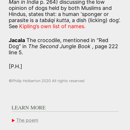
Man in India
p. 264) discussing the low
opinion of dogs held by both Muslims and
Hindus, states that: a human ‘sponger or
parasite is a
tabáqi kutta
, a dish (licking) dog’.
See
Kipling’s own list of names.
Jacala
The crocodile, mentioned in “Red
Dog” in
The Second Jungle Book
, page 222
line 5.
[P.H.]
©Philip Holberton 2020 All rights reserved
LEARN MORE
The poem