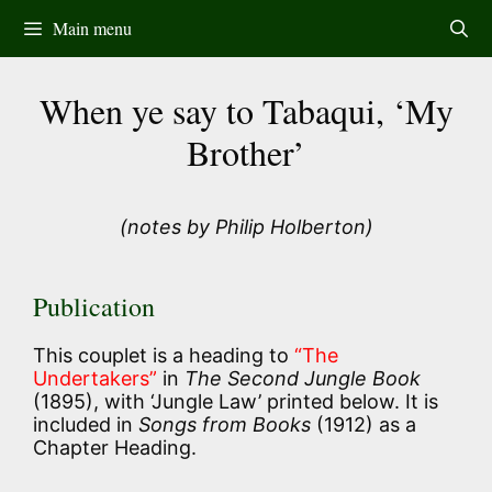
Skip
Main menu
to
content
When ye say to Tabaqui, ‘My
Brother’
(notes by Philip Holberton)
Publication
This couplet is a heading to
“The
Undertakers”
in
The Second Jungle Book
(1895), with ‘Jungle Law’ printed below. It is
included in
Songs from Books
(1912) as a
Chapter Heading.