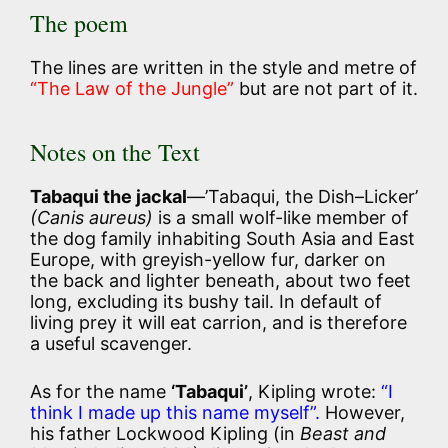
The poem
The lines are written in the style and metre of
“The Law of the Jungle”
but are not part of it.
Notes on the Text
Tabaqui the jackal
—’Tabaqui, the Dish–Licker’
(Canis aureus)
is a small wolf-like member of
the dog family inhabiting South Asia and East
Europe, with greyish-yellow fur, darker on
the back and lighter beneath, about two feet
long, excluding its bushy tail. In default of
living prey it will eat carrion, and is therefore
a useful scavenger.
As for the name
‘Tabaqui’
, Kipling wrote:
“I
think I made up this name myself”.
However,
his father Lockwood Kipling (in
Beast and