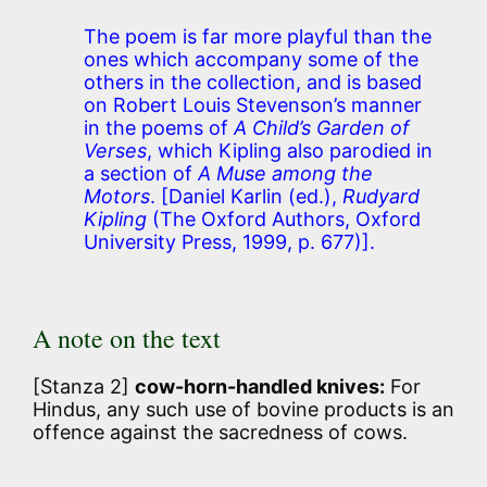
The poem is far more playful than the
ones which accompany some of the
others in the collection, and is based
on Robert Louis Stevenson’s manner
in the poems of
A Child’s Garden of
Verses
, which Kipling also parodied in
a section of
A Muse among the
Motors
.
[Daniel Karlin (ed.),
Rudyard
Kipling
(The Oxford Authors, Oxford
University Press, 1999, p. 677)].
A note on the text
[Stanza 2]
cow-horn-handled knives:
For
Hindus, any such use of bovine products is an
offence against the sacredness of cows.