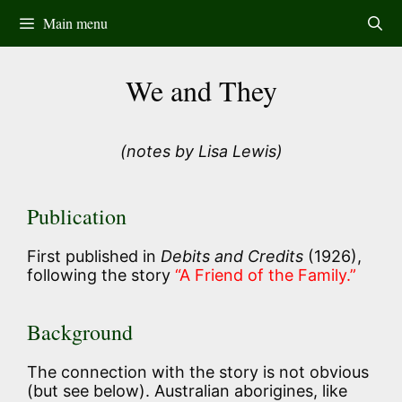
Skip
Main menu
to
content
We and They
(notes by Lisa Lewis)
Publication
First published in
Debits and Credits
(1926),
following the story
“A Friend of the Family.”
Background
The connection with the story is not obvious
(but see below). Australian aborigines, like