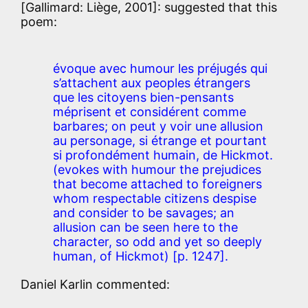
[Gallimard: Liège, 2001]: suggested that this
poem:
évoque avec humour les préjugés qui
s’attachent aux peoples étrangers
que les citoyens bien-pensants
méprisent et considérent comme
barbares; on peut y voir une allusion
au personage, si étrange et pourtant
si profondément humain, de Hickmot.
(evokes with humour the prejudices
that become attached to foreigners
whom respectable citizens despise
and consider to be savages; an
allusion can be seen here to the
character, so odd and yet so deeply
human, of Hickmot) [p. 1247].
Daniel Karlin commented: