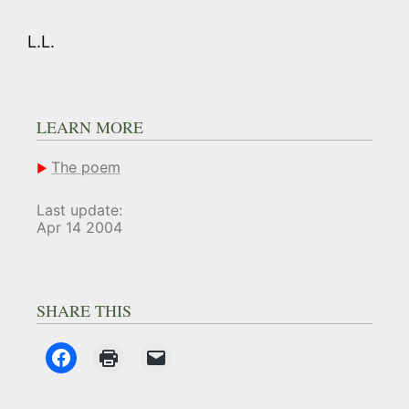
L.L.
LEARN MORE
The poem
Last update:
Apr 14 2004
SHARE THIS