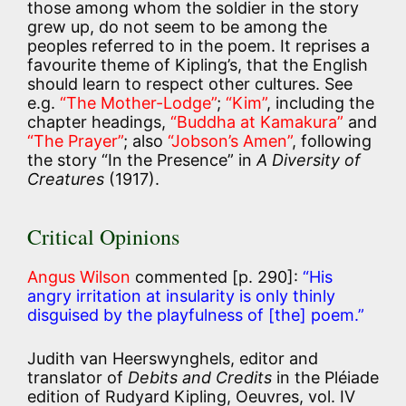
those among whom the soldier in the story
grew up, do not seem to be among the
peoples referred to in the poem. It reprises a
favourite theme of Kipling’s, that the English
should learn to respect other cultures. See
e.g.
“The Mother-Lodge”
;
“Kim”
, including the
chapter headings,
“Buddha at Kamakura”
and
“The Prayer”
; also
“Jobson’s Amen”
, following
the story “In the Presence” in
A Diversity of
Creatures
(1917).
Critical Opinions
Angus Wilson
commented [p. 290]:
“His
angry irritation at insularity is only thinly
disguised by the playfulness of [the] poem.”
Judith van Heerswynghels, editor and
translator of
Debits and Credits
in the Pléiade
edition of Rudyard Kipling, Oeuvres, vol. IV