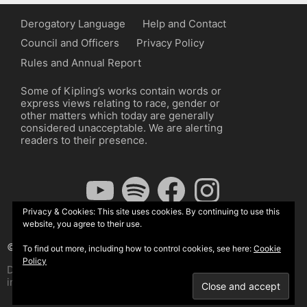
Derogatory Language
Help and Contact
Council and Officers
Privacy Policy
Rules and Annual Report
Some of Kipling’s works contain words or
express views relating to race, gender or
other matters which today are generally
considered unacceptable. We are alerting
readers to their presence.
YouTube
Spotify
Facebook
Instagram
Privacy & Cookies: This site uses cookies. By continuing to use this
website, you agree to their use.
© The Kipling Society 2026
To find out more, including how to control cookies, see here:
Cookie
Policy
Design by John Radcliffe and Michael Wilcox, Wordpress
implementation by Wilcox Associates.