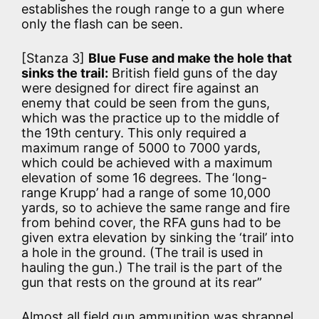
establishes the rough range to a gun where
only the flash can be seen.
[Stanza 3]
Blue Fuse and make the hole that
sinks the trail:
British field guns of the day
were designed for direct fire against an
enemy that could be seen from the guns,
which was the practice up to the middle of
the 19th century. This only required a
maximum range of 5000 to 7000 yards,
which could be achieved with a maximum
elevation of some 16 degrees. The ‘long-
range Krupp’ had a range of some 10,000
yards, so to achieve the same range and fire
from behind cover, the RFA guns had to be
given extra elevation by sinking the ‘trail’ into
a hole in the ground. (The trail is used in
hauling the gun.) The trail is the part of the
gun that rests on the ground at its rear”
Almost all field gun ammunition was shrapnel,