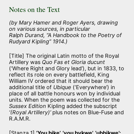
Notes on the Text
(by Mary Hamer and Roger Ayers, drawing
on various sources, in particular
Ralph Durand, “A Handbook to the Poetry of
Rudyard Kipling” 1914.)
[Title] The original Latin motto of the Royal
Artillery was
Quo Fas et Gloria ducunt
(‘Where Right and Glory lead’), but in 1833, to
reflect its role on every battlefield, King
William IV ordered that it should bear the
additional title of
Ubique
(‘Everywhere’) in
place of all battle honours won by individual
units. When the poem was collected for the
Sussex Edition
Kipling added the subscript
‘(Royal Artillery)’
plus notes on Blue-Fuse and
R.A.M.R.
[Stanza 1]
’You bike’, ‘you bykwe’, ‘ubbikwe’: