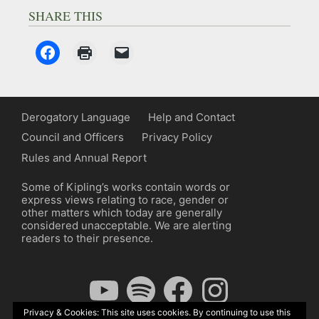
SHARE THIS
Derogatory Language
Help and Contact
Council and Officers
Privacy Policy
Rules and Annual Report
Some of Kipling’s works contain words or
express views relating to race, gender or
other matters which today are generally
considered unacceptable. We are alerting
readers to their presence.
YouTube
Spotify
Facebook
Instagram
Privacy & Cookies: This site uses cookies. By continuing to use this