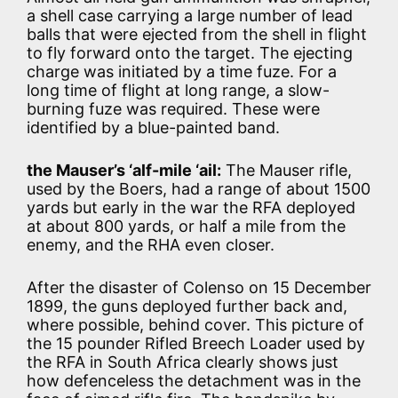
a shell case carrying a large number of lead
balls that were ejected from the shell in flight
to fly forward onto the target. The ejecting
charge was initiated by a time fuze. For a
long time of flight at long range, a slow-
burning fuze was required. These were
identified by a blue-painted band.
the Mauser’s ‘alf-mile ‘ail:
The Mauser rifle,
used by the Boers, had a range of about 1500
yards but early in the war the RFA deployed
at about 800 yards, or half a mile from the
enemy, and the RHA even closer.
After the disaster of Colenso on 15 December
1899, the guns deployed further back and,
where possible, behind cover. This picture of
the 15 pounder Rifled Breech Loader used by
the RFA in South Africa clearly shows just
how defenceless the detachment was in the