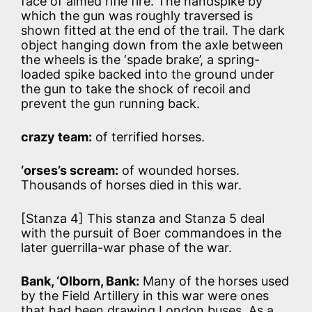
face of aimed rifle fire. The handspike by
which the gun was roughly traversed is
shown fitted at the end of the trail. The dark
object hanging down from the axle between
the wheels is the ‘spade brake’, a spring-
loaded spike backed into the ground under
the gun to take the shock of recoil and
prevent the gun running back.
crazy team:
of terrified horses.
‘orses’s scream:
of wounded horses.
Thousands of horses died in this war.
[Stanza 4] This stanza and Stanza 5 deal
with the pursuit of Boer commandoes in the
later guerrilla-war phase of the war.
Bank, ‘Olborn, Bank:
Many of the horses used
by the Field Artillery in this war were ones
that had been drawing London buses. As a