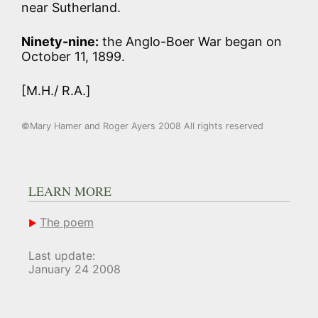
near Sutherland.
Ninety-nine:
the Anglo-Boer War began on
October 11, 1899.
[M.H./ R.A.]
©Mary Hamer and Roger Ayers 2008 All rights reserved
LEARN MORE
The poem
Last update:
January 24 2008