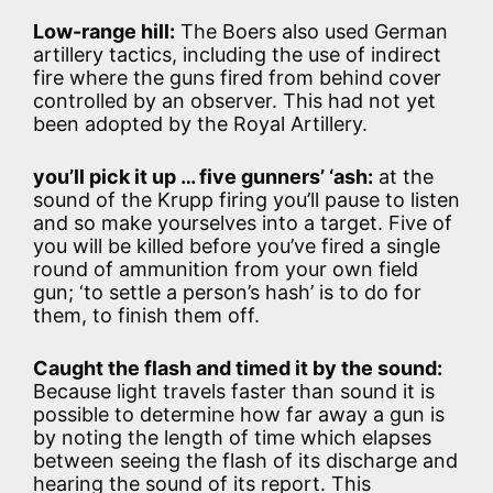
Low-range hill:
The Boers also used German
artillery tactics, including the use of indirect
fire where the guns fired from behind cover
controlled by an observer. This had not yet
been adopted by the Royal Artillery.
you’ll pick it up … five gunners’ ‘ash:
at the
sound of the Krupp firing you’ll pause to listen
and so make yourselves into a target. Five of
you will be killed before you’ve fired a single
round of ammunition from your own field
gun; ‘to settle a person’s hash’ is to do for
them, to finish them off.
Caught the flash and timed it by the sound:
Because light travels faster than sound it is
possible to determine how far away a gun is
by noting the length of time which elapses
between seeing the flash of its discharge and
hearing the sound of its report. This