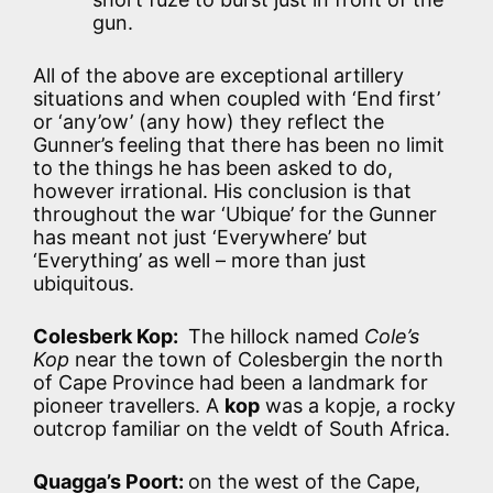
gun.
All of the above are exceptional artillery
situations and when coupled with ‘End first’
or ‘any’ow’ (any how) they reflect the
Gunner’s feeling that there has been no limit
to the things he has been asked to do,
however irrational. His conclusion is that
throughout the war ‘Ubique’ for the Gunner
has meant not just ‘Everywhere’ but
‘Everything’ as well – more than just
ubiquitous.
Colesberk Kop:
The hillock named
Cole’s
Kop
near the town of Colesbergin the north
of Cape Province had been a landmark for
pioneer travellers. A
kop
was a kopje, a rocky
outcrop familiar on the veldt of South Africa.
Quagga’s Poort:
on the west of the Cape,