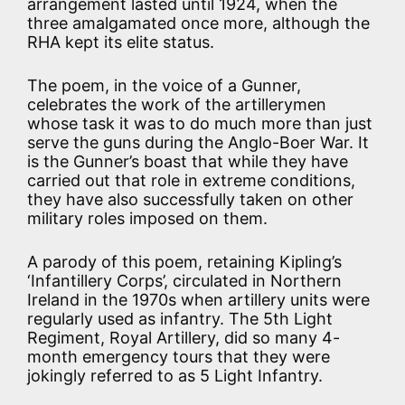
arrangement lasted until 1924, when the
three amalgamated once more, although the
RHA kept its elite status.
The poem, in the voice of a Gunner,
celebrates the work of the artillerymen
whose task it was to do much more than just
serve the guns during the Anglo-Boer War. It
is the Gunner’s boast that while they have
carried out that role in extreme conditions,
they have also successfully taken on other
military roles imposed on them.
A parody of this poem, retaining Kipling’s
‘Infantillery Corps’, circulated in Northern
Ireland in the 1970s when artillery units were
regularly used as infantry. The 5th Light
Regiment, Royal Artillery, did so many 4-
month emergency tours that they were
jokingly referred to as 5 Light Infantry.