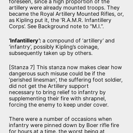
foreseen, since a high proportion of the
artillery were already mounted troops. They
became the Royal Artillery Mounted Rifles, or,
as Kipling put it, the ‘R.A.M.R. Infantillery
Corps’. See Background note to “M.I.”.
‘Infantillery’:
a compound of ‘artillery’ and
‘infantry’, possibly Kipling’s coinage,
subsequently taken up by others.
[Stanza 7] This stanza now makes clear how
dangerous such misuse could be if the
‘perished linesman’, the suffering foot soldier,
did not get the Artillery support
necessary to bring relief to infantry by
supplementing their fire with shrapnel,
forcing the enemy to keep under cover.
There were a number of occasions when
infantry were pinned down by Boer rifle fire
for hours at a time, the worst being at