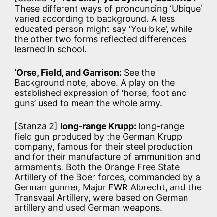
These different ways of pronouncing ‘Ubique’
varied according to background. A less
educated person might say ‘You bike’, while
the other two forms reflected differences
learned in school.
’Orse, Field, and Garrison:
See the
Background note, above. A play on the
established expression of ‘horse, foot and
guns’ used to mean the whole army.
[Stanza 2]
long-range Krupp:
long-range
field gun produced by the German Krupp
company, famous for their steel production
and for their manufacture of ammunition and
armaments. Both the Orange Free State
Artillery of the Boer forces, commanded by a
German gunner, Major FWR Albrecht, and the
Transvaal Artillery, were based on German
artillery and used German weapons.