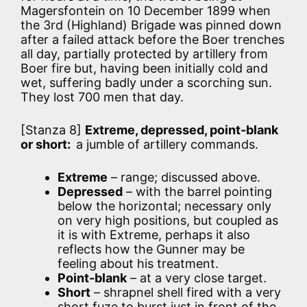
Magersfontein on 10 December 1899 when
the 3rd (Highland) Brigade was pinned down
after a failed attack before the Boer trenches
all day, partially protected by artillery from
Boer fire but, having been initially cold and
wet, suffering badly under a scorching sun.
They lost 700 men that day.
[Stanza 8]
Extreme, depressed, point-blank
or short:
a jumble of artillery commands.
Extreme
– range; discussed above.
Depressed
– with the barrel pointing
below the horizontal; necessary only
on very high positions, but coupled as
it is with Extreme, perhaps it also
reflects how the Gunner may be
feeling about his treatment.
Point-blank
– at a very close target.
Short
– shrapnel shell fired with a very
short fuze to burst just in front of the