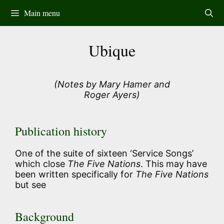
Skip
Main menu
to
content
Ubique
(Notes by Mary Hamer and
Roger Ayers)
Publication history
One of the suite of sixteen ‘Service Songs’
which close
The Five Nations
. This may have
been written specifically for
The Five Nations
but see
Background