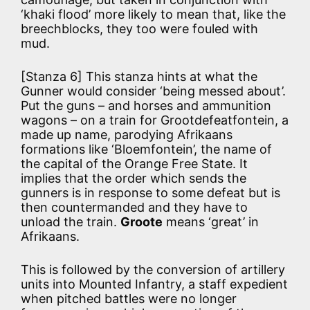
‘khaki flood’ more likely to mean that, like the
breechblocks, they too were fouled with
mud.
[Stanza 6] This stanza hints at what the
Gunner would consider ‘being messed about’.
Put the guns – and horses and ammunition
wagons – on a train for Grootdefeatfontein, a
made up name, parodying Afrikaans
formations like ‘Bloemfontein’, the name of
the capital of the Orange Free State. It
implies that the order which sends the
gunners is in response to some defeat but is
then countermanded and they have to
unload the train.
Groote
means ‘great’ in
Afrikaans.
This is followed by the conversion of artillery
units into Mounted Infantry, a staff expedient
when pitched battles were no longer