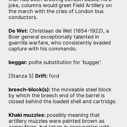
joke, columns would greet Field Artillery on
the march with the cries of London bus
conductors.
De Wet:
Christiaan de Wet (1854-1922), a
Boer general exceptionally talented in
guerrilla warfare, who consistently evaded
capture with his commando.
beggar:
polite substitution for ‘bugger’.
[Stanza 5]
Drift:
ford
breech-block(s):
the moveable steel block
by which the breech end of the barrel is
closed behind the loaded shell and cartridge.
Khaki muzzles:
possibly meaning that
artillery muzzles were painted brown as
camouflage, but taken in conjunction with