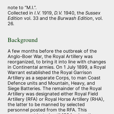
note to “M.I.”.
Collected in
I.V.
1919,
D.V.
1940, the
Sussex
Edition
vol. 33 and the
Burwash Edition
, vol.
26.
Background
A few months before the outbreak of the
Anglo-Boer War, the Royal Artillery was
reorganized, to bring it into line with changes
in Continental armies. On 1 July 1899, a Royal
Warrant established the Royal Garrison
Artillery as a separate Corps, to man Coast
Defence units and Mountain, Heavy, and
Siege Batteries. The remainder of the Royal
Artillery was designated either Royal Field
Artillery (RFA) or Royal Horse Artillery (RHA),
the latter to be manned by selected
personnel posted from the RFA. This