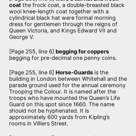
coat
the frock coat, a double-breasted black
wool knee-length coat together with a
cylindrical black hat were formal morning
dress for gentlemen through the reigns of
Queen Victoria, and Kings Edward VII and
George V.
[Page 255, line 6]
begging for coppers
begging for pre-decimal one penny coins.
[Page 255, line 6]
Horse-Guards
is the
building in London between Whitehall and the
parade ground used for the annual ceremony
Trooping the Colour. It is named after the
troops who have mounted the Queen’s Life
Guard on this spot since 1660. The name
should not be hyphenated. It is
approximately 600 yards from Kipling’s
rooms in Villiers Street.