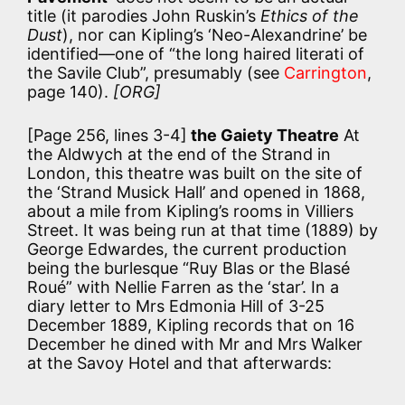
title (it parodies John Ruskin’s
Ethics of the
Dust
), nor can Kipling’s ‘Neo-Alexandrine’ be
identified—one of “the long haired literati of
the Savile Club”, presumably (see
Carrington
,
page 140).
[ORG]
[Page 256, lines 3-4]
the Gaiety Theatre
At
the Aldwych at the end of the Strand in
London, this theatre was built on the site of
the ‘Strand Musick Hall’ and opened in 1868,
about a mile from Kipling’s rooms in Villiers
Street. It was being run at that time (1889) by
George Edwardes, the current production
being the burlesque “Ruy Blas or the Blasé
Roué” with Nellie Farren as the ‘star’. In a
diary letter to Mrs Edmonia Hill of 3-25
December 1889, Kipling records that on 16
December he dined with Mr and Mrs Walker
at the Savoy Hotel and that afterwards: