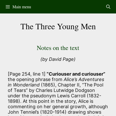
Skip
Main menu
to
content
The Three Young Men
Notes on the text
(by David Page)
[Page 254, line 1]
“Curiouser and curiouser”
the opening phrase from
Alice’s Adventures
in Wonderland
(1865), Chapter II, “The Pool
of Tears” by Charles Lutwidge Dodgson
under the pseudonym Lewis Carroll (1832-
1898). At this point in the story, Alice is
commenting on her general growth, although
John Tenniel’s (1820-1914) drawing shows