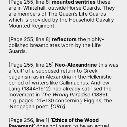
[Page 255, line 8]
mounted sentries
these
are in Whitehall, outside Horse Guards. They
are members of The Queen’s Life Guards
which is provided by the Household Cavalry
Mounted Regiment.
[Page 255, line 8]
reflectors
the highly-
polished breastplates worn by the Life
Guards.
[Page 255, line 25]
Neo-Alexandrine
this was
a ‘cult’ of a supposed return to Greek
paganism as in Alexandria in the Hellenistic
period of writers like Callimachus. Andrew
Lang (1844-1912) had already satirised the
movement in
The Wrong Paradise
(1886),
e.g. pages 125-130 concerning Figgins, the
‘Neopagan poet’.
[ORG]
[Page 256, line 1]
‘Ethics of the Wood
Pavement’
does not seem to be an actual