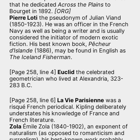
that he dedicated
Across the Plains
to
Bourget in 1892.
[ORG]
Pierre Loti
the pseudonym of Julian Viand
(1850-1923). He was an officer in the French
Navy as well as being a writer and is usually
considered the initiator of modern exotic
fiction. His best known book,
Pêcheur
d’Islande
(1886), may be found in English as
The Iceland Fisherman
.
[Page 258, line 4]
Euclid
the celebrated
geometrician who lived at Alexandria, 323-
283 B.C.
[Page 258, line 6]
La Vie Parisienne
was a
risqué French periodical. Kipling deliberately
understates his knowledge of France and
French literature.
Zola
Émile Zola (1840-1902), an exponent of
naturalism (as opposed to romanticism and
surrealism), his best-known work probably