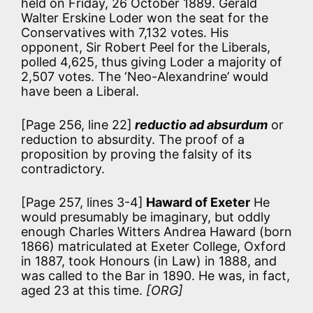
held on Friday, 26 October 1889. Gerald
Walter Erskine Loder won the seat for the
Conservatives with 7,132 votes. His
opponent, Sir Robert Peel for the Liberals,
polled 4,625, thus giving Loder a majority of
2,507 votes. The ‘Neo-Alexandrine’ would
have been a Liberal.
[Page 256, line 22]
reductio ad absurdum
or
reduction to absurdity. The proof of a
proposition by proving the falsity of its
contradictory.
[Page 257, lines 3-4]
Haward of Exeter
He
would presumably be imaginary, but oddly
enough Charles Witters Andrea Haward (born
1866) matriculated at Exeter College, Oxford
in 1887, took Honours (in Law) in 1888, and
was called to the Bar in 1890. He was, in fact,
aged 23 at this time.
[ORG]