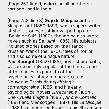
[Page 257, line 9]
ekka
a small one-horse
carriage used in India.
[Page 258, line 3]
Guy de Maupassant
de
Maupassant (1850-1893) was a superb writer
of short stories, best known perhaps for
“Boule de Suif” (1880), though he also wrote
novels such as
Bel-Ami
(1885). His subjects
included stories based on the Franco-
Prussian War of the 1870s, tales of horror,
and also some of a risqué nature.
Paul Bourget
(1852-1935), novelist and critic,
was exceedingly popular at the time as one
of the earliest exponents of the
psychological study of character, e.g.
Nouveaux Essais de psychologie
contemporaine
(1885) and his early
psychological novels
L’Irréparable
(1884),
Une Cruelle Énigma
(1885),
André Cornélis
(1887) and
Mensonges
(1887). His
Le Disciple
in 1889 so impressed Robert Louis Stevenson