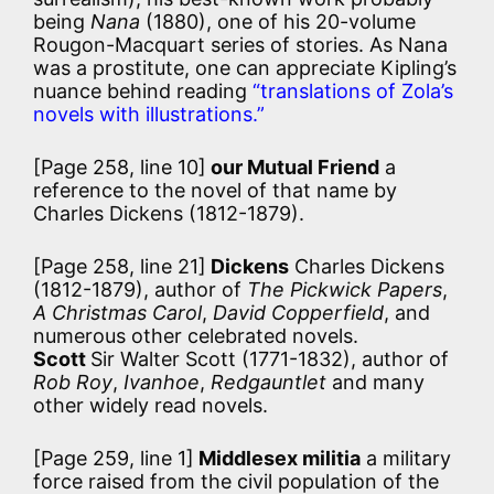
being
Nana
(1880), one of his 20-volume
Rougon-Macquart series of stories. As Nana
was a prostitute, one can appreciate Kipling’s
nuance behind reading
“translations of Zola’s
novels with illustrations.”
[Page 258, line 10]
our Mutual Friend
a
reference to the novel of that name by
Charles Dickens (1812-1879).
[Page 258, line 21]
Dickens
Charles Dickens
(1812-1879), author of
The Pickwick Papers
,
A Christmas Carol
,
David Copperfield
, and
numerous other celebrated novels.
Scott
Sir Walter Scott (1771-1832), author of
Rob Roy
,
Ivanhoe
,
Redgauntlet
and many
other widely read novels.
[Page 259, line 1]
Middlesex militia
a military
force raised from the civil population of the