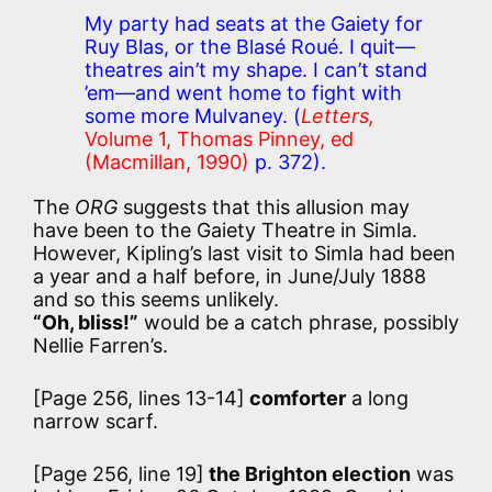
My party had seats at the Gaiety for
Ruy Blas, or the Blasé Roué. I quit—
theatres ain’t my shape. I can’t stand
’em—and went home to fight with
some more Mulvaney.
(
Letters,
Volume 1, Thomas Pinney, ed
(Macmillan, 1990)
p. 372).
The
ORG
suggests that this allusion may
have been to the Gaiety Theatre in Simla.
However, Kipling’s last visit to Simla had been
a year and a half before, in June/July 1888
and so this seems unlikely.
“Oh, bliss!”
would be a catch phrase, possibly
Nellie Farren’s.
[Page 256, lines 13-14]
comforter
a long
narrow scarf.
[Page 256, line 19]
the Brighton election
was