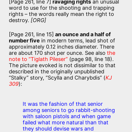
[Page 261, line 7]
ravaging rights
an unusual
word to use for the shooting and trapping
rights – the words really mean the right to
destroy.
[ORG]
[Page 261, line 15]
an ounce and a half of
number five
in modern terms, lead shot of
approximately 0.12 inches diameter. There
are about 170 shot per ounce. See also
the
note to “Tiglath Pileser”
(page 98, line 18).
The picture evoked is not dissimilar to that
described in the originally unpublished
“Stalky” story, “Scylla and Charybdis” (
KJ
309
):
It was the fashion of that senior
among seniors to go rabbit-shooting
with saloon pistols and when game
failed what more natural than that
they should devise wars and