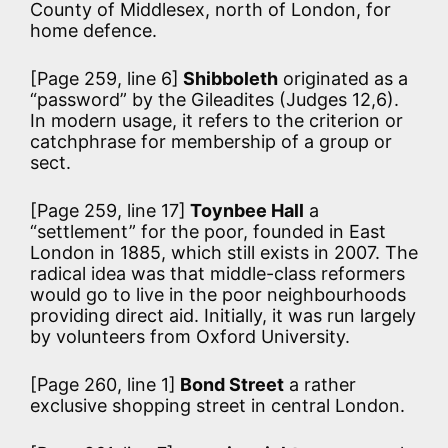
County of Middlesex, north of London, for
home defence.
[Page 259, line 6]
Shibboleth
originated as a
“password” by the Gileadites (Judges 12,6).
In modern usage, it refers to the criterion or
catchphrase for membership of a group or
sect.
[Page 259, line 17]
Toynbee Hall
a
“settlement” for the poor, founded in East
London in 1885, which still exists in 2007. The
radical idea was that middle-class reformers
would go to live in the poor neighbourhoods
providing direct aid. Initially, it was run largely
by volunteers from Oxford University.
[Page 260, line 1]
Bond Street
a rather
exclusive shopping street in central London.