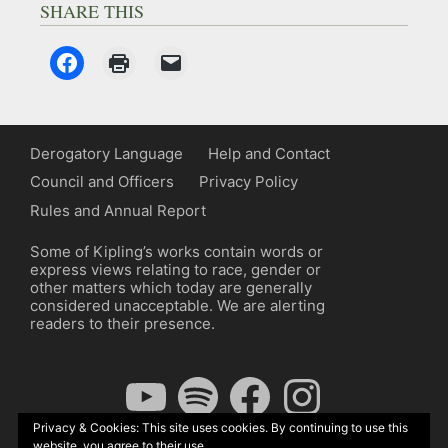
SHARE THIS
Derogatory Language
Help and Contact
Council and Officers
Privacy Policy
Rules and Annual Report
Some of Kipling’s works contain words or
express views relating to race, gender or
other matters which today are generally
considered unacceptable. We are alerting
readers to their presence.
YouTube
Spotify
Facebook
Instagram
Privacy & Cookies: This site uses cookies. By continuing to use this
website, you agree to their use.