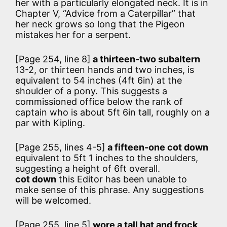
her with a particularly elongated neck. It is in
Chapter V, “Advice from a Caterpillar” that
her neck grows so long that the Pigeon
mistakes her for a serpent.
[Page 254, line 8]
a thirteen-two subaltern
13-2, or thirteen hands and two inches, is
equivalent to 54 inches (4ft 6in) at the
shoulder of a pony. This suggests a
commissioned office below the rank of
captain who is about 5ft 6in tall, roughly on a
par with Kipling.
[Page 255, lines 4-5]
a fifteen-one cot down
equivalent to 5ft 1 inches to the shoulders,
suggesting a height of 6ft overall.
cot down
this Editor has been unable to
make sense of this phrase. Any suggestions
will be welcomed.
[Page 255, line 5]
wore a tall hat and frock