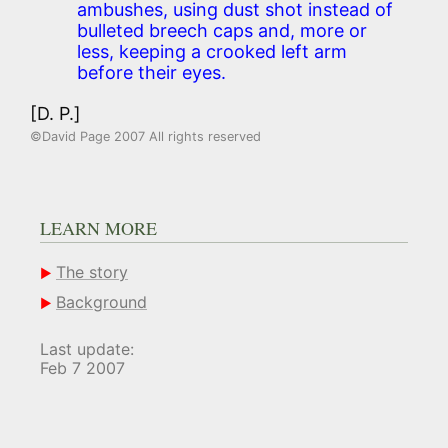
ambushes, using dust shot instead of
bulleted breech caps and, more or
less, keeping a crooked left arm
before their eyes.
[D. P.]
©David Page 2007 All rights reserved
LEARN MORE
The story
Background
Last update:
Feb 7 2007