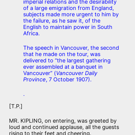
imperial relations and the desirability
of a large emigration from England,
subjects made more urgent to him by
the failure, as he saw it, of the
English to maintain power in South
Africa.
The speech in Vancouver, the second
that he made on the tour, was
delivered to “the largest gathering
ever assembled at a banquet in
Vancouver” (
Vancouver Daily
Province
, 7 October 1907).
.
[T.P.]
MR. KIPLING, on entering, was greeted by
loud and continued applause, all the guests
rising to their feet and cheering.