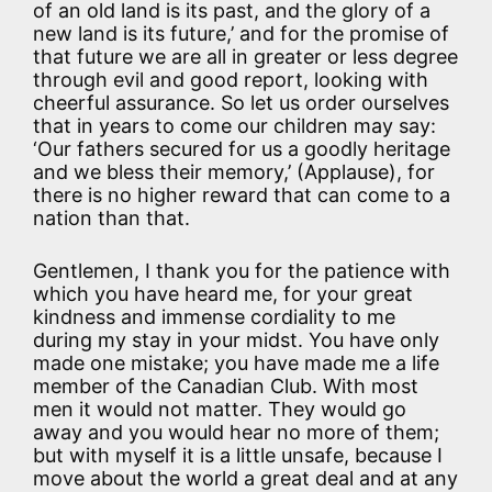
of an old land is its past, and the glory of a
new land is its future,’ and for the promise of
that future we are all in greater or less degree
through evil and good report, looking with
cheerful assurance. So let us order ourselves
that in years to come our children may say:
‘Our fathers secured for us a goodly heritage
and we bless their memory,’ (Applause), for
there is no higher reward that can come to a
nation than that.
Gentlemen, I thank you for the patience with
which you have heard me, for your great
kindness and immense cordiality to me
during my stay in your midst. You have only
made one mistake; you have made me a life
member of the Canadian Club. With most
men it would not matter. They would go
away and you would hear no more of them;
but with myself it is a little unsafe, because I
move about the world a great deal and at any