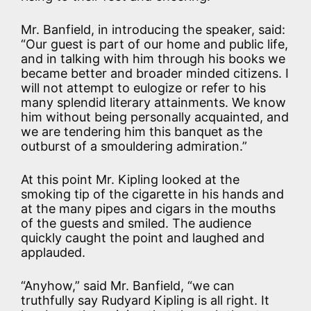
Mr. Banfield, in introducing the speaker, said:
“Our guest is part of our home and public life,
and in talking with him through his books we
became better and broader minded citizens. I
will not attempt to eulogize or refer to his
many splendid literary attainments. We know
him without being personally acquainted, and
we are tendering him this banquet as the
outburst of a smouldering admiration.”
At this point Mr. Kipling looked at the
smoking tip of the cigarette in his hands and
at the many pipes and cigars in the mouths
of the guests and smiled. The audience
quickly caught the point and laughed and
applauded.
“Anyhow,” said Mr. Banfield, “we can
truthfully say Rudyard Kipling is all right. It