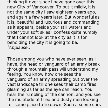
thinking it over since I have gone over this
new City of Vancouver. To put it mildly, it is
not the same city I saw eighteen years ago,
and again a few years later. But wonderful as
it is, beautiful and luxurious and commanding
as it appears, beside your still waters and
under your soft skies I confess quite humbly
that I cannot look at the city as it is for
beholding the city it is going to be.
(Applause.)
Those among you who have ever seen, as I
have, the head or vanguard of an army break
through a mountain pass will understand my
feeling. You know how one sees the
vanguard of an army spreading out over the
vast landscape till one sees their camp fires
gleaming as far as the eye can reach. You
hear the rumbling of the cannon, and you see
the multitude of tired and dusty men looking
for some place to lie down. Such a scene stirs