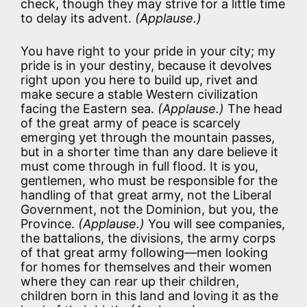
check, though they may strive for a little time
to delay its advent.
(Applause.)
You have right to your pride in your city; my
pride is in your destiny, because it devolves
right upon you here to build up, rivet and
make secure a stable Western civilization
facing the Eastern sea.
(Applause.)
The head
of the great army of peace is scarcely
emerging yet through the mountain passes,
but in a shorter time than any dare believe it
must come through in full flood. It is you,
gentlemen, who must be responsible for the
handling of that great army, not the Liberal
Government, not the Dominion, but you, the
Province.
(Applause.)
You will see companies,
the battalions, the divisions, the army corps
of that great army following—men looking
for homes for themselves and their women
where they can rear up their children,
children born in this land and loving it as the