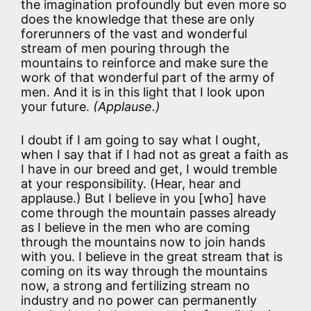
the imagination profoundly but even more so
does the knowledge that these are only
forerunners of the vast and wonderful
stream of men pouring through the
mountains to reinforce and make sure the
work of that wonderful part of the army of
men. And it is in this light that I look upon
your future.
(Applause.)
I doubt if I am going to say what I ought,
when I say that if I had not as great a faith as
I have in our breed and get, I would tremble
at your responsibility. (Hear, hear and
applause.) But I believe in you [who] have
come through the mountain passes already
as I believe in the men who are coming
through the mountains now to join hands
with you. I believe in the great stream that is
coming on its way through the mountains
now, a strong and fertilizing stream no
industry and no power can permanently