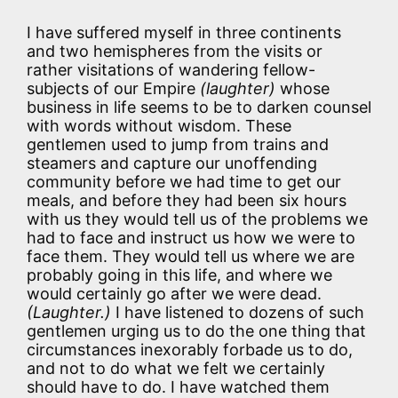
I have suffered myself in three continents
and two hemispheres from the visits or
rather visitations of wandering fellow-
subjects of our Empire
(laughter)
whose
business in life seems to be to darken counsel
with words without wisdom. These
gentlemen used to jump from trains and
steamers and capture our unoffending
community before we had time to get our
meals, and before they had been six hours
with us they would tell us of the problems we
had to face and instruct us how we were to
face them. They would tell us where we are
probably going in this life, and where we
would certainly go after we were dead.
(Laughter.)
I have listened to dozens of such
gentlemen urging us to do the one thing that
circumstances inexorably forbade us to do,
and not to do what we felt we certainly
should have to do. I have watched them