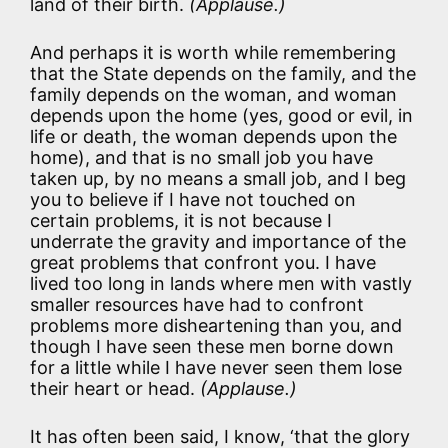
land of their birth.
(Applause.)
And perhaps it is worth while remembering
that the State depends on the family, and the
family depends on the woman, and woman
depends upon the home (yes, good or evil, in
life or death, the woman depends upon the
home), and that is no small job you have
taken up, by no means a small job, and I beg
you to believe if I have not touched on
certain problems, it is not because I
underrate the gravity and importance of the
great problems that confront you. I have
lived too long in lands where men with vastly
smaller resources have had to confront
problems more disheartening than you, and
though I have seen these men borne down
for a little while I have never seen them lose
their heart or head.
(Applause.)
It has often been said, I know, ‘that the glory