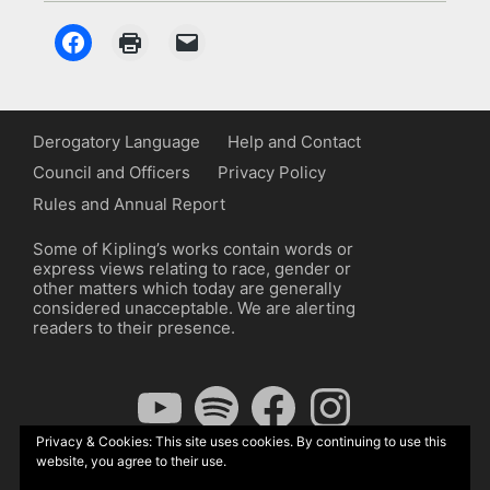
Derogatory Language
Help and Contact
Council and Officers
Privacy Policy
Rules and Annual Report
Some of Kipling’s works contain words or
express views relating to race, gender or
other matters which today are generally
considered unacceptable. We are alerting
readers to their presence.
YouTube
Spotify
Facebook
Instagram
Privacy & Cookies: This site uses cookies. By continuing to use this
website, you agree to their use.