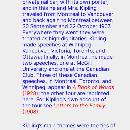
private rail car, with its own porter,
and in this he and Mrs. Kipling
traveled from Montreal to Vancouver
and back again to Montreal between
30 September and 22 October 1907.
Everywhere they went they were
treated as high dignitaries. Kipling
made speeches at Winnipeg,
Vancouver, Victoria, Toronto, and
Ottawa; finally, in Montreal, he made
two speeches, one at McGill
University and one at the Canadian
Club. Three of these Canadian
speeches, in Montreal, Toronto, and
Winnipeg, appear in
A Book of Words
(1928)
: the other four are reprinted
here. For Kipling’s own account of
the tour see
Letters to the Family
(1908)
.
Kipling’s main themes were the ties of