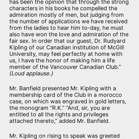
has been the opinion that through the strong
characters in his books he compelled the
admiration mostly of men, but judging from
the number of applications we have received
from the ladies to hear him to-day, he must
also have won the love and admiration of the
fair sex. In order that our guest, Dr. Rudyard
Kipling of our Canadian institution of McGill
University, may feel perfectly at home with
us, I have the honor of making him a life
member of the Vancouver Canadian Club.”
(Loud applause.)
Mr. Banfield presented Mr. Kipling with a
membership card of the Club in a morocco
case, on which was engraved in gold letters,
the monogram “R.K.” “And, sir, you are
entitled to all the rights and privileges
attached thereto,” added Mr. Banfield.
Mr. Kipling on rising to speak was greeted