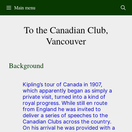
Skip
Main menu
to
content
To the Canadian Club,
Vancouver
Background
Kipling’s tour of Canada in 1907,
which apparently began as simply a
private visit, turned into a kind of
royal progress. While still en route
from England he was invited to
deliver a series of speeches to the
Canadian Clubs across the country.
On his arrival he was provided with a