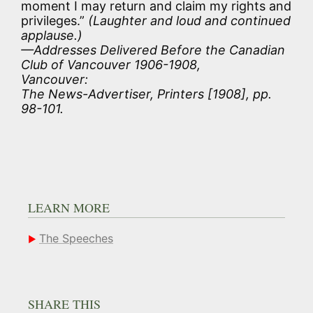
moment I may return and claim my rights and
privileges.”
(Laughter and loud and continued
applause.)
—Addresses Delivered Before the Canadian
Club of Vancouver 1906-1908,
Vancouver:
The News-Advertiser, Printers [1908], pp.
98-101.
LEARN MORE
The Speeches
SHARE THIS