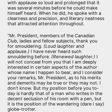
with applause so loud and prolonged that it
was several minutes before he could make
himself heard. When he did, he spoke with a
clearness and precision, and literary neatness
that attracted attention throughout.
“Mr. President, members of the Canadian
Club, ladies and fellow subjects, thank you
for smouldering.
(Loud laughter and
applause.)
I have never heard such
smouldering before.
(Renewed laughter.)
I
will not conceal from you that I am deeply
interested in certain aspects of the author
whose name I happen to bear, and I consider
your remarks, Mr. President, as to his merits
and demerits may be true or they may not. I
don’t know. But my position before you to-
day is hardly that of a man who writes in the
decent seclusion of his room with a pen, but
it is the position of the wandering (dare I say)
globe-trotter.