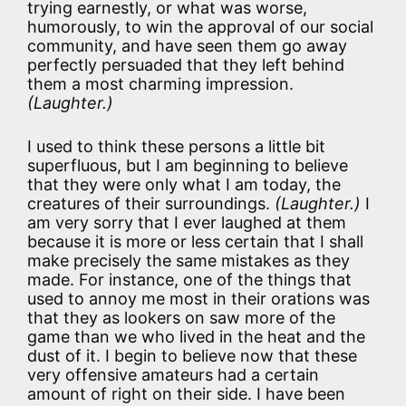
trying earnestly, or what was worse,
humorously, to win the approval of our social
community, and have seen them go away
perfectly persuaded that they left behind
them a most charming impression.
(Laughter.)
I used to think these persons a little bit
superfluous, but I am beginning to believe
that they were only what I am today, the
creatures of their surroundings.
(Laughter.)
I
am very sorry that I ever laughed at them
because it is more or less certain that I shall
make precisely the same mistakes as they
made. For instance, one of the things that
used to annoy me most in their orations was
that they as lookers on saw more of the
game than we who lived in the heat and the
dust of it. I begin to believe now that these
very offensive amateurs had a certain
amount of right on their side. I have been