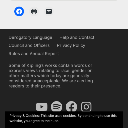
Derogatory Language
Help and Contact
Council and Officers
Privacy Policy
Rules and Annual Report
Some of Kipling’s works contain words or
express views relating to race, gender or
other matters which today are generally
considered unacceptable. We are alerting
readers to their presence.
YouTube
Spotify
Facebook
Instagram
Privacy & Cookies: This site uses cookies. By continuing to use this
website, you agree to their use.