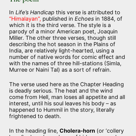
In
Life’s Handicap
this verse is attributed to
“Himalayan”,
published in
Echoes
in 1884, of
which it is the third verse. The style is a
parody of a minor American poet, Joaquin
Miller. The other three verses, though still
describing the hot season in the Plains of
India, are relatively light-hearted, using a
number of native words for comic effect and
with the names of three hill-stations (Simla,
Murree or Naini Tal) as a sort of refrain.
The verse used here as the Chapter Heading
is deadly serious. The heat and the wind
come from Hell, man loses all appetite and all
interest, until his soul leaves his body – as
happened to Hummil in the story, literally
frightened to death.
In the heading line,
Cholera-horn
(or ‘collery