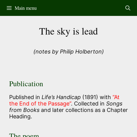
Skip
Main menu
to
content
The sky is lead
(notes by Philip Holberton)
Publication
Published in
Life’s Handicap
(1891) with
“At
the End of the Passage”
. Collected in
Songs
from Books
and later collections as a Chapter
Heading.
The poem