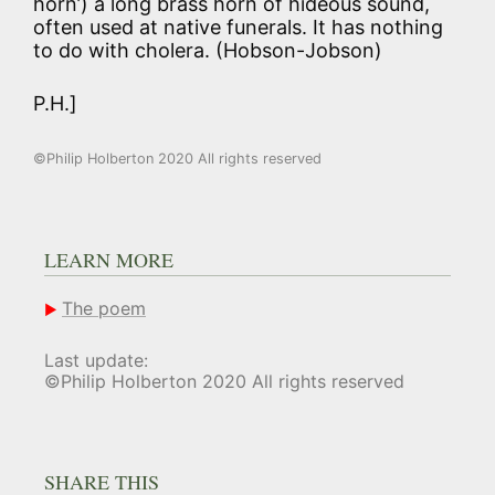
horn’) a long brass horn of hideous sound,
often used at native funerals. It has nothing
to do with cholera. (Hobson-Jobson)
P.H.]
©Philip Holberton 2020 All rights reserved
LEARN MORE
The poem
Last update:
©Philip Holberton 2020 All rights reserved
SHARE THIS