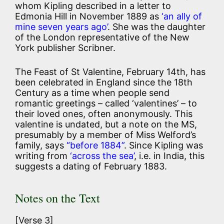
whom Kipling described in a letter to
Edmonia Hill in November 1889 as
‘an ally of
mine seven years ago’
. She was the daughter
of the London representative of the New
York publisher Scribner.
The Feast of St Valentine, February 14th, has
been celebrated in England since the 18th
Century as a time when people send
romantic greetings – called ‘valentines’ – to
their loved ones, often anonymously. This
valentine is undated, but a note on the MS,
presumably by a member of Miss Welford’s
family, says
“before 1884”
. Since Kipling was
writing from
‘across the sea’
, i.e. in India, this
suggests a dating of February 1883.
Notes on the Text
[Verse 3]