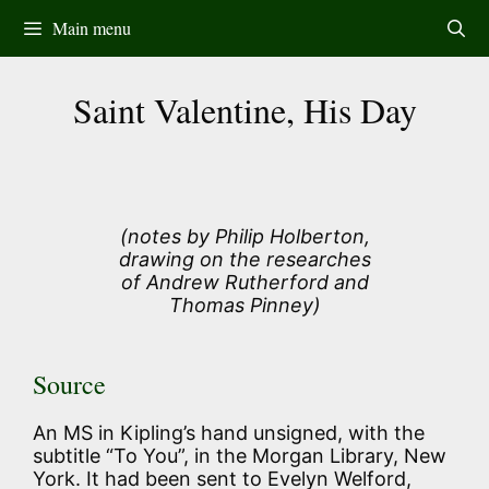
Skip
Main menu
to
content
Saint Valentine, His Day
(notes by Philip Holberton,
drawing on the researches
of Andrew Rutherford and
Thomas Pinney)
Source
An MS in Kipling’s hand unsigned, with the
subtitle “To You”, in the Morgan Library, New
York. It had been sent to Evelyn Welford,