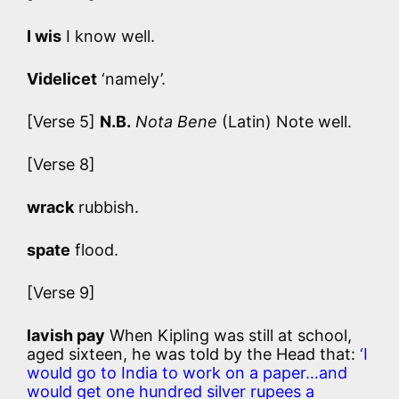
I wis
I know well.
Videlicet
‘namely’.
[Verse 5]
N.B.
Nota Bene
(Latin) Note well.
[Verse 8]
wrack
rubbish.
spate
flood.
[Verse 9]
lavish pay
When Kipling was still at school,
aged sixteen, he was told by the Head that:
‘I
would go to India to work on a paper…and
would get one hundred silver rupees a