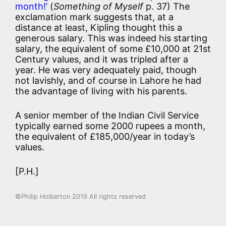
month!’
(
Something of Myself
p. 37) The
exclamation mark suggests that, at a
distance at least, Kipling thought this a
generous salary. This was indeed his starting
salary, the equivalent of some £10,000 at 21st
Century values, and it was tripled after a
year. He was very adequately paid, though
not lavishly, and of course in Lahore he had
the advantage of living with his parents.
A senior member of the Indian Civil Service
typically earned some 2000 rupees a month,
the equivalent of £185,000/year in today’s
values.
[P.H.]
©Philip Holberton 2019 All rights reserved