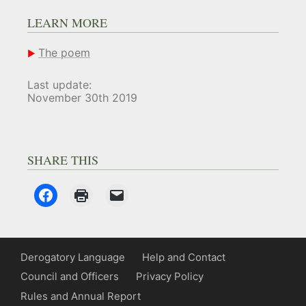
LEARN MORE
The poem
Last update:
November 30th 2019
SHARE THIS
Derogatory Language
Help and Contact
Council and Officers
Privacy Policy
Rules and Annual Report