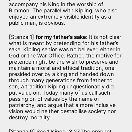
accompany his King in the worship of
Rimmon. The parallel with Kipling, who also
enjoyed an extremely visible identity as a
public man, is obvious.
[Stanza 1]
for my father’s sake:
It is not clear
what is meant by pretending for his father’s
sake. Kipling senior was no believer, either in
God or the War Office. Rather, the motive for
pretence might be the wish to preserve and
maintain a moral and ethical tradition, one
presided over by a king and handed down
through many generations from father to
son, a tradition Kipling unquestionably did
put value on. Today many of us call such
passing on of values by the name of
patriarchy, and argue that a more inclusive
vision would neither destabilise society nor
destroy morality.
[Stanza 6] See 1 Kings 18,27.The prophet