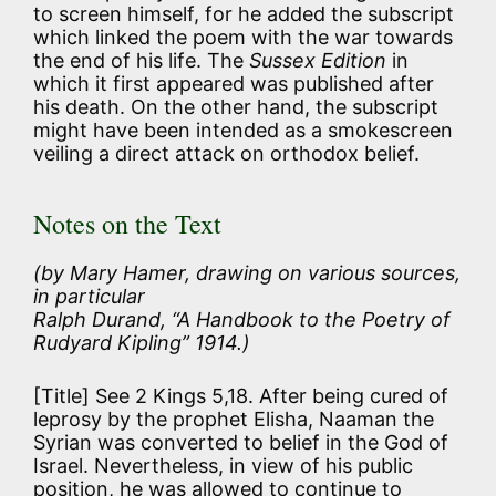
to screen himself, for he added the subscript
which linked the poem with the war towards
the end of his life. The
Sussex Edition
in
which it first appeared was published after
his death. On the other hand, the subscript
might have been intended as a smokescreen
veiling a direct attack on orthodox belief.
Notes on the Text
(by Mary Hamer, drawing on various sources,
in particular
Ralph Durand, “A Handbook to the Poetry of
Rudyard Kipling” 1914.)
[Title] See 2 Kings 5,18. After being cured of
leprosy by the prophet Elisha, Naaman the
Syrian was converted to belief in the God of
Israel. Nevertheless, in view of his public
position, he was allowed to continue to