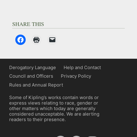
SHARE THIS
Derogatory Language
Help and Contact
Council and Officers
Privacy Policy
Rules and Annual Report
Some of Kipling’s works contain words or
express views relating to race, gender or
other matters which today are generally
considered unacceptable. We are alerting
readers to their presence.
YouTube
Spotify
Facebook
Instagram