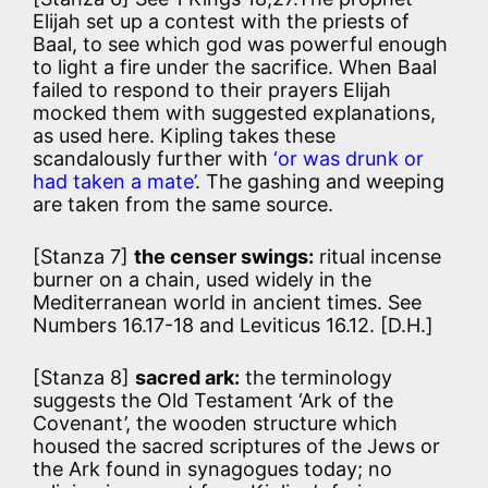
Elijah set up a contest with the priests of
Baal, to see which god was powerful enough
to light a fire under the sacrifice. When Baal
failed to respond to their prayers Elijah
mocked them with suggested explanations,
as used here. Kipling takes these
scandalously further with
‘or was drunk or
had taken a mate’
. The gashing and weeping
are taken from the same source.
[Stanza 7]
the censer swings:
ritual incense
burner on a chain, used widely in the
Mediterranean world in ancient times. See
Numbers 16.17-18 and Leviticus 16.12. [D.H.]
[Stanza 8]
sacred ark:
the terminology
suggests the Old Testament ‘Ark of the
Covenant’, the wooden structure which
housed the sacred scriptures of the Jews or
the Ark found in synagogues today; no