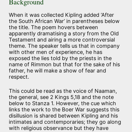
Background
When it was collected Kipling added ‘After
the South African War’ in parentheses below
the title. The poem hovers between
apparently dramatising a story from the Old
Testament and airing a more controversial
theme. The speaker tells us that in company
with other men of experience, he has
exposed the lies told by the priests in the
name of Rimmon but that for the sake of his
father, he will make a show of fear and
respect.
This could be read as the voice of Naaman,
the general, see 2 Kings 5,18 and the note
below to Stanza 1. However, the cue which
links the work to the Boer War suggests this
disillusion is shared between Kipling and his
intimates and contemporaries; they go along
with religious observance but they have