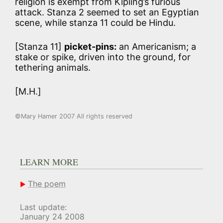
religion is exempt from Kipling’s furious
attack. Stanza 2 seemed to set an Egyptian
scene, while stanza 11 could be Hindu.
[Stanza 11]
picket-pins:
an Americanism; a
stake or spike, driven into the ground, for
tethering animals.
[M.H.]
©Mary Hamer 2007 All rights reserved
LEARN MORE
The poem
Last update:
January 24 2008