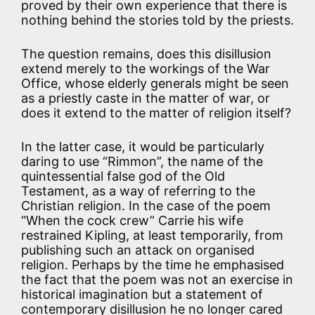
proved by their own experience that there is
nothing behind the stories told by the priests.
The question remains, does this disillusion
extend merely to the workings of the War
Office, whose elderly generals might be seen
as a priestly caste in the matter of war, or
does it extend to the matter of religion itself?
In the latter case, it would be particularly
daring to use “Rimmon”, the name of the
quintessential false god of the Old
Testament, as a way of referring to the
Christian religion. In the case of the poem
“When the cock crew” Carrie his wife
restrained Kipling, at least temporarily, from
publishing such an attack on organised
religion. Perhaps by the time he emphasised
the fact that the poem was not an exercise in
historical imagination but a statement of
contemporary disillusion he no longer cared