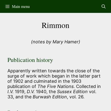
Skip
Main menu
to
content
Rimmon
(notes by Mary Hamer)
Publication history
Apparently written towards the close of the
surge of work which began in the latter part
of 1902 and culminated in the 1903
publication of
The Five Nations
. Collected in
I.V.
1919,
D.V.
1940, the
Sussex Edition
vol.
33, and the
Burwash Edition
, vol. 26.