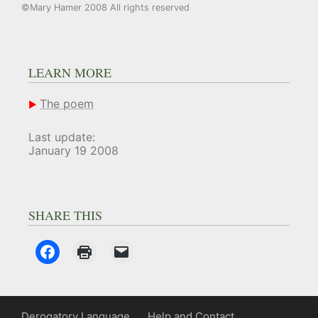
©Mary Hamer 2008 All rights reserved
LEARN MORE
The poem
Last update:
January 19 2008
SHARE THIS
Derogatory Language
Help and Contact