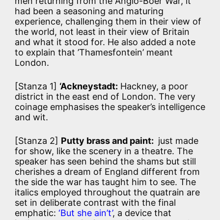
men returning from the Anglo-Boer War, it
had been a seasoning and maturing
experience, challenging them in their view of
the world, not least in their view of Britain
and what it stood for. He also added a note
to explain that ’Thamesfontein’ meant
London.
[Stanza 1]
‘Ackneystadt:
Hackney, a poor
district in the east end of London. The very
coinage emphasises the speaker’s intelligence
and wit.
[Stanza 2]
Putty brass and paint:
just made
for show, like the scenery in a theatre. The
speaker has seen behind the shams but still
cherishes a dream of England different from
the side the war has taught him to see. The
italics employed throughout the quatrain are
set in deliberate contrast with the final
emphatic:
‘But she ain’t’
, a device that