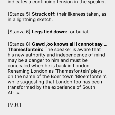
indicates a continuing tension in the speaker.
[Stanza 5]
Struck off:
their likeness taken, as
in a lightning sketch.
[Stanza 6]
Legs tied down:
for burial.
[Stanza 8]
Gawd ,’oo knows all I cannot say …
Thamesfontein:
The speaker is aware that
his new authority and independence of mind
may be a danger to him and must be
concealed when he is back in London.
Renaming London as ‘Thamesfontein’ plays
on the name of the Boer town ‘Bloemfontein’,
while suggesting that London too has been
transformed by the experience of South
Africa.
[M.H.]