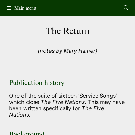
Skip
Main menu
to
content
The Return
(notes by Mary Hamer)
Publication history
One of the suite of sixteen ‘Service Songs’
which close
The Five Nations
. This may have
been written specifically for
The Five
Nations.
Background