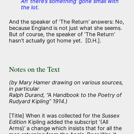
An’ there’s something’ gone small with
the lot.
And the speaker of ‘The Return’ answers: No,
because England is not just what she seems.
But of course, the speaker of ‘The Return’
hasn’t actually got home yet. [D.H.].
Notes on the Text
(by Mary Hamer drawing on various sources,
in particular
Ralph Durand, “A Handbook to the Poetry of
Rudyard Kipling” 1914.)
[Title] When it was collected for the
Sussex
Edition
Kipling added the subscript ‘(All
Arms)’ a change which insists that for all the