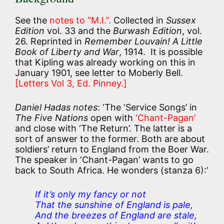
See the
notes to “M.I.”.
Collected in
Sussex
Edition
vol. 33 and the
Burwash Edition
, vol.
26. Reprinted in
Remember Louvain! A Little
Book of Liberty and War
, 1914. It is possible
that Kipling was already working on this in
January 1901, see letter to Moberly Bell.
[Letters Vol 3, Ed. Pinney.]
Daniel Hadas notes
: ‘The ‘Service Songs’ in
The Five Nations
open with
‘Chant-Pagan’
and close with ‘The Return’. The latter is a
sort of answer to the former. Both are about
soldiers’ return to England from the Boer War.
The speaker in ‘Chant-Pagan’ wants to go
back to South Africa. He wonders (stanza 6):’
If it’s only my fancy or not
That the sunshine of England is pale,
And the breezes of England are stale,