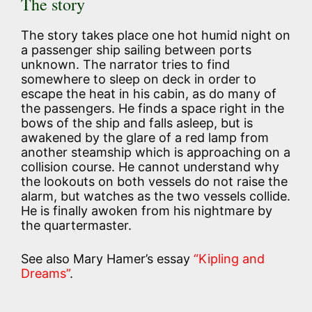
The story
The story takes place one hot humid night on
a passenger ship sailing between ports
unknown. The narrator tries to find
somewhere to sleep on deck in order to
escape the heat in his cabin, as do many of
the passengers. He finds a space right in the
bows of the ship and falls asleep, but is
awakened by the glare of a red lamp from
another steamship which is approaching on a
collision course. He cannot understand why
the lookouts on both vessels do not raise the
alarm, but watches as the two vessels collide.
He is finally awoken from his nightmare by
the quartermaster.
See also Mary Hamer’s essay
“Kipling and
Dreams”
.