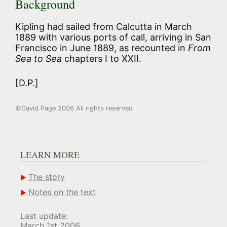
Background
Kipling had sailed from Calcutta in March
1889 with various ports of call, arriving in San
Francisco in June 1889, as recounted in
From
Sea
to Sea
chapters I to XXII.
[D.P.]
©David Page 2006 All rights reserved
LEARN MORE
The story
Notes on the text
Last update:
March 1st 2006