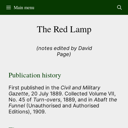
Skip
Main menu
to
content
The Red Lamp
(notes edited by David
Page)
Publication history
First published in the
Civil and Military
Gazette
, 20 July 1889. Collected Volume VII,
No. 45 of
Turn-overs
, 1889, and in
Abaft the
Funnel
(Unauthorised and Authorised
Editions), 1909.