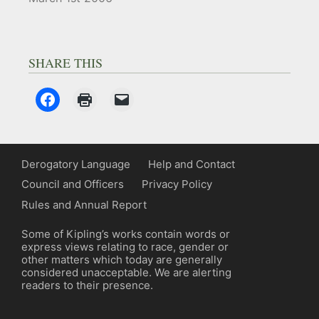
SHARE THIS
Derogatory Language
Help and Contact
Council and Officers
Privacy Policy
Rules and Annual Report
Some of Kipling’s works contain words or
express views relating to race, gender or
other matters which today are generally
considered unacceptable. We are alerting
readers to their presence.