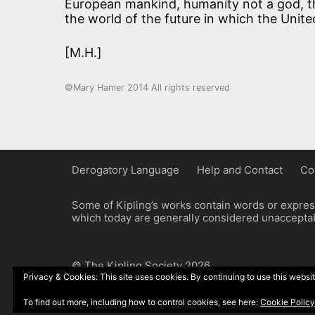
European mankind, humanity not a god, th
the world of the future in which the Unite
[M.H.]
©Mary Hamer 2014 All rights reserved
Derogatory Language
Help and Contact
Co
Some of Kipling’s works contain words or express
which today are generally considered unacceptabl
© The Kipling Society 2026
Privacy & Cookies: This site uses cookies. By continuing to use this websit
Design by John Radcliffe and Michael Wilcox, W
To find out more, including how to control cookies, see here:
Cookie Policy