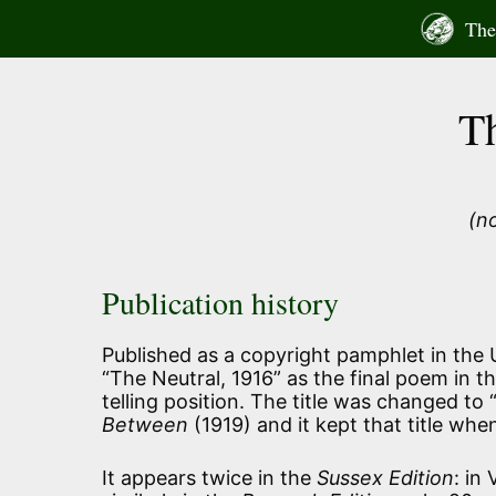
Skip
The 
to
content
T
(n
Publication history
Published as a copyright pamphlet in the US
“The Neutral, 1916” as the final poem in t
telling position. The title was changed to
Between
(1919) and it kept that title when
It appears twice in the
Sussex Edition
: in