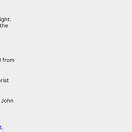
ight.
 the
d from
rist
John
t,