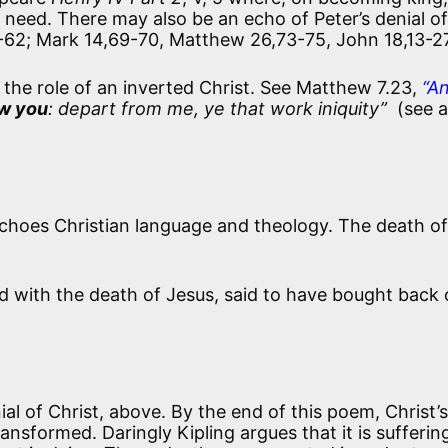
in need. There may also be an echo of Peter’s denial of
-62; Mark 14,69-70, Matthew 26,73-75, John 18,13-2
 the role of an inverted Christ. See Matthew 7.23,
“A
ew you
: depart from me, ye that work iniquity”
(see a
choes Christian language and theology. The death of
d with the death of Jesus, said to have bought back 
ial of Christ, above. By the end of this poem, Christ’
nsformed. Daringly Kipling argues that it is sufferin