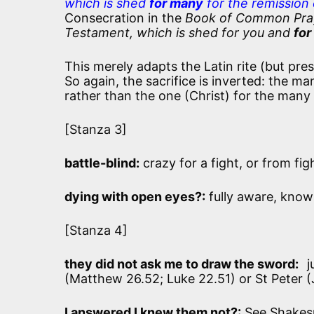
which is shed
for many
for the remission 
Consecration in the
Book of Common Prayer
Testament, which is shed for you and
for
This merely adapts the Latin rite (but pres
So again, the sacrifice is inverted: the m
rather than the one (Christ) for the many
[Stanza 3]
battle-blind:
crazy for a fight, or from fig
dying with open eyes?:
fully aware, know
[Stanza 4]
they did not ask me to draw the sword:
j
(Matthew 26.52; Luke 22.51) or St Peter (
I answered I knew them not?:
See Shakes