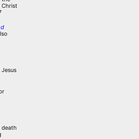
 Christ
7
nd
lso
 Jesus
or
s death
g