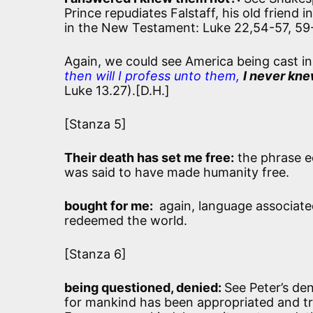
Prince repudiates Falstaff, his old friend 
in the New Testament: Luke 22,54-57, 59
Again, we could see America being cast in
then will I profess unto them,
I never kn
Luke 13.27).[D.H.]
[Stanza 5]
Their death has set me free:
the phrase e
was said to have made humanity free.
bought for me:
again, language associate
redeemed the world.
[Stanza 6]
being questioned, denied:
See Peter’s den
for mankind has been appropriated and tra