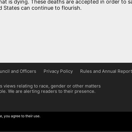
at is dying. These deaths are accepted in order to s
d States can continue to flourish.
uncil and Officers
Privacy Policy
Rules and Annual Report
 views relating to race, gender or other matters
e. We are alerting readers to their presence.
e, you agree to their use.
ordpress implementation by Wilcox Associates.