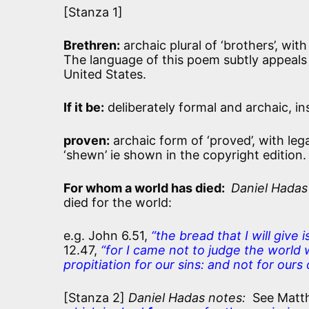
[Stanza 1]
Brethren:
archaic plural of ‘brothers’, wit
The language of this poem subtly appeals 
United States.
If it be:
deliberately formal and archaic, ins
proven:
archaic form of ‘proved’, with le
‘shewn’ ie shown in the copyright edition.
For whom a world has died:
Daniel Hadas
died for the world:
e.g. John 6.51,
“the bread that I will give i
12.47,
“for I came not to judge the world 
propitiation for our sins: and not for ours
[Stanza 2]
Daniel Hadas notes:
See Matt