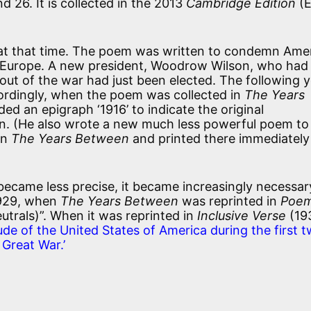
d 26. It is collected in the 2013
Cambridge Edition
(E
ne at that time. The poem was written to condemn Amer
n Europe. A new president, Woodrow Wilson, who had
ut of the war had just been elected. The following y
cordingly, when the poem was collected in
The Years
ed an epigraph ‘1916’ to indicate the original
en. (He also wrote a new much less powerful poem to
 in
The Years Between
and printed there immediately
ecame less precise, it became increasingly necessar
1929, when
The Years Between
was reprinted in
Poe
eutrals)”. When it was reprinted in
Inclusive Verse
(19
tude of the United States of America during the first 
Great War.’