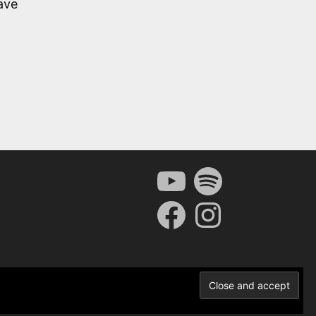
ave
YouTube
Spotify
Facebook
Instagram