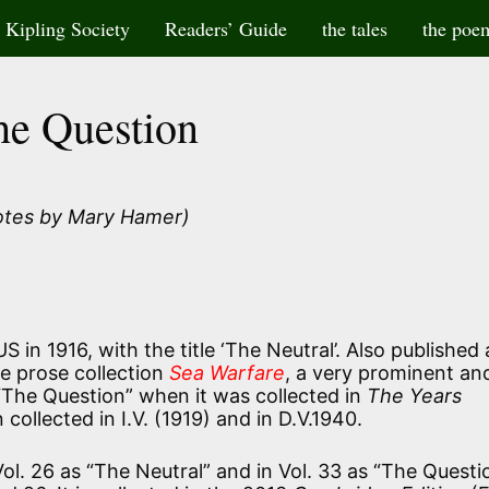
Kipling Society
Readers’ Guide
the tales
the poe
he Question
otes by Mary Hamer)
 in 1916, with the title ‘The Neutral’. Also published 
he prose collection
Sea Warfare
, a very prominent an
 “The Question” when it was collected in
The Years
 collected in I.V. (1919) and in D.V.1940.
 Vol. 26 as “The Neutral” and in Vol. 33 as “The Questi