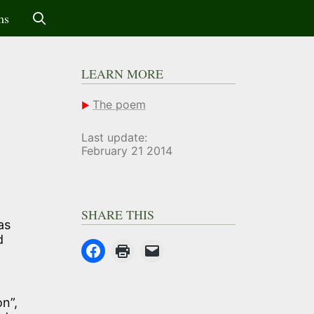
ms
LEARN MORE
The poem
Last update:
February 21 2014
SHARE THIS
as
d
on”,