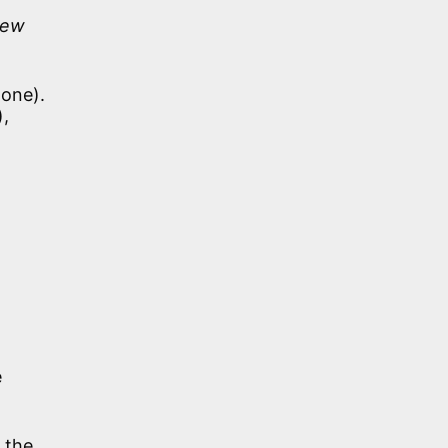
New
 one).
),
e
 the