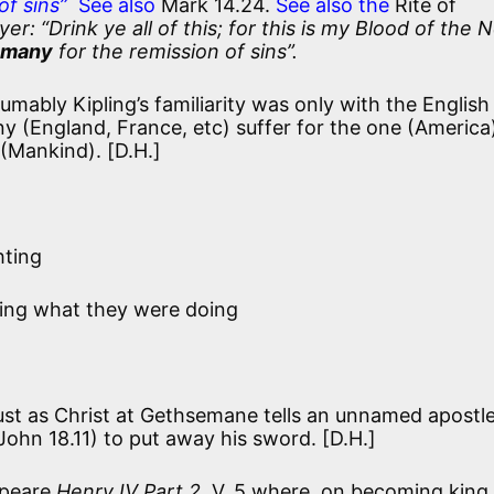
of sins”
See also
Mark 14.24.
See also the
Rite of
: “Drink ye all of this; for this is my Blood of the 
 many
for the remission of sins”.
umably Kipling’s familiarity was only with the English
any (England, France, etc) suffer for the one (America
 (Mankind). [D.H.]
hting
ing what they were doing
ust as Christ at Gethsemane tells an unnamed apostl
John 18.11) to put away his sword. [D.H.]
peare
Henry IV Part 2
, V, 5 where, on becoming king,