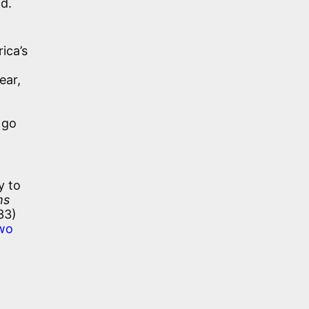
d.
ica’s
ear,
 go
y to
ms
33)
two