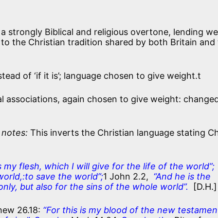
h a strongly Biblical and religious overtone, lending we
to the Christian tradition shared by both Britain and
tead of ‘if it is’; language chosen to give weight.t
gal associations, again chosen to give weight: change
 notes:
This inverts the Christian language stating Ch
s my flesh, which I will give for the life of the world”;
world,:to save the world”;
1 John 2.2,
“And he is the
 only, but also for the sins of the whole world”.
[D.H.]
hew 26.18:
“For this is my blood of the new testamen