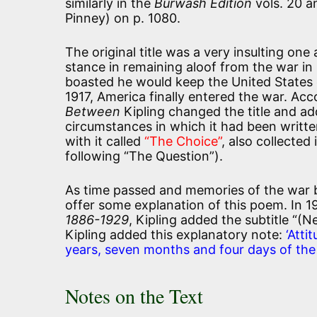
similarly in the
Burwash Edition
vols. 20 an
Pinney) on p. 1080.
The original title was a very insulting o
stance in remaining aloof from the war i
boasted he would keep the United States o
1917, America finally entered the war. Ac
Between
Kipling changed the title and add
circumstances in which it had been writt
with it called
“The Choice”
, also collected
following “The Question”).
As time passed and memories of the war b
offer some explanation of this poem. In 
1886-1929
, Kipling added the subtitle “(N
Kipling added this explanatory note:
‘Atti
years, seven months and four days of the 
Notes on the Text