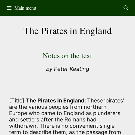
Skip
Main menu
to
content
The Pirates in England
Notes on the text
by Peter Keating
[Title]
The Pirates in England:
These ‘pirates’
are the various peoples from northern
Europe who came to England as plunderers
and settlers after the Romans had
withdrawn. There is no convenient single
term to describe them, as the passage from