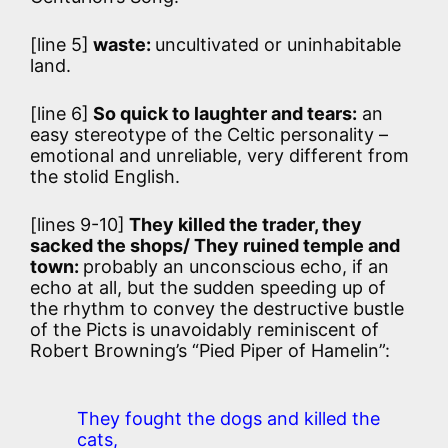
[line 5]
waste:
uncultivated or uninhabitable
land.
[line 6]
So quick to laughter and tears:
an
easy stereotype of the Celtic personality –
emotional and unreliable, very different from
the stolid English.
[lines 9-10]
They killed the trader, they
sacked the shops/ They ruined temple and
town:
probably an unconscious echo, if an
echo at all, but the sudden speeding up of
the rhythm to convey the destructive bustle
of the Picts is unavoidably reminiscent of
Robert Browning’s “Pied Piper of Hamelin”:
They fought the dogs and killed the
cats,