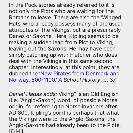
In the Puck stories already referred to it is
not only the Picts who are waiting for the
Romans to leave. There are also the ‘Winged
Hats’ who already possess many of the usual
attributes of the Vikings, but are presumably
Danes or Saxons. Here, Kipling seems to be
making a sudden leap from Pict to Viking,
leaving out the Saxons. He may have been
simply catching up with Fletcher who does
deal with the Vikings in this same second
chapter. Interestingly, at this point, they are
dubbed the
‘New Pirates from Denmark and
Norway, 800-1100.’
A School History
, p. 37.
Daniel Hadas adds:
Viking” is an Old English
(i.e. “Anglo-Saxon) word, of possible Norse
origin, for referring to Norse invaders after
AD 800. Kipling’s point is perhaps that what
the Vikings were to the Anglo-Saxons, the
Anglo-Saxons had already been to the Picts.
[D.H.]