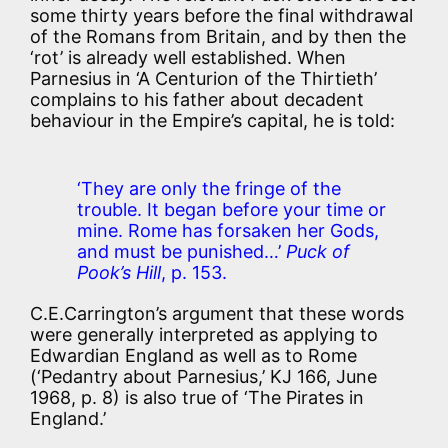
some thirty years before the final withdrawal
of the Romans from Britain, and by then the
‘rot’ is already well established. When
Parnesius in ‘A Centurion of the Thirtieth’
complains to his father about decadent
behaviour in the Empire’s capital, he is told:
‘They are only the fringe of the
trouble. It began before your time or
mine. Rome has forsaken her Gods,
and must be punished…’
Puck of
Pook’s Hill
, p. 153.
C.E.Carrington’s argument that these words
were generally interpreted as applying to
Edwardian England as well as to Rome
(‘Pedantry about Parnesius,’ KJ 166, June
1968, p. 8) is also true of ‘The Pirates in
England.’