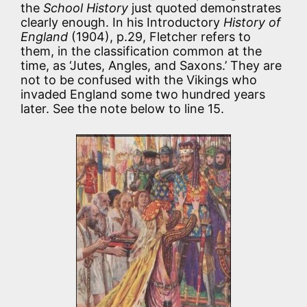
the
School History
just quoted demonstrates
clearly enough. In his Introductory
History of
England
(1904), p.29, Fletcher refers to
them, in the classification common at the
time, as ‘Jutes, Angles, and Saxons.’ They are
not to be confused with the Vikings who
invaded England some two hundred years
later. See the note below to line 15.