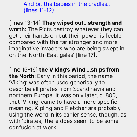
And bit the babies in the cradles..
(lines 11-12)
[lines 13-14]
They wiped out…strength and
worth:
The Picts destroy whatever they can
get their hands on but their power is feeble
compared with the far stronger and more
imaginative invaders who are being swept in
on the ‘North-East gales’ [line 17].
[line 15-16]
the Viking’s Wind …ships from
the North:
Early in this period, the name
‘Viking’ was often used generically to
describe all pirates from Scandinavia and
northern Europe. It was only later, c. 800,
that ‘Viking’ came to have a more specific
meaning. Kipling and Fletcher are probably
using the word in its earlier sense, though, as
with ‘pirates,’ there does seem to be some
confusion at work.