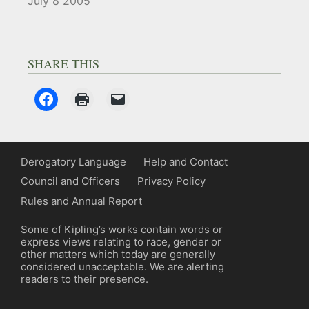
July 8 2005
SHARE THIS
Derogatory Language
Help and Contact
Council and Officers
Privacy Policy
Rules and Annual Report
Some of Kipling’s works contain words or
express views relating to race, gender or
other matters which today are generally
considered unacceptable. We are alerting
readers to their presence.