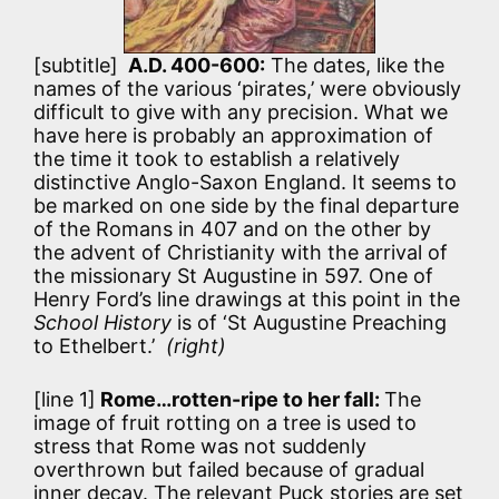
[subtitle]
A.D. 400-600:
The dates, like the
names of the various ‘pirates,’ were obviously
difficult to give with any precision. What we
have here is probably an approximation of
the time it took to establish a relatively
distinctive Anglo-Saxon England. It seems to
be marked on one side by the final departure
of the Romans in 407 and on the other by
the advent of Christianity with the arrival of
the missionary St Augustine in 597. One of
Henry Ford’s line drawings at this point in the
School History
is of ‘St Augustine Preaching
to Ethelbert.’
(right)
[line 1]
Rome…rotten-ripe to her fall:
The
image of fruit rotting on a tree is used to
stress that Rome was not suddenly
overthrown but failed because of gradual
inner decay. The relevant Puck stories are set