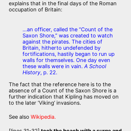
explains that in the final days of the Roman
occupation of Britain:
…an officer, called the “Count of the
Saxon Shore,” was created to watch
against the pirates. The cities of
Britain, hitherto undefended by
fortifications, hastily began to run up
walls for themselves. One day even
these walls were in vain.
A School
History
, p. 22.
The fact that the reference here is to the
absence of a Count of the Saxon Shore is a
further indication that Kipling has moved on
to the later ‘Viking’ invasions.
See also
Wikipedia.
[lines 31-32]
took the beach with a surge and