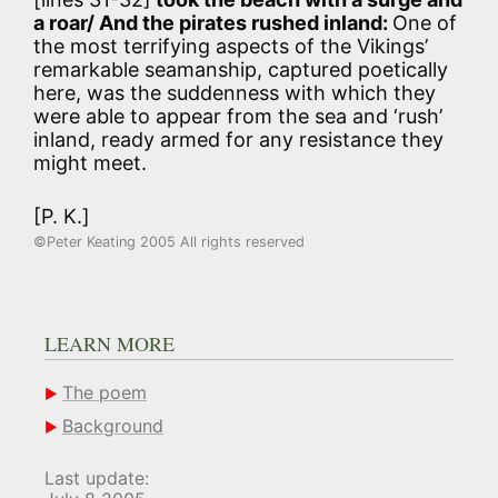
a roar/ And the pirates rushed inland:
One of
the most terrifying aspects of the Vikings’
remarkable seamanship, captured poetically
here, was the suddenness with which they
were able to appear from the sea and ‘rush’
inland, ready armed for any resistance they
might meet.
[P. K.]
©Peter Keating 2005 All rights reserved
LEARN MORE
The poem
Background
Last update: