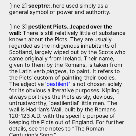
[line 2]
sceptre:.
here used simply as a
general symbol of power and authority.
[line 3]
pestilent Picts…leaped over the
wall:
There is still relatively little of substance
known about the Picts. They are usually
regarded as the indigenous inhabitants of
Scotland, largely wiped out by the Scots who
came originally from Ireland. Their name,
given to them by the Romans, is taken from
the Latin verb
pingere
, to paint. It refers to
the Picts’ custom of painting their bodies.
The adjective
‘pestilent’
is not chosen solely
for its obvious alliterative purposes. Kipling
always portrays the Picts as sly, devious,
untrustworthy, ‘pestilential’ little men. The
wall is Hadrian’s Wall, built by the Romans
120-123 A.D. with the specific purpose of
keeping the Picts out of England. For further
details, see the notes to “The Roman
Centurion’s Song.”