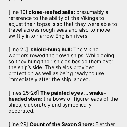
[line 19]
close-reefed sails:
presumably a
reference to the ability of the Vikings to
adjust their topsails so that they were able to
travel across rough seas and also to move
swiftly into narrow English rivers.
[line 20]
. shield-hung hull:
The Viking
warriors rowed their own ships. While doing
so they hung their shields beside them over
the ship’s side. The shields provided
protection as well as being ready to use
immediately after the ship landed.
[lines 25-26]
The painted eyes … snake-
headed stem:
the bows or figureheads of the
ships, elaborately and symbolically
decorated.
[line 29]
Count of the Saxon Shore:
Fletcher