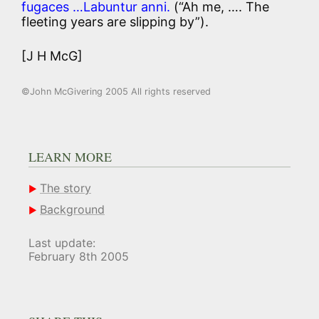
fugaces …Labuntur anni.
(“Ah me, …. The
fleeting years are slipping by”).
[J H McG]
©John McGivering 2005 All rights reserved
LEARN MORE
The story
Background
Last update:
February 8th 2005