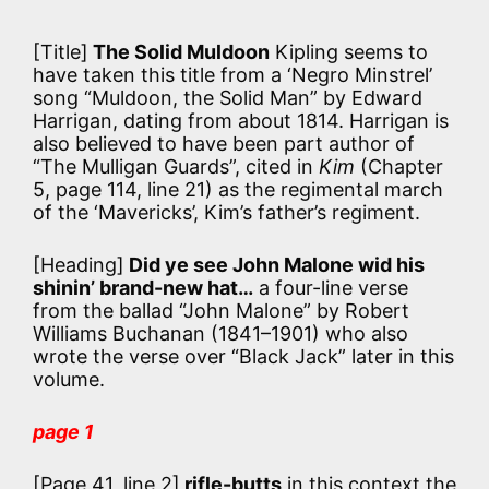
[Title]
The Solid Muldoon
Kipling seems to
have taken this title from a ‘Negro Minstrel’
song “Muldoon, the Solid Man” by Edward
Harrigan, dating from about 1814. Harrigan is
also believed to have been part author of
“The Mulligan Guards”, cited in
Kim
(Chapter
5, page 114, line 21) as the regimental march
of the ‘Mavericks’, Kim’s father’s regiment.
[Heading]
Did ye see John Malone wid his
shinin’ brand-new hat…
a four-line verse
from the ballad “John Malone” by Robert
Williams Buchanan (1841–1901) who also
wrote the verse over “Black Jack” later in this
volume.
page 1
[Page 41, line 2]
rifle-butts
in this context the