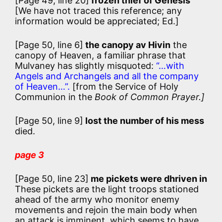
[Page 49, line 20]
frozen thief of Genesis
[We have not traced this reference; any
information would be appreciated; Ed.]
[Page 50, line 6]
the canopy av Hivin
the
canopy of Heaven, a familiar phrase that
Mulvaney has slightly misquoted:
“…with
Angels and Archangels and all the company
of Heaven…”.
[from the Service of Holy
Communion in the
Book of Common Prayer.]
[Page 50, line 9]
lost the number of his mess
died.
page 3
[Page 50, line 23]
me pickets were dhriven in
These pickets are the light troops stationed
ahead of the army who monitor enemy
movements and rejoin the main body when
an attack is imminent, which seems to have