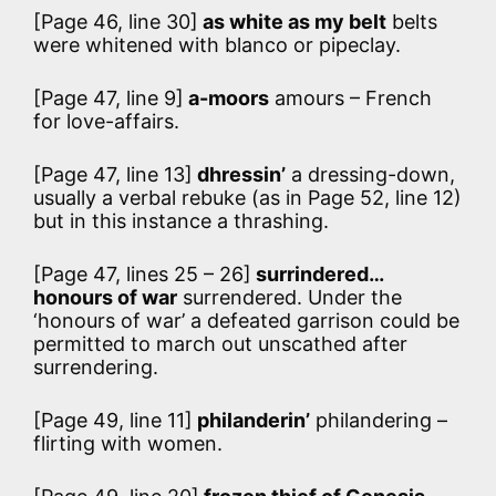
[Page 46, line 30]
as white as my belt
belts
were whitened with blanco or pipeclay.
[Page 47, line 9]
a-moors
amours – French
for love-affairs.
[Page 47, line 13]
dhressin’
a dressing-down,
usually a verbal rebuke (as in Page 52, line 12)
but in this instance a thrashing.
[Page 47, lines 25 – 26]
surrindered…
honours of war
surrendered. Under the
‘honours of war’ a defeated garrison could be
permitted to march out unscathed after
surrendering.
[Page 49, line 11]
philanderin’
philandering –
flirting with women.