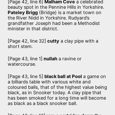
[Page 42, line 6]
Malham Cove
a celebrated
beauty spot in the Pennine Hills in Yorkshire.
Pateley Brigg
(Bridge) is a market town on
the River Nidd in Yorkshire. Rudyard’s
grandfather Joseph had been a Methodist
minister in that district.
[Page 42, line 32]
cutty
a clay pipe with a
short stem.
[Page 43, line 1]
nullah
a ravine or
watercourse.
[Page 43, line 5]
black ball at Pool
a game on
a billiards table with various white and
coloured balls, that of the highest value being
black, as in Snooker today. A clay pipe that
has been smoked for a long time will become
as black as a black snooker ball.