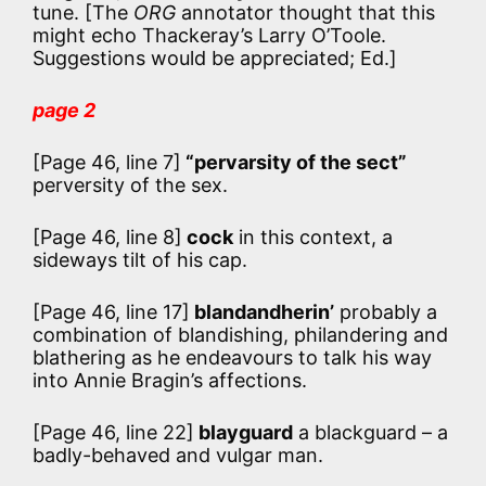
tune. [The
ORG
annotator thought that this
might echo Thackeray’s Larry O’Toole.
Suggestions would be appreciated; Ed.]
page 2
[Page 46, line 7]
“pervarsity of the sect”
perversity of the sex.
[Page 46, line 8]
cock
in this context, a
sideways tilt of his cap.
[Page 46, line 17]
blandandherin’
probably a
combination of blandishing, philandering and
blathering as he endeavours to talk his way
into Annie Bragin’s affections.
[Page 46, line 22]
blayguard
a blackguard – a
badly-behaved and vulgar man.