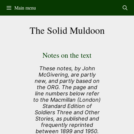
Skip
Main menu
to
content
The Solid Muldoon
Notes on the text
These notes, by John
McGivering, are partly
new, and partly based on
the ORG. The page and
line numbers below refer
to the Macmillan (London)
Standard Edition of
Soldiers Three and Other
Stories, as published and
frequently reprinted
between 1899 and 1950.