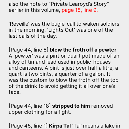
also the note to “Private Learoyd’s Story”
earlier in this volume,
page 18, line 9.
‘Reveille’ was the bugle-call to waken soldiers
in the morning. ‘Lights Out’ was one of the
last calls of the day.
[Page 44, line 8]
blew the froth off a pewter
A ‘pewter’ was a pint or quart pot made of an
alloy of tin and lead used in public-houses
and canteens. A pint is just over half a litre, a
quart is two pints, a quarter of a gallon. It
was the custom to blow the froth off the top
of the drink to avoid getting it all over one’s
face.
[Page 44, line 18]
stripped to him
removed
upper clothing for a fight.
[Page 45, line 1]
Kirpa Tal
‘Tal’ means a lake in