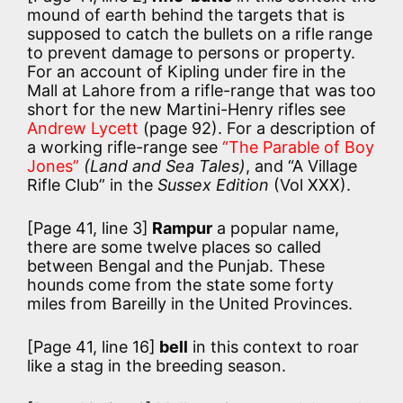
mound of earth behind the targets that is
supposed to catch the bullets on a rifle range
to prevent damage to persons or property.
For an account of Kipling under fire in the
Mall at Lahore from a rifle-range that was too
short for the new Martini-Henry rifles see
Andrew Lycett
(page 92). For a description of
a working rifle-range see
“The Parable of Boy
Jones”
(Land and Sea Tales)
, and “A Village
Rifle Club” in the
Sussex Edition
(Vol XXX).
[Page 41, line 3]
Rampur
a popular name,
there are some twelve places so called
between Bengal and the Punjab. These
hounds come from the state some forty
miles from Bareilly in the United Provinces.
[Page 41, line 16]
bell
in this context to roar
like a stag in the breeding season.