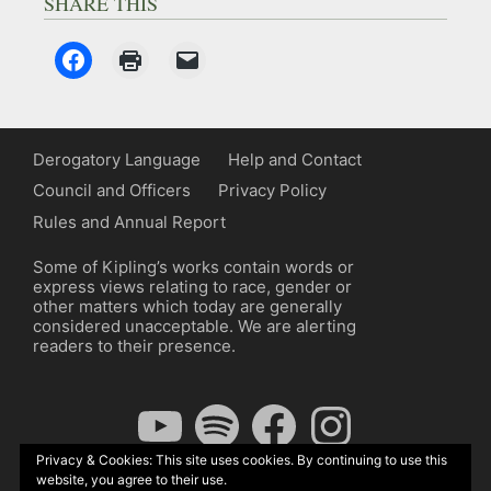
SHARE THIS
Derogatory Language
Help and Contact
Council and Officers
Privacy Policy
Rules and Annual Report
Some of Kipling’s works contain words or
express views relating to race, gender or
other matters which today are generally
considered unacceptable. We are alerting
readers to their presence.
YouTube
Spotify
Facebook
Instagram
Privacy & Cookies: This site uses cookies. By continuing to use this
website, you agree to their use.