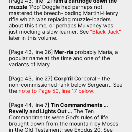
[Page 43, line 12]
ram a cartridge down the
muzzle
‘Pop’ Doggle had perhaps not
mastered the breech-loading Martini-Henry
rifle which was replacing muzzle-loaders
about this time, or perhaps Mulvaney was
just mocking a slow learner. See
“Black Jack”
later in this volume.
[Page 43, line 26]
Mer-ria
probably Maria, a
popular name at the time and one of the
variants of Mary.
[Page 43, line 27]
Corp’ril
Corporal – the
non-commissioned rank below Sergeant. See
the
note to Page 50, line 17 below.
[Page 44, line 7]
Tin Commandments …
Revelly and Lights Out …
The Ten
Commandments were God’s rules of life
brought down from the mountain by Moses
in the Old Testament; see Exodus 20. See