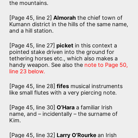
the mountains.
[Page 45, line 2]
Almorah
the chief town of
Kumann district in the hills of the same name,
and a hill station.
[Page 45, line 27]
picket
in this context a
pointed stake driven into the ground for
tethering horses etc., which also makes a
handy weapon. See also the
note to Page 50,
line 23 below.
[Page 45, line 28]
fifes
musical instruments
like small flutes with a very piercing note.
[Page 45, line 30]
O’Hara
a familiar Irish
name, and – incidentally – the surname of
Kim.
[Page 45, line 32]
Larry O’Rourke
an Irish