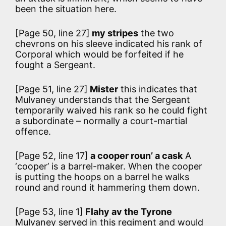
been the situation here.
[Page 50, line 27]
my stripes
the two
chevrons on his sleeve indicated his rank of
Corporal which would be forfeited if he
fought a Sergeant.
[Page 51, line 27]
Mister
this indicates that
Mulvaney understands that the Sergeant
temporarily waived his rank so he could fight
a subordinate – normally a court-martial
offence.
[Page 52, line 17]
a cooper roun’ a cask
A
‘cooper’ is a barrel-maker. When the cooper
is putting the hoops on a barrel he walks
round and round it hammering them down.
[Page 53, line 1]
Flahy av the Tyrone
Mulvaney served in this regiment and would