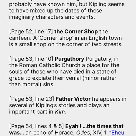
probably have known him, but Kipling seems
to have mixed up the dates of these
imaginary characters and events.
[Page 52, line 17]
the Corner Shop
the
canteen. A ‘Corner-shop’ in an English town
is a small shop on the corner of two streets.
[Page 53, line 10]
Purgathory
Purgatory, in
the Roman Catholic Church a place for the
souls of those who have died in a state of
grace to expiate their venial (minor rather
than mortal) sins.
[Page 53, line 23]
Father Victor
he appears in
several of Kipling’s stories and plays an
important part in
Kim
.
[Page 54, lines 4 & 5]
Eyah ! …the times that
was…
an echo of Horace,
Odes
, XIV, 1.
“Eheu