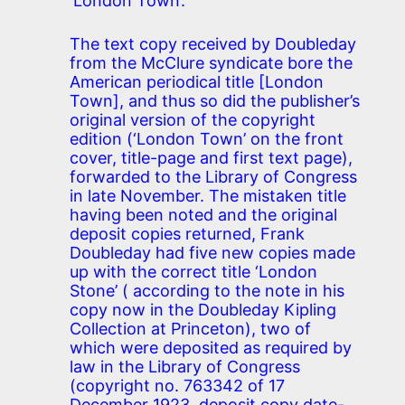
‘London Town’.
The text copy received by Doubleday
from the McClure syndicate bore the
American periodical title [London
Town], and thus so did the publisher’s
original version of the copyright
edition (‘London Town’ on the front
cover, title-page and first text page),
forwarded to the Library of Congress
in late November. The mistaken title
having been noted and the original
deposit copies returned, Frank
Doubleday had five new copies made
up with the correct title ‘London
Stone’ ( according to the note in his
copy now in the Doubleday Kipling
Collection at Princeton), two of
which were deposited as required by
law in the Library of Congress
(copyright no. 763342 of 17
December 1923, deposit copy date-