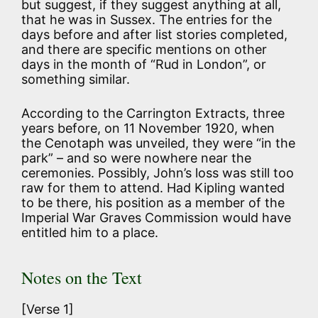
but suggest, if they suggest anything at all,
that he was in Sussex. The entries for the
days before and after list stories completed,
and there are specific mentions on other
days in the month of “Rud in London”, or
something similar.
According to the Carrington Extracts, three
years before, on 11 November 1920, when
the Cenotaph was unveiled, they were “in the
park” – and so were nowhere near the
ceremonies. Possibly, John’s loss was still too
raw for them to attend. Had Kipling wanted
to be there, his position as a member of the
Imperial War Graves Commission would have
entitled him to a place.
Notes on the Text
[Verse 1]