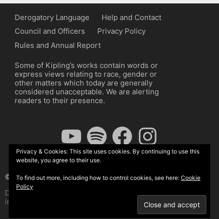
Derogatory Language
Help and Contact
Council and Officers
Privacy Policy
Rules and Annual Report
Some of Kipling’s works contain words or
express views relating to race, gender or
other matters which today are generally
considered unacceptable. We are alerting
readers to their presence.
YouTube
Spotify
Facebook
Instagram
Privacy & Cookies: This site uses cookies. By continuing to use this
website, you agree to their use.
© The Kipling Society 2026
To find out more, including how to control cookies, see here:
Cookie
Policy
Design by John Radcliffe and Michael Wilcox, Wordpress
implementation by Wilcox Associates.