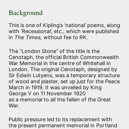
Background
This is one of Kipling’s ‘national’ poems, along
with ‘Recessional’, etc., which were published
in
The Times,
without fee to RK.
The “London Stone” of the title is the
Cenotaph, the official British Commonwealth
War Memorial in the centre of Whitehall in
London. The original Cenotaph, designed by
Sir Edwin Lutyens, was a temporary structure
of wood and plaster, set up just for the Peace
March in 1919. It was unveiled by King
George V on 11 November 1920
as a memorial to all the fallen of the Great
War.
Public pressure led to its replacement with
the present permanent memorial in Portland