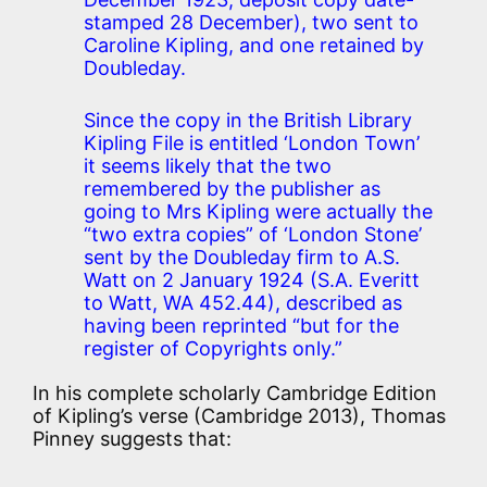
stamped 28 December), two sent to
Caroline Kipling, and one retained by
Doubleday.
Since the copy in the British Library
Kipling File is entitled ‘London Town’
it seems likely that the two
remembered by the publisher as
going to Mrs Kipling were actually the
“two extra copies” of ‘London Stone’
sent by the Doubleday firm to A.S.
Watt on 2 January 1924 (S.A. Everitt
to Watt, WA 452.44), described as
having been reprinted “but for the
register of Copyrights only.”
In his complete scholarly Cambridge Edition
of Kipling’s verse (Cambridge 2013), Thomas
Pinney suggests that: