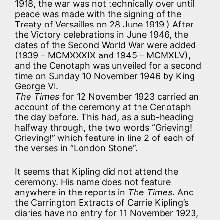
1918, the war was not technically over until
peace was made with the signing of the
Treaty of Versailles on 28 June 1919.) After
the Victory celebrations in June 1946, the
dates of the Second World War were added
(1939 – MCMXXXIX and 1945 – MCMXLV),
and the Cenotaph was unveiled for a second
time on Sunday 10 November 1946 by King
George VI.
The Times
for 12 November 1923 carried an
account of the ceremony at the Cenotaph
the day before. This had, as a sub-heading
halfway through, the two words
“Grieving!
Grieving!”
which feature in line 2 of each of
the verses in “London Stone”.
It seems that Kipling did not attend the
ceremony. His name does not feature
anywhere in the reports in
The Times
. And
the Carrington Extracts of Carrie Kipling’s
diaries have no entry for 11 November 1923,