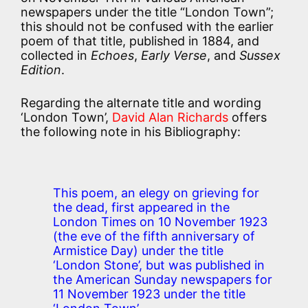
newspapers under the title “London Town”;
this should not be confused with the earlier
poem of that title, published in 1884, and
collected in
Echoes
,
Early Verse
, and
Sussex
Edition
.
Regarding the alternate title and wording
‘London Town’,
David Alan Richards
offers
the following note in his Bibliography:
This poem, an elegy on grieving for
the dead, first appeared in the
London Times on 10 November 1923
(the eve of the fifth anniversary of
Armistice Day) under the title
‘London Stone’, but was published in
the American Sunday newspapers for
11 November 1923 under the title