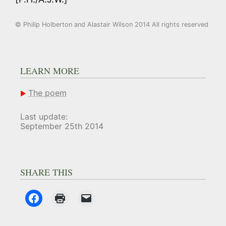
© Philip Holberton and Alastair Wilson 2014 All rights reserved
LEARN MORE
The poem
Last update:
September 25th 2014
SHARE THIS