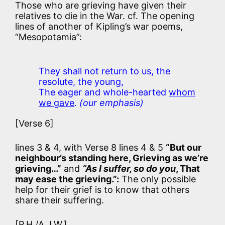
Those who are grieving have given their
relatives to die in the War. cf. The opening
lines of another of Kipling’s war poems,
“Mesopotamia”:
They shall not return to us, the
resolute, the young,
The eager and whole-hearted
whom
we gave
.
(our emphasis)
[Verse 6]
lines 3 & 4, with Verse 8 lines 4 & 5
“But our
neighbour’s standing here, Grieving as we’re
grieving…”
and
“As I suffer, so do you
, That
may ease the grieving.”:
The only possible
help for their grief is to know that others
share their suffering.
[P.H./A.J.W.]