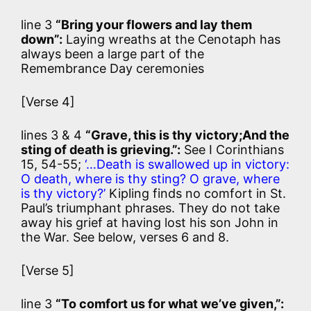
line 3
“Bring your flowers and lay them
down”:
Laying wreaths at the Cenotaph has
always been a large part of the
Remembrance Day ceremonies
[Verse 4]
lines 3 & 4
“Grave, this is thy victory;And the
sting of death is grieving.”:
See I Corinthians
15, 54-55;
‘…Death is swallowed up in victory:
O death, where is thy sting? O grave, where
is thy victory?’
Kipling finds no comfort in St.
Paul’s triumphant phrases. They do not take
away his grief at having lost his son John in
the War. See below, verses 6 and 8.
[Verse 5]
line 3
“To comfort us for what we’ve given,”: