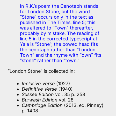
In R.K.’s poem the Cenotaph stands
for London Stone, but the word
“Stone” occurs only in the text as
published in The Times, line 5; this
was altered to “Town” thereafter,
probably by mistake. The reading of
line 5 in the corrected typescript at
Yale is “Stone”; the bowed head fits
the cenotaph rather than “London
Town” and the rhyme with “own” fits
“stone” rather than “town.”
“London Stone” is collected in:
Inclusive Verse
(1927)
Definitive Verse
(1940)
Sussex Edition
vol. 35 p. 258
Burwash Edition
vol. 28
Cambridge Edition
(2013, ed. Pinney)
p. 1408