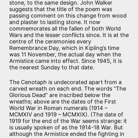
stone, to the same design. John Walker
suggests that the title of the poem was
passing comment on this change from wood
and plaster to lasting stone. It now
commemorates all the fallen of both World
Wars and the lesser conflicts since. It is at the
centre of the ceremonies every
Remembrance Day, which in Kipling’s time
was 11 November, the actual day when the
Armistice came into effect. Since 1945, it is
the nearest Sunday to that date.
The Cenotaph is undecorated apart from a
carved wreath on each end. The words “The
Glorious Dead” are inscribed below the
wreaths; above are the dates of the First
World War in Roman numerals (1914 –
MCMXIV and 1919 – MCMXIX). (The date of
1919 for the end of the War seems strange: it
is usually spoken of as the 1914-18 War. But
although the Armistice ended the fighting in