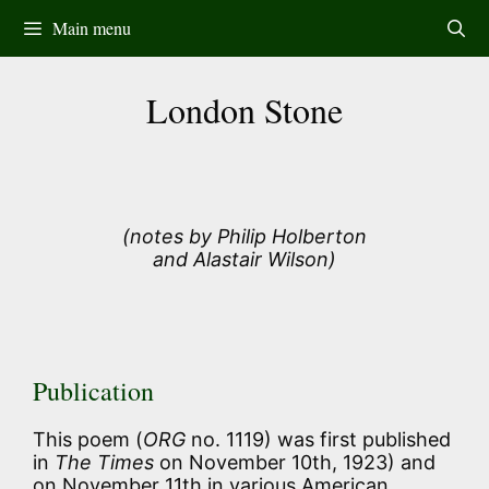
Skip
Main menu
to
content
London Stone
(notes by Philip Holberton
and Alastair Wilson)
Publication
This poem (
ORG
no. 1119) was first published
in
The Times
on November 10th, 1923) and
on November 11th in various American