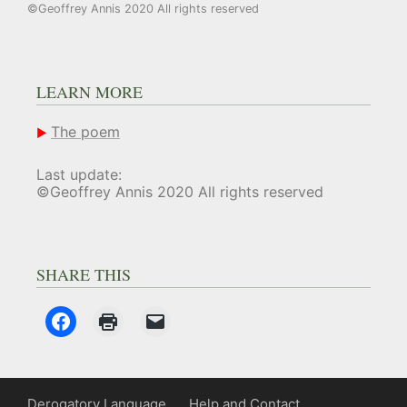
©Geoffrey Annis 2020 All rights reserved
LEARN MORE
The poem
Last update:
©Geoffrey Annis 2020 All rights reserved
SHARE THIS
Derogatory Language
Help and Contact