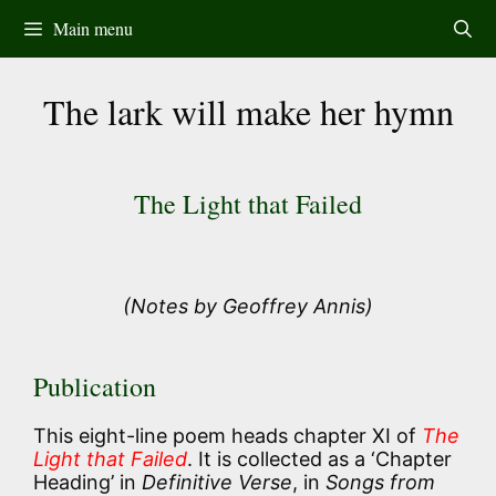
Skip
Main menu
to
content
The lark will make her hymn
The Light that Failed
(Notes by Geoffrey Annis)
Publication
This eight-line poem heads chapter XI of
The
Light that Failed
. It is collected as a ‘Chapter
Heading’ in
Definitive Verse
, in
Songs from