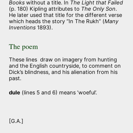
Books
without a title. In
The Light that Failed
(p. 180) Kipling attributes to
The Only Son
.
He later used that title for the different verse
which heads the story “In The Rukh” (
Many
Inventions
1893).
The poem
These lines draw on imagery from hunting
and the English countryside, to comment on
Dick’s blindness, and his alienation from his
past.
dule
(lines 5 and 6) means ‘woeful’.
[G.A.]