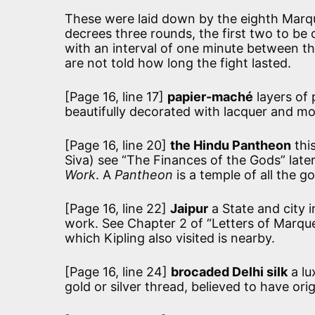
These were laid down by the eighth Marqu
decrees three rounds, the first two to be 
with an interval of one minute between t
are not told how long the fight lasted.
[Page 16, line 17]
papier-maché
layers of 
beautifully decorated with lacquer and mot
[Page 16, line 20]
the Hindu Pantheon
thi
Siva) see “The Finances of the Gods” later
Work
. A
Pantheon
is a temple of all the g
[Page 16, line 22]
Jaipur
a State and city 
work. See Chapter 2 of “Letters of Marque
which Kipling also visited is nearby.
[Page 16, line 24]
brocaded Delhi silk
a lu
gold or silver thread, believed to have ori