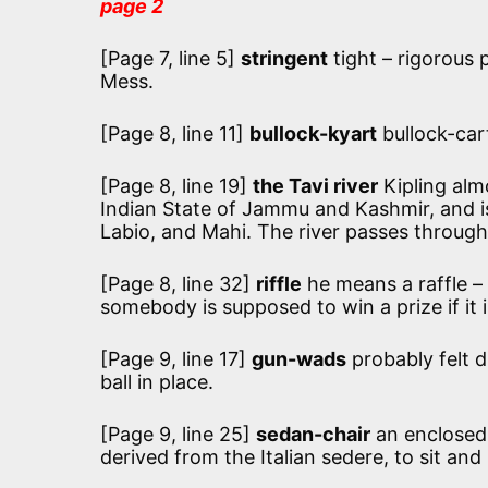
page 2
[Page 7, line 5]
stringent
tight – rigorous 
Mess.
[Page 8, line 11]
bullock-kyart
bullock-car
[Page 8, line 19]
the Tavi river
Kipling alm
Indian State of Jammu and Kashmir, and is 
Labio, and Mahi. The river passes through
[Page 8, line 32]
riffle
he means a raffle – 
somebody is supposed to win a prize if it i
[Page 9, line 17]
gun-wads
probably felt 
ball in place.
[Page 9, line 25]
sedan-chair
an enclosed 
derived from the Italian sedere, to sit an