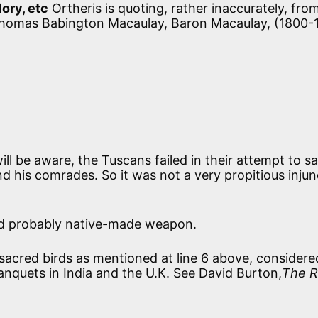
lory, etc
Ortheris is quoting, rather inaccurately, fro
 Thomas Babington Macaulay, Baron Macaulay, (1800-
l be aware, the Tuscans failed in their attempt to s
d his comrades. So it was not a very propitious injun
d probably native-made weapon.
acred birds as mentioned at line 6 above, considere
anquets in India and the U.K. See David Burton,
The R