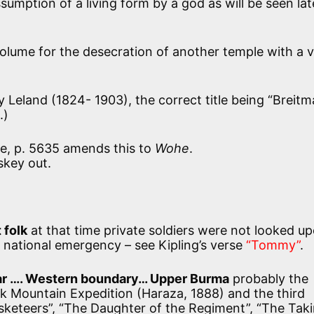
ssumption of a living form by a god as will be seen lat
 volume for the desecration of another temple with a 
 Leland (1824- 1903), the correct title being “Breitm
.)
e, p. 5635 amends this to
Wohe
.
skey out.
 folk
at that time private soldiers were not looked u
of national emergency – see Kipling’s verse
“Tommy”
.
ar …. Western boundary… Upper Burma
probably the
 Mountain Expedition (Haraza, 1888) and the third
keteers”, “The Daughter of the Regiment”, “The Taki