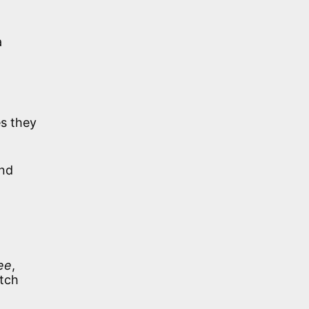
a
s they
and
ee
,
atch