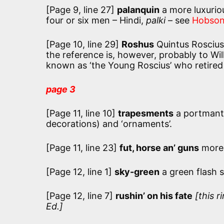
[Page 9, line 27]
palanquin
a more luxuriou
four or six men – Hindi,
palki
– see
Hobson
[Page 10, line 29]
Roshus
Quintus Roscius 
the reference is, however, probably to Wi
known as ‘the Young Roscius’ who retired 
page 3
[Page 11, line 10]
trapesments
a portmant
decorations) and ‘ornaments’.
[Page 11, line 23]
fut, horse an’ guns
more u
[Page 12, line 1]
sky-green
a green flash 
[Page 12, line 7]
rushin’ on his fate
[this r
Ed.]