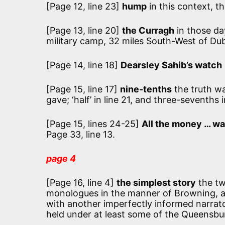
[Page 12, line 23]
hump
in this context, th
[Page 13, line 20]
the Curragh
in those da
military camp, 32 miles South-West of Dub
[Page 14, line 18]
Dearsley Sahib’s watch
[Page 15, line 17]
nine-tenths
the truth w
gave; ‘half’ in line 21, and three-sevenths i
[Page 15, lines 24-25]
All the money … wa
Page 33, line 13.
page 4
[Page 16, line 4]
the simplest story
the tw
monologues in the manner of Browning, as
with another imperfectly informed narrato
held under at least some of the Queensbu