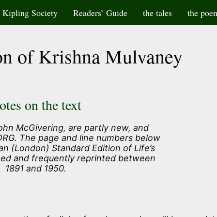
Kipling Society
Readers’ Guide
the tales
the poe
on of Krishna Mulvaney
otes on the text
ohn McGivering, are partly new, and
 ORG. The page and line numbers below
an (London) Standard Edition of Life’s
hed and frequently reprinted between
1891 and 1950.