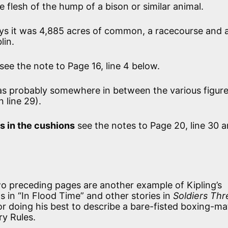
e flesh of the hump of a bison or similar animal.
ys it was 4,885 acres of common, a racecourse and 
lin.
see the note to Page 16, line 4 below.
as probably somewhere in between the various figure
n line 29).
s in the cushions
see the notes to Page 20, line 30 
o preceding pages are another example of Kipling’s
 in “In Flood Time” and other stories in
Soldiers Thr
r doing his best to describe a bare-fisted boxing-m
ry Rules.