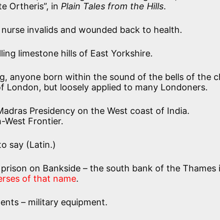
 Ortheris”, in
Plain Tales from the Hills
.
o nurse invalids and wounded back to health.
ling limestone hills of East Yorkshire.
ng, anyone born within the sound of the bells of the 
 of London, but loosely applied to many Londoners.
Madras Presidency on the West coast of India.
-West Frontier.
o say (Latin.)
 prison on Bankside – the south bank of the Thames 
erses of that name
.
nts – military equipment.