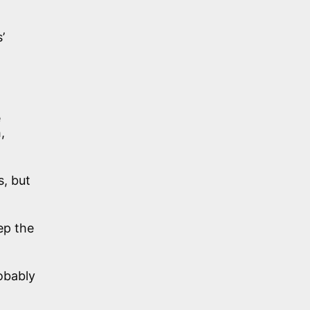
’
e
,
s, but
ep the
obably