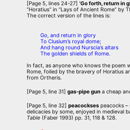
[Page 5, lines 24-27]
‘Go forth, return in g
“Horatius” in “Lays of Ancient Rome” by
The correct version of the lines is:
Go, and return in glory
To Clusium’s royal dome;
And hang round Nurscia’s altars
The golden shields of Rome.
In fact, as anyone who knows the poem wil
Rome, foiled by the bravery of Horatius an
from Ortheris.
[Page 5, line 31]
gas-pipe gun
a cheap an
[Page 5, line 32]
peacockses
peacocks – s
delicacies by some, enjoyed in medieval b
Table
(Faber 1993) pp. 31, 118 & 128.