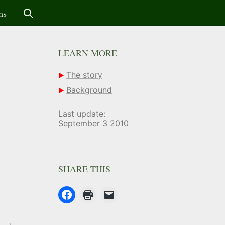
ms
LEARN MORE
The story
Background
Last update:
September 3 2010
SHARE THIS