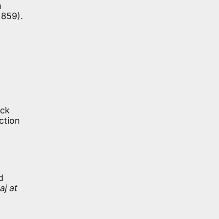
m
1859).
ack
ction
d
aj at