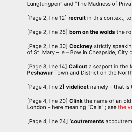
Lungtungpen” and “The Madness of Private
[Page 2, line 12]
recruit
in this context, t
[Page 2, line 25]
born on the wolds
the rol
[Page 2, line 30]
Cockney
strictly speaki
of St. Mary – le – Bow in Cheapside, City
[Page 3, line 14]
Calicut
a seaport in the 
Peshawur
Town and District on the North
[Page 4, line 2]
videlicet
namely – that is t
[Page 4, line 20]
Clink
the name of an old
London – here meaning “Cells” ; see
the v
[Page 4, line 24]
‘coutrements
accoutreme