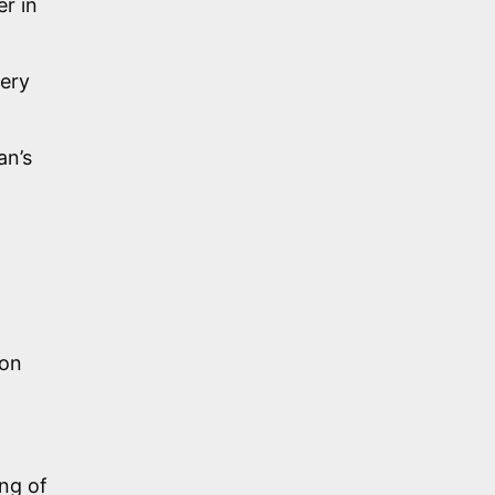
er in
very
an’s
pon
ng of