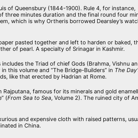
is of Queensbury (1844-1900). Rule 4, for instance,
of three minutes duration and the final round four mi
hem, which is why Ortheris borrowed Dearsley’s wat
paper pasted together and left to harden or baked, t
her of pearl. A specialty of Srinagar in Kashmir.
s includes the Triad of chief Gods (Brahma, Vishnu a
 in this volume and “The Bridge-Builders” in
The Day’
ods, like that erected by Hadrian at Rome.
in Rajputana, famous for its minerals and gold enamel
” (
From Sea to Sea
, Volume 2). The ruined city of A
xurious and expensive cloth with raised patterns, usua
ginated in China.