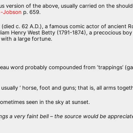
s version of the above, usually carried on the should
-Jobson
p. 659.
(died c. 62 A.D.), a famous comic actor of ancient 
lliam Henry West Betty (1791-1874), a precocious boy
with a large fortune.
eau word probably compounded from ‘trappings’ (g
sually ‘ horse, foot and guns; that is, all arms toget
sometimes seen in the sky at sunset.
ings a very faint bell – the source would be appreciat