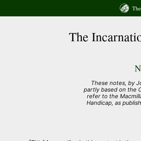
Skip
The 
to
content
The Incarnati
N
These notes, by J
partly based on the
refer to the Macmill
Handicap, as publis