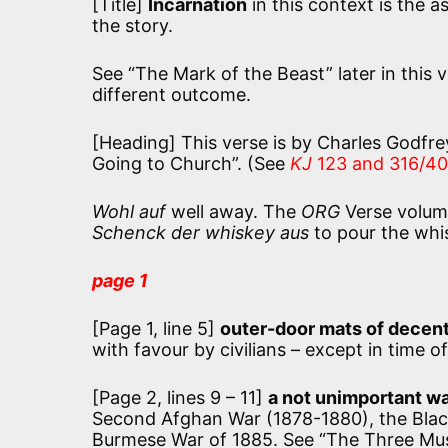
[Title]
Incarnation
in this context is the a
the story.
See “The Mark of the Beast” later in this
different outcome.
[Heading] This verse is by Charles Godfrey
Going to Church”. (See
KJ
123 and 316/40
Wohl auf
well away. The
ORG
Verse volum
Schenck der whiskey aus
to pour the whi
page 1
[Page 1, line 5]
outer-door mats of decent
with favour by civilians – except in time 
[Page 2, lines 9 – 11]
a not unimportant w
Second Afghan War (1878-1880), the Black
Burmese War of 1885. See “The Three Mus