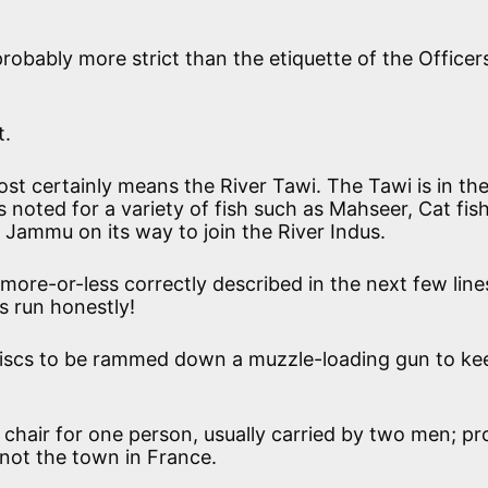
probably more strict than the etiquette of the Officers
t.
ost certainly means the River Tawi. The Tawi is in th
noted for a variety of fish such as Mahseer, Cat fish
 Jammu on its way to join the River Indus.
more-or-less correctly described in the next few line
s run honestly!
discs to be rammed down a muzzle-loading gun to ke
chair for one person, usually carried by two men; pr
d not the town in France.