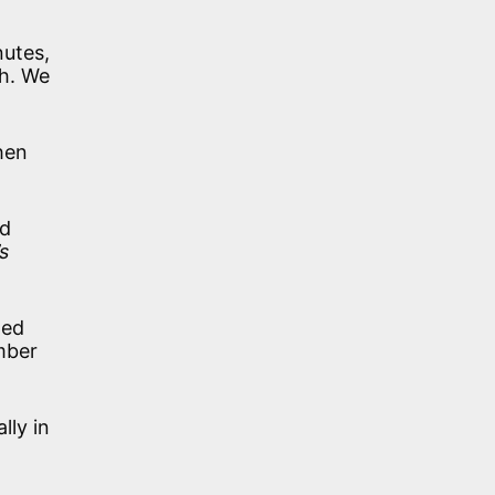
nutes,
ch. We
hen
nd
s
led
mber
lly in