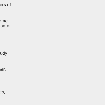
ers of
Rome –
 actor
audy
her.
ed;