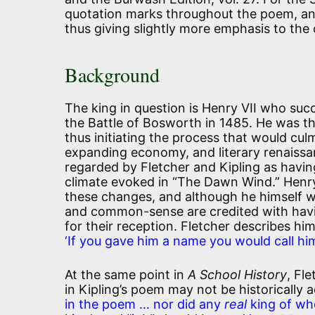
quotation marks throughout the poem, and 
thus giving slightly more emphasis to the c
Background
The king in question is Henry VII who succ
the Battle of Bosworth in 1485. He was th
thus initiating the process that would cul
expanding economy, and literary renaiss
regarded by Fletcher and Kipling as havin
climate evoked in “The Dawn Wind.” Henry
these changes, and although he himself w
and common-sense are credited with havi
for their reception. Fletcher describes hi
‘If you gave him a name you would call hi
At the same point in
A School History
, Fl
in Kipling’s poem may not be historically a
in the poem … nor did any
real
king of who