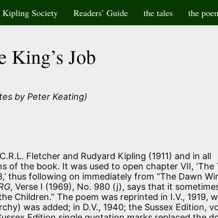
Kipling Society
Readers’ Guide
the tales
the poe
e King’s Job
tes by Peter Keating)
C.R.L. Fletcher and Rudyard Kipling (1911) and in all
s of the book. It was used to open chapter VII, ‘The
,’ thus following on immediately from “The Dawn Wi
RG
, Verse I (1969), No. 980 (j), says that it sometime
 the Children.” The poem was reprinted in I.V., 1919, 
chy) was added; in D.V., 1940; the Sussex Edition, vo
 Sussex Edition single quotation marks replaced the d