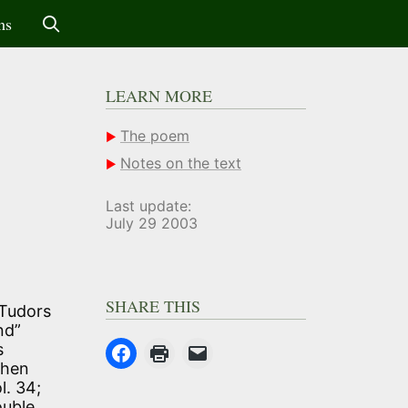
ms
LEARN MORE
The poem
Notes on the text
Last update:
July 29 2003
SHARE THIS
 Tudors
nd”
s
when
l. 34;
ouble