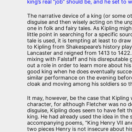
king’s real “job” should be, and he set to wo
The narrative device of a king (or some oth
disguise and then wisely acting on the un
one in folk and fairy tales. As Kipling mi
little point in searching for a specific so
tale is used, it is tempting at least to dr
to Kipling from Shakespeare’s history pl
Lancaster and reigned from 1413 to 1422. 
mixing with Falstaff and his disreputable 
out a role in order to learn more about hi
good king when he does eventually succee
similar performance on the evening before
cloak and moving among his soldiers so 
It may, however, be the case that Kipling 
character, for although Fletcher was no do
disguise, Kipling does seem to have felt th
king. He had already used the idea in the
accompanying poems, “King Henry VII and
two pieces Henry is not insecure about his 