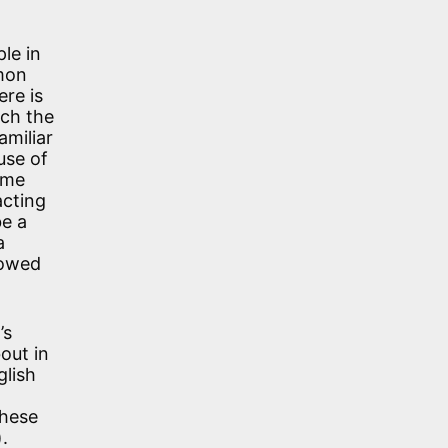
le in
mmon
ere is
ich the
amiliar
use of
ime
acting
be a
a
rowed
’s
out in
glish
these
.