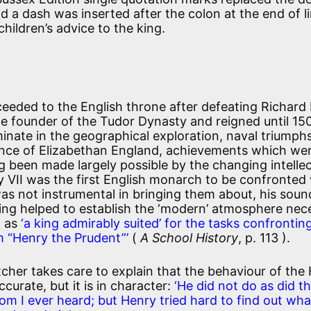
a dash was inserted after the colon at the end of li
hildren’s advice to the king.
eeded to the English throne after defeating Richard I
e founder of the Tudor Dynasty and reigned until 15
minate in the geographical exploration, naval triumphs
ance of Elizabethan England, achievements which we
g been made largely possible by the changing intellec
 VII was the first English monarch to be confronted
as not instrumental in bringing them about, his sou
ng helped to establish the ‘modern’ atmosphere nec
m as
‘a king admirably suited’ for the tasks confrontin
m “Henry the Prudent”’
(
A School History
, p. 113 ).
etcher takes care to explain that the behaviour of the
ccurate, but it is in character:
‘He did not do as did t
m I ever heard; but Henry tried hard to find out wha