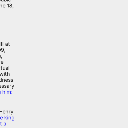
ne 18,
II at
09,
,
re
tual
 with
ndness
essary
g him:
 Henry
he king
t a