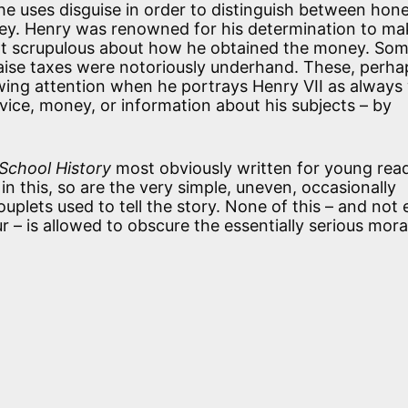
, he uses disguise in order to distinguish between hon
y. Henry was renowned for his determination to ma
not scrupulous about how he obtained the money. Som
raise taxes were notoriously underhand. These, perha
awing attention when he portrays Henry VII as always 
ice, money, or information about his subjects – by
School History
most obviously written for young read
 in this, so are the very simple, uneven, occasionally
uplets used to tell the story. None of this – and not
ur – is allowed to obscure the essentially serious mora