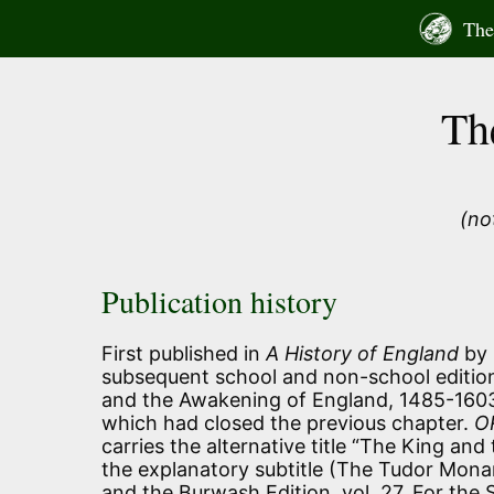
Skip
The 
to
content
Th
(no
Publication history
First published in
A History of England
by 
subsequent school and non-school edition
and the Awakening of England, 1485-1603
which had closed the previous chapter.
O
carries the alternative title “The King and
the explanatory subtitle (The Tudor Monar
and the Burwash Edition, vol. 27. For the