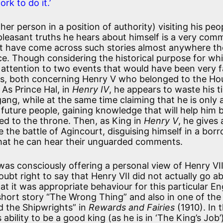
rk to do it.’
er person in a position of authority) visiting his peop
pleasant truths he hears about himself is a very co
ght have come across such stories almost anywhere th
urce. Though considering the historical purpose for wh
aw attention to two events that would have been very f
ays, both concerning Henry V who belonged to the Ho
As Prince Hal, in
Henry IV
, he appears to waste his t
gang, while at the same time claiming that he is only 
s future people, gaining knowledge that will help him 
d to the throne. Then, as King in
Henry V
, he gives 
 the battle of Agincourt, disguising himself in a bor
that he can hear their unguarded comments.
was consciously offering a personal view of Henry VII
ubt right to say that Henry VII did not actually go ab
at it was appropriate behaviour for this particular En
 short story “The Wrong Thing” and also in one of the
 the Shipwrights” in
Rewards and Fairies
(1910). In 
ability to be a good king (as he is in ‘The King’s Job’)