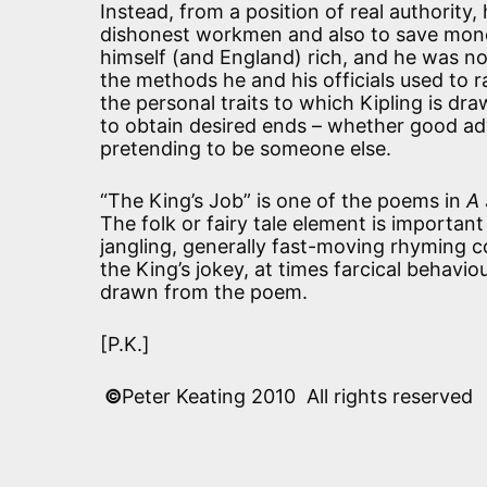
Instead, from a position of real authority
dishonest workmen and also to save mone
himself (and England) rich, and he was 
the methods he and his officials used to 
the personal traits to which Kipling is dr
to obtain desired ends – whether good adv
pretending to be someone else.
“The King’s Job” is one of the poems in
A 
The folk or fairy tale element is important
jangling, generally fast-moving rhyming co
the King’s jokey, at times farcical behavio
drawn from the poem.
[P.K.]
©
Peter Keating 2010 All rights reserved