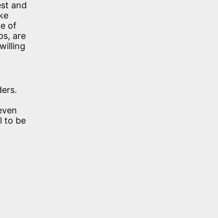
est and
ke
e of
ps, are
willing
ers.
 even
l to be