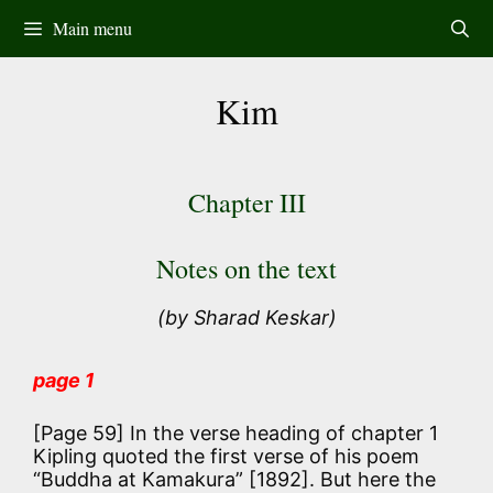
Skip
Main menu
to
content
Kim
Chapter III
Notes on the text
(by Sharad Keskar)
page 1
[Page 59] In the verse heading of chapter 1
Kipling quoted the first verse of his poem
“Buddha at Kamakura” [1892]. But here the