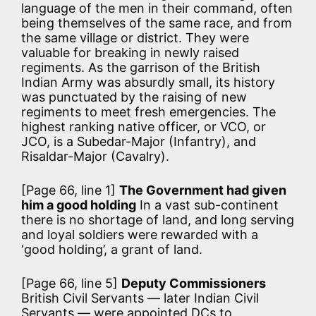
language of the men in their command, often
being themselves of the same race, and from
the same village or district. They were
valuable for breaking in newly raised
regiments. As the garrison of the British
Indian Army was absurdly small, its history
was punctuated by the raising of new
regiments to meet fresh emergencies. The
highest ranking native officer, or VCO, or
JCO, is a Subedar-Major (Infantry), and
Risaldar-Major (Cavalry).
[Page 66, line 1]
The Government had given
him a good holding
In a vast sub-continent
there is no shortage of land, and long serving
and loyal soldiers were rewarded with a
‘good holding’, a grant of land.
[Page 66, line 5]
Deputy Commissioners
British Civil Servants — later Indian Civil
Servants — were appointed DCs to