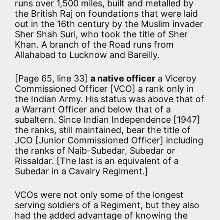
runs over 1,500 miles, built and metalled by
the British Raj on foundations that were laid
out in the 16th century by the Muslim invader
Sher Shah Suri, who took the title of Sher
Khan. A branch of the Road runs from
Allahabad to Lucknow and Bareilly.
[Page 65, line 33]
a native officer
a Viceroy
Commissioned Officer [VCO] a rank only in
the Indian Army. His status was above that of
a Warrant Officer and below that of a
subaltern. Since Indian Independence [1947]
the ranks, still maintained, bear the title of
JCO [Junior Commissioned Officer] including
the ranks of Naib-Subedar, Subedar or
Rissaldar. [The last is an equivalent of a
Subedar in a Cavalry Regiment.]
VCOs were not only some of the longest
serving soldiers of a Regiment, but they also
had the added advantage of knowing the