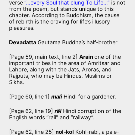
verse
“…every Soul that clung To Life…”
is not
from the poem, but stands unique to this
chapter. According to Buddhism, the cause
of rebirth is the craving for life’s illusory
pleasures.
Devadatta
Gautama Buddha’s half-brother.
[Page 59, main text, line 2]
Arain
one of the
important tribes in the area of Amritsar and
Lahore, along with the Jats, Aroras, and
Rajputs, who may be Hindus, Muslims or
Sikhs.
[Page 60, line 1]
mali
Hindi for a gardener.
[Page 62, line 19]
rêl
Hindi corruption of the
English words “rail” and “railway”.
[Page 62, line 25]
nol-kol
Kohl-rabi, a pale-