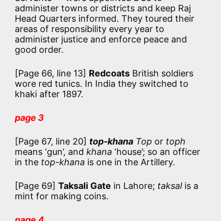
administer towns or districts and keep Raj
Head Quarters informed. They toured their
areas of responsibility every year to
administer justice and enforce peace and
good order.
[Page 66, line 13]
Redcoats
British soldiers
wore red tunics. In India they switched to
khaki after 1897.
page 3
[Page 67, line 20]
top-khana
Top
or
toph
means ‘gun’, and
khana
‘house’; so an officer
in the
top-khana
is one in the Artillery.
[Page 69]
Taksali Gate
in Lahore;
taksal
is a
mint for making coins.
page 4