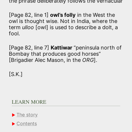
the phrase deliberately follows the vernacular
[Page 82, line 1]
owl’s folly
in the West the
owl is thought wise. Not in India, where the
term
ulloo
[owl] is used to describe a dolt, a
fool.
[Page 82, line 7]
Kattiwar
“peninsula north of
Bombay that produces good horses”
[Brigadier Alec Mason, in the
ORG
].
[S.K.]
LEARN MORE
The story
Contents