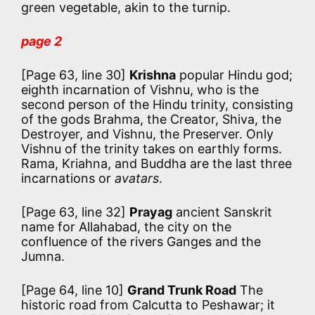
green vegetable, akin to the turnip.
page 2
[Page 63, line 30]
Krishna
popular Hindu god;
eighth incarnation of Vishnu, who is the
second person of the Hindu trinity, consisting
of the gods Brahma, the Creator, Shiva, the
Destroyer, and Vishnu, the Preserver. Only
Vishnu of the trinity takes on earthly forms.
Rama, Kriahna, and Buddha are the last three
incarnations or
avatars
.
[Page 63, line 32]
Prayag
ancient Sanskrit
name for Allahabad, the city on the
confluence of the rivers Ganges and the
Jumna.
[Page 64, line 10]
Grand Trunk Road
The
historic road from Calcutta to Peshawar; it