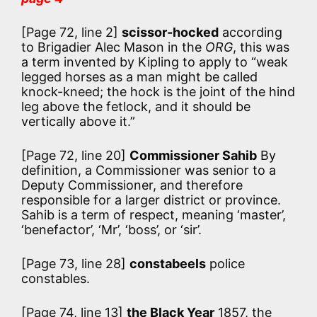
[Page 72, line 2]
scissor-hocked
according
to Brigadier Alec Mason in the
ORG
, this was
a term invented by Kipling to apply to
“weak
legged horses as a man might be called
knock-kneed; the hock is the joint of the hind
leg above the fetlock, and it should be
vertically above it.”
[Page 72, line 20]
Commissioner Sahib
By
definition, a Commissioner was senior to a
Deputy Commissioner, and therefore
responsible for a larger district or province.
Sahib is a term of respect, meaning ‘master’,
‘benefactor’, ‘Mr’, ‘boss’, or ‘sir’.
[Page 73, line 28]
constabeels
police
constables.
[Page 74, line 13]
the Black Year
1857, the