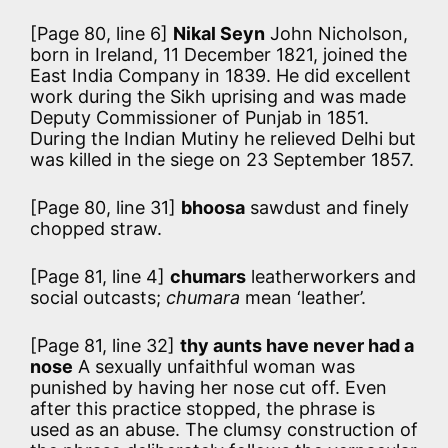
[Page 80, line 6]
Nikal Seyn
John Nicholson,
born in Ireland, 11 December 1821, joined the
East India Company in 1839. He did excellent
work during the Sikh uprising and was made
Deputy Commissioner of Punjab in 1851.
During the Indian Mutiny he relieved Delhi but
was killed in the siege on 23 September 1857.
[Page 80, line 31]
bhoosa
sawdust and finely
chopped straw.
[Page 81, line 4]
chumars
leatherworkers and
social outcasts;
chumara
mean ‘leather’.
[Page 81, line 32]
thy aunts have never had a
nose
A sexually unfaithful woman was
punished by having her nose cut off. Even
after this practice stopped, the phrase is
used as an abuse. The clumsy construction of