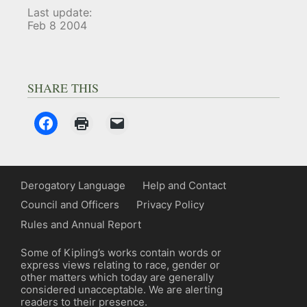
Last update:
Feb 8 2004
SHARE THIS
Derogatory Language
Help and Contact
Council and Officers
Privacy Policy
Rules and Annual Report
Some of Kipling’s works contain words or
express views relating to race, gender or
other matters which today are generally
considered unacceptable. We are alerting
readers to their presence.