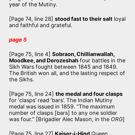
year of the Mutiny.
[Page 74, line 28]
stood fast to their salt
loyal
and faithful and grateful.
page 5
[Page 75, line 4]
Sobraon, Chillianwallah,
Moodkee, and Derozeshah
four battles in the
Sikh Wars fought between 1845 and 1849.
The British won all, and the lasting respect of
the Sikhs.
[Page 75, line 24]
the medal and four clasps
for ‘clasps’ read ‘bars’. The Indian Mutiny
medal was issued in 1859.
“The maximum
number of clasps [bars] to any one soldier
was four.”
[Brigadier Alec Mason, in the
ORG
]
[Page 75, line 27]
Kaiser-i-Hind
Queen