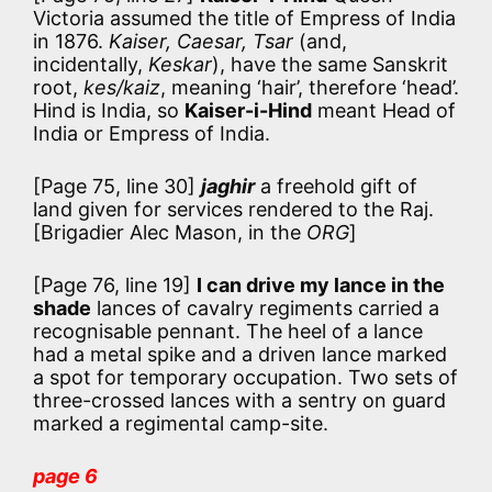
Victoria assumed the title of Empress of India
in 1876.
Kaiser, Caesar, Tsar
(and,
incidentally,
Keskar
), have the same Sanskrit
root,
kes/kaiz
, meaning ‘hair’, therefore ‘head’.
Hind is India, so
Kaiser-i-Hind
meant Head of
India or Empress of India.
[Page 75, line 30]
jaghir
a freehold gift of
land given for services rendered to the Raj.
[Brigadier Alec Mason, in the
ORG
]
[Page 76, line 19]
I can drive my lance in the
shade
lances of cavalry regiments carried a
recognisable pennant. The heel of a lance
had a metal spike and a driven lance marked
a spot for temporary occupation. Two sets of
three-crossed lances with a sentry on guard
marked a regimental camp-site.
page 6