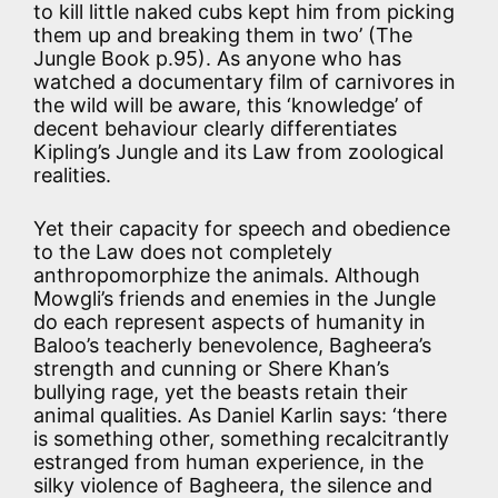
to kill little naked cubs kept him from picking
them up and breaking them in two’ (The
Jungle Book p.95). As anyone who has
watched a documentary film of carnivores in
the wild will be aware, this ‘knowledge’ of
decent behaviour clearly differentiates
Kipling’s Jungle and its Law from zoological
realities.
Yet their capacity for speech and obedience
to the Law does not completely
anthropomorphize the animals. Although
Mowgli’s friends and enemies in the Jungle
do each represent aspects of humanity in
Baloo’s teacherly benevolence, Bagheera’s
strength and cunning or Shere Khan’s
bullying rage, yet the beasts retain their
animal qualities. As Daniel Karlin says: ‘there
is something other, something recalcitrantly
estranged from human experience, in the
silky violence of Bagheera, the silence and