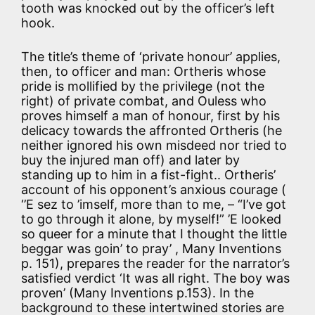
tooth was knocked out by the officer’s left
hook.
The title’s theme of ‘private honour’ applies,
then, to officer and man: Ortheris whose
pride is mollified by the privilege (not the
right) of private combat, and Ouless who
proves himself a man of honour, first by his
delicacy towards the affronted Ortheris (he
neither ignored his own misdeed nor tried to
buy the injured man off) and later by
standing up to him in a fist-fight.. Ortheris’
account of his opponent’s anxious courage (
‘’E sez to ’imself, more than to me, – “I’ve got
to go through it alone, by myself!” ’E looked
so queer for a minute that I thought the little
beggar was goin’ to pray’ , Many Inventions
p. 151), prepares the reader for the narrator’s
satisfied verdict ‘It was all right. The boy was
proven’ (Many Inventions p.153). In the
background to these intertwined stories are