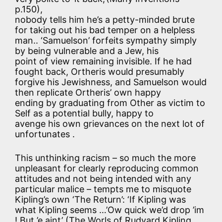
p.150),
nobody tells him he’s a petty-minded brute
for taking out his bad temper on a helpless
man.. ‘Samuelson’ forfeits sympathy simply
by being vulnerable and a Jew, his
point of view remaining invisible. If he had
fought back, Ortheris would presumably
forgive his Jewishness, and Samuelson would
then replicate Ortheris’ own happy
ending by graduating from Other as victim to
Self as a potential bully, happy to
avenge his own grievances on the next lot of
unfortunates .
This unthinking racism – so much the more
unpleasant for clearly reproducing common
attitudes and not being intended with any
particular malice – tempts me to misquote
Kipling’s own ‘The Return’: ‘If Kipling was
what Kipling seems …’Ow quick we’d drop ’im
! But ’e aint’ (The Worls of Rudyard Kipling