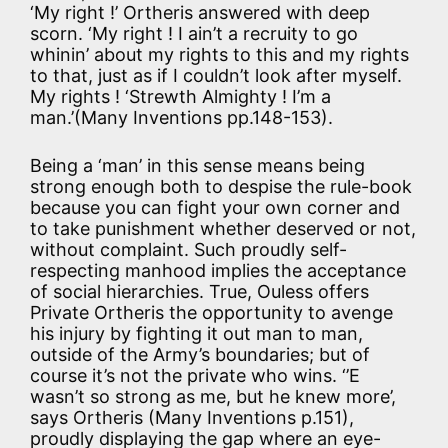
‘My right !’ Ortheris answered with deep
scorn. ‘My right ! I ain’t a recruity to go
whinin’ about my rights to this and my rights
to that, just as if I couldn’t look after myself.
My rights ! ‘Strewth Almighty ! I’m a
man.’(Many Inventions pp.148-153).
Being a ‘man’ in this sense means being
strong enough both to despise the rule-book
because you can fight your own corner and
to take punishment whether deserved or not,
without complaint. Such proudly self-
respecting manhood implies the acceptance
of social hierarchies. True, Ouless offers
Private Ortheris the opportunity to avenge
his injury by fighting it out man to man,
outside of the Army’s boundaries; but of
course it’s not the private who wins. ‘’E
wasn’t so strong as me, but he knew more’,
says Ortheris (Many Inventions p.151),
proudly displaying the gap where an eye-