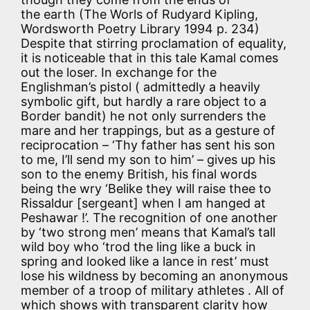
the earth (The Worls of Rudyard Kipling,
Wordsworth Poetry Library 1994 p. 234)
Despite that stirring proclamation of equality,
it is noticeable that in this tale Kamal comes
out the loser. In exchange for the
Englishman’s pistol ( admittedly a heavily
symbolic gift, but hardly a rare object to a
Border bandit) he not only surrenders the
mare and her trappings, but as a gesture of
reciprocation – ‘Thy father has sent his son
to me, I’ll send my son to him’ – gives up his
son to the enemy British, his final words
being the wry ‘Belike they will raise thee to
Rissaldur [sergeant] when I am hanged at
Peshawar !’. The recognition of one another
by ‘two strong men’ means that Kamal’s tall
wild boy who ‘trod the ling like a buck in
spring and looked like a lance in rest’ must
lose his wildness by becoming an anonymous
member of a troop of military athletes . All of
which shows with transparent clarity how