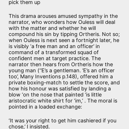
pick them up
This drama arouses amused sympathy in the
narrator, who wonders how Ouless will deal
with the matter and whether he will
compound his sin by tipping Ortheris. Not so;
when Ouless is next seen a fortnight later, he
is visibly ‘a free man and an officer’ in
command of a transformed squad of
confident men at target practice. The
narrator then hears from Ortheris how the
young man (‘’E’s a gentleman. ’E’s an officer
too’, Many Inventions p.148), offered him a
private boxing-match to settle the score, and
how his honour was satisfied by landing a
blow ‘on the nose that painted ‘is little
aristocratic white shirt for ‘im,’ . The moral is
pointed in a loaded exchange:
‘It was your right to get him cashiered if you
chose,’ I insisted.