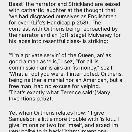
Beast’ the narrator and Strickland are seized
with cathartic laughter at the thought that
‘we had disgraced ourselves as Englishmen
for ever’ (Life’s Handicap p.258). The
contrast with Ortheris being reproached by
the narrator and an (off-stage) Mulvaney for
his lapse into resentful class- is striking:
‘“I’m a private servin’ of the Queen, an’ as
good a man as ‘e is,” I sez, “for all ‘is
commission an’ is airs an’ ‘is money,” sez I.’
‘What a fool you were,’ I interrupted. Ortheris,
being neither a menial nor an American, but a
free man, had no excuse for yelping.
‘That’s exactly what Terence said.’(Many
Inventions p.152).
Yet when Ortheris relates how: ‘ I give
Samuelson a little more trouble with ’is kit… I
give ’im one or two for ’imself, and arxed ’im
very polite to ’it back,’(Many Inventions