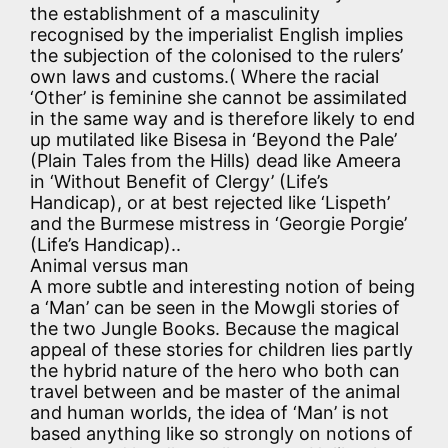
the establishment of a masculinity
recognised by the imperialist English implies
the subjection of the colonised to the rulers’
own laws and customs.( Where the racial
‘Other’ is feminine she cannot be assimilated
in the same way and is therefore likely to end
up mutilated like Bisesa in ‘Beyond the Pale’
(Plain Tales from the Hills) dead like Ameera
in ‘Without Benefit of Clergy’ (Life’s
Handicap), or at best rejected like ‘Lispeth’
and the Burmese mistress in ‘Georgie Porgie’
(Life’s Handicap)..
Animal versus man
A more subtle and interesting notion of being
a ‘Man’ can be seen in the Mowgli stories of
the two Jungle Books. Because the magical
appeal of these stories for children lies partly
the hybrid nature of the hero who both can
travel between and be master of the animal
and human worlds, the idea of ‘Man’ is not
based anything like so strongly on notions of