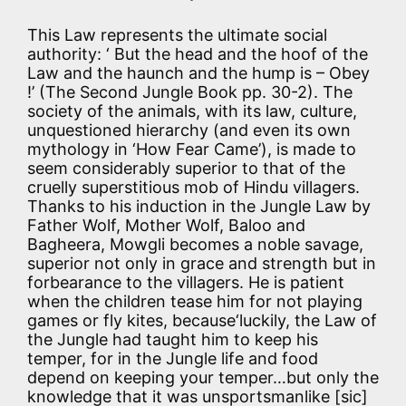
This Law represents the ultimate social
authority: ‘ But the head and the hoof of the
Law and the haunch and the hump is – Obey
!’ (The Second Jungle Book pp. 30-2). The
society of the animals, with its law, culture,
unquestioned hierarchy (and even its own
mythology in ‘How Fear Came’), is made to
seem considerably superior to that of the
cruelly superstitious mob of Hindu villagers.
Thanks to his induction in the Jungle Law by
Father Wolf, Mother Wolf, Baloo and
Bagheera, Mowgli becomes a noble savage,
superior not only in grace and strength but in
forbearance to the villagers. He is patient
when the children tease him for not playing
games or fly kites, because‘luckily, the Law of
the Jungle had taught him to keep his
temper, for in the Jungle life and food
depend on keeping your temper…but only the
knowledge that it was unsportsmanlike [sic]