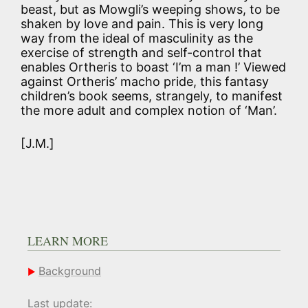
beast, but as Mowgli’s weeping shows, to be
shaken by love and pain. This is very long
way from the ideal of masculinity as the
exercise of strength and self-control that
enables Ortheris to boast ‘I’m a man !’ Viewed
against Ortheris’ macho pride, this fantasy
children’s book seems, strangely, to manifest
the more adult and complex notion of ‘Man’.
[J.M.]
LEARN MORE
Background
Last update: