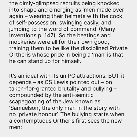
the dimly-glimpsed recruits being knocked
into shape and emerging as ‘men made over
again – wearing their helmets with the cock
of self-possession, swinging easily, and
jumping to the word of command’ (Many
Inventions p. 147). So the beatings and
mockeries were all for their own good,
training them to be like the disciplined Private
Ortheris whose pride in being a ‘man’ is that
he can stand up for himself.
It’s an ideal with its un PC attractions. BUT it
depends – as CS Lewis pointed out – on
taken-for-granted brutality and bullying –
compounded by the anti-semitic
scapegoating of the Jew known as
‘Samuelson’, the only man in the story with
no ‘private honour’. The bullying starts when
a contemptuous Ortheris first sees the new
men: