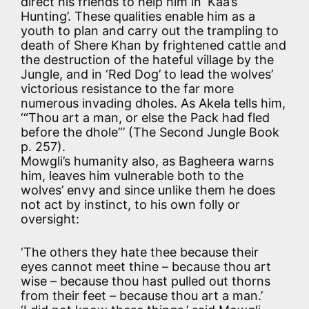
direct his friends to help him in ‘Kaa’s
Hunting’. These qualities enable him as a
youth to plan and carry out the trampling to
death of Shere Khan by frightened cattle and
the destruction of the hateful village by the
Jungle, and in ‘Red Dog’ to lead the wolves’
victorious resistance to the far more
numerous invading dholes. As Akela tells him,
‘“Thou art a man, or else the Pack had fled
before the dhole”’ (The Second Jungle Book
p. 257).
Mowgli’s humanity also, as Bagheera warns
him, leaves him vulnerable both to the
wolves’ envy and since unlike them he does
not act by instinct, to his own folly or
oversight:
‘The others they hate thee because their
eyes cannot meet thine – because thou art
wise – because thou hast pulled out thorns
from their feet – because thou art a man.’