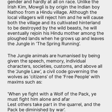
gender and hardly at all on race. Unlike the
Irish Kim, Mowgli is by origin the Indian boy
Nathoo from a Hindu village. Although the
local villagers will reject him and he will cause
both the village and its cultivated hinterland
to be destroyed by the wild beasts, he will
eventually rejoin his Hindu mother among the
ploughed lands when he grows up and leaves
the Jungle in ‘The Spring Running’.
The Jungle animals are humanised by being
given the speech, memory, individual
characters, societies, customs, and above all
the ‘Jungle Law’, a civil code governing the
wolves as ‘citizens’ of the ‘Free People’ with
maxims such as:
‘When ye fight with a Wolf of the Pack, ye
must fight him alone and afar
Lest others take part in the quarrel, and the
Pack be diminished by war’.