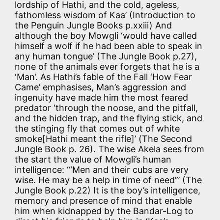
lordship of Hathi, and the cold, ageless,
fathomless wisdom of Kaa’ (Introduction to
the Penguin Jungle Books p.xxiii) And
although the boy Mowgli ‘would have called
himself a wolf if he had been able to speak in
any human tongue’ (The Jungle Book p.27),
none of the animals ever forgets that he is a
‘Man’. As Hathi’s fable of the Fall ‘How Fear
Came’ emphasises, Man’s aggression and
ingenuity have made him the most feared
predator ‘through the noose, and the pitfall,
and the hidden trap, and the flying stick, and
the stinging fly that comes out of white
smoke[Hathi meant the rifle]’ (The Second
Jungle Book p. 26). The wise Akela sees from
the start the value of Mowgli’s human
intelligence: ‘“Men and their cubs are very
wise. He may be a help in time of need”’ (The
Jungle Book p.22) It is the boy’s intelligence,
memory and presence of mind that enable
him when kidnapped by the Bandar-Log to