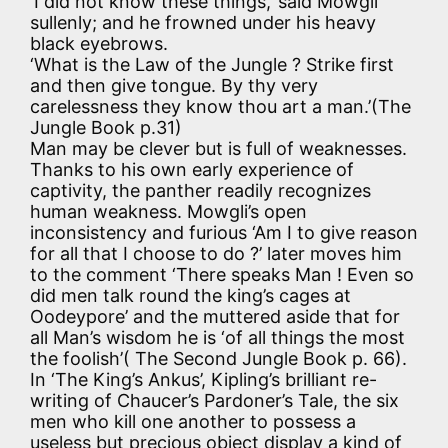
‘I did not know these things,’ said Mowgli
sullenly; and he frowned under his heavy
black eyebrows.
‘What is the Law of the Jungle ? Strike first
and then give tongue. By thy very
carelessness they know thou art a man.’(The
Jungle Book p.31)
Man may be clever but is full of weaknesses.
Thanks to his own early experience of
captivity, the panther readily recognizes
human weakness. Mowgli’s open
inconsistency and furious ‘Am I to give reason
for all that I choose to do ?’ later moves him
to the comment ‘There speaks Man ! Even so
did men talk round the king’s cages at
Oodeypore’ and the muttered aside that for
all Man’s wisdom he is ‘of all things the most
the foolish’( The Second Jungle Book p. 66).
In ‘The King’s Ankus’, Kipling’s brilliant re-
writing of Chaucer’s Pardoner’s Tale, the six
men who kill one another to possess a
useless but precious object display a kind of