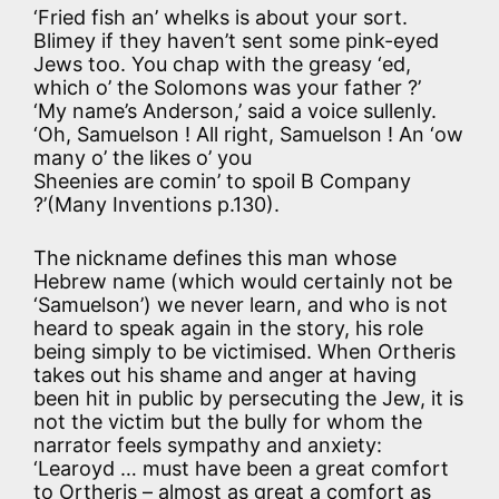
‘Fried fish an’ whelks is about your sort.
Blimey if they haven’t sent some pink-eyed
Jews too. You chap with the greasy ‘ed,
which o’ the Solomons was your father ?’
‘My name’s Anderson,’ said a voice sullenly.
‘Oh, Samuelson ! All right, Samuelson ! An ‘ow
many o’ the likes o’ you
Sheenies are comin’ to spoil B Company
?’(Many Inventions p.130).
The nickname defines this man whose
Hebrew name (which would certainly not be
‘Samuelson’) we never learn, and who is not
heard to speak again in the story, his role
being simply to be victimised. When Ortheris
takes out his shame and anger at having
been hit in public by persecuting the Jew, it is
not the victim but the bully for whom the
narrator feels sympathy and anxiety:
‘Learoyd … must have been a great comfort
to Ortheris – almost as great a comfort as