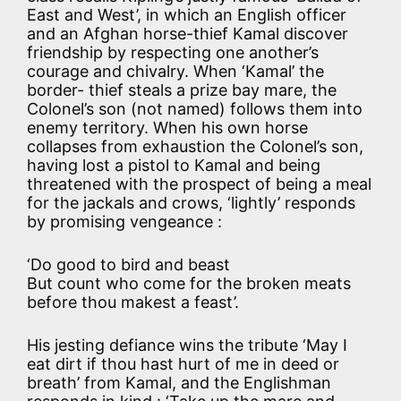
East and West’, in which an English officer
and an Afghan horse-thief Kamal discover
friendship by respecting one another’s
courage and chivalry. When ‘Kamal’ the
border- thief steals a prize bay mare, the
Colonel’s son (not named) follows them into
enemy territory. When his own horse
collapses from exhaustion the Colonel’s son,
having lost a pistol to Kamal and being
threatened with the prospect of being a meal
for the jackals and crows, ‘lightly’ responds
by promising vengeance :
‘Do good to bird and beast
But count who come for the broken meats
before thou makest a feast’.
His jesting defiance wins the tribute ‘May I
eat dirt if thou hast hurt of me in deed or
breath’ from Kamal, and the Englishman