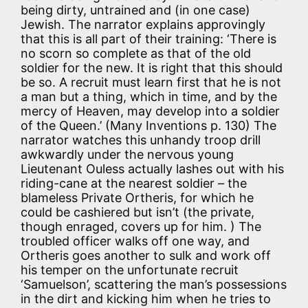
being dirty, untrained and (in one case)
Jewish. The narrator explains approvingly
that this is all part of their training: ‘There is
no scorn so complete as that of the old
soldier for the new. It is right that this should
be so. A recruit must learn first that he is not
a man but a thing, which in time, and by the
mercy of Heaven, may develop into a soldier
of the Queen.’ (Many Inventions p. 130) The
narrator watches this unhandy troop drill
awkwardly under the nervous young
Lieutenant Ouless actually lashes out with his
riding-cane at the nearest soldier – the
blameless Private Ortheris, for which he
could be cashiered but isn’t (the private,
though enraged, covers up for him. ) The
troubled officer walks off one way, and
Ortheris goes another to sulk and work off
his temper on the unfortunate recruit
‘Samuelson’, scattering the man’s possessions
in the dirt and kicking him when he tries to