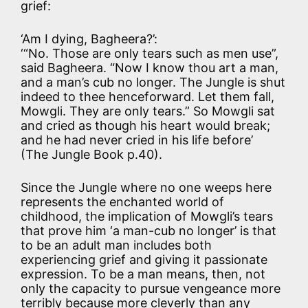
grief:
‘Am I dying, Bagheera?’:
‘“No. Those are only tears such as men use”,
said Bagheera. “Now I know thou art a man,
and a man’s cub no longer. The Jungle is shut
indeed to thee henceforward. Let them fall,
Mowgli. They are only tears.” So Mowgli sat
and cried as though his heart would break;
and he had never cried in his life before’
(The Jungle Book p.40).
Since the Jungle where no one weeps here
represents the enchanted world of
childhood, the implication of Mowgli’s tears
that prove him ‘a man-cub no longer’ is that
to be an adult man includes both
experiencing grief and giving it passionate
expression. To be a man means, then, not
only the capacity to pursue vengeance more
terribly because more cleverly than any