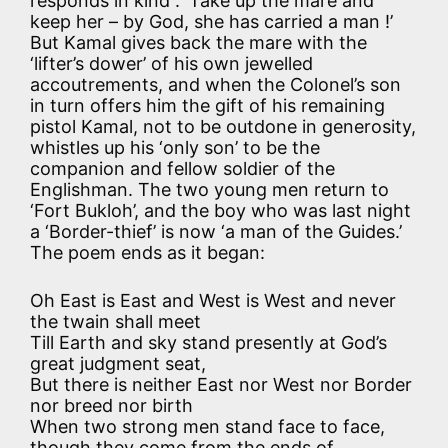
responds in kind : ‘Take up the mare and
keep her – by God, she has carried a man !’
But Kamal gives back the mare with the
‘lifter’s dower’ of his own jewelled
accoutrements, and when the Colonel’s son
in turn offers him the gift of his remaining
pistol Kamal, not to be outdone in generosity,
whistles up his ‘only son’ to be the
companion and fellow soldier of the
Englishman. The two young men return to
‘Fort Bukloh’, and the boy who was last night
a ‘Border-thief’ is now ‘a man of the Guides.’
The poem ends as it began:
Oh East is East and West is West and never
the twain shall meet
Till Earth and sky stand presently at God’s
great judgment seat,
But there is neither East nor West nor Border
nor breed nor birth
When two strong men stand face to face,
though they come from the ends of