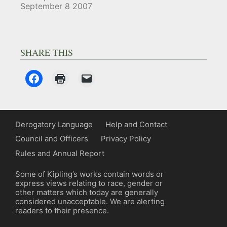
September 8 2007
SHARE THIS
Derogatory Language
Help and Contact
Council and Officers
Privacy Policy
Rules and Annual Report
Some of Kipling’s works contain words or
express views relating to race, gender or
other matters which today are generally
considered unacceptable. We are alerting
readers to their presence.