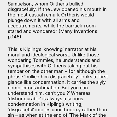
Samuelson, whom Ortheris bullied
disgracefully. If the Jew opened his mouth in
the most casual remark Ortheris would
plunge down it with all arms and
accoutrements, while the barrack-room
stared and wondered.’ (Many Inventions
p.145).
This is Kipling’s ‘knowing’ narrator at his
moral and ideological worst. Unlike those
wondering Tommies, he understands and
sympathises with Ortheris taking out his
temper on the other man – for although the
phrase ‘bullied him disgracefully’ looks at first
glance like condemnation, it carries the slyly
complicitous intimation ‘But you can
understand him, can’t you ?’ Whereas
‘dishonourable’ is always a serious
condemnation in Kipling’s writing,
‘disgraceful’ implies unorthodoxy rather than
sin – as when at the end of ‘The Mark of the