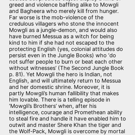
greed and violence baffling alike to Mowgli
and Bagheera who merely kill from hunger.
Far worse is the mob-violence of the
credulous villagers who stone the innocent
Mowgli as a jungle-demon, and would also
have burned Messua as a witch for being
kind to him if she had not escaped to the
protecting English (yes, colonial attitudes do
persist even in the Jungle Books) who ‘do
not suffer people to burn or beat each other
without witnesses’ (The Second Jungle Book
p. 81). Yet Mowgli the hero is Indian, not
English, and will ultimately return to Messua
and her domestic shrine. Moreover, it is
partly Mowgli’s human fallibility that makes
him lovable. There is a telling episode in
‘Mowgli’s Brothers’ when, after his
intelligence, courage and Promethean ability
to steal fire and handle it have enabled him to
outwit and master Shere Khan the tiger and
the Wolf-Pack, Mowgli is overcome by mortal