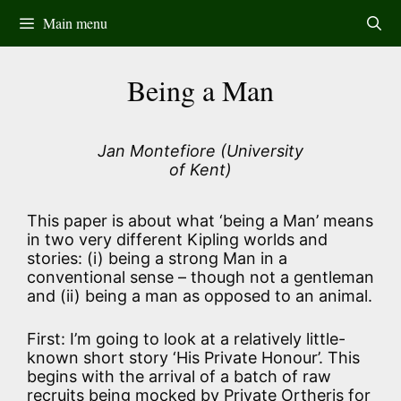
Skip
Main menu
to
content
Being a Man
Jan Montefiore (University
of Kent)
This paper is about what ‘being a Man’ means
in two very different Kipling worlds and
stories: (i) being a strong Man in a
conventional sense – though not a gentleman
and (ii) being a man as opposed to an animal.
First: I’m going to look at a relatively little-
known short story ‘His Private Honour’. This
begins with the arrival of a batch of raw
recruits being mocked by Private Ortheris for