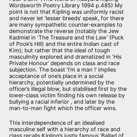
Wordsworth Poetry Library 1994 p.485) My
point is not that Kipling was uniformly racist
and never let ‘lesser breeds’ speak, for there
are many sympathetic counter-examples to
demonstrate the reverse (notably the Jew
Kadmiel in ‘The Treasure and the Law’ (Puck
of Pook’s Hill) and the entire Indian cast of
Kim); but rather that the ideal of tough
masculinity explored and dramatized in ‘His
Private Honour’ depends on class and race
subjection. The boast ‘I’m a man !’ implies
acceptance of one’s place in a social
hierarchy, potentially undermined by the
officer’s illegal blow, but stabilised first by the
lower-class victim finding his own release by
bullying a racial inferior , and later by the
man-to-man fight which the officer wins.
This interdependence of an idealised
masculine self with a hierarchy of race and
class recalls Kipling’s justly famous ‘Ballad of