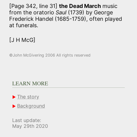
[Page 342, line 31]
the Dead March
music
from the oratorio
Saul
(1739) by George
Frederick Handel (1685-1759), often played
at funerals.
[J H McG]
©John McGivering 2006 All rights reserved
LEARN MORE
The story
Background
Last update:
May 29th 2020