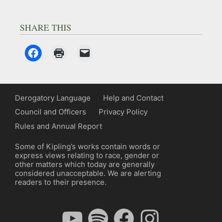
SHARE THIS
Derogatory Language
Help and Contact
Council and Officers
Privacy Policy
Rules and Annual Report
Some of Kipling’s works contain words or
express views relating to race, gender or
other matters which today are generally
considered unacceptable. We are alerting
readers to their presence.
YouTube
Spotify
Facebook
Instagram