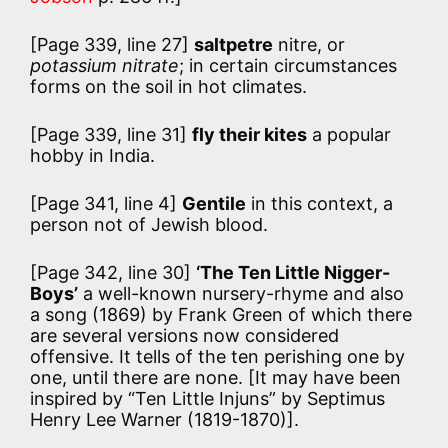
[Page 339, line 27]
saltpetre
nitre, or
potassium nitrate
; in certain circumstances
forms on the soil in hot climates.
[Page 339, line 31]
fly their kites
a popular
hobby in India.
[Page 341, line 4]
Gentile
in this context, a
person not of Jewish blood.
[Page 342, line 30]
‘The Ten Little Nigger-
Boys’
a well-known nursery-rhyme and also
a song (1869) by Frank Green of which there
are several versions now considered
offensive. It tells of the ten perishing one by
one, until there are none. [It may have been
inspired by “Ten Little Injuns” by Septimus
Henry Lee Warner (1819-1870)].