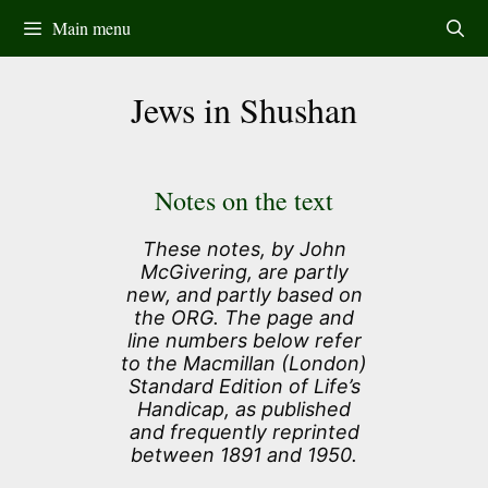
Skip
Main menu
to
content
Jews in Shushan
Notes on the text
These notes, by John
McGivering, are partly
new, and partly based on
the ORG. The page and
line numbers below refer
to the Macmillan (London)
Standard Edition of Life’s
Handicap, as published
and frequently reprinted
between 1891 and 1950.