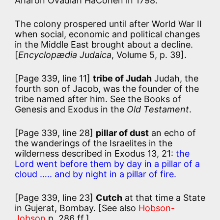
Aharon Ovadiah HaCohen in 1798.
The colony prospered until after World War II
when social, economic and political changes
in the Middle East brought about a decline.
[
Encyclopædia Judaica
, Volume 5, p. 39].
[Page 339, line 11]
tribe of Judah
Judah, the
fourth son of Jacob, was the founder of the
tribe named after him. See the Books of
Genesis and Exodus in the
Old Testament
.
[Page 339, line 28]
pillar of dust
an echo of
the wanderings of the Israelites in the
wilderness described in Exodus 13, 21:
the
Lord went before them by day in a pillar of a
cloud ….. and by night in a pillar of fire.
[Page 339, line 23]
Cutch
at that time a State
in Gujerat, Bombay. [See also
Hobson-
Jobson
p. 286 ff.]