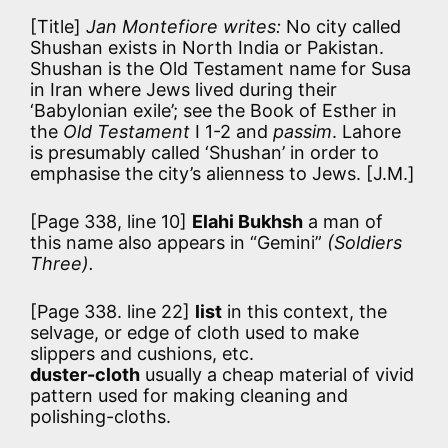
[Title]
Jan Montefiore writes:
No city called
Shushan exists in North India or Pakistan.
Shushan is the Old Testament name for Susa
in Iran where Jews lived during their
‘Babylonian exile’; see the Book of Esther in
the
Old Testament
I 1-2 and
passim
. Lahore
is presumably called ‘Shushan’ in order to
emphasise the city’s alienness to Jews. [J.M.]
[Page 338, line 10]
Elahi Bukhsh
a man of
this name also appears in “Gemini”
(Soldiers
Three).
[Page 338. line 22]
list
in this context, the
selvage, or edge of cloth used to make
slippers and cushions, etc.
duster-cloth
usually a cheap material of vivid
pattern used for making cleaning and
polishing-cloths.