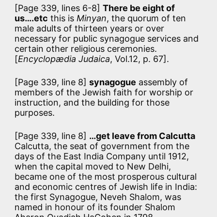
[Page 339, lines 6-8]
There be eight of
us….etc
this is
Minyan
, the quorum of ten
male adults of thirteen years or over
necessary for public synagogue services and
certain other religious ceremonies.
[
Encyclopædia Judaica
, Vol.12, p. 67].
[Page 339, line 8]
synagogue
assembly of
members of the Jewish faith for worship or
instruction, and the building for those
purposes.
[Page 339, line 8]
…get leave from Calcutta
Calcutta, the seat of government from the
days of the East India Company until 1912,
when the capital moved to New Delhi,
became one of the most prosperous cultural
and economic centres of Jewish life in India:
the first Synagogue, Neveh Shalom, was
named in honour of its founder Shalom