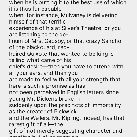
when he is putting it to the best use of which
it is thus far capable—
when, for instance, Mulvaney is delivering
himself of that terrific
experience of his at Silver’s Theatre, or you
are listening to the de-
lirium of Mrs. Gadsby, or that crazy Sancho
of the blackguard, red-
haired Quixote that wanted to be king is
telling what came of his
chief’s desire—then you have to attend with
all your ears, and then you
are made to feel with all your strength that
here is such a promise as has
not been perceived in English letters since
young Mr. Dickens broke in
suddenly upon the precincts of immortality
as the creator of Pickwick
and the Wellers. Mr. Kipling, indeed, has that
rarest gift of all—the
gift of not merely suggesting character and