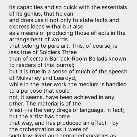
its capacities and so quick with the essentials
of its genius, that he can
and does use it not only to state facts and
express ideas withal but also
as a means of producing those effects in the
arrangement of words
that belong to pure art. This, of course, is
less true of Soldiers Three
than of certain Barrack-Room Ballads known
to readers of this journal;
but it is true in a sense of much of the speech
of Mulvaney and Learoyd,
while in the later work the medium is handled
to a purpose that could
not, it seems, have been achieved in any
other. The material is of the
vilest—is the very dregs of language, in fact;
but the artist has come
that way, and has produced an effect—by
the orchestration as it were of
such low-lived and degraded vocables as