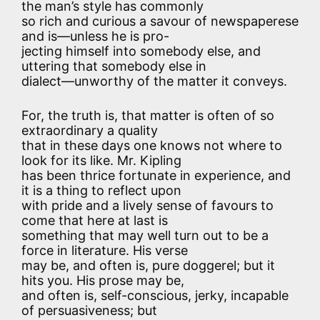
the man’s style has commonly
so rich and curious a savour of newspaperese
and is—unless he is pro-
jecting himself into somebody else, and
uttering that somebody else in
dialect—unworthy of the matter it conveys.
For, the truth is, that matter is often of so
extraordinary a quality
that in these days one knows not where to
look for its like. Mr. Kipling
has been thrice fortunate in experience, and
it is a thing to reflect upon
with pride and a lively sense of favours to
come that here at last is
something that may well turn out to be a
force in literature. His verse
may be, and often is, pure doggerel; but it
hits you. His prose may be,
and often is, self-conscious, jerky, incapable
of persuasiveness; but