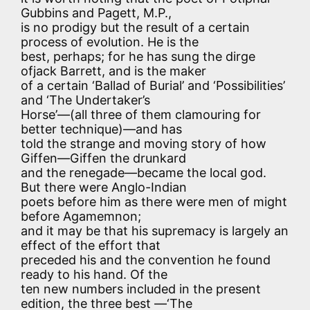
Gubbins and Pagett, M.P.,
is no prodigy but the result of a certain
process of evolution. He is the
best, perhaps; for he has sung the dirge
ofjack Barrett, and is the maker
of a certain ‘Ballad of Burial’ and ‘Possibilities’
and ‘The Undertaker’s
Horse’—(all three of them clamouring for
better technique)—and has
told the strange and moving story of how
Giffen—Giffen the drunkard
and the renegade—became the local god.
But there were Anglo-Indian
poets before him as there were men of might
before Agamemnon;
and it may be that his supremacy is largely an
effect of the effort that
preceded his and the convention he found
ready to his hand. Of the
ten new numbers included in the present
edition, the three best —‘The