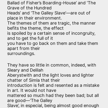
Ballad of Fisher’s Boarding-House’ and ‘The
Grave of the Hundred
Heads’ and ‘The Galley Slave’—are out of
place in their environment.
The themes of them are tragic, the manner
befits the theme, the effect
is spoiled by a certain sense of incongruity,
and to get the full of it
you have to go back on them and take them
apart from their
surroundings.
They have so little in common, indeed, with
Sleary and Delilah
Aberystwith and the light loves and lighter
chatter of Simla that their
introduction is felt and resented as a mistake
in art. It would not have
mattered so much had they been bad; but all
are good—‘The Galley
Slave’, in especial, being almost good enough