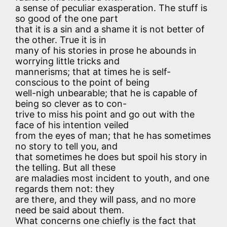
a sense of peculiar exasperation. The stuff is
so good of the one part
that it is a sin and a shame it is not better of
the other. True it is in
many of his stories in prose he abounds in
worrying little tricks and
mannerisms; that at times he is self-
conscious to the point of being
well-nigh unbearable; that he is capable of
being so clever as to con-
trive to miss his point and go out with the
face of his intention veiled
from the eyes of man; that he has sometimes
no story to tell you, and
that sometimes he does but spoil his story in
the telling. But all these
are maladies most incident to youth, and one
regards them not: they
are there, and they will pass, and no more
need be said about them.
What concerns one chiefly is the fact that