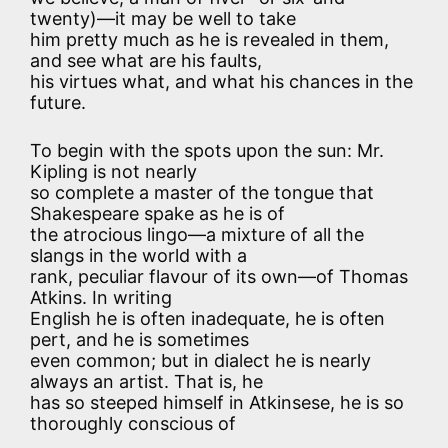
twenty)—it may be well to take
him pretty much as he is revealed in them,
and see what are his faults,
his virtues what, and what his chances in the
future.
To begin with the spots upon the sun: Mr.
Kipling is not nearly
so complete a master of the tongue that
Shakespeare spake as he is of
the atrocious lingo—a mixture of all the
slangs in the world with a
rank, peculiar flavour of its own—of Thomas
Atkins. In writing
English he is often inadequate, he is often
pert, and he is sometimes
even common; but in dialect he is nearly
always an artist. That is, he
has so steeped himself in Atkinsese, he is so
thoroughly conscious of