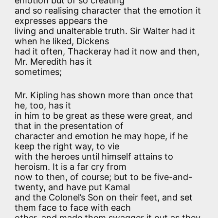
emotion but of so creating
and so realising character that the emotion it
expresses appears the
living and unalterable truth. Sir Walter had it
when he liked, Dickens
had it often, Thackeray had it now and then,
Mr. Meredith has it
sometimes;
Mr. Kipling has shown more than once that
he, too, has it
in him to be great as these were great, and
that in the presentation of
character and emotion he may hope, if he
keep the right way, to vie
with the heroes until himself attains to
heroism. It is a far cry from
now to then, of course; but to be five-and-
twenty, and have put Kamal
and the Colonel’s Son on their feet, and set
them face to face with each
other, and made them swagger it out as they