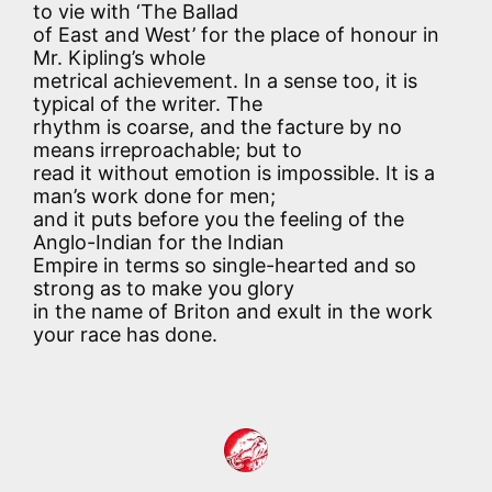
to vie with ‘The Ballad
of East and West’ for the place of honour in
Mr. Kipling’s whole
metrical achievement. In a sense too, it is
typical of the writer. The
rhythm is coarse, and the facture by no
means irreproachable; but to
read it without emotion is impossible. It is a
man’s work done for men;
and it puts before you the feeling of the
Anglo-Indian for the Indian
Empire in terms so single-hearted and so
strong as to make you glory
in the name of Briton and exult in the work
your race has done.