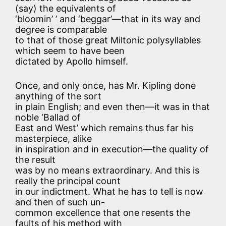
(say) the equivalents of
‘bloomin’ ’ and ‘beggar’—that in its way and
degree is comparable
to that of those great Miltonic polysyllables
which seem to have been
dictated by Apollo himself.
Once, and only once, has Mr. Kipling done
anything of the sort
in plain English; and even then—it was in that
noble ‘Ballad of
East and West’ which remains thus far his
masterpiece, alike
in inspiration and in execution—the quality of
the result
was by no means extraordinary. And this is
really the principal count
in our indictment. What he has to tell is now
and then of such un-
common excellence that one resents the
faults of his method with