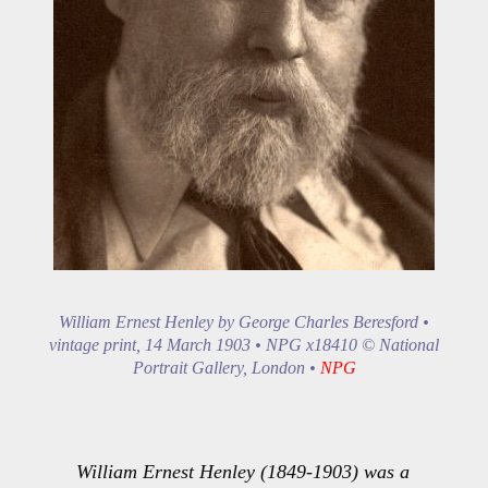
William Ernest Henley by George Charles Beresford •
vintage print, 14 March 1903 • NPG x18410 © National
Portrait Gallery, London •
NPG
William Ernest Henley (1849-1903) was a