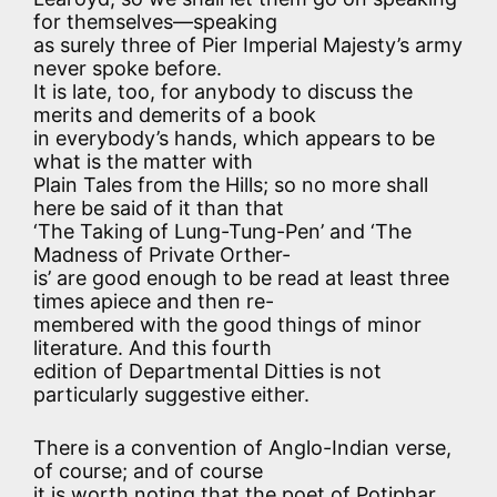
for themselves—speaking
as surely three of Pier Imperial Majesty’s army
never spoke before.
It is late, too, for anybody to discuss the
merits and demerits of a book
in everybody’s hands, which appears to be
what is the matter with
Plain Tales from the Hills; so no more shall
here be said of it than that
‘The Taking of Lung-Tung-Pen’ and ‘The
Madness of Private Orther-
is’ are good enough to be read at least three
times apiece and then re-
membered with the good things of minor
literature. And this fourth
edition of Departmental Ditties is not
particularly suggestive either.
There is a convention of Anglo-Indian verse,
of course; and of course
it is worth noting that the poet of Potiphar