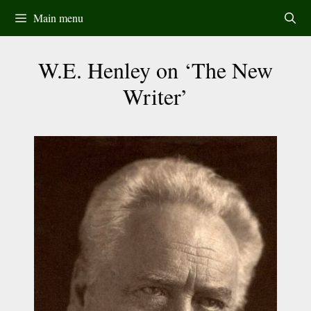
Skip
Main menu
to
content
W.E. Henley on ‘The New
Writer’