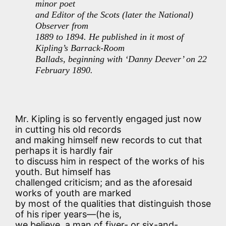
minor poet
and Editor of the Scots (later the National)
Observer from
1889 to 1894. He published in it most of
Kipling’s Barrack-Room
Ballads, beginning with ‘Danny Deever’ on 22
February 1890.
Mr. Kipling is so fervently engaged just now
in cutting his old records
and making himself new records to cut that
perhaps it is hardly fair
to discuss him in respect of the works of his
youth. But himself has
challenged criticism; and as the aforesaid
works of youth are marked
by most of the qualities that distinguish those
of his riper years—(he is,
we believe, a man of fiver- or six-and-