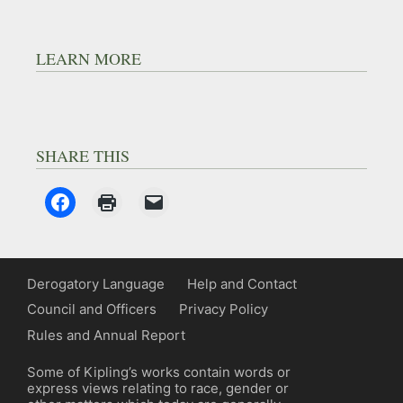
LEARN MORE
SHARE THIS
Derogatory Language
Help and Contact
Council and Officers
Privacy Policy
Rules and Annual Report
Some of Kipling’s works contain words or
express views relating to race, gender or