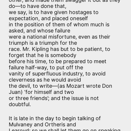
do—to have done that,
we say, is to have given hostages to
expectation, and placed oneself
in the position of them of whom much is
asked, and whose failure
were a national misfortune, even as their
triumph is a triumph for the
race. Mr. Kipling has but to be patient, to
forget that he is somebody
before his time, to be prepared to meet
failure half-way, to put off the
vanity of superfluous industry, to avoid
cleverness as he would avoid
the devil, to write—(as Mozart wrote Don
Juan) ‘for himself and two
or three friends’; and the issue is not
doubtful.
It is late in the day to begin talking of
Mulvaney and Ortheris and
Learoyd; so we shall let them go on speaking