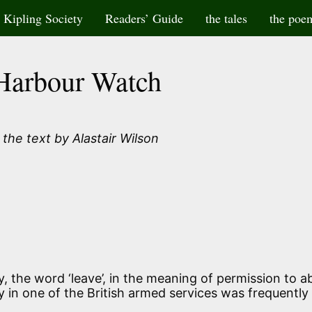
Kipling Society
Readers’ Guide
the tales
the poe
Harbour Watch
the text by Alastair Wilson
ury, the word ‘leave’, in the meaning of permission to 
ly in one of the British armed services was frequently