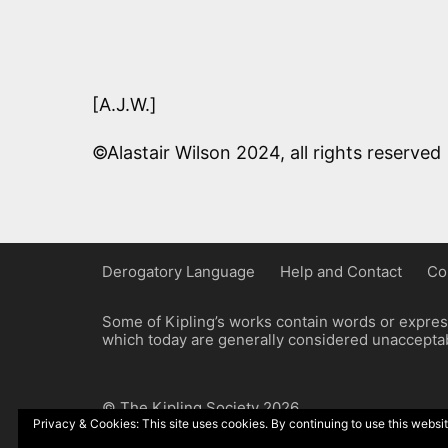
[A.J.W.]
©Alastair Wilson 2024, all rights reserved
Derogatory Language
Help and Contact
Co
Some of Kipling’s works contain words or express
which today are generally considered unacceptabl
© The Kipling Society 2026
Privacy & Cookies: This site uses cookies. By continuing to use this websit
Design by John Radcliffe and Michael Wilcox, W