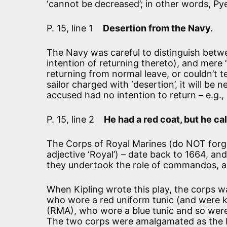
‘cannot be decreased’; in other words, Py
P. 15, line 1
Desertion from the Navy.
The Navy was careful to distinguish betwe
intention of returning thereto), and mere 
returning from normal leave, or couldn’t t
sailor charged with ‘desertion’, it will be
accused had no intention to return – e.g.,
P. 15, line 2
He had a red coat, but he ca
The Corps of Royal Marines (do NOT forget
adjective ‘Royal’) – date back to 1664, a
they undertook the role of commandos, and
When Kipling wrote this play, the corps was
who wore a red uniform tunic (and were kn
(RMA), who wore a blue tunic and so were
The two corps were amalgamated as the R