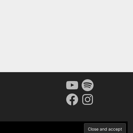
YouTube
Spotify
Facebook
Instagram