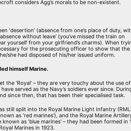
ecroft considers Agg’s morals to be non-existent.
en ‘desertion’ (absence from one’s place of duty, wi
‘absence without leave’ (you’ve missed the train on
ear yourself from your girlfriend’s charms). When tryi
 necessary for the prosecuting officer to show that the
 he/she had disposed of his/her issued uniform.
lled himself Marine.
 the ‘Royal’ – they are very touchy about the use of
nd have served as the Navy’s soldiers ever since. Dur
 since then, that has been their specialised task.
 still split into the Royal Marine Light Infantry (RMLI
own as ‘red marines’), and the Royal Marine Artiller
 known as ‘blue marines’ – they had been formed in 
oyal Marines in 1923.