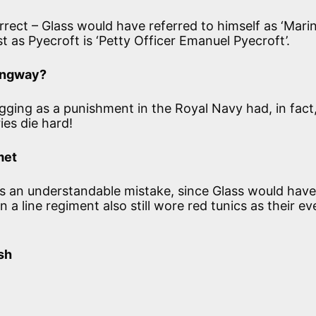
correct – Glass would have referred to himself as ‘Mari
st as Pyecroft is ‘Petty Officer Emanuel Pyecroft’.
gangway?
ogging as a punishment in the Royal Navy had, in fact
es die hard!
met
’ is an understandable mistake, since Glass would hav
n a line regiment also still wore red tunics as their e
sh