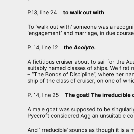
P.13, line 24
to walk out with
To ‘walk out with’ someone was a recognise
‘engagement’ and marriage, in due course
P. 14, line 12
the
Acolyte.
A fictitious cruiser about to sail for the A
suitably named classes of ships. We first
– “The Bonds of Discipline”, where her n
ship of the class of cruiser, on one of whi
P. 14, line 25
The goat! The irreducible 
A male goat was supposed to be singularly
Pyecroft considered Agg an unsuitable c
And ‘irreducible’ sounds as though it is a