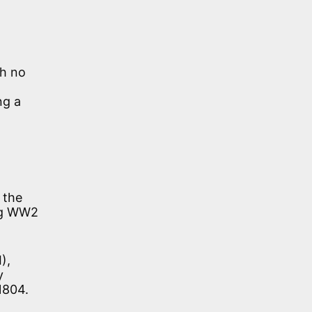
th no
ng a
 the
ing WW2
),
y
1804.