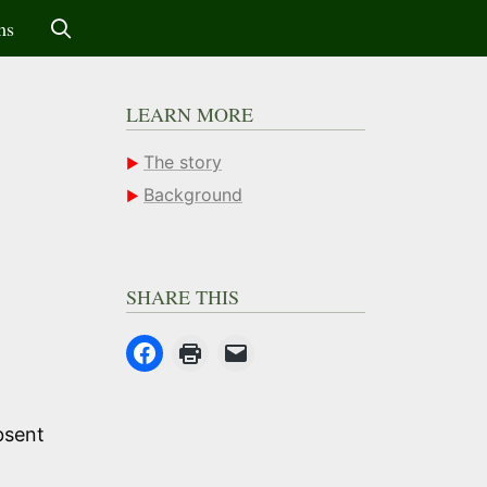
ms
LEARN MORE
The story
Background
SHARE THIS
absent