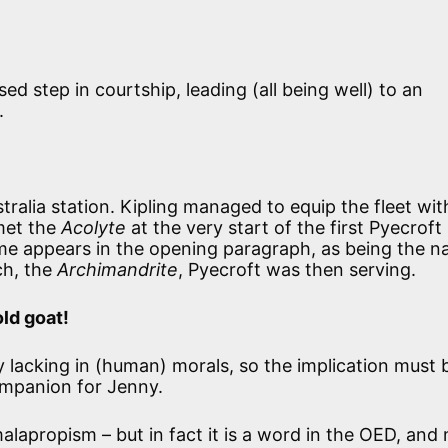
d step in courtship, leading (all being well) to an
.
ustralia station. Kipling managed to equip the fleet wit
 met the
Acolyte
at the very start of the first Pyecroft
ame appears in the opening paragraph, as being the 
ch, the
Archimandrite
, Pyecroft was then serving.
old goat!
 lacking in (human) morals, so the implication must 
ompanion for Jenny.
 malapropism – but in fact it is a word in the OED, an