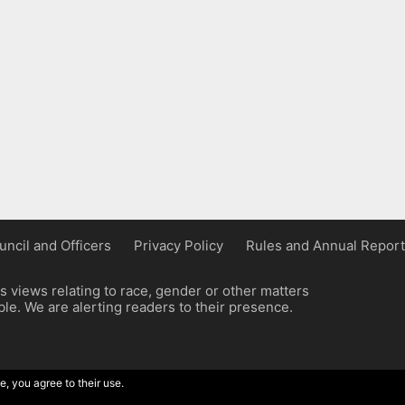
uncil and Officers
Privacy Policy
Rules and Annual Report
 views relating to race, gender or other matters
e. We are alerting readers to their presence.
e, you agree to their use.
ordpress implementation by Wilcox Associates.