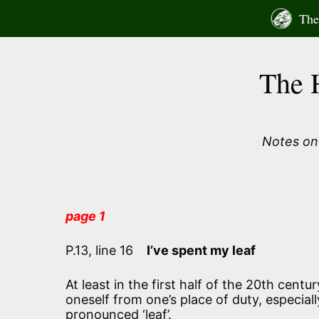
Skip
The 
to
content
The 
Notes on 
page 1
P.13, line 16
I’ve spent my leaf
At least in the first half of the 20th cent
oneself from one’s place of duty, especial
pronounced ‘leaf’.