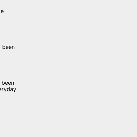
ne
, been
e been
veryday