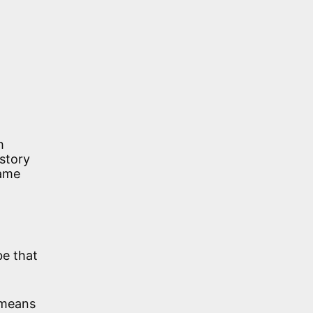
h
 story
name
be that
d means