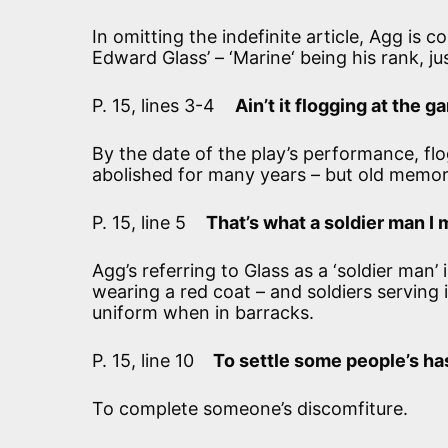
In omitting the indefinite article, Agg is 
Edward Glass’ – ‘Marine‘ being his rank, ju
P. 15, lines 3-4
Ain’t it flogging at the 
By the date of the play’s performance, fl
abolished for many years – but old memori
P. 15, line 5
That’s what a soldier man I 
Agg’s referring to Glass as a ‘soldier man
wearing a red coat – and soldiers serving i
uniform when in barracks.
P. 15, line 10
To settle some people’s ha
To complete someone’s discomfiture.