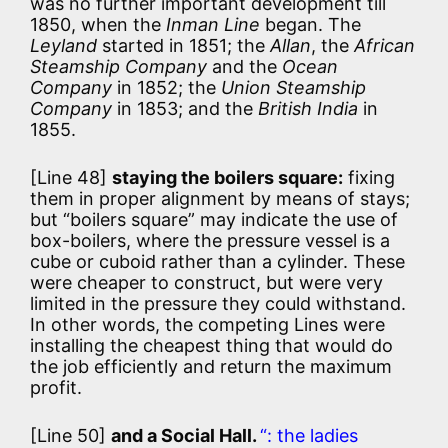
was no further important development till
1850, when the
Inman Line
began. The
Leyland
started in 1851; the
Allan
, the
African
Steamship Company
and the
Ocean
Company
in 1852; the
Union Steamship
Company
in 1853; and the
British India
in
1855.
[Line 48]
staying the boilers square:
fixing
them in proper alignment by means of stays;
but “boilers square” may indicate the use of
box-boilers, where the pressure vessel is a
cube or cuboid rather than a cylinder. These
were cheaper to construct, but were very
limited in the pressure they could withstand.
In other words, the competing Lines were
installing the cheapest thing that would do
the job efficiently and return the maximum
profit.
[Line 50]
and a Social Hall.
“: the ladies