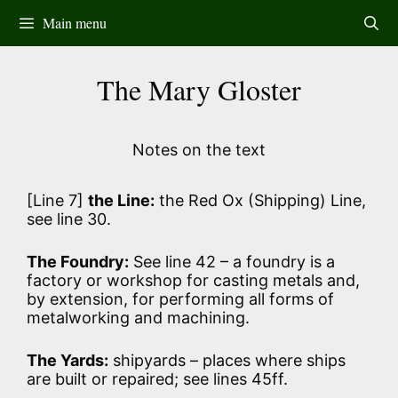
Skip
Main menu
to
content
The Mary Gloster
Notes on the text
[Line 7]
the Line:
the Red Ox (Shipping) Line,
see line 30.
The Foundry:
See line 42 – a foundry is a
factory or workshop for casting metals and,
by extension, for performing all forms of
metalworking and machining.
The Yards:
shipyards – places where ships
are built or repaired; see lines 45ff.