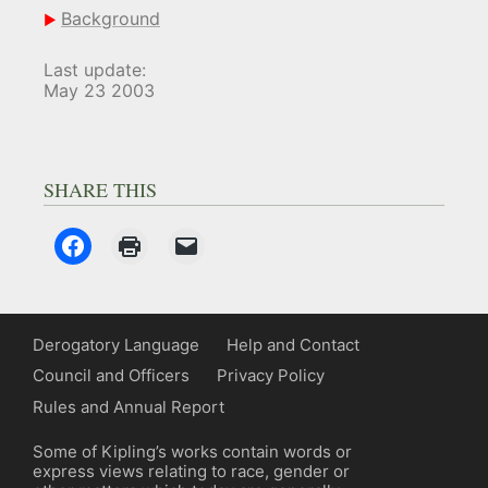
Background
Last update:
May 23 2003
SHARE THIS
Derogatory Language
Help and Contact
Council and Officers
Privacy Policy
Rules and Annual Report
Some of Kipling’s works contain words or
express views relating to race, gender or