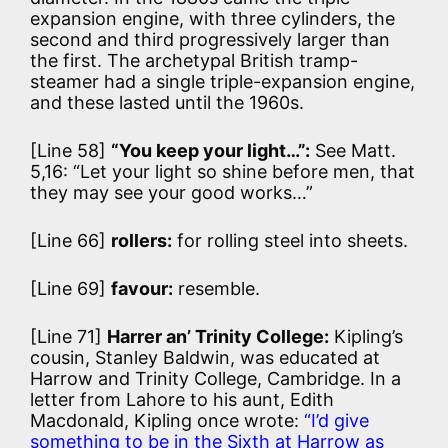
expansion engine, with three cylinders, the
second and third progressively larger than
the first. The archetypal British tramp-
steamer had a single triple-expansion engine,
and these lasted until the 1960s.
[Line 58]
“You keep your light…”:
See Matt.
5,16: “Let your light so shine before men, that
they may see your good works…”
[Line 66]
rollers:
for rolling steel into sheets.
[Line 69]
favour:
resemble.
[Line 71]
Harrer an’ Trinity College:
Kipling’s
cousin, Stanley Baldwin, was educated at
Harrow and Trinity College, Cambridge. In a
letter from Lahore to his aunt, Edith
Macdonald, Kipling once wrote:
“I’d give
something to be in the Sixth at Harrow as