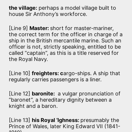
the village:
perhaps a model village built to
house Sir Anthony’s workforce.
[Line 9]
Master:
short for master-mariner,
the correct term for the officer in charge of a
ship in the British mercantile marine. Such an
officer is not, strictly speaking, entitled to be
called “captain”, as this is a title reserved for
the Royal Navy.
[Line 10]
freighters: c
argo-ships. A ship that
regularly carries passengers is a liner.
[Line 12]
baronite:
a vulgar pronunciation of
“baronet”, a hereditary dignity between a
knight and a baron.
[Line 13]
his Royal ‘Ighness:
presumably the
Prince of Wales, later King Edward VII (1841-