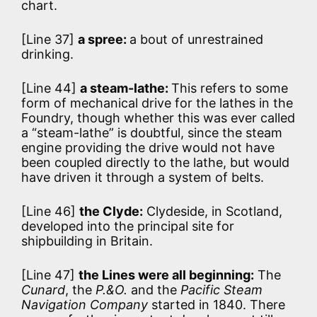
chart.
[Line 37]
a spree:
a bout of unrestrained
drinking.
[Line 44]
a steam-lathe:
This refers to some
form of mechanical drive for the lathes in the
Foundry, though whether this was ever called
a “steam-lathe” is doubtful, since the steam
engine providing the drive would not have
been coupled directly to the lathe, but would
have driven it through a system of belts.
[Line 46]
the Clyde:
Clydeside, in Scotland,
developed into the principal site for
shipbuilding in Britain.
[Line 47]
the Lines were all beginning:
The
Cunard
, the
P.&O.
and the
Pacific Steam
Navigation Company
started in 1840. There