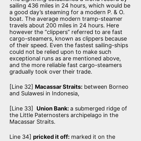
sailing 436 miles in 24 hours, which would be
a good day’s steaming for a modern P. & O.
boat. The average modern tramp-steamer
travels about 200 miles in 24 hours. Here
however the “clippers” referred to are fast
cargo-steamers, known as clippers because
of their speed. Even the fastest sailing-ships
could not be relied upon to make such
exceptional runs as are mentioned above,
and the more reliable fast cargo-steamers
gradually took over their trade.
[Line 32]
Macassar Straits:
between Borneo
and Sulawesi in Indonesia,
[Line 33]
Union Bank:
a submerged ridge of
the Little Paternosters archipelago in the
Macassar Straits.
Line 34]
pricked it off:
marked it on the