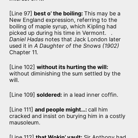
[Line 97]
best o’ the boiling:
This may be a
New England expression, referring to the
boiling of maple syrup, which Kipling had
picked up during his time in Vermont. .
Daniel Hadas
notes that Jack London later
used it in
A Daughter of the Snows (1902)
Chapter 11.
[Line 102]
without its hurting the will:
without diminishing the sum settled by the
will.
[Line 109]
soldered:
in a lead inner coffin.
[Line 111]
and people might…:
call him
cracked and insist on burying him in a costly
mausoleum.
[Line 112]
that Wokin’ vault:
Sir Anthony had