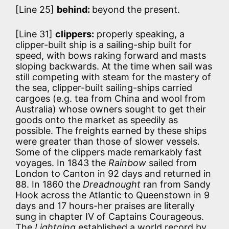
[Line 25]
behind:
beyond the present.
[Line 31]
clippers:
properly speaking, a
clipper-built ship is a sailing-ship built for
speed, with bows raking forward and masts
sloping backwards. At the time when sail was
still competing with steam for the mastery of
the sea, clipper-built sailing-ships carried
cargoes (e.g. tea from China and wool from
Australia) whose owners sought to get their
goods onto the market as speedily as
possible. The freights earned by these ships
were greater than those of slower vessels.
Some of the clippers made remarkably fast
voyages. In 1843 the
Rainbow
sailed from
London to Canton in 92 days and returned in
88. In 1860 the
Dreadnought
ran from Sandy
Hook across the Atlantic to Queenstown in 9
days and 17 hours-her praises are literally
sung in chapter IV of Captains Courageous.
The
Lightning
established a world record by