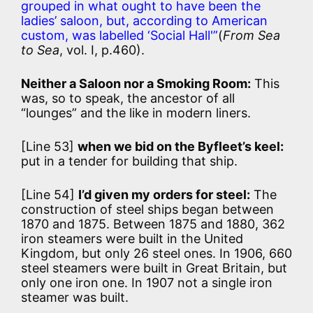
grouped in what ought to have been the
ladies’ saloon, but, according to American
custom, was labelled ‘Social Hall'”
(
From Sea
to Sea
, vol. I, p.460).
Neither a Saloon nor a Smoking Room:
This
was, so to speak, the ancestor of all
“lounges” and the like in modern liners.
[Line 53]
when we bid on the Byfleet’s keel:
put in a tender for building that ship.
[Line 54]
I’d given my orders for steel:
The
construction of steel ships began between
1870 and 1875. Between 1875 and 1880, 362
iron steamers were built in the United
Kingdom, but only 26 steel ones. In 1906, 660
steel steamers were built in Great Britain, but
only one iron one. In 1907 not a single iron
steamer was built.