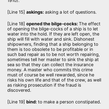
1910).
[Line 15]
askings:
asking a lot of questions.
[Line 18]
opened the bilge-cocks:
The effect
of opening the bilge-cocks of a ship is to let
water into the hold. If they are left open, the
ship will fill with water and sink. Dishonest
shipowners, finding that a ship belonging to
them is too obsolete to be profitable or in
such bad repair as to be not worth repairing,
sometimes tell her master to sink the ship at
sea so that they can collect the insurance
money. A master who commits this crime
must of course be well rewarded, since he
risks his own life and that of the crew, as well
as risking prosecution if the fraud is
discovered.
[Line 19]
bind:
to make a person constipated.