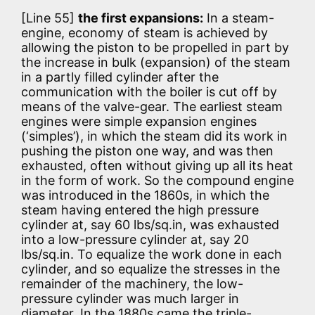
[Line 55]
the first expansions:
In a steam-
engine, economy of steam is achieved by
allowing the piston to be propelled in part by
the increase in bulk (expansion) of the steam
in a partly filled cylinder after the
communication with the boiler is cut off by
means of the valve-gear. The earliest steam
engines were simple expansion engines
(‘simples’), in which the steam did its work in
pushing the piston one way, and was then
exhausted, often without giving up all its heat
in the form of work. So the compound engine
was introduced in the 1860s, in which the
steam having entered the high pressure
cylinder at, say 60 lbs/sq.in, was exhausted
into a low-pressure cylinder at, say 20
lbs/sq.in. To equalize the work done in each
cylinder, and so equalize the stresses in the
remainder of the machinery, the low-
pressure cylinder was much larger in
diameter. In the 1880s came the triple-