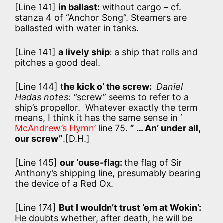
[Line 141]
in ballast:
without cargo – cf.
stanza 4 of “Anchor Song”. Steamers are
ballasted with water in tanks.
[Line 141]
a lively ship:
a ship that rolls and
pitches a good deal.
[Line 144] t
he kick o’ the screw:
Daniel
Hadas notes: “
screw” seems to refer to a
ship’s propellor. Whatever exactly the term
means, I think it has the same sense in ‘
McAndrew’s Hymn’
line 75.
” … An’ under all,
our screw”
.[D.H.]
[Line 145]
our ‘ouse-flag:
the flag of Sir
Anthony’s shipping line, presumably bearing
the device of a Red Ox.
[Line 174]
But I wouldn’t trust ’em at Wokin’:
He doubts whether, after death, he will be