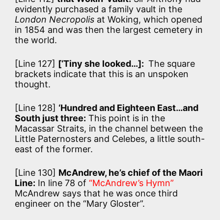
evidently purchased a family vault in the
London Necropolis
at Woking, which opened
in 1854 and was then the largest cemetery in
the world.
[Line 127]
[‘Tiny she looked…]:
The square
brackets indicate that this is an unspoken
thought.
[Line 128]
‘Hundred and Eighteen East…and
South just three:
This point is in the
Macassar Straits, in the channel between the
Little Paternosters and Celebes, a little south-
east of the former.
[Line 130]
McAndrew, he’s chief of the Maori
Line:
In line 78 of
“McAndrew’s Hymn”
McAndrew says that he was once third
engineer on the “Mary Gloster”.