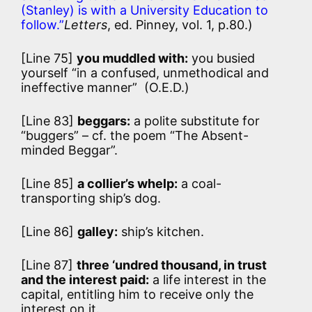
(Stanley) is with a University Education to
follow.”
Letters
, ed. Pinney, vol. 1, p.80.)
[Line 75]
you muddled with:
you busied
yourself “in a confused, unmethodical and
ineffective manner” (O.E.D.)
[Line 83]
beggars:
a polite substitute for
“buggers” – cf. the poem “The Absent-
minded Beggar”.
[Line 85]
a collier’s whelp:
a coal-
transporting ship’s dog.
[Line 86]
galley:
ship’s kitchen.
[Line 87]
three ‘undred thousand, in trust
and the interest paid:
a life interest in the
capital, entitling him to receive only the
interest on it.