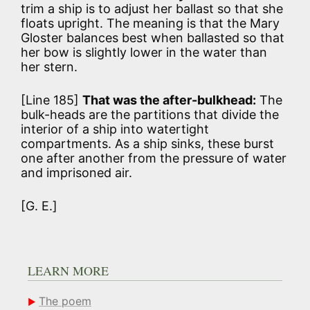
trim a ship is to adjust her ballast so that she
floats upright. The meaning is that the Mary
Gloster balances best when ballasted so that
her bow is slightly lower in the water than
her stern.
[Line 185]
That was the after-bulkhead:
The
bulk-heads are the partitions that divide the
interior of a ship into watertight
compartments. As a ship sinks, these burst
one after another from the pressure of water
and imprisoned air.
[G. E.]
LEARN MORE
The poem