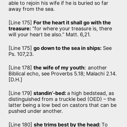
able to rejoin his wife if he is buried so far
away from the sea.
[Line 175]
For the heart it shall go with the
treasure:
“for where your treasure is, there
will your heart be also.” Matt. 6,21.
[Line 175]
go down to the sea in ships:
See
Ps. 107,23.
[Line 178]
the wife of my youth:
another
Biblical echo, see Proverbs 5.18; Malachi 2.14.
[D.H.]
[Line 179]
standin’-bed:
a high bedstead, as
distinguished from a truckle bed (OED) – the
latter being a low bed on castors that can be
pushed under another.
[Line 180]
she trims best by the head:
To