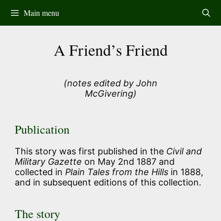
Skip
Main menu
to
content
A Friend’s Friend
(notes edited by John
McGivering)
Publication
This story was first published in the
Civil and
Military Gazette
on May 2nd 1887 and
collected in
Plain Tales from the Hills
in 1888,
and in subsequent editions of this collection.
The story