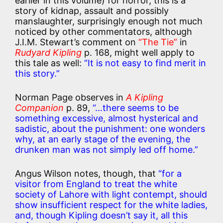
earlier in this volume) for horror, this is a
story of kidnap, assault and possibly
manslaughter, surprisingly enough not much
noticed by other commentators, although
J.I.M. Stewart’s comment on
“The Tie”
in
Rudyard Kipling
p. 168, might well apply to
this tale as well:
“It is not easy to find merit in
this story.”
Norman Page observes in
A Kipling
Companion
p. 89,
“…there seems to be
something excessive, almost hysterical and
sadistic, about the punishment: one wonders
why, at an early stage of the evening, the
drunken man was not simply led off home.”
Angus Wilson notes, though, that
“for a
visitor from England to treat the white
society of Lahore with light contempt, should
show insufficient respect for the white ladies,
and, though Kipling doesn’t say it, all this