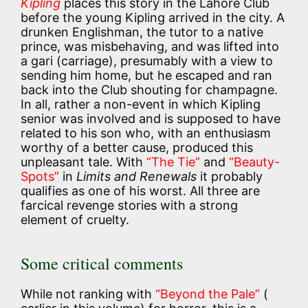
Kipling
places this story in the Lahore Club
before the young Kipling arrived in the city. A
drunken Englishman, the tutor to a native
prince, was misbehaving, and was lifted into
a gari (carriage), presumably with a view to
sending him home, but he escaped and ran
back into the Club shouting for champagne.
In all, rather a non-event in which Kipling
senior was involved and is supposed to have
related to his son who, with an enthusiasm
worthy of a better cause, produced this
unpleasant tale. With
“The Tie”
and
“Beauty-
Spots”
in
Limits and Renewals
it probably
qualifies as one of his worst. All three are
farcical revenge stories with a strong
element of cruelty.
Some critical comments
While not ranking with
“Beyond the Pale”
(