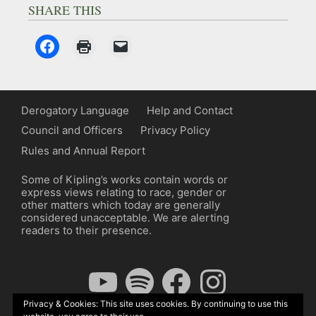
SHARE THIS
Derogatory Language
Help and Contact
Council and Officers
Privacy Policy
Rules and Annual Report
Some of Kipling’s works contain words or
express views relating to race, gender or
other matters which today are generally
considered unacceptable. We are alerting
readers to their presence.
YouTube
Spotify
Facebook
Instagram
Privacy & Cookies: This site uses cookies. By continuing to use this