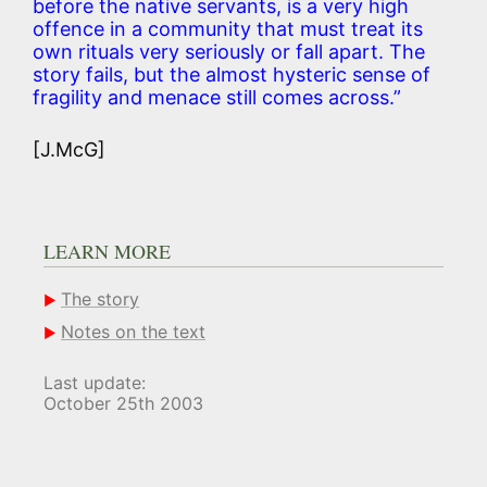
before the native servants, is a very high
offence in a community that must treat its
own rituals very seriously or fall apart. The
story fails, but the almost hysteric sense of
fragility and menace still comes across.”
[J.McG]
LEARN MORE
The story
Notes on the text
Last update:
October 25th 2003