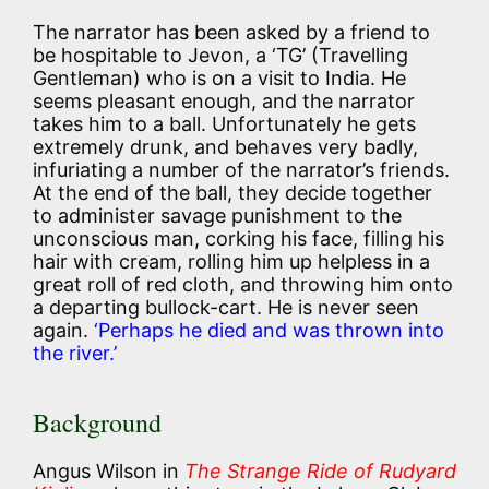
The narrator has been asked by a friend to
be hospitable to Jevon, a ‘TG’ (Travelling
Gentleman) who is on a visit to India. He
seems pleasant enough, and the narrator
takes him to a ball. Unfortunately he gets
extremely drunk, and behaves very badly,
infuriating a number of the narrator’s friends.
At the end of the ball, they decide together
to administer savage punishment to the
unconscious man, corking his face, filling his
hair with cream, rolling him up helpless in a
great roll of red cloth, and throwing him onto
a departing bullock-cart. He is never seen
again.
‘Perhaps he died and was thrown into
the river.’
Background
Angus Wilson in
The Strange Ride of Rudyard