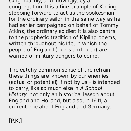
sung heartily, and movingly, by a
congregation. It is a fine example of Kipling
stepping forward to act as the spokesman
for the ordinary sailor, in the same way as he
had earlier campaigned on behalf of Tommy
Atkins, the ordinary soldier: it is also central
to the prophetic tradition of Kipling poems,
written throughout his life, in which the
people of England (rulers and ruled) are
warned of military dangers to come.
The catchy common sense of the refrain –
these things are ‘known’ by our enemies
(actual or potential) if not by us – is intended
to carry, like so much else in
A School
History
, not only an historical lesson about
England and Holland, but also, in 1911, a
current one about England and Germany.
[P.K.]