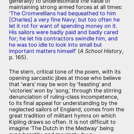
generally) to underestimate the value of
maintaining strong armed forces at all times:
‘The Cromwellians had bequeathed to him
[Charles] a very fine Navy; but too often he
let it rot for want of spending money on it.
His sailors were badly paid and badly cared
for; he let his contractors swindle him, and
he was too idle to look into small but
important matters himself’
(
A School History
,
p. 165).
The stern, critical tone of the poem, with its
opening sarcastic jibes at those who believe
that ‘wars’ may be won by ‘feasting’ and
‘victories’ won by ‘song,’ through the stirring
denunciation of ruling-class incompetence,
to its final appeal for understanding by the
neglected sailors of England, comes from the
great tradition of militant hymns on which
Kipling draws so often. It is not difficult to
imagine ‘The Dutch in the Medway’ being