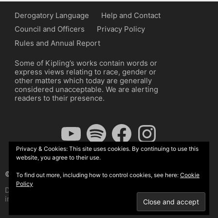
Derogatory Language
Help and Contact
Council and Officers
Privacy Policy
Rules and Annual Report
Some of Kipling’s works contain words or
express views relating to race, gender or
other matters which today are generally
considered unacceptable. We are alerting
readers to their presence.
YouTube
Spotify
Facebook
Instagram
Privacy & Cookies: This site uses cookies. By continuing to use this
website, you agree to their use.
© The Kipling Society 2026
To find out more, including how to control cookies, see here:
Cookie
Policy
Design by John Radcliffe and Michael Wilcox, Wordpress
implementation by Wilcox Associates.