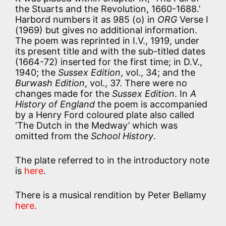
the Stuarts and the Revolution, 1660-1688.’
Harbord numbers it as 985 (o) in
ORG
Verse I
(1969) but gives no additional information.
The poem was reprinted in I.V., 1919, under
its present title and with the sub-titled dates
(1664-72) inserted for the first time; in D.V.,
1940; the
Sussex Edition
, vol., 34; and the
Burwash Edition
, vol., 37. There were no
changes made for the
Sussex Edition
. In
A
History of England
the poem is accompanied
by a Henry Ford coloured plate also called
‘The Dutch in the Medway’ which was
omitted from the
School History
.
The plate referred to in the introductory note
is
here
.
There is a musical rendition by Peter Bellamy
here
.