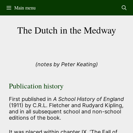
Skip
Main menu
to
content
The Dutch in the Medway
(notes by Peter Keating)
Publication history
First published in
A School History of England
(1911) by C.R.L. Fletcher and Rudyard Kipling,
and in all subsequent school and non-school
editions of the book.
It was placed within chapter IX, ‘The Fall of