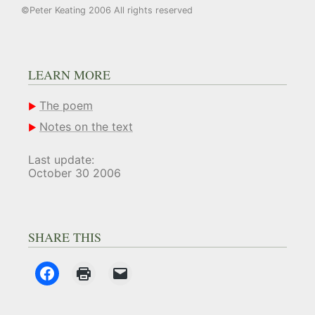
©Peter Keating 2006 All rights reserved
LEARN MORE
The poem
Notes on the text
Last update:
October 30 2006
SHARE THIS