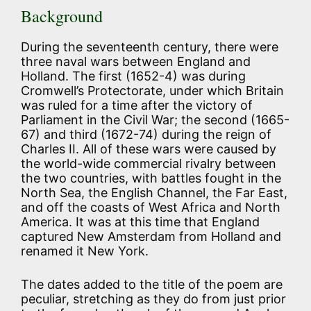
Background
During the seventeenth century, there were
three naval wars between England and
Holland. The first (1652-4) was during
Cromwell’s Protectorate, under which Britain
was ruled for a time after the victory of
Parliament in the Civil War; the second (1665-
67) and third (1672-74) during the reign of
Charles II. All of these wars were caused by
the world-wide commercial rivalry between
the two countries, with battles fought in the
North Sea, the English Channel, the Far East,
and off the coasts of West Africa and North
America. It was at this time that England
captured New Amsterdam from Holland and
renamed it New York.
The dates added to the title of the poem are
peculiar, stretching as they do from just prior