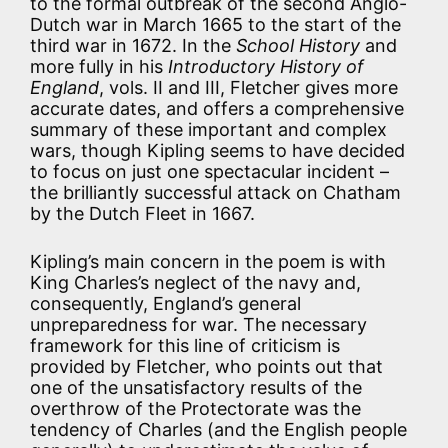
to the formal outbreak of the second Anglo-
Dutch war in March 1665 to the start of the
third war in 1672. In the
School History
and
more fully in his
Introductory History of
England
, vols. II and III, Fletcher gives more
accurate dates, and offers a comprehensive
summary of these important and complex
wars, though Kipling seems to have decided
to focus on just one spectacular incident –
the brilliantly successful attack on Chatham
by the Dutch Fleet in 1667.
Kipling’s main concern in the poem is with
King Charles’s neglect of the navy and,
consequently, England’s general
unpreparedness for war. The necessary
framework for this line of criticism is
provided by Fletcher, who points out that
one of the unsatisfactory results of the
overthrow of the Protectorate was the
tendency of Charles (and the English people