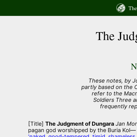
Skip
The 
to
content
The Jud
N
These notes, by J
partly based on the
refer to the Macm
Soldiers Three a
frequently re
[Title]
The Judgment of Dungara
Jan Mon
pagan god worshipped by the Buria Kol—
‘naked, good-tempered, timid, shameless, 