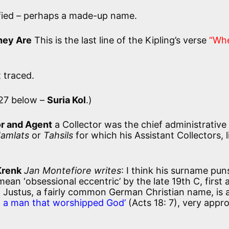
fied – perhaps a made-up name.
hey Are
This is the last line of the Kipling’s verse
“Wh
 traced.
27 below –
Suria Kol
.)
or and Agent
a Collector was the chief administrative 
amlats
or
Tahsils
for which his Assistant Collectors, l
Krenk
Jan Montefiore writes
: I think his surname pun
an ‘obsessional eccentric’ by the late 19th C, first 
 Justus, a fairly common German Christian name, is 
s, a man that worshipped God’
(Acts 18: 7), very appr