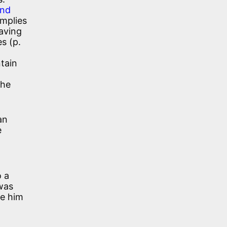
and
implies
eaving
s (p.
ntain
the
an
e
o a
 was
ve him
d