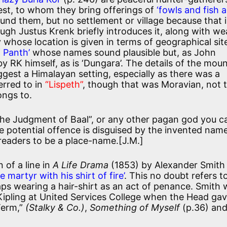
est, to whom they bring offerings of
‘fowls and fish 
nd them, but no settlement or village because that 
ough Justus Krenk briefly introduces it, along with w
y whose location is given in terms of geographical site
f Panth’
whose names sound plausible but, as John
 RK himself, as is ‘Dungara’. The details of the mou
gest a Himalayan setting, especially as there was a
erred to in
“Lispeth”
, though that was Moravian, not 
ongs to.
“The Judgment of Baal”, or any other pagan god you c
e potential offence is disguised by the invented nam
eaders to be a place-name.[J.M.]
 of a line in
A Life Drama
(1853) by Alexander Smith
le martyr with his shirt of fire’
. This no doubt refers t
ps wearing a hair-shirt as an act of penance. Smith
 Kipling at United Services College when the Head ga
Term,”
(Stalky & Co.)
,
Something of Myself
(p.36) an