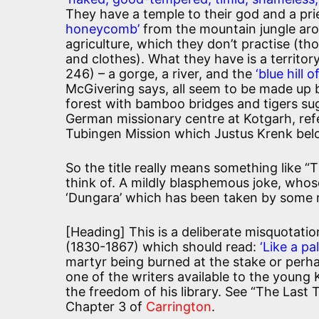
They have a temple to their god and a pri
honeycomb’
from the mountain jungle arou
agriculture, which they don’t practise (th
and clothes). What they have is a territor
246) – a gorge, a river, and the
‘blue hill o
McGivering says, all seem to be made up by
forest with bamboo bridges and tigers sug
German missionary centre at Kotgarh, ref
Tubingen Mission which Justus Krenk bel
So the title really means something like 
think of. A mildly blasphemous joke, whos
‘Dungara’ which has been taken by some r
[Heading] This is a deliberate misquotation
(1830-1867) which should read:
‘Like a pa
martyr being burned at the stake or perha
one of the writers available to the young
the freedom of his library. See “The Last 
Chapter 3 of
Carrington
.