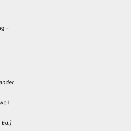
ng –
xander
well
 Ed.]