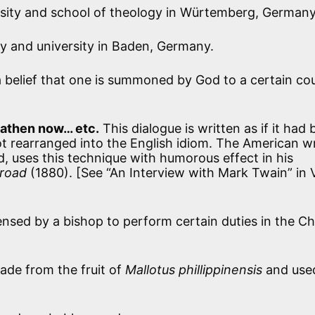
sity and school of theology in Würtemberg, Germany
y and university in Baden, Germany.
a belief that one is summoned by God to a certain co
eathen now… etc.
This dialogue is written as if it had
ot rearranged into the English idiom. The American wr
, uses this technique with humorous effect in his
road
(1880). [See “An Interview with Mark Twain” in V
ensed by a bishop to perform certain duties in the C
de from the fruit of
Mallotus phillippinensis
and used