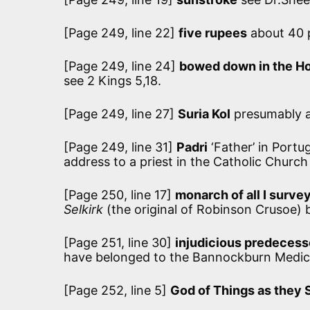
[Page 249, line 22]
five rupees
about 40 p
[Page 249, line 24]
bowed down in the H
see 2 Kings 5,18.
[Page 249, line 27]
Suria Kol
presumably a
[Page 249, line 31]
Padri
‘Father’ in Portu
address to a priest in the Catholic Church
[Page 250, line 17]
monarch of all I surve
Selkirk
(the original of Robinson Crusoe) 
[Page 251, line 30]
injudicious predecess
have belonged to the Bannockburn Medical
[Page 252, line 5]
God of Things as they 