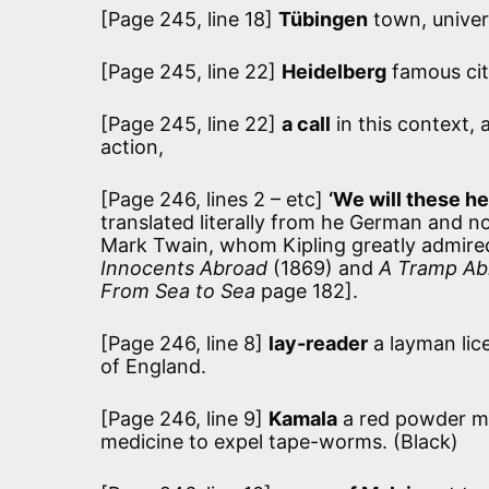
[Page 245, line 18]
Tübingen
town, univer
[Page 245, line 22]
Heidelberg
famous cit
[Page 245, line 22]
a call
in this context, 
action,
[Page 246, lines 2 – etc]
‘We will these h
translated literally from he German and n
Mark Twain, whom Kipling greatly admired
Innocents Abroad
(1869) and
A Tramp Ab
From Sea to Sea
page 182].
[Page 246, line 8]
lay-reader
a layman lic
of England.
[Page 246, line 9]
Kamala
a red powder ma
medicine to expel tape-worms. (Black)