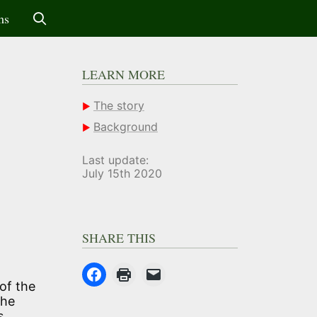
ms
LEARN MORE
The story
Background
Last update:
July 15th 2020
SHARE THIS
of the
The
s.