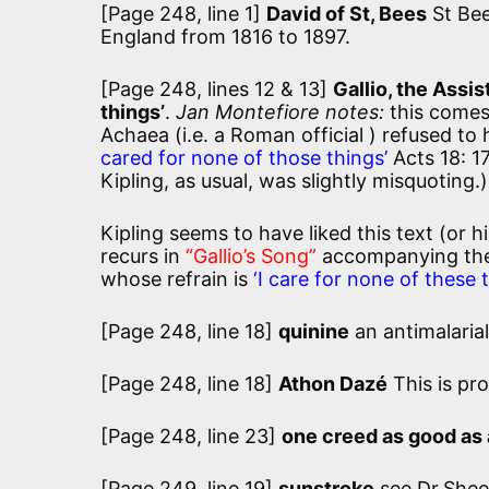
[Page 248, line 1]
David of St, Bees
St Bee
England from 1816 to 1897.
[Page 248, lines 12 & 13]
Gallio, the Assi
things’
.
Jan Montefiore notes:
this comes
Achaea (i.e. a Roman official ) refused to
cared for none of those things’
Acts 18: 17
Kipling, as usual, was slightly misquoting.)
Kipling seems to have liked this text (or h
recurs in
“Gallio’s Song”
accompanying the 
whose refrain is
‘I care for none of these t
[Page 248, line 18]
quinine
an antimalaria
[Page 248, line 18]
Athon Dazé
This is pr
[Page 248, line 23]
one creed as good as
[Page 249, line 19]
sunstroke
see Dr.She