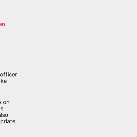
en
officer
ike
s on
as
also
opriate