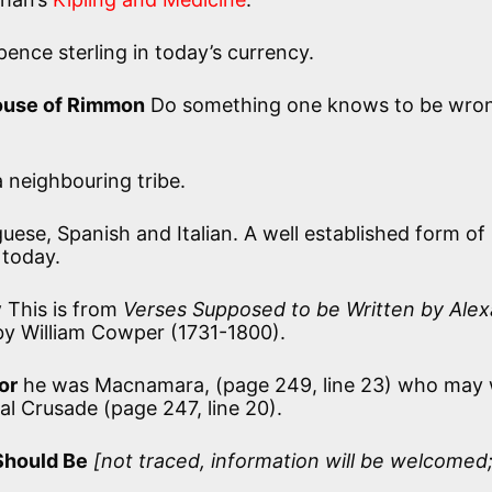
ence sterling in today’s currency.
ouse of Rimmon
Do something one knows to be wro
 neighbouring tribe.
guese, Spanish and Italian. A well established form of
 today.
y
This is from
Verses Supposed to be Written by Ale
by William Cowper (1731-1800).
or
he was Macnamara, (page 249, line 23) who may 
 Crusade (page 247, line 20).
Should Be
[not traced, information will be welcomed;