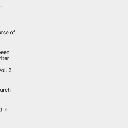
.
urse of
 been
iter
ol. 2
hurch
 in