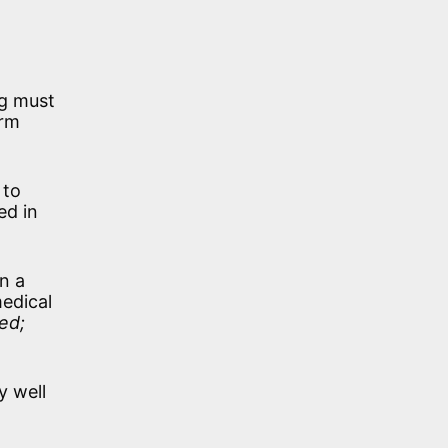
ng must
irm
 to
ed in
n a
medical
ed;
y well