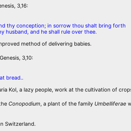
nesis, 3,16:
and thy conception; in sorrow thou shalt bring forth
thy husband, and he shall rule over thee.
mproved method of delivering babies.
Genesis, 3,10:
at bread..
a Kol, a lazy people, work at the cultivation of crop
 the
Conopodium
, a plant of the family
Umbelliferae
w
in Switzerland.