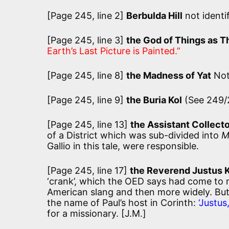
[Page 245, line 2]
Berbulda Hill
not identi
[Page 245, line 3]
the God of Things as T
Earth’s Last Picture is Painted.”
[Page 245, line 8]
the Madness of Yat
Not
[Page 245, line 9]
the Buria Kol
(See 249/
[Page 245, line 13]
the Assistant Collect
of a District which was sub-divided into
M
Gallio in this tale, were responsible.
[Page 245, line 17]
the Reverend Justus 
‘crank’, which the OED says had come to me
American slang and then more widely. But
the name of Paul’s host in Corinth:
‘Justu
for a missionary. [J.M.]