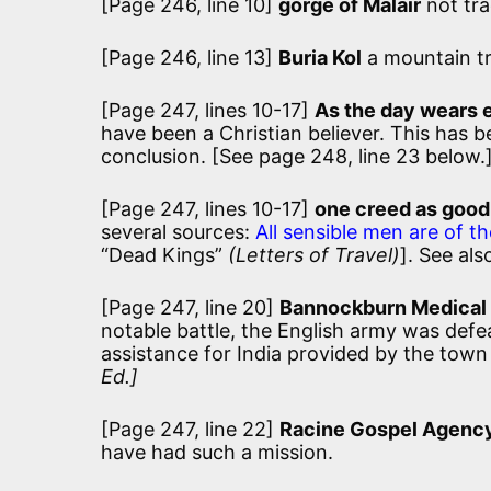
[Page 246, line 10]
gorge of Malair
not tr
[Page 246, line 13]
Buria Kol
a mountain tr
[Page 247, lines 10-17]
As the day wears 
have been a Christian believer. This has
conclusion. [See page 248, line 23 below.
[Page 247, lines 10-17]
one creed as good
several sources:
All sensible men are of th
“Dead Kings”
(Letters of Travel)
]. See al
[Page 247, line 20]
Bannockburn Medical
notable battle, the English army was defe
assistance for India provided by the town 
Ed.]
[Page 247, line 22]
Racine Gospel Agenc
have had such a mission.