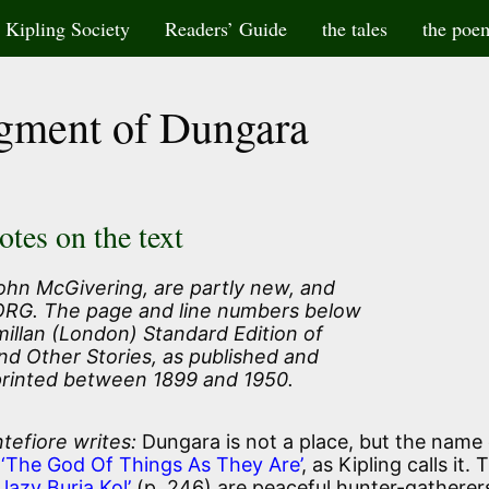
Kipling Society
Readers’ Guide
the tales
the poe
gment of Dungara
otes on the text
ohn McGivering, are partly new, and
 ORG. The page and line numbers below
illan (London) Standard Edition of
nd Other Stories, as published and
printed between 1899 and 1950.
tefiore writes:
Dungara is not a place, but the name 
‘The God Of Things As They Are’
, as Kipling calls it. 
lazy Buria Kol’
(p. 246) are peaceful hunter-gatherer