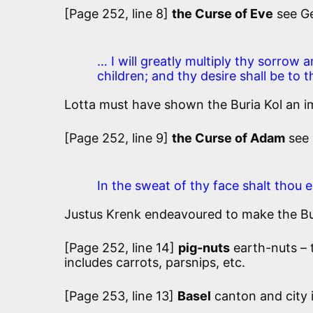
[Page 252, line 8]
the Curse of Eve
see Ge
… I will greatly multiply thy sorrow 
children; and thy desire shall be to 
Lotta must have shown the Buria Kol an i
[Page 252, line 9]
the Curse of Adam
see 
In the sweat of thy face shalt thou e
Justus Krenk endeavoured to make the Buri
[Page 252, line 14]
pig-nuts
earth-nuts –
includes carrots, parsnips, etc.
[Page 253, line 13]
Basel
canton and city 