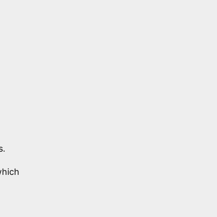
s.
hich