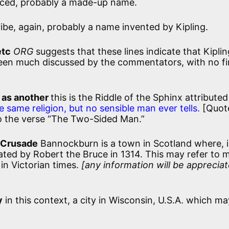
aced, probably a made-up name.
ibe, again, probably a name invented by Kipling.
etc
ORG
suggests that these lines indicate that Kipli
 been much discussed by the commentators, with no f
]
 as another
this is the Riddle of the Sphinx attributed
e same religion, but no sensible man ever tells.
[Quot
so the verse “The Two-Sided Man.”
 Crusade
Bannockburn is a town in Scotland where, i
ated by Robert the Bruce in 1314. This may refer to 
in Victorian times.
[any information will be appreciat
y
in this context, a city in Wisconsin, U.S.A. which ma