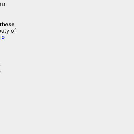
ern
 these
puty of
lio
t
,