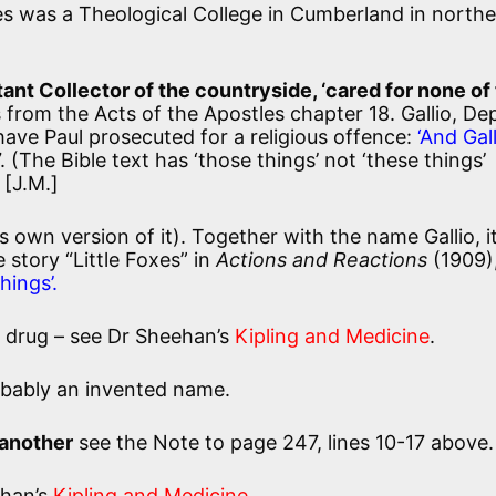
s was a Theological College in Cumberland in north
stant Collector of the countryside, ‘cared for none of
 from the Acts of the Apostles chapter 18. Gallio, De
 have Paul prosecuted for a religious offence:
‘And Gal
. (The Bible text has ‘those things’ not ‘these things’
 [J.M.]
is own version of it). Together with the name Gallio, i
story “Little Foxes” in
Actions and Reactions
(1909)
hings’.
l drug – see Dr Sheehan’s
Kipling and Medicine
.
obably an invented name.
 another
see the Note to page 247, lines 10-17 above.
ehan’s
Kipling and Medicine
.