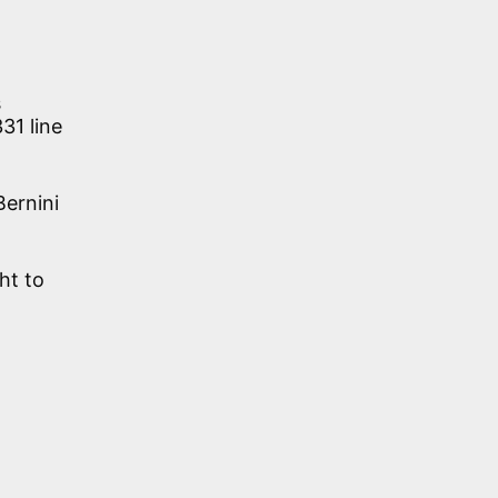
s
31 line
Bernini
ht to