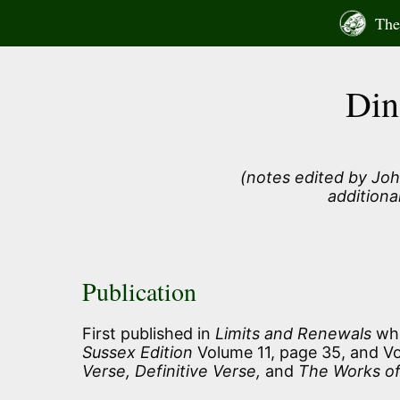
Skip
The 
to
content
Din
(notes edited by Joh
additiona
Publication
First published in
Limits and Renewals
whe
Sussex Edition
Volume 11, page 35, and Vol
Verse, Definitive Verse,
and
The Works of