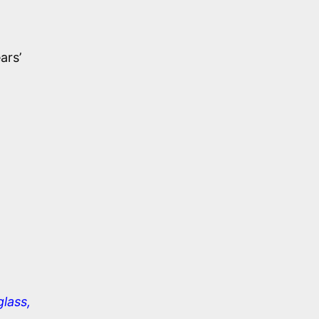
ars’
glass,