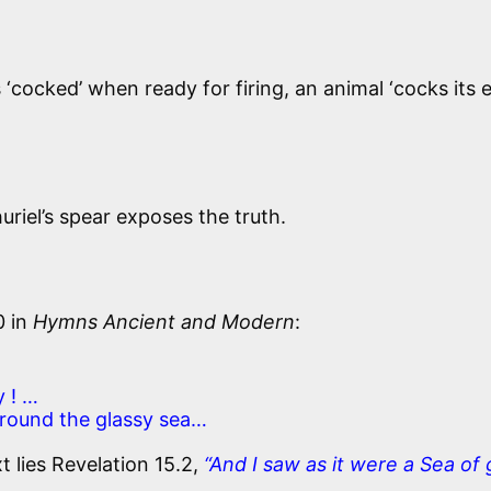
‘cocked’ when ready for firing, an animal ‘cocks its e
uriel’s spear exposes the truth.
0 in
Hymns Ancient and Modern
:
 ! …
round the glassy sea…
lies Revelation 15.2,
“And I saw as it were a Sea of 