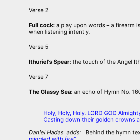
Verse 2
Full cock:
a play upon words – a firearm is 
when listening intently.
Verse 5
Ithuriel’s Spear:
the touch of the Angel Ith
Verse 7
The Glassy Sea:
an echo of Hymn No. 16
Holy, Holy, Holy, LORD GOD Almighty
Casting down their golden crowns a
Daniel Hadas adds:
Behind the hymn text 
mingled with fire”.