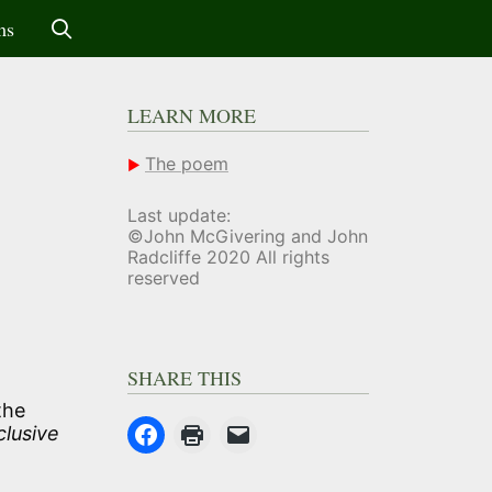
ms
LEARN MORE
The poem
Last update:
©John McGivering and John
Radcliffe 2020 All rights
reserved
SHARE THIS
the
clusive