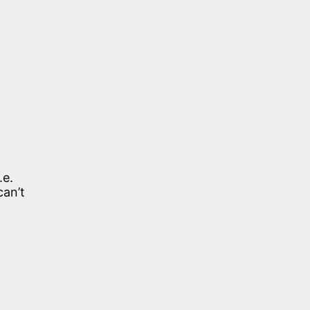
.e.
can’t