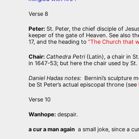
Verse 8
Peter:
St. Peter, the chief disciple of Jes
keeper of the gate of Heaven. See also t
17, and the heading to
“The Church that w
Chair:
Cathedra Petri
(Latin), a chair in S
in 1647-53; but here the chair used by St.
Daniel Hadas notes:
Bernini’s sculpture me
be St Peter’s actual episcopal throne (see
Verse 10
Wanhope:
despair.
a cur a man again
a small joke, since a cur 