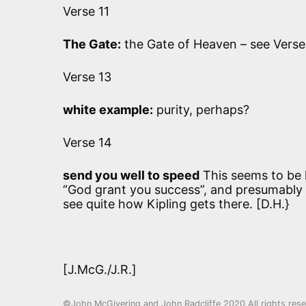
Verse 11
The Gate:
the Gate of Heaven – see Verse
Verse 13
white example:
purity, perhaps?
Verse 14
send you well to speed
This seems to be l
“God grant you success”, and presumably m
see quite how Kipling gets there. [D.H.}
[J.McG./J.R.]
©John McGivering and John Radcliffe 2020 All rights res