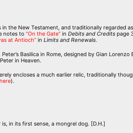
us in the New Testament, and traditionally regarded a
he notes to
“On the Gate”
in
Debits and Credits
page 3
as at Antioch”
in
Limits and Renewals
.
t. Peter’s Basilica in Rome, designed by Gian Lorenzo 
 Peter in Heaven.
rely encloses a much earlier relic, traditionally thoug
here
).
is, in its first sense, a mongrel dog. [D.H.]