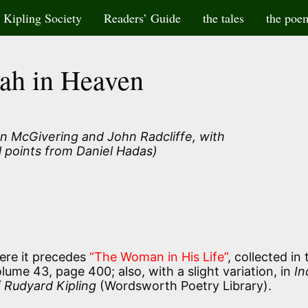
Kipling Society
Readers’ Guide
the tales
the poe
ah in Heaven
n McGivering and John Radcliffe, with
l points from Daniel Hadas)
re it precedes
“The Woman in His Life”
, collected in 
ume 43, page 400; also, with a slight variation, in
In
 Rudyard Kipling
(Wordsworth Poetry Library).