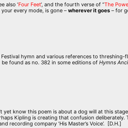
ee also ‘
Four Feet
‘, and the fourth verse of “
The Powe
 your every mode, is gone –
wherever it goes
– for g
Festival hymn and various references to threshing-f
to be found as no. 382 in some editions of
Hymns Anci
yet know this poem is about a dog will at this stage
erhaps Kipling is creating that confusion deliberately.
 and recording company ‘His Master’s Voice’. [D.H.]