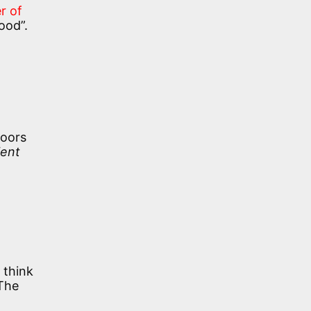
r of
ood”.
loors
ent
 think
 The