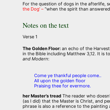
For the question of dogs in the afterlife, s
the Dog’ –
“when the spirit than answered
Notes on the text
Verse 1
The Golden Floor:
an echo of the Harvest 
in the Bible including Matthew 3,12. It is 
and Modern
:
Come ye thankful people come..
All upon the golden floor
Praising thee for evermore.
her Master’s tread
The reader who doesn’t 
(as I did) that the Master is Christ, and p
phrase is also a reference to the painting