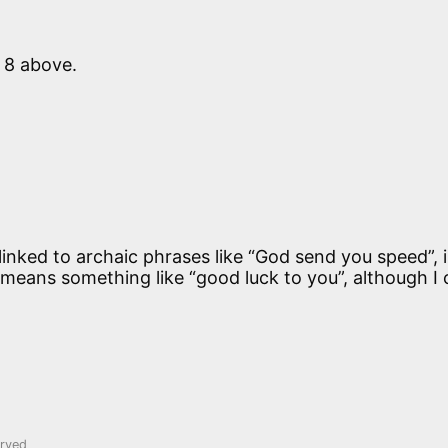
 8 above.
inked to archaic phrases like “God send you speed”, i
eans something like “good luck to you”, although I 
erved