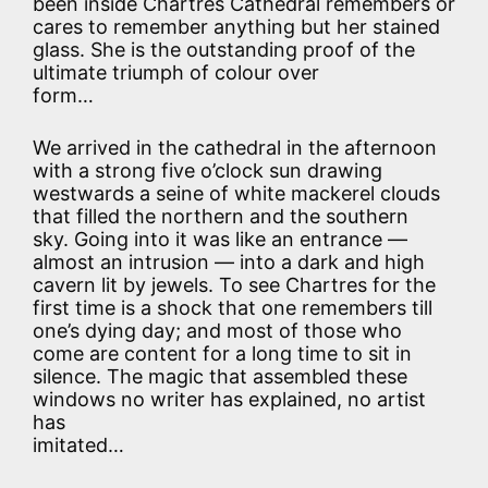
been inside Chartres Cathedral remembers or
cares to remember anything but her stained
glass. She is the outstanding proof of the
ultimate triumph of colour over
form…
We arrived in the cathedral in the afternoon
with a strong five o’clock sun drawing
westwards a seine of white mackerel clouds
that filled the northern and the southern
sky. Going into it was like an entrance —
almost an intrusion — into a dark and high
cavern lit by jewels. To see Chartres for the
first time is a shock that one remembers till
one’s dying day; and most of those who
come are content for a long time to sit in
silence. The magic that assembled these
windows no writer has explained, no artist
has
imitated…