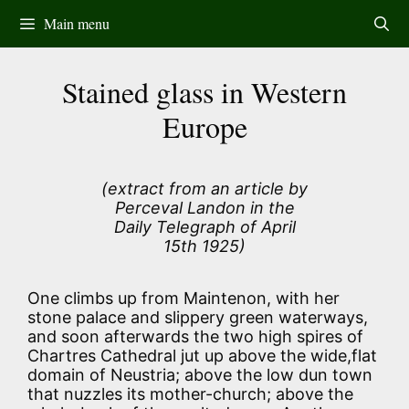
Skip
Main menu
to
content
Stained glass in Western
Europe
(extract from an article by
Perceval Landon in the
Daily Telegraph of April
15th 1925)
One climbs up from Maintenon, with her
stone palace and slippery green waterways,
and soon afterwards the two high spires of
Chartres Cathedral jut up above the wide,flat
domain of Neustria; above the low dun town
that nuzzles its mother-church; above the