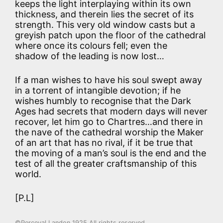
keeps the light interplaying within its own
thickness, and therein lies the secret of its
strength. This very old window casts but a
greyish patch upon the floor of the cathedral
where once its colours fell; even the
shadow of the leading is now lost…
If a man wishes to have his soul swept away
in a torrent of intangible devotion; if he
wishes humbly to recognise that the Dark
Ages had secrets that modern days will never
recover, let him go to Chartres…and there in
the nave of the cathedral worship the Maker
of an art that has no rival, if it be true that
the moving of a man’s soul is the end and the
test of all the greater craftsmanship of this
world.
[P.L]
©Perceval Landon 1925 All rights reserved