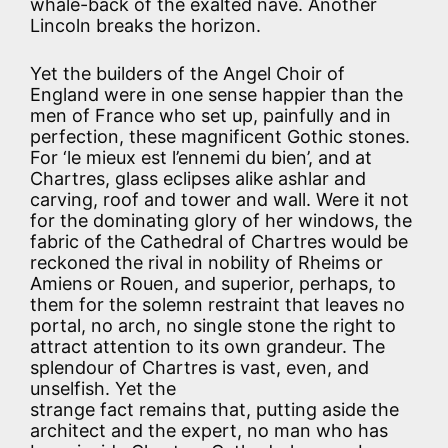
whale-back of the exalted nave. Another
Lincoln breaks the horizon.
Yet the builders of the Angel Choir of
England were in one sense happier than the
men of France who set up, painfully and in
perfection, these magnificent Gothic stones.
For ‘le mieux est l’ennemi du bien’, and at
Chartres, glass eclipses alike ashlar and
carving, roof and tower and wall. Were it not
for the dominating glory of her windows, the
fabric of the Cathedral of Chartres would be
reckoned the rival in nobility of Rheims or
Amiens or Rouen, and superior, perhaps, to
them for the solemn restraint that leaves no
portal, no arch, no single stone the right to
attract attention to its own grandeur. The
splendour of Chartres is vast, even, and
unselfish. Yet the
strange fact remains that, putting aside the
architect and the expert, no man who has