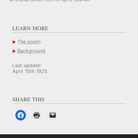
LEARN MORE
The poem
Background
Last update:
April 15th 1925
SHARE THIS