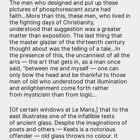
The men who designed and put up these
pictures of phosphorescent azure had
faith…More than this, these men, who lived in
the fighting days of Christianity,
understood that suggestion was a greater
matter than exposition. The last thing that
the master glazier of the thirteenth century
thought about was the telling of a tale…In
the presence of this, the uncanniest of all the
arts — the art that gets in, as a man once
said, “between me and myself — one can
only bow the head and be thankful to those
men of old who understood that illumination
and enlightenment come forth rather
from mysticism than from logic…
[Of certain windows at Le Mans,] that to the
east illustrates one of the infallible tests
of ancient glass. Despite the imaginations of
poets and others — Keats is a notorious
offender — old glass throws no colour. It