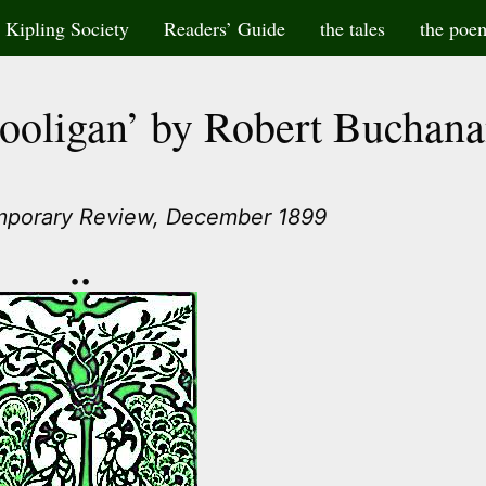
Kipling Society
Readers’ Guide
the tales
the poe
Hooligan’ by Robert Buchan
mporary Review, December 1899
••