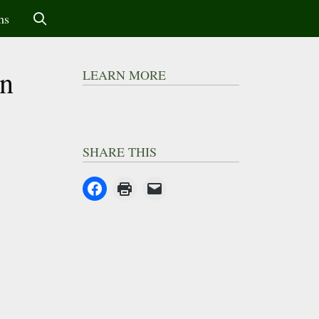
ms
an
LEARN MORE
SHARE THIS