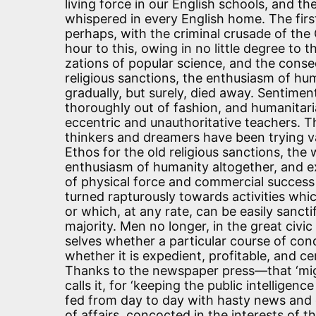
living force in our English schools, and 
whispered in every English home. The fir
perhaps, with the criminal crusade of the
hour to this, owing in no little degree to
zations of popular science, and the conseq
religious sanctions, the enthusiasm of h
gradually, but surely, died away. Sentimen
thoroughly out of fashion, and humanitaria
eccentric and unauthoritative teachers. T
thinkers and dreamers have been trying va
Ethos for the old religious sanctions, the 
enthusiasm of humanity altogether, and e
of physical force and commercial success
turned rapturously towards activities wh
or which, at any rate, can be easily sancti
majority. Men no longer, in the great civic
selves whether a particular course of cond
whether it is expedient, profitable, and c
Thanks to the newspaper press—that ‘migh
calls it, for ‘keeping the public intelligen
fed from day to day with hasty news and 
of affairs, concocted in the interests of 