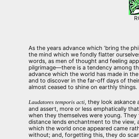
R
As the years advance which ‘bring the phil
the mind which we fondly flatter ourselve
words, as men of thought and feeling appr
pilgrimage—there is a tendency among t
advance which the world has made in the 
and to discover in the far-off days of thei
almost ceased to shine on earthly things.
, they look askance a
Laudatores temporis acti
and assert, more or less emphatically tha
when they themselves were young. They fo
distance lends enchantment to the view, a
which the world once appeared came rath
without; and, forgetting this, they do sca