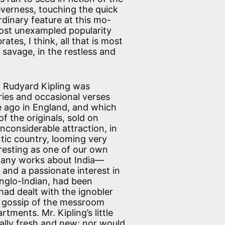
leverness, touching the quick
dinary feature at this mo-
lmost unexampled popularity
ates, I think, all that is most
 savage, in the restless and
r. Rudyard Kipling was
ries and occasional verses
 ago in England, and which
f the originals, sold on
nconsiderable attraction, in
ntic country, looming very
eresting as one of our own
many works about India—
 and a passionate interest in
Anglo-Indian, had been
ad dealt with the ignobler
the gossip of the messroom
ments. Mr. Kipling’s little
lly fresh and new; nor would