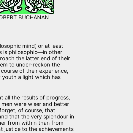
OBERT BUCHANAN
osophic mind’, or at least
s is philosophic—in other
oach the latter end of their
hem to undcr-reckon the
course of their experience,
r youth a light which has
t all the results of progress,
t men were wiser and better
rget, of course, that
nd that the very splendour in
er from within than from
nt justice to the achievements