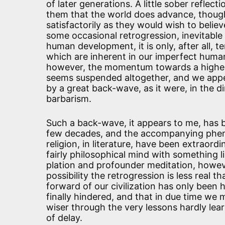
of later generations. A little sober reflec
them that the world does advance, thoug
satisfactorily as they would wish to believe
some occasional retrogression, inevitable
human development, it is only, after all, 
which are inherent in our imperfect human
however, the momentum towards a higher 
seems suspended altogether, and we appe
by a great back-wave, as it were, in the d
barbarism.
Such a back-wave, it appears to me, has b
few decades, and the accompanying phenom
religion, in literature, have been extraordi
fairly philosophical mind with something l
plation and profounder meditation, howeve
possibility the retrogression is less real t
forward of our civilization has only been
finally hindered, and that in due time w
wiser through the very lessons hardly lear
of delay.