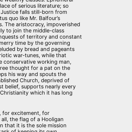
ace of serious literature; so
Justice falls still-born from
tus quo like Mr. Balfour’s
s. The aristocracy, impoverished
ly to join the middle-class
nquests of territory and constant
merry time by the governing
deluded by bread and pageants
iotic war-tunes, while that
e conservative working man,
ree thought for a pat on the
teps his way and spouts the
ablished Church, deprived of
belief, supports nearly every
hristianity which it has long
, for excitement, for
all, the flag of a Hooligan
 that it is the sole mission
task of keeping its own