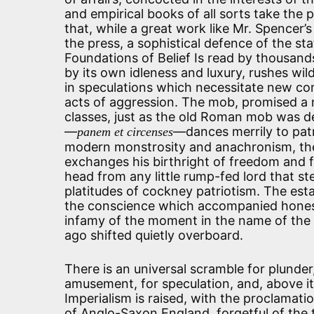
and empirical books of all sorts take the pl
that, while a great work like Mr. Spencer’s 
the press, a sophistical defence of the sta
Foundations of Belief Is read by thousand
by its own idleness and luxury, rushes wild
in speculations which necessitate new co
acts of aggression. The mob, promised a 
classes, just as the old Roman mob was 
—
—dances merrily to patr
panem et circenses
modern monstrosity and anachronism, th
exchanges his birthright of freedom and f
head from any little rump-fed lord that s
platitudes of cockney patriotism. The est
the conscience which accompanied honest 
infamy of the moment in the name of the C
ago shifted quietly overboard.
There is an universal scramble for plunder
amusement, for speculation, and, above it 
Imperialism is raised, with the proclamation
of Anglo-Saxon England, forgetful of the 