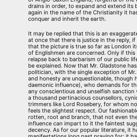
drains in order, to expand and extend its b
again in the name of the Christianity it h
conquer and inherit the earth.
It may be replied that this is an exaggerate
at once that there is justice in the reply, i
that the picture is true so far as London 
of Englishmen are concerned. Only if this 
relapse back to barbarism of our public life
be explained. Now that Mr. Gladstone ha
politician, with the single exception of M
and honesty are unquestionable, though he
daemonic influence), who demands for the 
any conscientious and unselfish sanction
a thousand pertinacious counsellors, cynic
trimmers like Lord Rosebery, for whom no 
feels the slightest respect. Our fashionabl
rotten, root and branch, that not even 
influence can impart to it the faintest sug
decency. As for our popular literature, it 
manifestations long past praying for; it ha