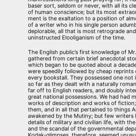
baser sort, seldom or never, with all its c
of human conscience; but its most extraor
ment is the exaltation to a position of a
of a writer who in his single person adumbr
deplorable, all that is most retrograde and
uninstructed Elooliganism of the time.
The English public’s first knowledge of M
gathered from certain brief anecdotal sto
which began to be quoted about a decade
were speedily followed by cheap reprints o
every bookstall. They possessed one not i
so far as they dealt with a naturally roma
far off to English readers, and doubly int
great national possessions. We had had 
works of description and works of fiction;
them, and in all that pertained to things 
awakened by the Mutiny; but few writers h
details of military and civilian life, with 
and the scandal of the governmental depart
Kodak-glimpses, therefore, seemed unusua