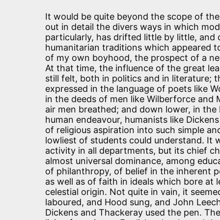
It would be quite beyond the scope of the 
out in detail the divers ways in which mod
particularly, has drifted little by little, 
humanitarian traditions which appeared t
of my own boyhood, the prospect of a n
At that time, the influence of the great 
still felt, both in politics and in literature
expressed in the language of poets like 
in the deeds of men like Wilberforce and M
air men breathed; and down lower, in the
human endeavour, humanists like Dickens 
of religious aspiration into such simple 
lowliest of students could understand. It
activity in all departments, but its chief 
almost universal dominance, among educa
of philanthropy, of belief in the inherent 
as well as of faith in ideals which bore at
celestial origin. Not quite in vain, it see
laboured, and Hood sung, and John Leech 
Dickens and Thackeray used the pen. The 