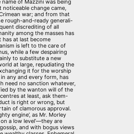
the name of Mazzini was being
st noticeable change came,
 Crimean war; and from that
 the rough-and-ready generali-
uent discrediting of all
umanity among the masses has
t has at last become
nism is left to the care of
hus, while a few despairing
inly to substitute a new
world at large, repudiating the
xchanging it for the worship
 in any and every form, has
ich need no sanction whatever,
fied by the wanton will of the
 centres at least, ask them-
uct is right or wrong, but
ertain of clamorous approval.
ty engine’, as Mr. Morley
ce on a low level’—they are
gossip, and with bogus views
the wealthy classes. Ephemeral