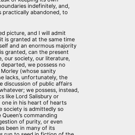
oundaries indefinitely, and,
as practically abandoned, to
d picture, and I will admit
f it is granted at the same time
itself and an enormous majority
is granted, can the present
, our society, our literature,
s departed, we possess no
r. Morley (whose sanity
 lacks, unfortunately, the
discussion of public affairs
 whatever; we possess, instead,
s like Lord Salisbury or
one in his heart of hearts
e society is admittedly so
the Queen’s commanding
gestion of purity, or even
has been in many of its
s run to seed in fiction of the