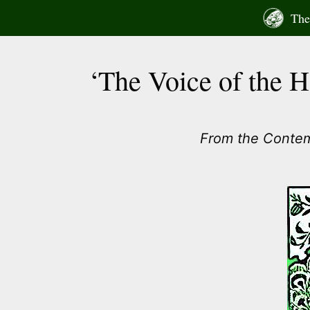
Skip
The 
to
content
‘The Voice of the 
From the Conte