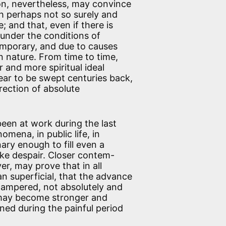
tion, nevertheless, may convince
h perhaps not so surely and
; and that, even if there is
 under the conditions of
temporary, and due to causes
 nature. From time to time,
and more spiritual ideal
ar to be swept centuries back,
irection of absolute
een at work during the last
ena, in public life, in
nary enough to fill even a
ike despair. Closer contem-
r, may prove that in all
han superficial, that the advance
 hampered, not absolutely and
e may become stronger and
ned during the painful period