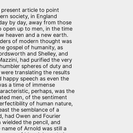
present article to point
ern society, in England
and day by day, away from those
o open up to men, in the time
ew heaven and a new earth.
leaders of modern thought was
; the gospel of humanity, as
Wordsworth and Shelley, and
azzini, had purified the very
 humbler spheres of duty and
were translating the results
and happy speech as even the
 was a time of immense
characteristic, perhaps, was the
ted men, of the sentiment
perfectibility of human nature,
 least the semblance of a
med, had Owen and Fourier
wielded the pencil, and
name of Arnold was still a