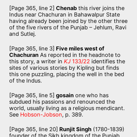
[Page 365, line 2]
Chenab
this river joins the
Indus near Chachuran in Bahawalpur State
having already been joined by the other three
of the five rivers of the Punjab – Jehlum, Ravi
and Sutlej.
[Page 365, line 3]
Five miles west of
Chachuran
As reported in the headnote to
this story, a writer in
KJ
133/22
identifies the
sites of various stories by Kipling but finds
this one puzzling, placing the well in the bed
of the Indus.
[Page 365, line 5]
gosain
one who has
subdued his passions and renounced the
world, usually living as a religious mendicant.
See
Hobson-Jobson
, p. 389.
[Page 365, line 20]
Runjit Singh
(1780-1839)
founder of the Sikh kingdom of the Punjab.