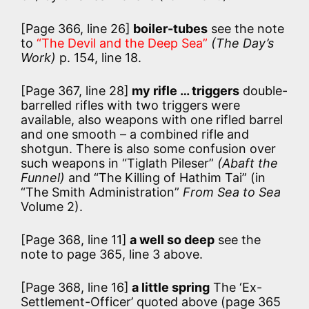
[Page 366, line 26]
boiler-tubes
see the note
to
“The Devil and the Deep Sea”
(The Day’s
Work)
p. 154, line 18.
[Page 367, line 28]
my rifle … triggers
double-
barrelled rifles with two triggers were
available, also weapons with one rifled barrel
and one smooth – a combined rifle and
shotgun. There is also some confusion over
such weapons in “Tiglath Pileser”
(Abaft the
Funnel)
and “The Killing of Hathim Tai” (in
“The Smith Administration”
From Sea to Sea
Volume 2).
[Page 368, line 11]
a well so deep
see the
note to page 365, line 3 above.
[Page 368, line 16]
a little spring
The ‘Ex-
Settlement-Officer’ quoted above (page 365