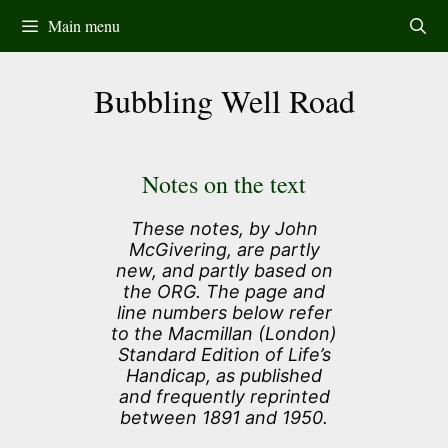
Skip
Main menu
to
content
Bubbling Well Road
Notes on the text
These notes, by John
McGivering, are partly
new, and partly based on
the ORG. The page and
line numbers below refer
to the Macmillan (London)
Standard Edition of Life’s
Handicap, as published
and frequently reprinted
between 1891 and 1950.