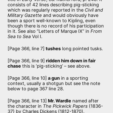
consists of 42 lines describing pig-sticking
which was regularly reported in the
Civil and
Military Gazette
and would obviously have
been a sport well-known to Kipling, even
though there is no record of his participation
in it. See also “Letters of Marque IX” in
From
Sea to Sea
Vol I.
[Page 366, line 7]
tushes
long pointed tusks.
[Page 366, line 9]
ridden him down in fair
chase
this is ‘pig-sticking’ – see above.
[Page 366, line 10]
a gun
in a sporting
context, usually a shotgun but see the note
below to page 367 line 28.
[Page 366, line 13]
Mr. Wardle
named after
the character in
The Pickwick Papers
(1836-
37) by Charles Dickens (1812-1870).