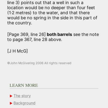
line 3) points out that a well in such a
location would be no deeper than four feet
(1·2 metres) to the water, and that there
would be no spring in the side in this part of
the country.
[Page 369, line 26]
both barrels
see the note
to page 367, line 28 above.
[J H McG]
©John McGivering 2006 All rights reserved
LEARN MORE
The story
Background