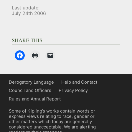
Last update:
July 24th 2006
SHARE THIS
Derogatory Language
Help and Contact
Council and Officers
Privacy Policy
Rules and Annual Report
Some of Kipling’s works contain words or
express views relating to race, gender or
other matters which today are generally
considered unacceptable. We are alerting