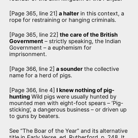
[Page 365, line 21]
a halter
in this context, a
rope for restraining or hanging criminals.
[Page 365, line 22]
the care of the British
Government
– strictly speaking, the Indian
Government – a euphemism for
imprisonment.
[Page 366, line 2]
a sounder
the collective
name for a herd of pigs.
[Page 366, line 4]
I knew nothing of pig-
hunting
Wild pigs were usually hunted by
mounted men with eight-foot spears – ‘Pig-
sticking’, a dangerous business – or driven up
to guns by beaters.
See “The Boar of the Year” and its alternative
title in
Early Verse
, ed. Rutherford, p. 248. It