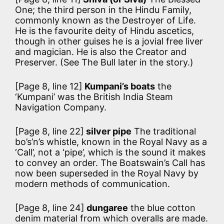
One; the third person in the Hindu Family,
commonly known as the Destroyer of Life.
He is the favourite deity of Hindu ascetics,
though in other guises he is a jovial free liver
and magician. He is also the Creator and
Preserver. (See The Bull later in the story.)
[Page 8, line 12]
Kumpani’s boats
the
‘Kumpani’ was the British India Steam
Navigation Company.
[Page 8, line 22]
silver pipe
The traditional
bo’s’n’s whistle, known in the Royal Navy as a
‘Call’, not a ‘pipe’, which is the sound it makes
to convey an order. The Boatswain’s Call has
now been superseded in the Royal Navy by
modern methods of communication.
[Page 8, line 24]
dungaree
the blue cotton
denim material from which overalls are made.