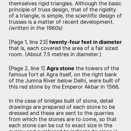
themselves rigid triangles. Although the basic
principle of truss design, that of the rigidity
of a triangle, is simple, the scientific design of
trusses is a matter of recent development.
(written in the 1960s)
[Page 1, line 23]
twenty-four feet in diameter
that is, each covered the area of a fair sized
room. (About 7.5 metres in diameter.)
[Page 2, line 1]
Agra stone
the towers of the
famous fort at Agra itself, on the right bank
of the Jumna River below Delhi, were built of
this red stone by the Emperor Akbar in 1566.
In the case of bridges built of stone, detail
drawings are prepared of each stone to be
dressed and these are sent to the quarries
from which the stones are to come, so that
each stone can be cut to exact size in the