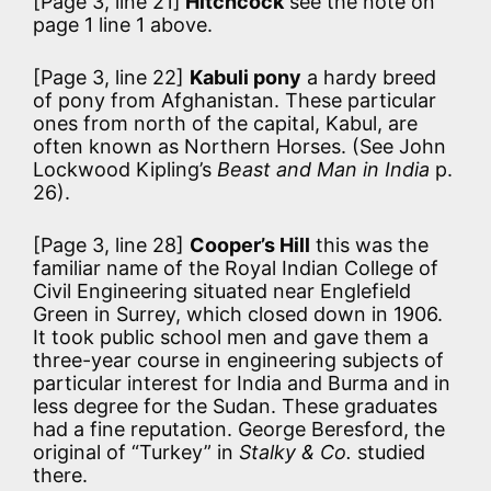
[Page 3, line 21]
Hitchcock
see the note on
page 1 line 1 above.
[Page 3, line 22]
Kabuli pony
a hardy breed
of pony from Afghanistan. These particular
ones from north of the capital, Kabul, are
often known as Northern Horses. (See John
Lockwood Kipling’s
Beast and Man in India
p.
26).
[Page 3, line 28]
Cooper’s Hill
this was the
familiar name of the Royal Indian College of
Civil Engineering situated near Englefield
Green in Surrey, which closed down in 1906.
It took public school men and gave them a
three-year course in engineering subjects of
particular interest for India and Burma and in
less degree for the Sudan. These graduates
had a fine reputation. George Beresford, the
original of “Turkey” in
Stalky & Co.
studied
there.