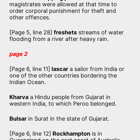
magistrates were allowed at that time to
order corporal punishment for theft and
other offences.
[Page 5, line 28]
freshets
streams of water
flooding from a river after heavy rain.
page 2
[Page 6, line 11]
lascar
a sailor from India or
one of the other countries bordering the
Indian Ocean.
Kharva
a Hindu people from Gujarat in
western India, to which Peroo belonged.
Bulsar
in Surat in the state of Gujarat.
[Page 6, line 12]
Rockhampton
is in