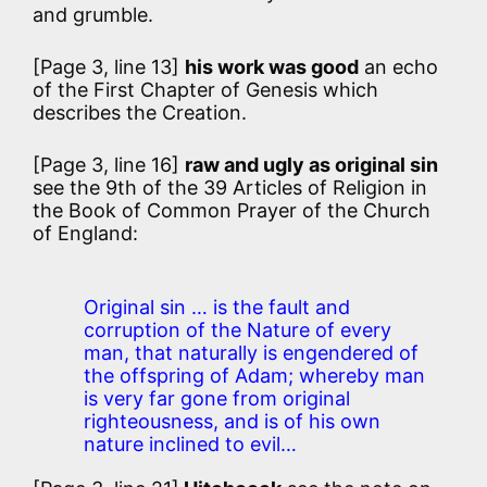
and grumble.
[Page 3, line 13]
his work was good
an echo
of the First Chapter of Genesis which
describes the Creation.
[Page 3, line 16]
raw and ugly as original sin
see the 9th of the 39 Articles of Religion in
the Book of Common Prayer of the Church
of England:
Original sin … is the fault and
corruption of the Nature of every
man, that naturally is engendered of
the offspring of Adam; whereby man
is very far gone from original
righteousness, and is of his own
nature inclined to evil…