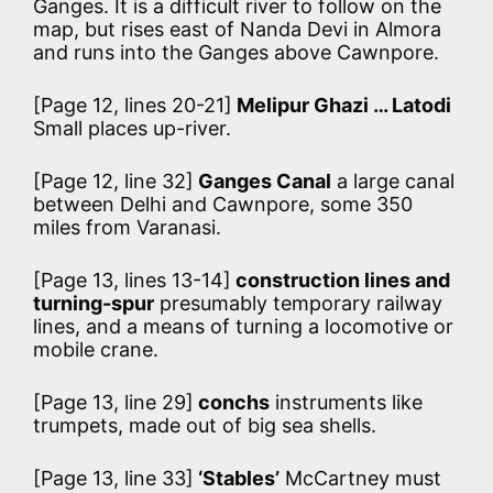
Ganges. It is a difficult river to follow on the
map, but rises east of Nanda Devi in Almora
and runs into the Ganges above Cawnpore.
[Page 12, lines 20-21]
Melipur Ghazi … Latodi
Small places up-river.
[Page 12, line 32]
Ganges Canal
a large canal
between Delhi and Cawnpore, some 350
miles from Varanasi.
[Page 13, lines 13-14]
construction lines and
turning-spur
presumably temporary railway
lines, and a means of turning a locomotive or
mobile crane.
[Page 13, line 29]
conchs
instruments like
trumpets, made out of big sea shells.
[Page 13, line 33]
‘Stables’
McCartney must