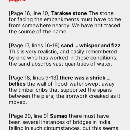
[Page 16, line 10]
Tarakee stone
The stone
for facing the embankments must have come
from somewhere nearby. We have not traced
the source of the name.
[Page 17, lines 16-18]
sand … whisper and fizz
This is very realistic, and easily remembered
by one who has worked in these conditions;
the sand absorbs vast quantities of water.
[Page 18, lines 9-13]
there was a shriek …
bellies
the wall of flood-water swept away
the timber cribs that supported the spans
between the piers; the ironwork creaked as it
moved.
[Page 20, line 9]
Sumao
there must have
been several instances of bridges in India
failing in such circumstances, but this seems