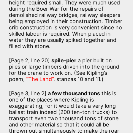
height required small. They were much used
during the Boer War for the repairs of
demolished railway bridges, railway sleepers
being employed in their construction. Timber
crib construction is very convenient since no
skilled labour is required. When placed in
water they are usually spiked together and
filled with stone.
[Page 2, line 20]
spile-pier
a pier built on
piles or large timbers driven into the ground
for the crane to work on. (See Kipling’s
poem,
“The Land”
, stanzas 10 and 11.)
[Page 3, line 2]
a few thousand tons
this is
one of the places where Kipling is
exaggerating, for it would take a very long
ballast train indeed (200 ten-ton trucks) to
transport even two thousand tons of stone
and other material so that it could all be
thrown out simultaneously to make the roar