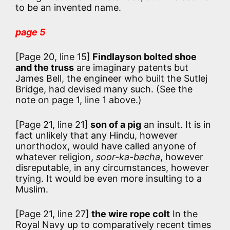
to be an invented name.
page 5
[Page 20, line 15]
Findlayson bolted shoe
and the truss
are imaginary patents but
James Bell, the engineer who built the Sutlej
Bridge, had devised many such. (See the
note on page 1, line 1 above.)
[Page 21, line 21]
son of a pig
an insult. It is in
fact unlikely that any Hindu, however
unorthodox, would have called anyone of
whatever religion,
soor-ka-bacha
, however
disreputable, in any circumstances, however
trying. It would be even more insulting to a
Muslim.
[Page 21, line 27]
the wire rope colt
In the
Royal Navy up to comparatively recent times