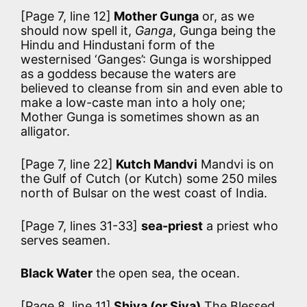
[Page 7, line 12]
Mother Gunga
or, as we
should now spell it,
Ganga
, Gunga being the
Hindu and Hindustani form of the
westernised ‘Ganges’: Gunga is worshipped
as a goddess because the waters are
believed to cleanse from sin and even able to
make a low-caste man into a holy one;
Mother Gunga is sometimes shown as an
alligator.
[Page 7, line 22]
Kutch Mandvi
Mandvi is on
the Gulf of Cutch (or Kutch) some 250 miles
north of Bulsar on the west coast of India.
[Page 7, lines 31-33]
sea-priest
a priest who
serves seamen.
Black Water
the open sea, the ocean.
[Page 8, line 11]
Shiva (or Siva)
The Blessed