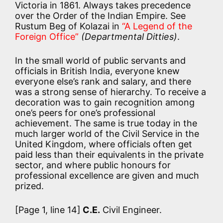
Victoria in 1861. Always takes precedence
over the Order of the Indian Empire. See
Rustum Beg of Kolazai in
“A Legend of the
Foreign Office”
(Departmental Ditties)
.
In the small world of public servants and
officials in British India, everyone knew
everyone else’s rank and salary, and there
was a strong sense of hierarchy. To receive a
decoration was to gain recognition among
one’s peers for one’s professional
achievement. The same is true today in the
much larger world of the Civil Service in the
United Kingdom, where officials often get
paid less than their equivalents in the private
sector, and where public honours for
professional excellence are given and much
prized.
[Page 1, line 14]
C.E.
Civil Engineer.