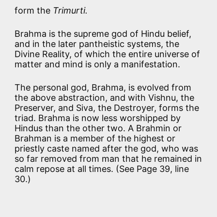
form the
Trimurti.
Brahma is the supreme god of Hindu belief,
and in the later pantheistic systems, the
Divine Reality, of which the entire universe of
matter and mind is only a manifestation.
The personal god, Brahma, is evolved from
the above abstraction, and with Vishnu, the
Preserver, and Siva, the Destroyer, forms the
triad. Brahma is now less worshipped by
Hindus than the other two. A Brahmin or
Brahman is a member of the highest or
priestly caste named after the god, who was
so far removed from man that he remained in
calm repose at all times. (See Page 39, line
30.)