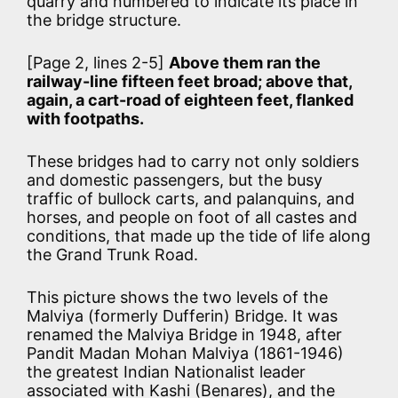
quarry and numbered to indicate its place in
the bridge structure.
[Page 2, lines 2-5]
Above them ran the
railway-line fifteen feet broad; above that,
again, a cart-road of eighteen feet, flanked
with footpaths.
These bridges had to carry not only soldiers
and domestic passengers, but the busy
traffic of bullock carts, and palanquins, and
horses, and people on foot of all castes and
conditions, that made up the tide of life along
the Grand Trunk Road.
This picture shows the two levels of the
Malviya (formerly Dufferin) Bridge. It was
renamed the Malviya Bridge in 1948, after
Pandit Madan Mohan Malviya (1861-1946)
the greatest Indian Nationalist leader
associated with Kashi (Benares), and the