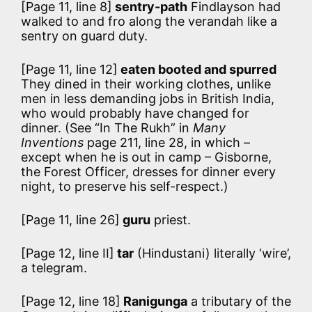
[Page 11, line 8]
sentry-path
Findlayson had
walked to and fro along the verandah like a
sentry on guard duty.
[Page 11, line 12]
eaten booted and spurred
They dined in their working clothes, unlike
men in less demanding jobs in British India,
who would probably have changed for
dinner. (See “In The Rukh” in
Many
Inventions
page 211, line 28, in which –
except when he is out in camp – Gisborne,
the Forest Officer, dresses for dinner every
night, to preserve his self-respect.)
[Page 11, line 26]
guru
priest.
[Page 12, line II]
tar
(Hindustani) literally ‘wire’,
a telegram.
[Page 12, line 18]
Ranigunga
a tributary of the