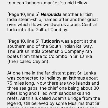
to mean ‘baboon-man’ or ‘stupid fellow’.
[Page 10, line 5]
Nerbudda
another British
India steam-ship, named after another great
river which flows westwards across Central
India into the Gulf of Cambay.
[Page 10, line 5]
Tuticorin
was a port at the
southern end of the South Indian Railway.
The British India Steamship Company ran
boats from there to Colombo in Sri Lanka
(then called Ceylon).
At one time in the far distant past Sri Lanka
was connected to India by an isthmus about
75 miles long. Now there are two islands and
three sea gaps, the chief one being about 30
miles long and filled with sandbanks and
reefs. All this is called Adam’s Bridge from the
legend, still believed by some Muslims that Sri