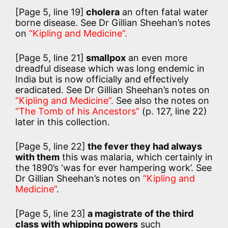
[Page 5, line 19]
cholera
an often fatal water
borne disease. See Dr Gillian Sheehan’s notes
on
“Kipling and Medicine”.
[Page 5, line 21]
smallpox
an even more
dreadful disease which was long endemic in
India but is now officially and effectively
eradicated. See Dr Gillian Sheehan’s notes on
“Kipling and Medicine”.
See also the notes on
“The Tomb of his Ancestors”
(p. 127, line 22)
later in this collection.
[Page 5, line 22]
the fever they had always
with them
this was malaria, which certainly in
the 1890’s ‘was for ever hampering work’. See
Dr Gillian Sheehan’s notes on
“Kipling and
Medicine”
.
[Page 5, line 23]
a magistrate of the third
class with whipping powers
such