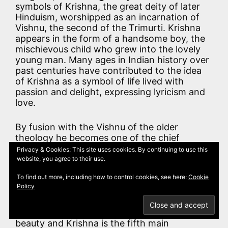
symbols of Krishna, the great deity of later
Hinduism, worshipped as an incarnation of
Vishnu, the second of the Trimurti. Krishna
appears in the form of a handsome boy, the
mischievous child who grew into the lovely
young man. Many ages in Indian history over
past centuries have contributed to the idea
of Krishna as a symbol of life lived with
passion and delight, expressing lyricism and
love.
By fusion with the Vishnu of the older
theology he becomes one of the chief
divinities of Hinduism and is indeed an avatar
Privacy & Cookies: This site uses cookies. By continuing to use this
of Vishnu, or else Vishnu himself. In his own
website, you agree to their use.
physical character mingle myths of heaven
To find out more, including how to control cookies, see here:
Cookie
and of the sun. In the epic he is a hero,
Policy
invincible in war and in love: brave, but,
above all, crafty. He was a brother of “Rama
the Strong”. The parrot is an emblem of
beauty and Krishna is the fifth main