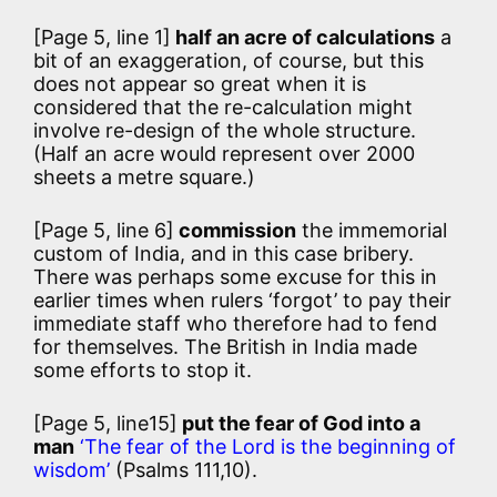
[Page 5, line 1]
half an acre of calculations
a
bit of an exaggeration, of course, but this
does not appear so great when it is
considered that the re-calculation might
involve re-design of the whole structure.
(Half an acre would represent over 2000
sheets a metre square.)
[Page 5, line 6]
commission
the immemorial
custom of India, and in this case bribery.
There was perhaps some excuse for this in
earlier times when rulers ‘forgot’ to pay their
immediate staff who therefore had to fend
for themselves. The British in India made
some efforts to stop it.
[Page 5, line15]
put the fear of God into a
man
‘The fear of the Lord is the beginning of
wisdom’
(Psalms 111,10).