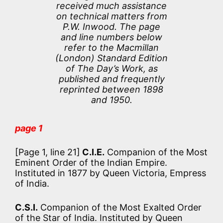
received much assistance
on technical matters from
P.W. Inwood. The page
and line numbers below
refer to the Macmillan
(London) Standard Edition
of The Day’s Work, as
published and frequently
reprinted between 1898
and 1950.
page 1
[Page 1, line 21]
C.I.E.
Companion of the Most
Eminent Order of the Indian Empire.
Instituted in 1877 by Queen Victoria, Empress
of India.
C.S.I.
Companion of the Most Exalted Order
of the Star of India. Instituted by Queen