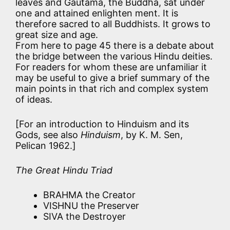
leaves and Gautama, the Buddha, sat under
one and attained enlighten ment. It is
therefore sacred to all Buddhists. It grows to
great size and age.
From here to page 45 there is a debate about
the bridge between the various Hindu deities.
For readers for whom these are unfamiliar it
may be useful to give a brief summary of the
main points in that rich and complex system
of ideas.
[For an introduction to Hinduism and its
Gods, see also
Hinduism
, by K. M. Sen,
Pelican 1962.]
The Great Hindu Triad
BRAHMA the Creator
VISHNU the Preserver
SIVA the Destroyer