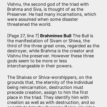
Vishnu, the second god of the triad with
Brahma and Siva, is thought of as the
Preserver. He had many incarnations, which
were assumed when some disaster
threatened the world.
[Page 27, line 7]
Brahminee Bull
The Bull is
the manifestation of Sivam or Shiwa, the
third of the three great ones, regarded as the
destroyer, while Brahma is the creator and
Vishnu the preserver. However these three
gods seem to be more or less
interchangeable in their powers.
The Shaivas or Shiva-worshippers, on the
grounds that, the eternity of the individual
being reincarnation, destruction must
precede creation, assign to him the first
place in the triad. They identify him with
creation as well as with destruction, and so