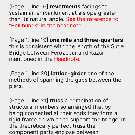
[Page 1, line 16]
revetments
facings to
sustain an embankment at a slope greater
than its natural angle.
See the reference to
“Bell bunds” in the headnote.
[Page 1, line 19]
one mile and three-quarters
this is consistent with the length of the Sutlej
Bridge between Ferozepur and Kazur
mentioned in the
Headnote
.
[Page 1, line 20]
lattice-girder
one of the
methods of spanning the gaps between the
piers.
[Page 1, line 21]
truss
a combination of
structural members so arranged that by
being connected at their ends they form a
rigid frame on which to support the bridge. In
the theoretically perfect truss the
component parts enclose between