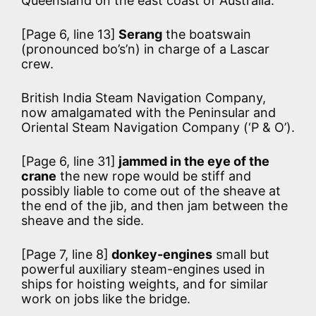
Queensland on the east coast of Australia.
[Page 6, line 13]
Serang
the boatswain
(pronounced bo’s’n) in charge of a Lascar
crew.
British India Steam Navigation Company,
now amalgamated with the Peninsular and
Oriental Steam Navigation Company (‘P & O’).
[Page 6, line 31]
jammed in the eye of the
crane
the new rope would be stiff and
possibly liable to come out of the sheave at
the end of the jib, and then jam between the
sheave and the side.
[Page 7, line 8]
donkey-engines
small but
powerful auxiliary steam-engines used in
ships for hoisting weights, and for similar
work on jobs like the bridge.