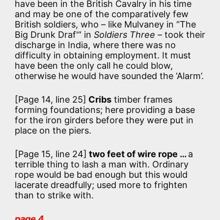
have been in the British Cavalry in his time
and may be one of the comparatively few
British soldiers, who – like Mulvaney in “The
Big Drunk Draf'” in
Soldiers Three
– took their
discharge in India, where there was no
difficulty in obtaining employment. It must
have been the only call he could blow,
otherwise he would have sounded the ‘Alarm’.
[Page 14, line 25]
Cribs
timber frames
forming foundations; here providing a base
for the iron girders before they were put in
place on the piers.
[Page 15, line 24]
two feet of wire rope …
a
terrible thing to lash a man with. Ordinary
rope would be bad enough but this would
lacerate dreadfully; used more to frighten
than to strike with.
page 4