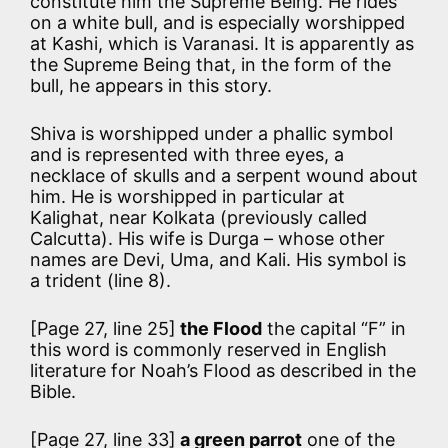
constitute him the Supreme Being. He rides
on a white bull, and is especially worshipped
at Kashi, which is Varanasi. It is apparently as
the Supreme Being that, in the form of the
bull, he appears in this story.
Shiva is worshipped under a phallic symbol
and is represented with three eyes, a
necklace of skulls and a serpent wound about
him. He is worshipped in particular at
Kalighat, near Kolkata (previously called
Calcutta). His wife is Durga – whose other
names are Devi, Uma, and Kali. His symbol is
a trident (line 8).
[Page 27, line 25]
the Flood
the capital “F” in
this word is commonly reserved in English
literature for Noah’s Flood as described in the
Bible.
[Page 27, line 33]
a green parrot
one of the