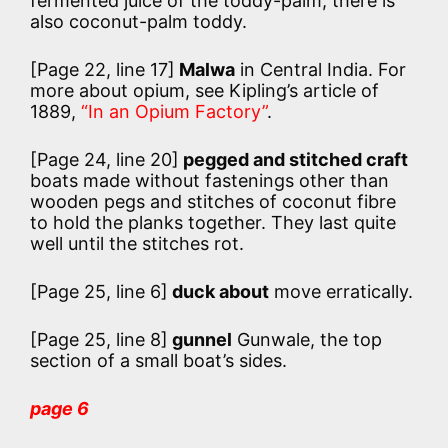
fermented juice of the toddy-palm; there is
also coconut-palm toddy.
[Page 22, line 17]
Malwa
in Central India. For
more about opium, see Kipling’s article of
1889,
“In an Opium Factory”
.
[Page 24, line 20]
pegged and stitched craft
boats made without fastenings other than
wooden pegs and stitches of coconut fibre
to hold the planks together. They last quite
well until the stitches rot.
[Page 25, line 6]
duck about
move erratically.
[Page 25, line 8]
gunnel
Gunwale, the top
section of a small boat’s sides.
page 6