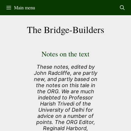
Skip
Main menu
to
content
The Bridge-Builders
Notes on the text
These notes, edited by
John Radcliffe, are partly
new, and partly based on
the notes on this tale in
the ORG. We are much
indebted to Professor
Harish Trivedi of the
University of Delhi for
advice on a number of
points. The ORG Editor,
Reginald Harbord,