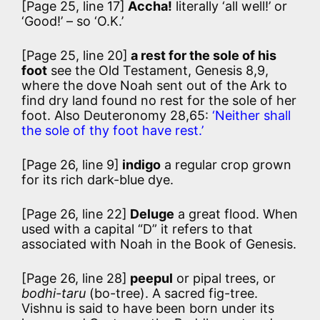
[Page 25, line 17]
Accha!
literally ‘all well!’ or
‘Good!’ – so ‘O.K.’
[Page 25, line 20]
a rest for the sole of his
foot
see the Old Testament, Genesis 8,9,
where the dove Noah sent out of the Ark to
find dry land found no rest for the sole of her
foot. Also Deuteronomy 28,65:
‘Neither shall
the sole of thy foot have rest.’
[Page 26, line 9]
indigo
a regular crop grown
for its rich dark-blue dye.
[Page 26, line 22]
Deluge
a great flood. When
used with a capital “D” it refers to that
associated with Noah in the Book of Genesis.
[Page 26, line 28]
peepul
or pipal trees, or
bodhi-taru
(bo-tree). A sacred fig-tree.
Vishnu is said to have been born under its