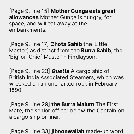
[Page 9, line 15]
Mother Gunga eats great
allowances
Mother Gunga is hungry, for
space, and will eat away at the
embankments.
[Page 9, line 17]
Chota Sahib
the ‘Little
Master’, as distinct from the
Burra Sahib
, the
‘Big’ or ‘Chief Master’ – Findlayson.
[Page 9, line 23]
Quetta
A cargo ship of
British India Associated Steamers, which was
wrecked on an uncharted rock in February
1890.
[Page 9, line 29]
the Burra Malum
The First
Mate, the senior officer below the Captain on
a cargo ship or liner.
[Page 9, line 33]
jiboonwallah
made-up word