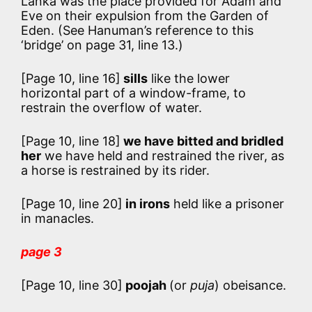
Lanka was the place provided for Adam and
Eve on their expulsion from the Garden of
Eden. (See Hanuman’s reference to this
‘bridge’ on page 31, line 13.)
[Page 10, line 16]
sills
like the lower
horizontal part of a window-frame, to
restrain the overflow of water.
[Page 10, line 18]
we have bitted and bridled
her
we have held and restrained the river, as
a horse is restrained by its rider.
[Page 10, line 20]
in irons
held like a prisoner
in manacles.
page 3
[Page 10, line 30]
poojah
(or
puja
) obeisance.