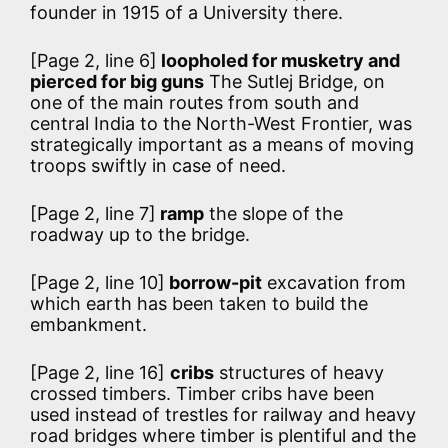
founder in 1915 of a University there.
[Page 2, line 6]
loopholed for musketry and
pierced for big guns
The Sutlej Bridge, on
one of the main routes from south and
central India to the North-West Frontier, was
strategically important as a means of moving
troops swiftly in case of need.
[Page 2, line 7]
ramp
the slope of the
roadway up to the bridge.
[Page 2, line 10]
borrow-pit
excavation from
which earth has been taken to build the
embankment.
[Page 2, line 16]
cribs
structures of heavy
crossed timbers. Timber cribs have been
used instead of trestles for railway and heavy
road bridges where timber is plentiful and the