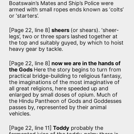
Boatswain’s Mates and Ship’s Police were
armed with small ropes ends known as ‘colts’
or ‘starters’.
[Page 22, line 8]
sheers
(or shears). ‘sheer-
legs’, two or three spars lashed together at
the top and suitably guyed, by which to hoist
heavy gear by tackle.
[Page 22, line 8]
now we are in the hands of
the Gods
Here the story begins to turn from
practical bridge-building to religious fantasy,
the imaginations of the most imaginative of
all great religions, here speeded up and
enlarged by small doses of opium. Much of
the Hindu Pantheon of Gods and Goddesses
passes by, represented by their animal
vehicles.
[Page 22, line 11]
Toddy
probably the