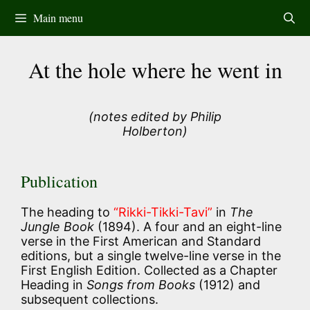
Skip
Main menu
to
content
At the hole where he went in
(notes edited by Philip
Holberton)
Publication
The heading to
“Rikki-Tikki-Tavi”
in
The
Jungle Book
(1894). A four and an eight-line
verse in the First American and Standard
editions, but a single twelve-line verse in the
First English Edition. Collected as a Chapter
Heading in
Songs from Books
(1912) and
subsequent collections.