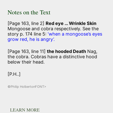
Notes on the Text
[Page 163, line 2]
Red eye … Wrinkle Skin
Mongoose and cobra respectively. See the
story p. 174 line 5:
‘when a mongoose’s eyes
grow red, he is angry’.
[Page 163, line 11]
the hooded Death
Nag,
the cobra. Cobras have a distinctive hood
below their head.
[P.H..]
©Philip HolbertonFONT>
LEARN MORE