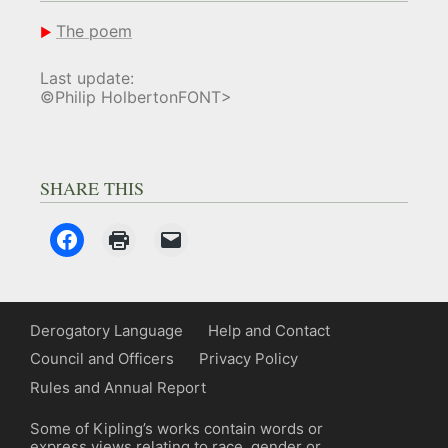
The poem
Last update:
©Philip HolbertonFONT>
SHARE THIS
Derogatory Language
Help and Contact
Council and Officers
Privacy Policy
Rules and Annual Report
Some of Kipling’s works contain words or
express views relating to race, gender or