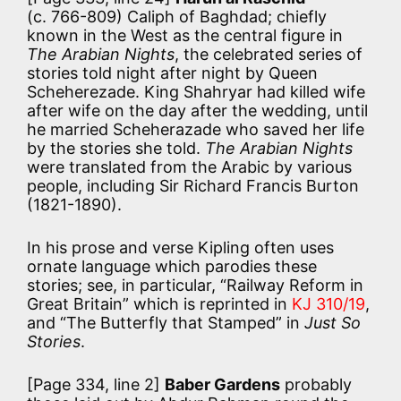
(c. 766-809) Caliph of Baghdad; chiefly
known in the West as the central figure in
The Arabian Nights
, the celebrated series of
stories told night after night by Queen
Scheherezade. King Shahryar had killed wife
after wife on the day after the wedding, until
he married Scheherazade who saved her life
by the stories she told.
The Arabian Nights
were translated from the Arabic by various
people, including Sir Richard Francis Burton
(1821-1890).
In his prose and verse Kipling often uses
ornate language which parodies these
stories; see, in particular, “Railway Reform in
Great Britain” which is reprinted in
KJ 310/19
,
and “The Butterfly that Stamped” in
Just So
Stories
.
[Page 334, line 2]
Baber Gardens
probably