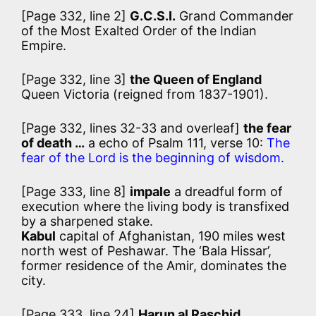
[Page 332, line 2]
G.C.S.I.
Grand Commander
of the Most Exalted Order of the Indian
Empire.
[Page 332, line 3]
the Queen of England
Queen Victoria (reigned from 1837-1901).
[Page 332, lines 32-33 and overleaf]
the fear
of death …
a echo of Psalm 111, verse 10:
The
fear of the Lord is the beginning of wisdom.
[Page 333, line 8]
impale
a dreadful form of
execution where the living body is transfixed
by a sharpened stake.
Kabul
capital of Afghanistan, 190 miles west
north west of Peshawar. The ‘Bala Hissar’,
former residence of the Amir, dominates the
city.
[Page 333, line 24]
Harun al Raschid