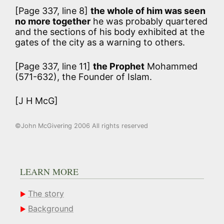
[Page 337, line 8]
the whole of him was seen
no more together
he was probably quartered
and the sections of his body exhibited at the
gates of the city as a warning to others.
[Page 337, line 11]
the Prophet
Mohammed
(571-632), the Founder of Islam.
[J H McG]
©John McGivering 2006 All rights reserved
LEARN MORE
The story
Background