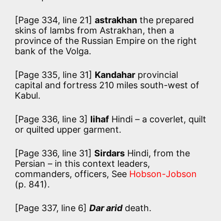
[Page 334, line 21]
astrakhan
the prepared
skins of lambs from Astrakhan, then a
province of the Russian Empire on the right
bank of the Volga.
[Page 335, line 31]
Kandahar
provincial
capital and fortress 210 miles south-west of
Kabul.
[Page 336, line 3]
lihaf
Hindi – a coverlet, quilt
or quilted upper garment.
[Page 336, line 31]
Sirdars
Hindi, from the
Persian – in this context leaders,
commanders, officers, See
Hobson-Jobson
(p. 841).
[Page 337, line 6]
Dar arid
death.