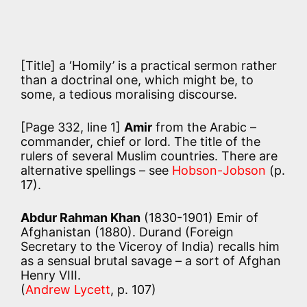
[Title] a ‘Homily’ is a practical sermon rather
than a doctrinal one, which might be, to
some, a tedious moralising discourse.
[Page 332, line 1]
Amir
from the Arabic –
commander, chief or lord. The title of the
rulers of several Muslim countries. There are
alternative spellings – see
Hobson-Jobson
(p.
17).
Abdur Rahman Khan
(1830-1901) Emir of
Afghanistan (1880). Durand (Foreign
Secretary to the Viceroy of India) recalls him
as a sensual brutal savage – a sort of Afghan
Henry VIII.
(
Andrew Lycett
, p. 107)