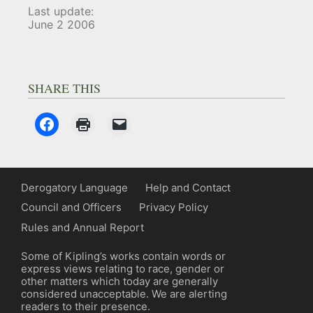
Last update:
June 2 2006
SHARE THIS
Derogatory Language
Help and Contact
Council and Officers
Privacy Policy
Rules and Annual Report
Some of Kipling’s works contain words or
express views relating to race, gender or
other matters which today are generally
considered unacceptable. We are alerting
readers to their presence.