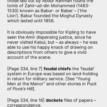
those laid out by Abdur Rahman round the
tomb of Zahir-ud-din Mohammed (1483-
1530) known as Babur- or Baber – (‘the
Lion’). Babur founded the Moghul Dynasty
which lasted until 1858.
It is obviously impossible for Kipling to have
seen the Amir dispensing justice, since he
never visited Kabul, but – as always – he was
able to use his happy knack of drawing on
descriptions from others to give a vivid
account of the scene.
[Page 334, line 7]
feudal chiefs
the ‘feudal’
system in Europe was based on land-holding
in return for military service. [See “Young
Men at the Manor” and other stories in
Puck
of Pook’s Hill
].
[Page 334, line 16]
dockets
files of papers –
correspondence.