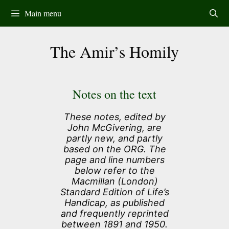
Skip
Main menu
to
content
The Amir’s Homily
Notes on the text
These notes, edited by
John McGivering, are
partly new, and partly
based on the ORG. The
page and line numbers
below refer to the
Macmillan (London)
Standard Edition of Life’s
Handicap, as published
and frequently reprinted
between 1891 and 1950.