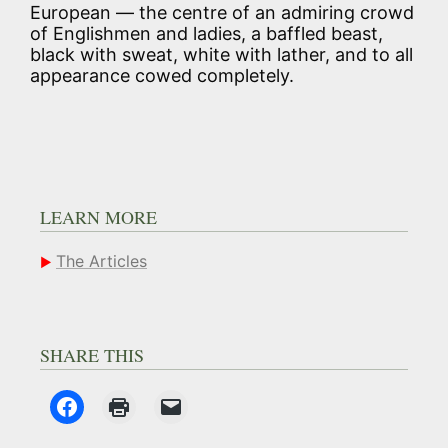
European — the centre of an admiring crowd
of Englishmen and ladies, a baffled beast,
black with sweat, white with lather, and to all
appearance cowed completely.
LEARN MORE
The Articles
SHARE THIS