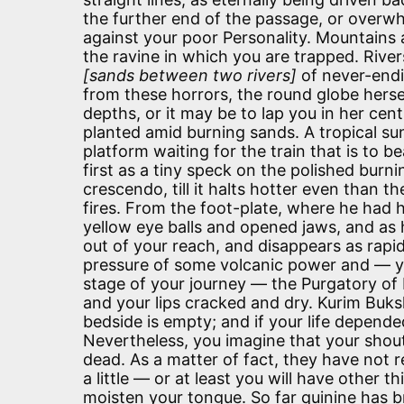
the further end of the passage, or overwh
against your poor Personality. Mountains a
the ravine in which you are trapped. Rive
[sands between two rivers]
of never-endi
from these horrors, the round globe herse
depths, or it may be to lap you in her cen
planted amid burning sands. A tropical su
platform waiting for the train that is to 
first as a tiny speck on the polished burni
crescendo, till it halts hotter even than
fires. From the foot-plate, where he had hi
yellow eye balls and opened jaws, and as h
out of your reach, and disappears as rapi
pressure of some volcanic power and — yo
stage of your journey — the Purgatory of
and your lips cracked and dry. Kurim Buks
bedside is empty; and if your life depende
Nevertheless, you imagine that your shou
dead. As a matter of fact, they have not r
a little — or at least you will have other th
moisten your tongue. So far quinine has b