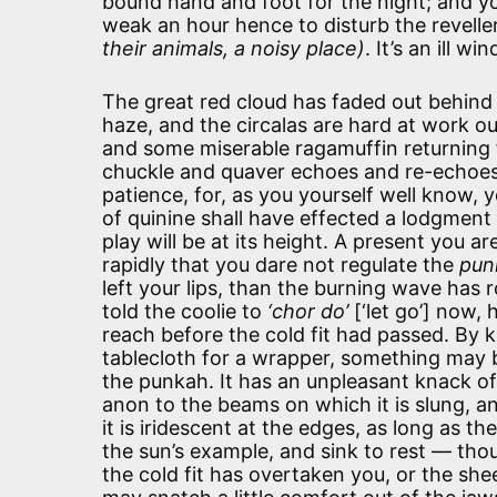
bound hand and foot for the night; and you
weak an hour hence to disturb the revelle
their animals, a noisy place)
. It’s an ill 
The great red cloud has faded out behind
haze, and the circalas are hard at work o
and some miserable ragamuffin returning f
chuckle and quaver echoes and re-echoes in
patience, for, as you yourself well know,
of quinine shall have effected a lodgment 
play will be at its height. A present you 
rapidly that you dare not regulate the
pun
left your lips, than the burning wave has r
told the coolie to
‘chor do’
[‘let go’] now,
reach before the cold fit had passed. By 
tablecloth for a wrapper, something may be
the punkah. It has an unpleasant knack of g
anon to the beams on which it is slung, an
it is iridescent at the edges, as long as t
the sun’s example, and sink to rest — thoug
the cold fit has overtaken you, or the sheet