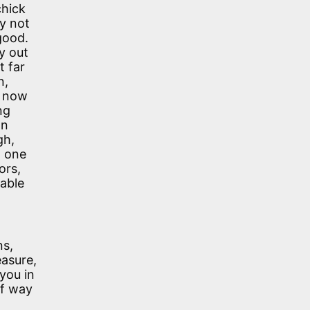
chick
y not
good.
y out
t far
n,
s now
ng
an
gh,
t one
ors,
table
ns,
easure,
you in
of way