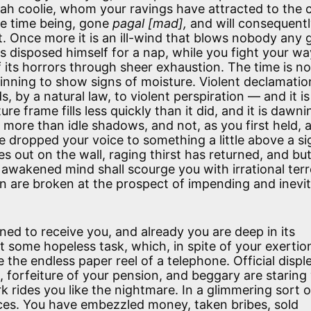
ah coolie, whom your ravings have attracted to the 
he time being, gone
pagal [mad],
and will consequentl
t. Once more it is an ill-wind that blows nobody any 
s disposed himself for a nap, while you fight your wa
 its horrors through sheer exhaustion. The time is no
eginning to show signs of moisture. Violent declamatio
, by a natural law, to violent perspiration — and it i
e frame fills less quickly than it did, and it is dawni
 more than idle shadows, and not, as you first held, 
 dropped your voice to something a little above a si
es out on the wall, raging thirst has returned, and bu
awakened mind shall scourge you with irrational terr
ren are broken at the prospect of impending and inevi
ed to receive you, and already you are deep in its
t some hopeless task, which, in spite of your exertio
e the endless paper reel of a telephone. Official displ
 forfeiture of your pension, and beggary are staring 
k rides you like the nightmare. In a glimmering sort 
es. You have embezzled money, taken bribes, sold