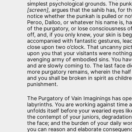
simplest psychological grounds. The punk
[screen],
argues that the sahib has, for t
notice whether the punkah is pulled or no
Peroo, Dalloo, or whatever his name is, ha
of the purgatory, or lose consciousness of
off, and, if you only knew, your skin is b
accompanied with fantastic gestures, leads
close upon two o’clock. That uncanny pictur
upon you that your visitants were nothing
avenging army of embodied sins. You have
and are slowly coming to. The last face di
more purgatory remains, wherein the half 
and you shall be broken in spirit as child
punishment.
The Purgatory of Vain Imaginings has open
labyrinths. You are working against time a
unfolds itself before your wearied eyes lik
the contempt of your juniors, degradation,
the face; and the burden of your daily wor
you can reason and elaborate consequenc