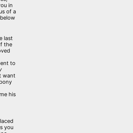
you in
us of a
t below
e last
f the
loved
ient to
y
’t want
 pony
ime his
placed
as you