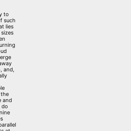
y to
of such
t lies
 sizes
ven
burning
oud
verge
 away
m, and,
lly
le
 the
e and
u do
inine
es
arallel
ts at