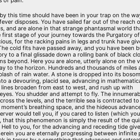
s of pain.
by this time should have been in your trap on the wa
fever disposes. You have sailed far out of the reach 
s, and are alone in that strange phantasmal world tha
e first stage of your journey towards the Purgatory of
ious, for the racking pains in legs and trunk have gi
 The cold fits have passed away, and you have been 
ory to a final glissade down a rolling bank of black cl
ons beyond. Here you are alone, utterly alone on the 
way to the horizon. Hundreds and thousands of miles
 splash of rain water. A stone is dropped into its boso
nto a devouring, placid sea, advancing in mathematica
r lines broaden from east to west, and rush up with
r eyes. You shudder and attempt to fly. The innumerab
cross the levels, and the terrible sea is contracted to
 A moment’s breathing space, and the hideous advanc
ver would tell you, if you cared to listen (which yo
e), that this phenomenon is simply the result of the qu
l Hell to you, for the advancing and receding tide giv
rein you are eternally progressing between infinite p
back in terror by a something that advances and retrea