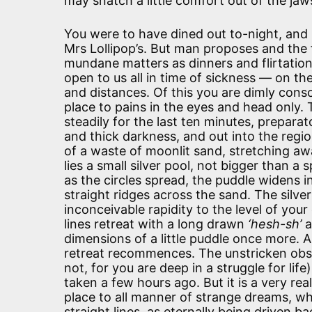
may snatch a little comfort out of the jaw
You were to have dined out to-night, and 
Mrs Lollipop’s. But man proposes and the 
mundane matters as dinners and flirtation
open to us all in time of sickness — on th
and distances. Of this you are dimly consc
place to pains in the eyes and head only.
steadily for the last ten minutes, preparat
and thick darkness, and out into the regi
of a waste of moonlit sand, stretching a
lies a small silver pool, not bigger than a
as the circles spread, the puddle widens i
straight ridges across the sand. The silve
inconceivable rapidity to the level of you
lines retreat with a long drawn
‘hesh-sh’
a
dimensions of a little puddle once more.
retreat recommences. The unstricken obser
not, for you are deep in a struggle for lif
taken a few hours ago. But it is a very rea
place to all manner of strange dreams, whe
straight lines, as eternally being driven 