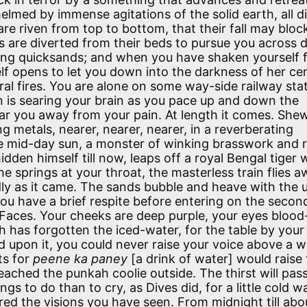
elmed by immense agitations of the solid earth, all d
re riven from top to bottom, that their fall may bloc
rs are diverted from their beds to pursue you across 
ng quicksands; and when you have shaken yourself 
lf opens to let you down into the darkness of her cen
tral fires. You are alone on some way-side railway stat
n is searing your brain as you pace up and down the
bear you away from your pain. At length it comes. She
ng metals, nearer, nearer, nearer, in a reverberating
 the mid-day sun, a monster of winking brasswork and 
dden himself till now, leaps off a royal Bengal tiger 
e springs at your throat, the masterless train flies 
dly as it came. The sands bubble and heave with the 
u have a brief respite before entering on the secon
 Faces. Your cheeks are deep purple, your eyes blood
h has forgotten the iced-water, for the table by your
d upon it, you could never raise your voice above a w
ts for
peene ka paney
[a drink of water] would raise
eached the punkah coolie outside. The thirst will pass
ings to do than to cry, as Dives did, for a little cold w
red the visions you have seen. From midnight till ab