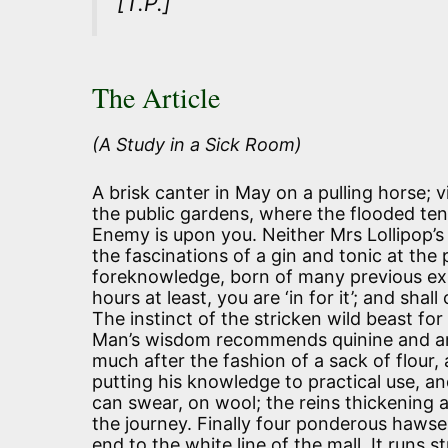
[T.P.]
The Article
(A Study in a Sick Room)
A brisk canter in May on a pulling horse; 
the public gardens, where the flooded ten
Enemy is upon you. Neither Mrs Lollipop’s 
the fascinations of a gin and tonic at the 
foreknowledge, born of many previous expe
hours at least, you are ‘in for it’; and sha
The instinct of the stricken wild beast fo
Man’s wisdom recommends quinine and an e
much after the fashion of a sack of flour,
putting his knowledge to practical use, an
can swear, on wool; the reins thickening
the journey. Finally four ponderous hawse
end to the white line of the mall. It runs