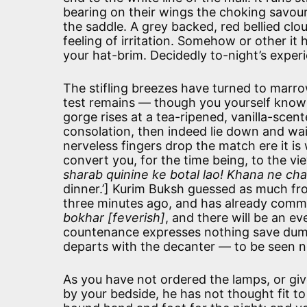
bearing on their wings the choking savour 
the saddle. A grey backed, red bellied clo
feeling of irritation. Somehow or other it 
your hat-brim. Decidedly to-night’s experie
The stifling breezes have turned to marro
test remains — though you yourself know th
gorge rises at a tea-ripened, vanilla-scent
consolation, then indeed lie down and wai
nerveless fingers drop the match ere it is w
convert you, for the time being, to the v
sharab quinine ke botal lao! Khana ne ch
dinner.’] Kurim Buksh guessed as much fro
three minutes ago, and has already commun
bokhar [feverish]
, and there will be an e
countenance expresses nothing save dumb 
departs with the decanter — to be seen 
As you have not ordered the lamps, or giv
by your bedside, he has not thought fit to