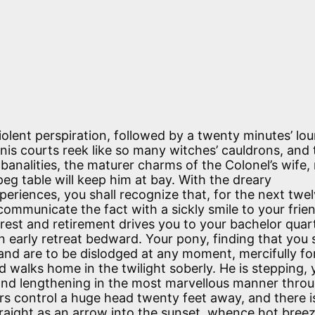
violent perspiration, followed by a twenty minutes’ lo
nis courts reek like so many witches’ cauldrons, and 
banalities, the maturer charms of the Colonel’s wife,
peg table will keep him at bay. With the dreary
riences, you shall recognize that, for the next twe
ll communicate the fact with a sickly smile to your frie
r rest and retirement drives you to your bachelor quar
arly retreat bedward. Your pony, finding that you s
 and are to be dislodged at any moment, mercifully f
d walks home in the twilight soberly. He is stepping, 
 and lengthening in the most marvellous manner thro
rs control a huge head twenty feet away, and there i
 straight as an arrow into the sunset, whence hot bree