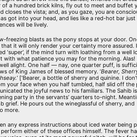
of a hundred brick kilns, fly out to meet and buffet 
ud closes the vista; and, as you gaze, you are conscio
has got into your head, and lies like a red-hot bar jus
nces will be lively.
w-freezing blasts as the pony stops at your door. On
at it will only render your certainty more assured. I
ed ‘super’, if the mind turn with loathing from a well 
t with what patience you may for the morning. Alas!
ell alight. One half — nay, one quarter puff, is suffic
iews of King James of blessed memory. ‘
Bearer, Sherr
ahseay.
’ [‘Bearer, a bottle of sherry and quinine. I don
m your face when you half tumbled, half slid off the
icated the joyful news to his familiars. The Sahib is
vening party in the servants’ quarters to-night. Meant
grief. He pours out the wineglassful of sherry, and
no more.
en any express instructions about iced water being 
 perform either of these offices himself. The fever h