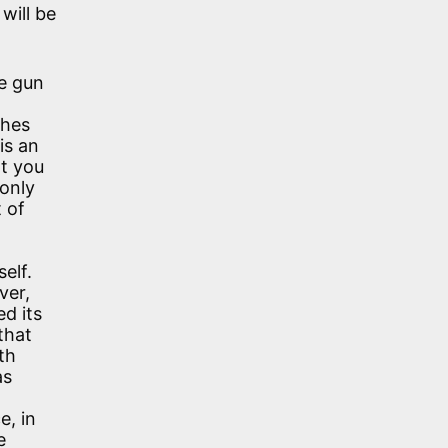
will be
e gun
ches
is an
at you
 only
t of
self.
ver,
d its
that
th
as
e, in
e