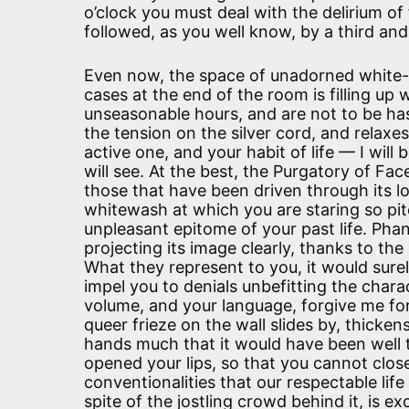
o’clock you must deal with the delirium of 
followed, as you well know, by a third and
Even now, the space of unadorned white
cases at the end of the room is filling up 
unseasonable hours, and are not to be ha
the tension on the silver cord, and relaxe
active one, and your habit of life — I wil
will see. At the best, the Purgatory of Fac
those that have been driven through its low
whitewash at which you are staring so pite
unpleasant epitome of your past life. Pha
projecting its image clearly, thanks to the 
What they represent to you, it would sure
impel you to denials unbefitting the chara
volume, and your language, forgive me for
queer frieze on the wall slides by, thicke
hands much that it would have been well t
opened your lips, so that you cannot clos
conventionalities that our respectable li
spite of the jostling crowd behind it, is 