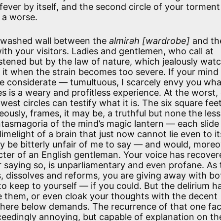
fever by itself, and the second circle of your torment 
 a worse.
-washed wall between the
almirah [wardrobe]
and th
with your visitors. Ladies and gentlemen, who call at
stened but by the law of nature, which jealously wat
s it when the strain becomes too severe. If your mind 
l be considerate — tumultuous, I scarcely envy you wh
es is a weary and profitless experience. At the worst,
est circles can testify what it is. The six square fee
ously, frames, it may be, a truthful but none the less
ntasmagoria of the mind’s magic lantern — each slide
limelight of a brain that just now cannot lie even to it
ly be bitterly unfair of me to say — and would, moreo
cter of an English gentleman. Your voice has recovere
 saying so, is unparliamentary and even profane. As 
ns, dissolves and reforms, you are giving away with bo
o keep to yourself — if you could. But the delirium h
e them, or even cloak your thoughts with the decent
fe here below demands. The recurrence of that one fac
exceedingly annoying, but capable of explanation on th