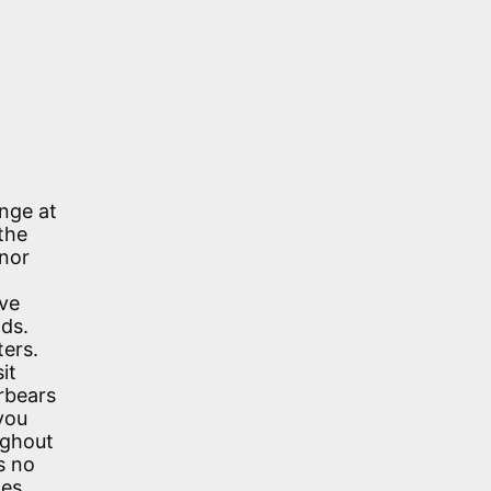
unge at
the
 nor
lve
nds.
ters.
it
orbears
you
ughout
s no
zes,