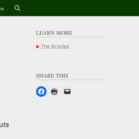
ms
LEARN MORE
The Articles
SHARE THIS
uts