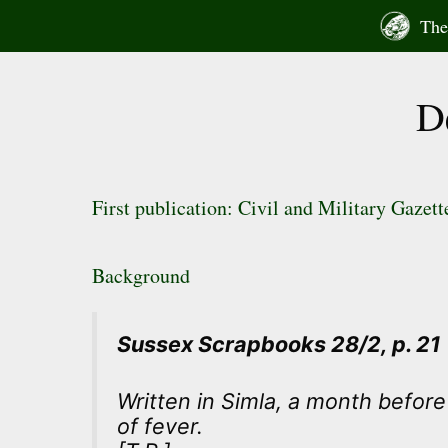
Skip
The 
to
content
D
First publication: Civil and Military Gazet
Background
Sussex Scrapbooks 28/2, p. 21
Written in Simla, a month befor
of fever.