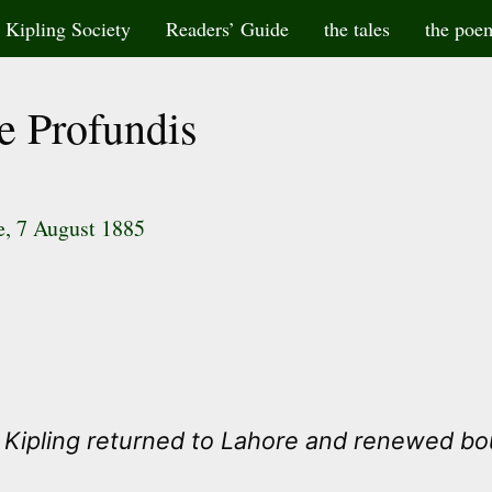
Kipling Society
Readers’ Guide
the tales
the poe
e Profundis
te, 7 August 1885
e Kipling returned to Lahore and renewed bo