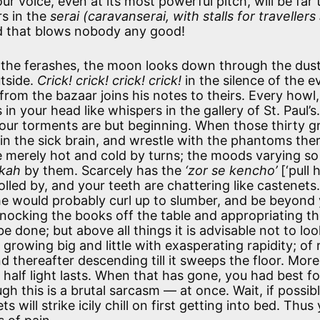
r voice, even at its most powerful pitch, will be far 
rs in the
serai
(caravanserai, with stalls for travellers
wind that blows nobody any good!
 the ferashes, the moon looks down through the dus
utside.
Crick! crick! crick! crick!
in the silence of the e
rom the bazaar joins his notes to theirs. Every howl,
 your head like whispers in the gallery of St. Paul’s
 your torments are but beginning. When those thirty g
in the sick brain, and wrestle with the phantoms ther
are merely hot and cold by turns; the moods varying so
kah
by them. Scarcely has the
‘zor se kencho’
[‘pull 
olled by, and your teeth are chattering like castenets.
 he would probably curl up to slumber, and be beyond
knocking the books off the table and appropriating t
 done; but above all things it is advisable not to loo
rowing big and little with exasperating rapidity; of r
d thereafter descending till it sweeps the floor. More
he half light lasts. When that has gone, you had best f
h this is a brutal sarcasm — at once. Wait, if possible,
s will strike icily chill on first getting into bed. Thus