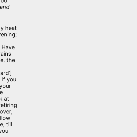
too
 and
ty heat
vening;
. Have
rains
e, the
hard’]
 If you
 your
he
k at
etiring
over,
ollow
 till
 you