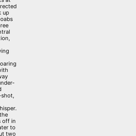
irected
k up
doabs
free
tral
ion,
wing
roaring
with
away
under-
d
-shot,
hisper.
 the
 off in
ater to
out two