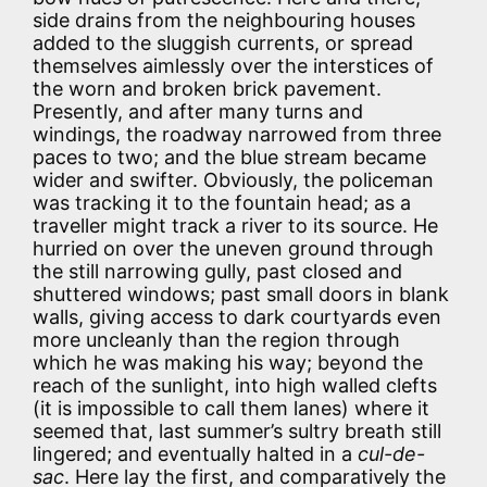
side drains from the neighbouring houses
added to the sluggish currents, or spread
themselves aimlessly over the interstices of
the worn and broken brick pavement.
Presently, and after many turns and
windings, the roadway narrowed from three
paces to two; and the blue stream became
wider and swifter. Obviously, the policeman
was tracking it to the fountain head; as a
traveller might track a river to its source. He
hurried on over the uneven ground through
the still narrowing gully, past closed and
shuttered windows; past small doors in blank
walls, giving access to dark courtyards even
more uncleanly than the region through
which he was making his way; beyond the
reach of the sunlight, into high walled clefts
(it is impossible to call them lanes) where it
seemed that, last summer’s sultry breath still
lingered; and eventually halted in a
cul-de-
sac
. Here lay the first, and comparatively the