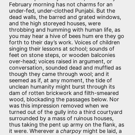
February morning has not charms for an
under-fed, under-clothed Punjabi. But the
dead walls, the barred and grated windows,
and the high storeyed houses, were
throbbing and humming with human life, as
you may hear a hive of bees hum ere they go
forth to their day’s work. Voices of children
singing their lessons at school; sounds of
feet on stone steps, or wooden balconies
over-head; voices raised in argument, or
conversation, sounded dead and muffled as
though they came through wool; and it
seemed as if, at any moment, the tide of
unclean humanity might burst through its
dam of rotten brickwork and filth-smeared
wood, blockading the passages below. Nor
was this impression removed when we
turned out of the gully into a third courtyard
surrounded by a mass of ruinous houses,
thus taking the pent up army on the flank, as
it were. Wherever a
charpoy
might be laid, a