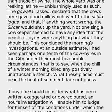
than those of swine. The whole yard was one
reeking latrine — unblushingly used as such.
The
gowalla
I asked, declared that the cows
here gave good milk which went to the
sahib
logue
, and that, if anything went wrong, the
Sircar
would shut up the yard. Not one single
cowkeeper seemed to have any idea that the
beasts or byres were anything but what they
should be. This concluded the morning’s
investigations. At an outside estimate, I had
seen perhaps one tenth of the cow-byres in
the City under their most favourable
circumstances, that is to say, when the chill
of a winter morning killed any positively
unattackable stench. What these places must
be in the heat of summer I dare not guess.
If any one should consider what has been
written exaggerated or overcoloured, an
hour’s investigation will enable him to judge
for himself of the conditions under which the