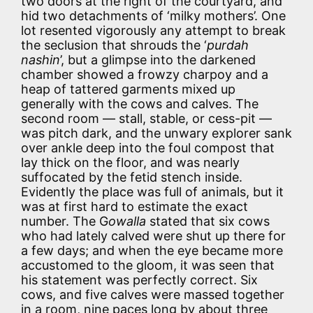
two doors at the right of the courtyard, and
hid two detachments of ‘milky mothers’. One
lot resented vigorously any attempt to break
the seclusion that shrouds the ‘
purdah
nashin
’, but a glimpse into the darkened
chamber showed a frowzy charpoy and a
heap of tattered garments mixed up
generally with the cows and calves. The
second room — stall, stable, or cess-pit —
was pitch dark, and the unwary explorer sank
over ankle deep into the foul compost that
lay thick on the floor, and was nearly
suffocated by the fetid stench inside.
Evidently the place was full of animals, but it
was at first hard to estimate the exact
number. The G
owalla
stated that six cows
who had lately calved were shut up there for
a few days; and when the eye became more
accustomed to the gloom, it was seen that
his statement was perfectly correct. Six
cows, and five calves were massed together
in a room, nine paces long by about three