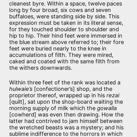
cleanest byre. Within a space, twelve paces
long by four broad, six cows and seven
buffaloes, were standing side by side. This
expression must be taken in its literal sense,
for they touched shoulder to shoulder and
hip to hip. Their hind feet were immersed in
the blue stream above referred to; their fore
feet were buried nearly to the knee in
accumulations of filth. They were mired,
caked and coated with the same filth from
the withers downwards.
Within three feet of the rank was located a
hulwaie’s
[confectioner’s] shop, and the
proprietor thereof, wrapped up in his
rezai
[quilt], sat upon the shop-board waiting the
morning supply of milk which the
gowalla
[cowherd] was even then drawing. How the
latter had contrived to jam himself between
the wretched beasts was a mystery; and his
sublime indifference to the horrors in which