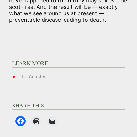
have happened to them they may still escape
scot-free. And the result will be — exactly
what we see around us at present —
preventable disease leading to death.
LEARN MORE
The Articles
SHARE THIS