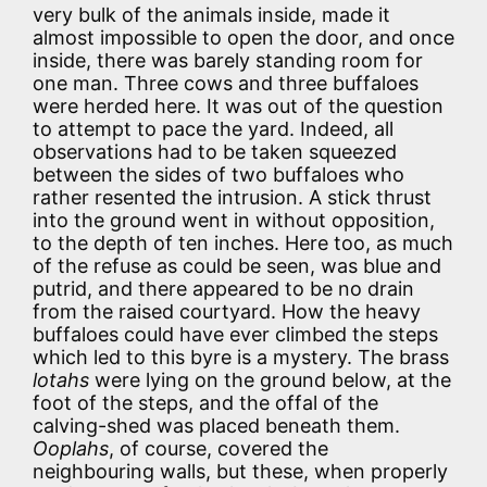
very bulk of the animals inside, made it
almost impossible to open the door, and once
inside, there was barely standing room for
one man. Three cows and three buffaloes
were herded here. It was out of the question
to attempt to pace the yard. Indeed, all
observations had to be taken squeezed
between the sides of two buffaloes who
rather resented the intrusion. A stick thrust
into the ground went in without opposition,
to the depth of ten inches. Here too, as much
of the refuse as could be seen, was blue and
putrid, and there appeared to be no drain
from the raised courtyard. How the heavy
buffaloes could have ever climbed the steps
which led to this byre is a mystery. The brass
lotahs
were lying on the ground below, at the
foot of the steps, and the offal of the
calving-shed was placed beneath them.
Ooplahs
, of course, covered the
neighbouring walls, but these, when properly