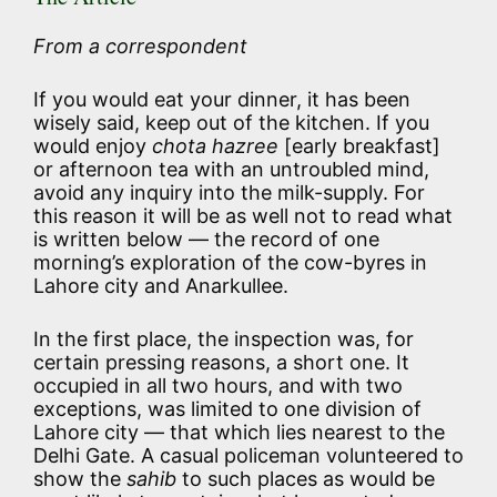
From a correspondent
If you would eat your dinner, it has been
wisely said, keep out of the kitchen. If you
would enjoy
chota hazree
[early breakfast]
or afternoon tea with an untroubled mind,
avoid any inquiry into the milk-supply. For
this reason it will be as well not to read what
is written below — the record of one
morning’s exploration of the cow-byres in
Lahore city and Anarkullee.
In the first place, the inspection was, for
certain pressing reasons, a short one. It
occupied in all two hours, and with two
exceptions, was limited to one division of
Lahore city — that which lies nearest to the
Delhi Gate. A casual policeman volunteered to
show the
sahib
to such places as would be