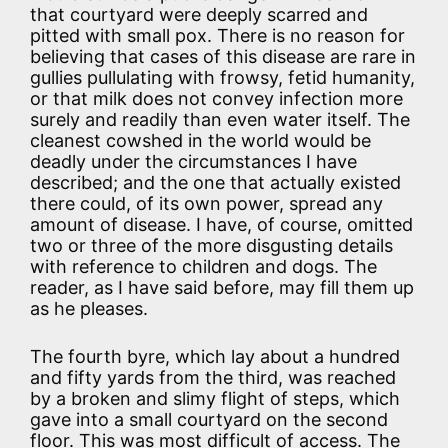
that courtyard were deeply scarred and
pitted with small pox. There is no reason for
believing that cases of this disease are rare in
gullies pullulating with frowsy, fetid humanity,
or that milk does not convey infection more
surely and readily than even water itself. The
cleanest cowshed in the world would be
deadly under the circumstances I have
described; and the one that actually existed
there could, of its own power, spread any
amount of disease. I have, of course, omitted
two or three of the more disgusting details
with reference to children and dogs. The
reader, as I have said before, may fill them up
as he pleases.
The fourth byre, which lay about a hundred
and fifty yards from the third, was reached
by a broken and slimy flight of steps, which
gave into a small courtyard on the second
floor. This was most difficult of access. The