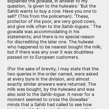
explained the
gowalla
, in answer to my
question, ‘is given to the
hulwaies
.’ ‘But the
Sahib wants to buy a cow. Have you one to
sell?’ (This from the policeman). ‘These,
protector of the poor, are very good cows,
and give milk often to the
Sahib-logues
. ’ The
gowalla
was accommodating in his
statements; and there is no special reason
for discrediting the later one. The
hulwaie
who happened to be nearest bought the milk;
but if there was any over it was doubtless
passed on to European customers.
(For the sake of brevity, I may state that the
two queries in the order named, were asked
at every byre in the division, and almost
exactly similar answers were returned. The
milk was bought, by the
hulwaies
and was
also sold to the
Sahib-logue
. It never for a
moment seemed to cross the
Gowallas’
minds that a Sahib had called to see how