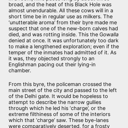
broad, and the heat of this Black Hole was
almost unendurable. All these cows will in a
short time be in regular use as milkers. The
‘unutterable aroma’ from their byre made me
suspect that one of the new-born calves had
died, and was rotting inside. This the G
owalla
denied at once. It was unfortunately too dark
to make a lengthened exploration; even if the
temper of the inmates had admitted of it. As
it was, they objected strongly to an
Englishman pacing out their lying-in
chamber.
From this byre, the policeman crossed the
main street of the city and passed to the left
of the Delhi gate. It would be hopeless to
attempt to describe the narrow gullies
through which he led his ‘charge’, or the
extreme filthiness of some of the interiors
which that ‘charge’ saw. These bye-lanes
were comparatively deserted, for a frosty