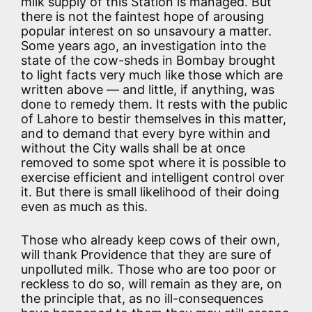
milk supply of this Station is managed. But
there is not the faintest hope of arousing
popular interest on so unsavoury a matter.
Some years ago, an investigation into the
state of the cow-sheds in Bombay brought
to light facts very much like those which are
written above — and little, if anything, was
done to remedy them. It rests with the public
of Lahore to bestir themselves in this matter,
and to demand that every byre within and
without the City walls shall be at once
removed to some spot where it is possible to
exercise efficient and intelligent control over
it. But there is small likelihood of their doing
even as much as this.
Those who already keep cows of their own,
will thank Providence that they are sure of
unpolluted milk. Those who are too poor or
reckless to do so, will remain as they are, on
the principle that, as no ill-consequences