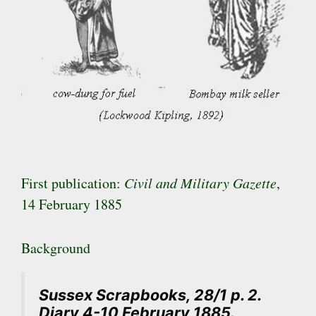
First publication:
Civil and Military Gazette
,
14 February 1885
Background
Sussex Scrapbooks, 28/1 p. 2.
Diary 4-10 February 1885.