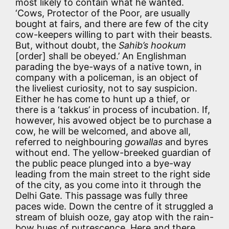
most likely to contain what he wanted.
‘Cows, Protector of the Poor, are usually
bought at fairs, and there are few of the city
cow-keepers willing to part with their beasts.
But, without doubt, the
Sahib’s hookum
[order] shall be obeyed.’ An Englishman
parading the bye-ways of a native town, in
company with a policeman, is an object of
the liveliest curiosity, not to say suspicion.
Either he has come to hunt up a thief, or
there is a ‘takkus’ in process of incubation. If,
however, his avowed object be to purchase a
cow, he will be welcomed, and above all,
referred to neighbouring
gowallas
and byres
without end. The yellow-breeked guardian of
the public peace plunged into a bye-way
leading from the main street to the right side
of the city, as you come into it through the
Delhi Gate. This passage was fully three
paces wide. Down the centre of it struggled a
stream of bluish ooze, gay atop with the rain-
bow hues of putrescence. Here and there,