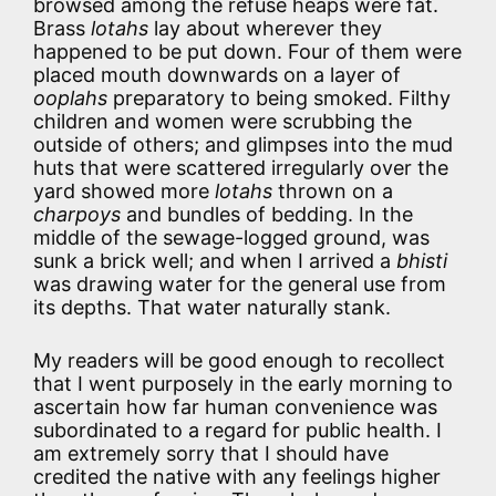
browsed among the refuse heaps were fat.
Brass
lotahs
lay about wherever they
happened to be put down. Four of them were
placed mouth downwards on a layer of
ooplahs
preparatory to being smoked. Filthy
children and women were scrubbing the
outside of others; and glimpses into the mud
huts that were scattered irregularly over the
yard showed more
lotahs
thrown on a
charpoys
and bundles of bedding. In the
middle of the sewage-logged ground, was
sunk a brick well; and when I arrived a
bhisti
was drawing water for the general use from
its depths. That water naturally stank.
My readers will be good enough to recollect
that I went purposely in the early morning to
ascertain how far human convenience was
subordinated to a regard for public health. I
am extremely sorry that I should have
credited the native with any feelings higher