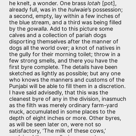
he knelt, a wonder. One brass
lotah
[pot],
already full, was in the
hulwaie
’s possession;
a second, empty, lay within a few inches of
the blue stream, and a third was being filled
by the
gowalla
. Add to this picture some
calves and a collection of pariah dogs
disporting themselves after the manner of
dogs all the world over; a knot of natives in
the gully for their morning toilet; throw in a
few strong smells, and there you have the
first byre complete. The details have been
sketched as lightly as possible; but any one
who knows the manners and customs of the
Punjabi will be able to fill them in a discretion.
I have said advisedly, that this was the
cleanest byre of any in the division, inasmuch
as the filth was merely ordinary farm-yard
muck, accumulated in some places to the
depth of eight inches or more. Other byres,
as will be seen later on, were not so
satisfactory, ‘The milk of these cows,’