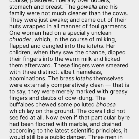
course, plastered liberally over udders,
stomach and breast. The
gowalla
and his
family were not much cleaner than the cows.
They were just awake; and came out of their
huts wrapped in all manner of foul garments.
One woman had on a specially unclean
chudder
, which, in the course of milking,
flapped and dangled into the
lotahs
. Her
children, when they saw the chance, dipped
their fingers into the warm milk and licked
them afterward. These fingers were smeared
with three distinct, albeit nameless,
abominations. The brass
lotahs
themselves
were externally comparatively clean — that is
to say, they were merely marked with greasy
fingers and daubs of cow-dung. The
buffaloes chewed some polluted
bhoosa
which lay on the ground. The cows I did not
see fed at all. Now even if that particular byre
had been floored with marble, and drained
according to the latest scientific principles, it
would still be a public danger. Three men in