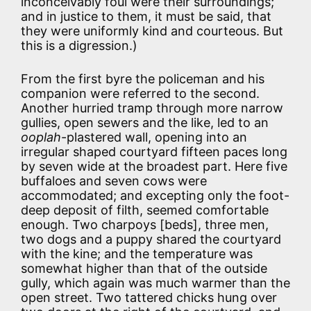
inconceivably foul were their surroundings;
and in justice to them, it must be said, that
they were uniformly kind and courteous. But
this is a digression.)
From the first byre the policeman and his
companion were referred to the second.
Another hurried tramp through more narrow
gullies, open sewers and the like, led to an
ooplah
-plastered wall, opening into an
irregular shaped courtyard fifteen paces long
by seven wide at the broadest part. Here five
buffaloes and seven cows were
accommodated; and excepting only the foot-
deep deposit of filth, seemed comfortable
enough. Two charpoys [beds], three men,
two dogs and a puppy shared the courtyard
with the kine; and the temperature was
somewhat higher than that of the outside
gully, which again was much warmer than the
open street. Two tattered chicks hung over