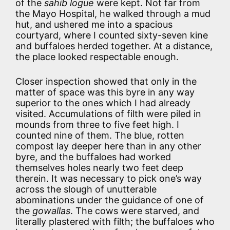
of the
sahib logue
were kept. Not far from
the Mayo Hospital, he walked through a mud
hut, and ushered me into a spacious
courtyard, where I counted sixty-seven kine
and buffaloes herded together. At a distance,
the place looked respectable enough.
Closer inspection showed that only in the
matter of space was this byre in any way
superior to the ones which I had already
visited. Accumulations of filth were piled in
mounds from three to five feet high. I
counted nine of them. The blue, rotten
compost lay deeper here than in any other
byre, and the buffaloes had worked
themselves holes nearly two feet deep
therein. It was necessary to pick one’s way
across the slough of unutterable
abominations under the guidance of one of
the
gowallas
. The cows were starved, and
literally plastered with filth; the buffaloes who