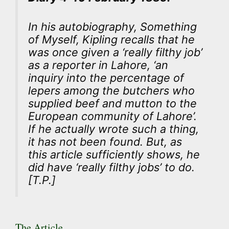
In his autobiography,
Something
of Myself
, Kipling recalls that he
was once given a ‘really filthy job’
as a reporter in Lahore, ‘an
inquiry into the percentage of
lepers among the butchers who
supplied beef and mutton to the
European community of Lahore’.
If he actually wrote such a thing,
it has not been found. But, as
this article sufficiently shows, he
did have ‘really filthy jobs’ to do.
[T.P.]
The Article