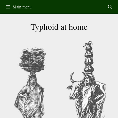
Skip
Main menu
to
content
Typhoid at home