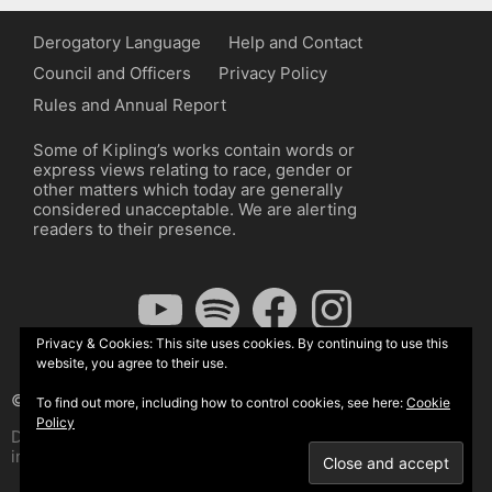
Derogatory Language
Help and Contact
Council and Officers
Privacy Policy
Rules and Annual Report
Some of Kipling’s works contain words or
express views relating to race, gender or
other matters which today are generally
considered unacceptable. We are alerting
readers to their presence.
YouTube
Spotify
Facebook
Instagram
Privacy & Cookies: This site uses cookies. By continuing to use this
website, you agree to their use.
© The Kipling Society 2026
To find out more, including how to control cookies, see here:
Cookie
Policy
Design by John Radcliffe and Michael Wilcox, Wordpress
implementation by Wilcox Associates.