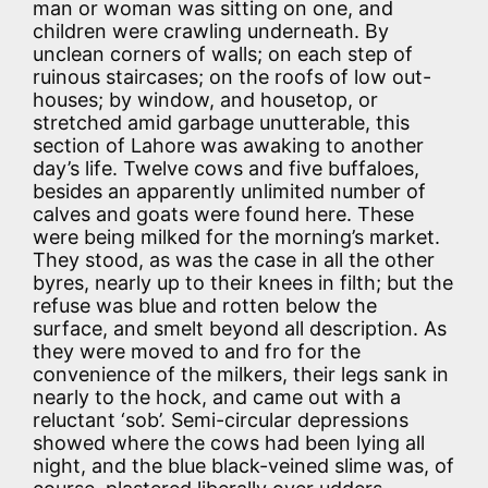
man or woman was sitting on one, and
children were crawling underneath. By
unclean corners of walls; on each step of
ruinous staircases; on the roofs of low out-
houses; by window, and housetop, or
stretched amid garbage unutterable, this
section of Lahore was awaking to another
day’s life. Twelve cows and five buffaloes,
besides an apparently unlimited number of
calves and goats were found here. These
were being milked for the morning’s market.
They stood, as was the case in all the other
byres, nearly up to their knees in filth; but the
refuse was blue and rotten below the
surface, and smelt beyond all description. As
they were moved to and fro for the
convenience of the milkers, their legs sank in
nearly to the hock, and came out with a
reluctant ‘sob’. Semi-circular depressions
showed where the cows had been lying all
night, and the blue black-veined slime was, of