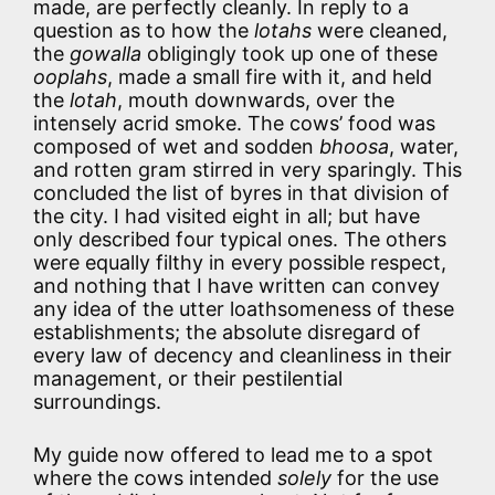
made, are perfectly cleanly. In reply to a
question as to how the
lotahs
were cleaned,
the
gowalla
obligingly took up one of these
ooplahs
, made a small fire with it, and held
the
lotah
, mouth downwards, over the
intensely acrid smoke. The cows’ food was
composed of wet and sodden
bhoosa
, water,
and rotten gram stirred in very sparingly. This
concluded the list of byres in that division of
the city. I had visited eight in all; but have
only described four typical ones. The others
were equally filthy in every possible respect,
and nothing that I have written can convey
any idea of the utter loathsomeness of these
establishments; the absolute disregard of
every law of decency and cleanliness in their
management, or their pestilential
surroundings.
My guide now offered to lead me to a spot
where the cows intended
solely
for the use