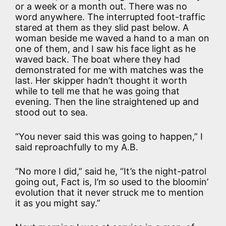
or a week or a month out. There was no
word anywhere. The interrupted foot-traffic
stared at them as they slid past below. A
woman beside me waved a hand to a man on
one of them, and I saw his face light as he
waved back. The boat where they had
demonstrated for me with matches was the
last. Her skipper hadn’t thought it worth
while to tell me that he was going that
evening. Then the line straightened up and
stood out to sea.
“You never said this was going to happen,” I
said reproachfully to my A.B.
“No more I did,” said he, “It’s the night-patrol
going out, Fact is, I’m so used to the bloomin’
evolution that it never struck me to mention
it as you might say.”