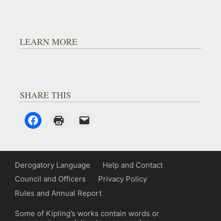
LEARN MORE
SHARE THIS
Derogatory Language
Help and Contact
Council and Officers
Privacy Policy
Rules and Annual Report
Some of Kipling’s works contain words or