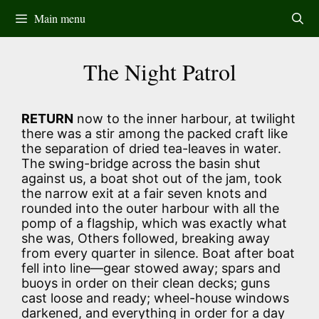
Skip
Main menu
to
content
The Night Patrol
RETURN
now to the inner harbour, at twilight
there was a stir among the packed craft like
the separation of dried tea-leaves in water.
The swing-bridge across the basin shut
against us, a boat shot out of the jam, took
the narrow exit at a fair seven knots and
rounded into the outer harbour with all the
pomp of a flagship, which was exactly what
she was, Others followed, breaking away
from every quarter in silence. Boat after boat
fell into line—gear stowed away; spars and
buoys in order on their clean decks; guns
cast loose and ready; wheel-house windows
darkened, and everything in order for a day