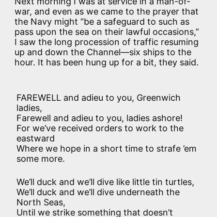
Next morning I was at service in a man-of-
war, and even as we came to the prayer that
the Navy might “be a safeguard to such as
pass upon the sea on their lawful occasions,”
I saw the long procession of traffic resuming
up and down the Channel—six ships to the
hour. It has been hung up for a bit, they said.
FAREWELL and adieu to you, Greenwich
ladies,
Farewell and adieu to you, ladies ashore!
For we’ve received orders to work to the
eastward
Where we hope in a short time to strafe ’em
some more.
We’ll duck and we’ll dive like little tin turtles,
We’ll duck and we’ll dive underneath the
North Seas,
Until we strike something that doesn’t