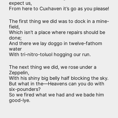
expect us,
From here to Cuxhaven it’s go as you please!
The first thing we did was to dock in a mine-
field,
Which isn’t a place where repairs should be
done;
And there we lay doggo in twelve-fathom
water
With tri-nitro-toluol hogging our run.
The next thing we did, we rose under a
Zeppelin,
With his shiny big belly half blocking the sky.
But what in the—Heavens can you do with
six-pounders?
So we fired what we had and we bade him
good-lye.