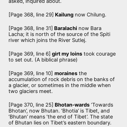
asked, inquired about.
[Page 368, line 29]
Kailung
now Chilung.
[Page 368, line 31]
Baralachi
now Bara
Lacha; it is north of the source of the Spiti
river which joins the River Sutlej.
[Page 369, line 6]
girt my loins
took courage
to set out. (A biblical phrase)
[Page 369, line 10]
moraines
the
accumulation of rock debris on the banks of
a glacier, or sometimes in the middle when
two glaciers meet.
[Page 370, line 25]
Bhotan-wards
‘Towards
Bhotan’, now Bhutan. ‘Bhotia’ is Tibet, and
‘Bhutan’ means ‘the end of Tibet’. The state
of Bhutan lies on Tibet’s eastern boundary.