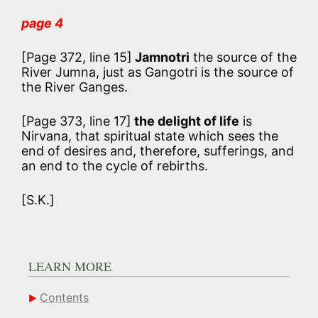
page 4
[Page 372, line 15]
Jamnotri
the source of the
River Jumna, just as Gangotri is the source of
the River Ganges.
[Page 373, line 17]
the delight of life
is
Nirvana, that spiritual state which sees the
end of desires and, therefore, sufferings, and
an end to the cycle of rebirths.
[S.K.]
LEARN MORE
Contents