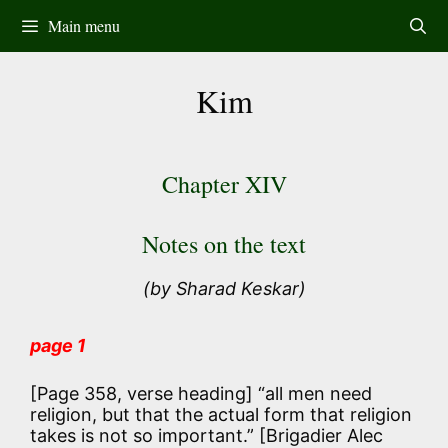
Skip
Main menu
to
content
Kim
Chapter XIV
Notes on the text
(by Sharad Keskar)
page 1
[Page 358, verse heading]
“all men need
religion, but that the actual form that religion
takes is not so important.”
[Brigadier Alec