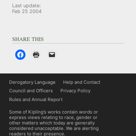
Last update:
Feb 25 2004
SHARE THIS
Derogatory Language
Help and Contact
Council and Officers
Privacy Policy
Rules and Annual Report
Some of Kipling’s works contain words or
express views relating to race, gender or
other matters which today are generally
considered unacceptable. We are alerting
readers to their presence.