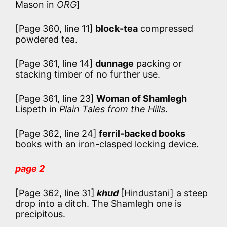
Mason in
ORG
]
[Page 360, line 11]
block-tea
compressed
powdered tea.
[Page 361, line 14]
dunnage
packing or
stacking timber of no further use.
[Page 361, line 23]
Woman of Shamlegh
Lispeth in
Plain Tales from the Hills
.
[Page 362, line 24]
ferril-backed books
books with an iron-clasped locking device.
page 2
[Page 362, line 31]
khud
[Hindustani] a steep
drop into a ditch. The Shamlegh one is
precipitous.