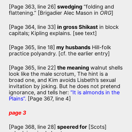
[Page 363, line 26]
swedging
“folding and
flattening.”
[Brigadier Alec Mason in
ORG
]
[Page 364, line 33]
in gross Shikast
in block
capitals; Kipling explains. [see text]
[Page 365, line 18]
my husbands
Hill-folk
practice polyandry. [cf. the earlier entry]
[Page 365, line 22]
the meaning
walnut shells
look like the male scrotum, The hint is a
broad one, and Kim avoids Lisbeth’s sexual
invitation by joking. But he does not pretend
ignorance, and tells her:
“It is almonds in the
Plains”.
[Page 367, line 4]
page 3
[Page 368, line 28]
speered for
[Scots]