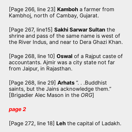
[Page 266, line 23]
Kamboh
a farmer from
Kambhoj, north of Cambay, Gujarat.
[Page 267, line15]
Sakhi Sarwar Sultan
the
shrine and pass of the same name is west of
the River Indus, and near to Dera Ghazi Khan.
[Page 268, line 10]
Oswal
of a Rajput caste of
accountants. Ajmir was a city state not far
from Jaipur, in Rajasthan.
[Page 268, line 29]
Arhats
“. . .Buddhist
saints, but the Jains acknowledge them.”
[Brigadier Alec Mason in the
ORG
]
page 2
[Page 272, line 18]
Leh
the capital of Ladakh.