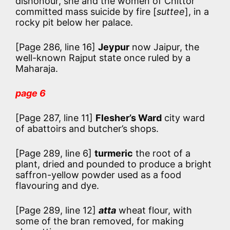
dishonour, she and the women of Chittor
committed mass suicide by fire [
suttee
], in a
rocky pit below her palace.
[Page 286, line 16]
Jeypur
now Jaipur, the
well-known Rajput state once ruled by a
Maharaja.
page 6
[Page 287, line 11]
Flesher’s Ward
city ward
of abattoirs and butcher’s shops.
[Page 289, line 6]
turmeric
the root of a
plant, dried and pounded to produce a bright
saffron-yellow powder used as a food
flavouring and dye.
[Page 289, line 12]
atta
wheat flour, with
some of the bran removed, for making