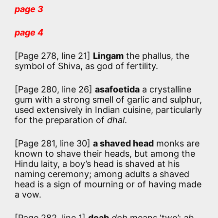
page 3
page 4
[Page 278, line 21]
Lingam
the phallus, the
symbol of Shiva, as god of fertility.
[Page 280, line 26]
asafoetida
a crystalline
gum with a strong smell of garlic and sulphur,
used extensively in Indian cuisine, particularly
for the preparation of
dhal
.
[Page 281, line 30]
a shaved head
monks are
known to shave their heads, but among the
Hindu laity, a boy’s head is shaved at his
naming ceremony; among adults a shaved
head is a sign of mourning or of having made
a vow.
[Page 282, line 1]
doab
doh
means ‘two’;
ab