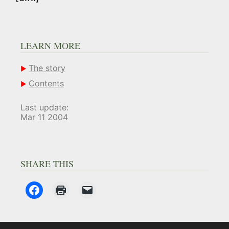
LEARN MORE
The story
Contents
Last update:
Mar 11 2004
SHARE THIS