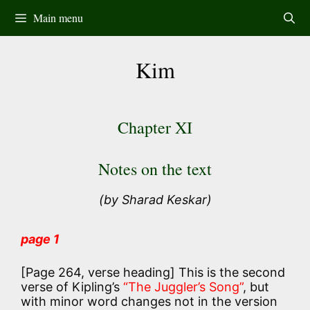
Skip
Main menu
to
content
Kim
Chapter XI
Notes on the text
(by Sharad Keskar)
page 1
[Page 264, verse heading] This is the second
verse of Kipling’s
“The Juggler’s Song”
, but
with minor word changes not in the version