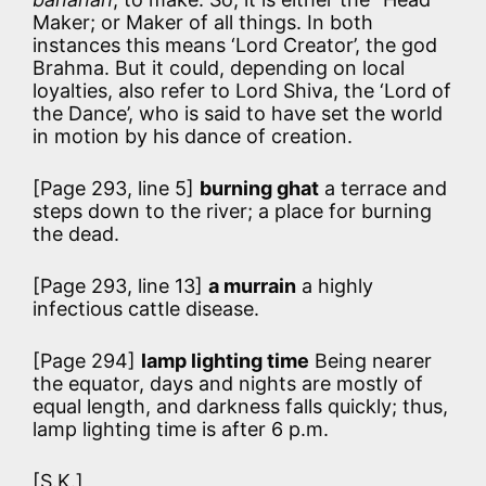
Maker; or Maker of all things. In both
instances this means ‘Lord Creator’, the god
Brahma. But it could, depending on local
loyalties, also refer to Lord Shiva, the ‘Lord of
the Dance’, who is said to have set the world
in motion by his dance of creation.
[Page 293, line 5]
burning ghat
a terrace and
steps down to the river; a place for burning
the dead.
[Page 293, line 13]
a murrain
a highly
infectious cattle disease.
[Page 294]
lamp lighting time
Being nearer
the equator, days and nights are mostly of
equal length, and darkness falls quickly; thus,
lamp lighting time is after 6 p.m.
[S.K.]