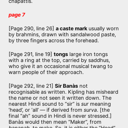
chapattis.
page 7
[Page 290, line 26]
a caste mark
usually worn
by brahmins, drawn with sandalwood paste,
by three fingers across the forehead.
[Page 291, line 19]
tongs
large iron tongs
with a ring at the top, carried by saddhus,
who give it an occasional musical twang to
warn people of their approach.
[Page 292, line 21]
Sir Banàs
not
recognisable as written. Kipling has misheard
the name or not seen it written down. The
nearest Hindi sound to “sir” is
sur
meaning
‘head’, or ‘all’ — if derived from
surva
. [the
final “ah” sound in Hindi is never stressed.]
Banàs would then mean “Maker”, from
bananah
, to make. So, it is either the “Head”