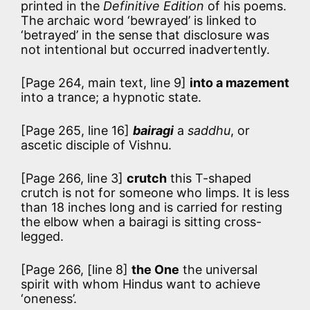
printed in the
Definitive Edition
of his poems.
The archaic word ‘bewrayed’ is linked to
‘betrayed’ in the sense that disclosure was
not intentional but occurred inadvertently.
[Page 264, main text, line 9]
into a mazement
into a trance; a hypnotic state.
[Page 265, line 16]
bairagi
a
saddhu
, or
ascetic disciple of Vishnu.
[Page 266, line 3]
crutch
this T-shaped
crutch is not for someone who limps. It is less
than 18 inches long and is carried for resting
the elbow when a bairagi is sitting cross-
legged.
[Page 266, [line 8]
the One
the universal
spirit with whom Hindus want to achieve
‘oneness’.