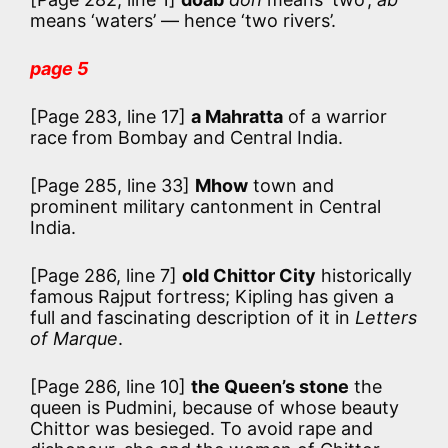
means ‘waters’ — hence ‘two rivers’.
page 5
[Page 283, line 17]
a Mahratta
of a warrior
race from Bombay and Central India.
[Page 285, line 33]
Mhow
town and
prominent military cantonment in Central
India.
[Page 286, line 7]
old Chittor City
historically
famous Rajput fortress; Kipling has given a
full and fascinating description of it in
Letters
of Marque
.
[Page 286, line 10]
the Queen’s stone
the
queen is Pudmini, because of whose beauty
Chittor was besieged. To avoid rape and